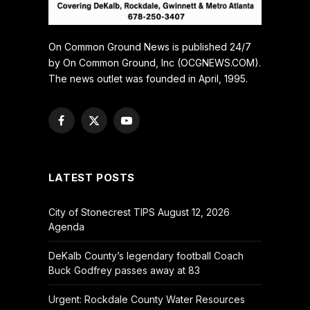
On Common Ground News is published 24/7
by On Common Ground, Inc (OCGNEWS.COM).
The news outlet was founded in April, 1995.
Facebook
X
YouTube
(Twitter)
LATEST POSTS
City of Stonecrest TIPS August 12, 2026
Agenda
DeKalb County’s legendary football Coach
Buck Godfrey passes away at 83
Urgent: Rockdale County Water Resources