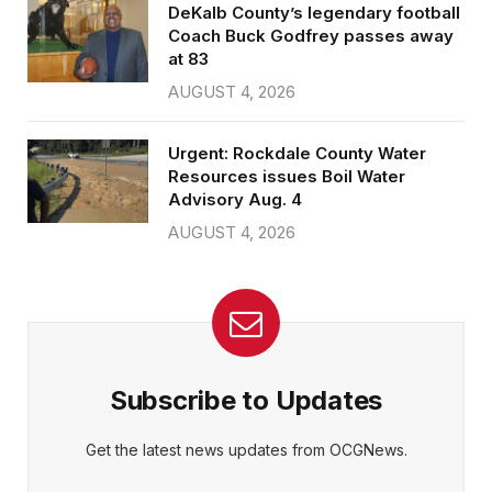
DeKalb County’s legendary football
Coach Buck Godfrey passes away
at 83
AUGUST 4, 2026
Urgent: Rockdale County Water
Resources issues Boil Water
Advisory Aug. 4
AUGUST 4, 2026
Subscribe to Updates
Get the latest news updates from OCGNews.