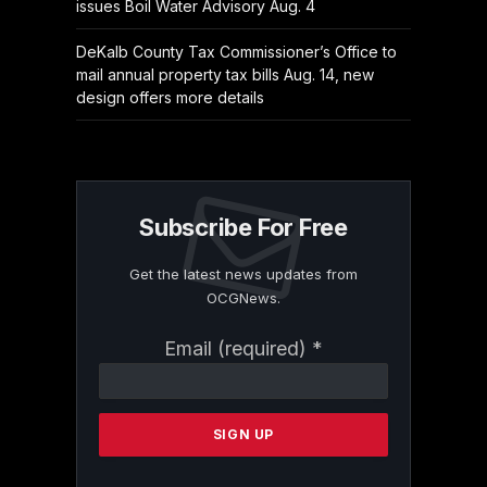
issues Boil Water Advisory Aug. 4
DeKalb County Tax Commissioner’s Office to
mail annual property tax bills Aug. 14, new
design offers more details
Subscribe For Free
Get the latest news updates from
OCGNews.
Constant
Email (required)
*
Contact
Use.
Please
leave
this
field