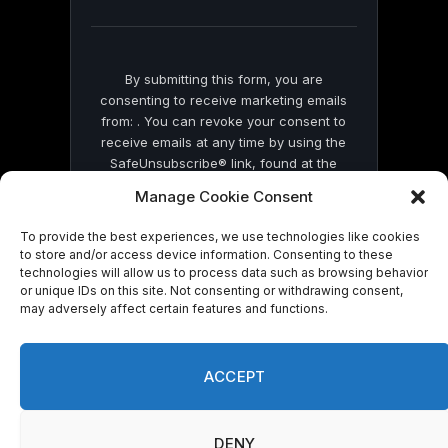
blank.
By submitting this form, you are
consenting to receive marketing emails
from: . You can revoke your consent to
receive emails at any time by using the
SafeUnsubscribe® link, found at the
bottom of every email.
Emails are serviced
Manage Cookie Consent
by Constant Contact
To provide the best experiences, we use technologies like cookies
to store and/or access device information. Consenting to these
technologies will allow us to process data such as browsing behavior
or unique IDs on this site. Not consenting or withdrawing consent,
may adversely affect certain features and functions.
© 2026 On Common Ground News.
ACCEPT
DENY