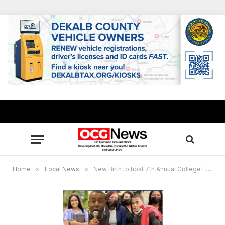
Home
»
Local News
»
New Birth to host 7th Annual College Fair offering on-the-spot academic scholarships