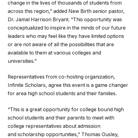
change in the lives of thousands of students from
across this region,” added New Birth senior pastor,
Dr. Jamal Harrison Bryant. “This opportunity was
conceptualized to inspire in the minds of our future
leaders who may feel like they have limited options
or are not aware of all the possibilities that are
available to them at various colleges and
universities.”
Representatives from co-hosting organization,
Infinite Scholars, agree this event is a game changer
for area high school students and their families.
“This is a great opportunity for college bound high
school students and their parents to meet with
college representatives about admission
and scholarship opportunities,” Thomas Ousley,