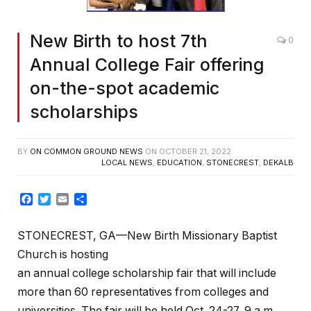
New Birth to host 7th
0
Annual College Fair offering
on-the-spot academic
scholarships
BY
ON COMMON GROUND NEWS
ON
OCTOBER 21, 2022
LOCAL NEWS
,
EDUCATION
,
STONECREST
,
DEKALB
Facebook
Twitter
Email
Share
STONECREST, GA—New Birth Missionary Baptist
Church is hosting
an annual college scholarship fair that will include
more than 60 representatives from colleges and
universities. The fair will be held Oct. 24-27, 9 a.m.