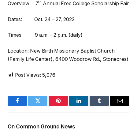
th
Overview: 7
Annual Free College Scholarship Fair
Dates: Oct. 24 – 27, 2022
Times: 9 a.m. – 2 p.m. (daily)
Location: New Birth Missionary Baptist Church
(Family Life Center), 6400 Woodrow Rd., Stonecrest
Post Views:
5,076
Facebook
Twitter
Pinterest
LinkedIn
Tumblr
Email
On Common Ground News