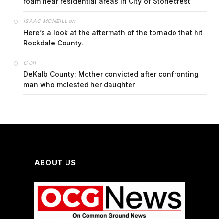
roam near residential areas in City of Stonecrest
on
ISAAC MCNEILL
Here’s a look at the aftermath of the tornado that hit
Rockdale County.
on
G
DeKalb County: Mother convicted after confronting
man who molested her daughter
ABOUT US