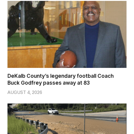
DeKalb County’s legendary football Coach
Buck Godfrey passes away at 83
AUGUST 4, 2026