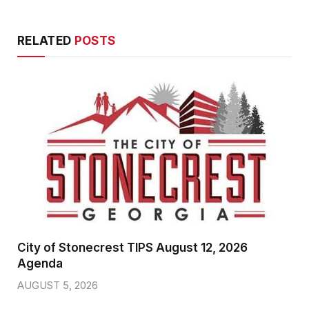
RELATED
POSTS
City of Stonecrest TIPS August 12, 2026
Agenda
AUGUST 5, 2026