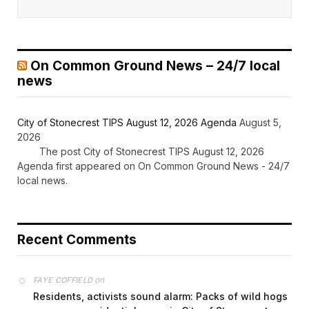
On Common Ground News – 24/7 local
news
City of Stonecrest TIPS August 12, 2026 Agenda
August 5,
2026
The post City of Stonecrest TIPS August 12, 2026
Agenda first appeared on On Common Ground News - 24/7
local news.
Recent Comments
on
FAYE COFFIELD
Residents, activists sound alarm: Packs of wild hogs