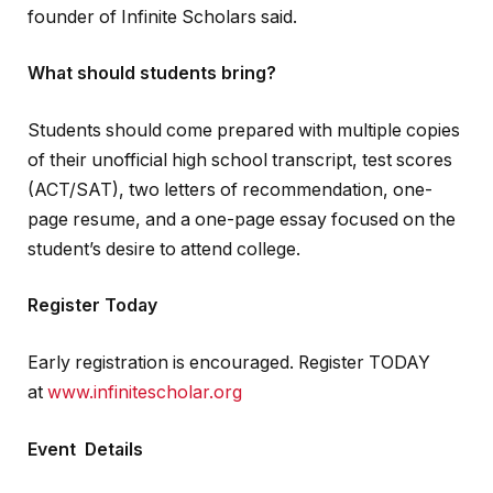
founder of Infinite Scholars said.
What should students bring?
Students should come prepared with multiple copies
of their unofficial high school transcript, test scores
(ACT/SAT), two letters of recommendation, one-
page resume, and a one-page essay focused on the
student’s desire to attend college.
Register Today
Early registration is encouraged. Register TODAY
at
www.infinitescholar.org
Event Details