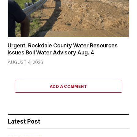
Urgent: Rockdale County Water Resources
issues Boil Water Advisory Aug. 4
AUGUST 4, 2026
ADD A COMMENT
Latest Post