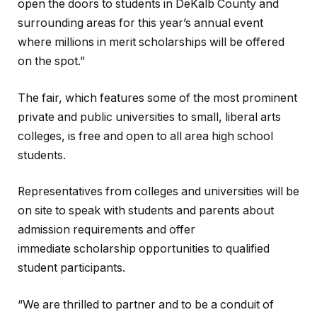
open the doors to students in DeKalb County and
surrounding areas for this year’s annual event
where millions in merit scholarships will be offered
on the spot.”
The fair, which features some of the most prominent
private and public universities to small, liberal arts
colleges, is free and open to all area high school
students.
Representatives from colleges and universities will be
on site to speak with students and parents about
admission requirements and offer
immediate scholarship opportunities to qualified
student participants.
“We are thrilled to partner and to be a conduit of