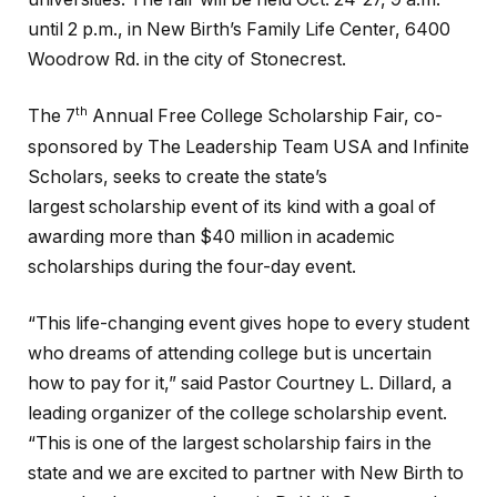
until 2 p.m., in New Birth’s Family Life Center, 6400
Woodrow Rd. in the city of Stonecrest.
th
The 7
Annual Free College Scholarship Fair, co-
sponsored by The Leadership Team USA and Infinite
Scholars, seeks to create the state’s
largest scholarship event of its kind with a goal of
awarding more than $40 million in academic
scholarships during the four-day event.
“This life-changing event gives hope to every student
who dreams of attending college but is uncertain
how to pay for it,” said Pastor Courtney L. Dillard, a
leading organizer of the college scholarship event.
“This is one of the largest scholarship fairs in the
state and we are excited to partner with New Birth to