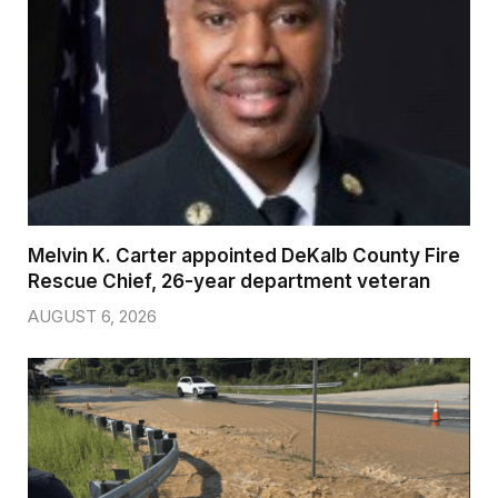
Melvin K. Carter appointed DeKalb County Fire
Rescue Chief, 26-year department veteran
AUGUST 6, 2026