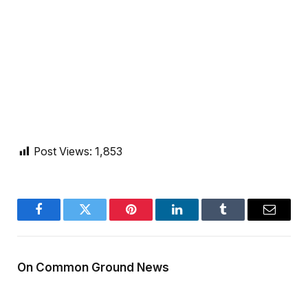
Post Views:
1,853
Facebook
Twitter
Pinterest
LinkedIn
Tumblr
Email
On Common Ground News