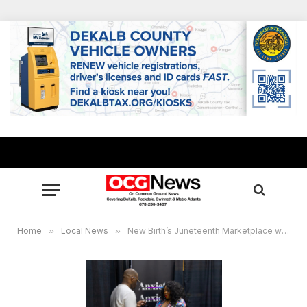
Home
»
Local News
»
New Birth’s Juneteenth Marketplace wraps up Sunday, June 22, featuring 100+ black-owned vendors