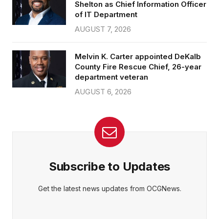
Shelton as Chief Information Officer
of IT Department
AUGUST 7, 2026
Melvin K. Carter appointed DeKalb
County Fire Rescue Chief, 26-year
department veteran
AUGUST 6, 2026
Subscribe to Updates
Get the latest news updates from OCGNews.