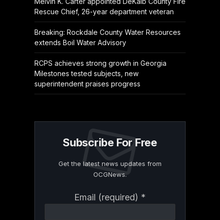
Melvin K. Carter appointed DeKalb County Fire
Rescue Chief, 26-year department veteran
Breaking: Rockdale County Water Resources
extends Boil Water Advisory
RCPS achieves strong growth in Georgia
Milestones tested subjects, new
superintendent praises progress
Subscribe For Free
Get the latest news updates from
OCGNews.
Constant
Email (required)
*
Contact
Use.