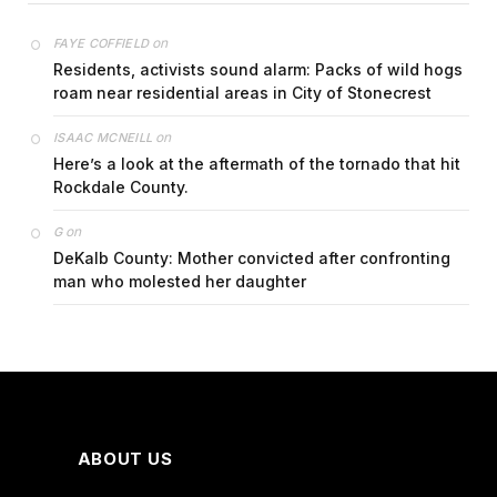
on
FAYE COFFIELD
Residents, activists sound alarm: Packs of wild hogs
roam near residential areas in City of Stonecrest
on
ISAAC MCNEILL
Here’s a look at the aftermath of the tornado that hit
Rockdale County.
on
G
DeKalb County: Mother convicted after confronting
man who molested her daughter
ABOUT US