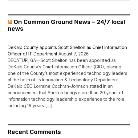
On Common Ground News – 24/7 local
news
DeKalb County appoints Scott Shelton as Chief Information
Officer of IT Department
August 7, 2026
DECATUR, GA—Scott Shelton has been appointed as
DeKalb County’s Chief Information Officer (CIO), placing
one of the County’s most experienced technology leaders
at the helm of its Innovation & Technology Department.
DeKalb CEO Lorraine Cochran-Johnson stated in an
announcement that Shelton brings more than 20 years of
information technology leadership experience to the role,
including 16 years […]
Recent Comments