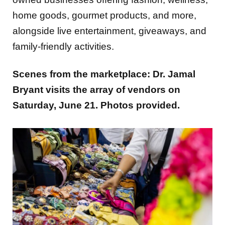
home goods, gourmet products, and more,
alongside live entertainment, giveaways, and
family-friendly activities.
Scenes from the marketplace: Dr. Jamal
Bryant visits the array of vendors on
Saturday, June 21. Photos provided.