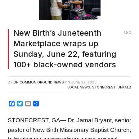
New Birth’s Juneteenth
0
Marketplace wraps up
Sunday, June 22, featuring
100+ black-owned vendors
BY
ON COMMON GROUND NEWS
ON
JUNE 22, 2025
LOCAL NEWS
,
STONECREST
,
DEKALB
Facebook
Twitter
Email
Share
STONECREST, GA— Dr. Jamal Bryant, senior
pastor of New Birth Missionary Baptist Church,