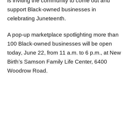
is inviting the community to come out and
support Black-owned businesses in
celebrating Juneteenth.
A pop-up marketplace spotlighting more than
100 Black-owned businesses will be open
today, June 22, from 11 a.m. to 6 p.m., at New
Birth’s Samson Family Life Center, 6400
Woodrow Road.