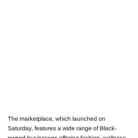
The marketplace, which launched on
Saturday, features a wide range of Black-
owned businesses offering fashion, wellness,