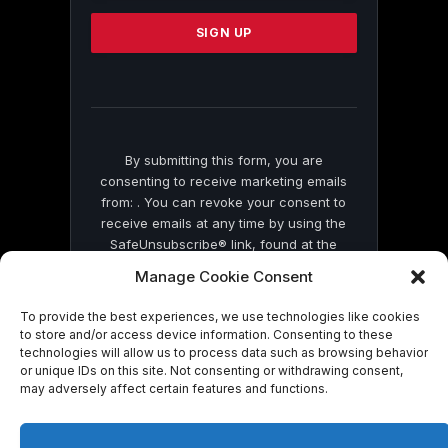
Please
leave
this
field
blank.
By submitting this form, you are
consenting to receive marketing emails
from: . You can revoke your consent to
receive emails at any time by using the
SafeUnsubscribe® link, found at the
bottom of every email.
Emails are serviced
Manage Cookie Consent
by Constant Contact
To provide the best experiences, we use technologies like cookies
to store and/or access device information. Consenting to these
technologies will allow us to process data such as browsing behavior
or unique IDs on this site. Not consenting or withdrawing consent,
may adversely affect certain features and functions.
© 2026 On Common Ground News.