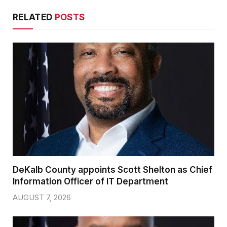
RELATED
POSTS
DeKalb County appoints Scott Shelton as Chief
Information Officer of IT Department
AUGUST 7, 2026