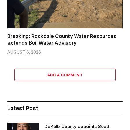
Breaking: Rockdale County Water Resources
extends Boil Water Advisory
AUGUST 6, 2026
ADD A COMMENT
Latest Post
DeKalb County appoints Scott