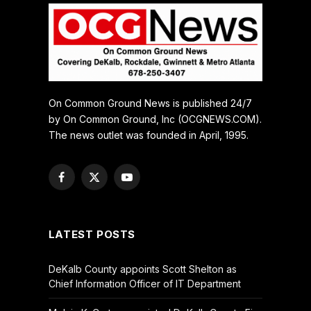
On Common Ground News is published 24/7
by On Common Ground, Inc (OCGNEWS.COM).
The news outlet was founded in April, 1995.
Facebook
X
YouTube
(Twitter)
LATEST POSTS
DeKalb County appoints Scott Shelton as
Chief Information Officer of IT Department