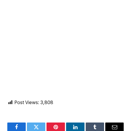
Post Views:
3,808