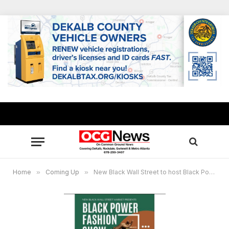
Home
»
Coming Up
»
New Black Wall Street to host Black Power Fashion Show