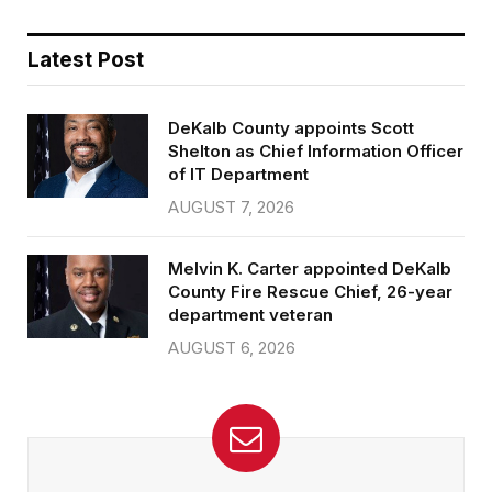
Latest Post
DeKalb County appoints Scott
Shelton as Chief Information Officer
of IT Department
AUGUST 7, 2026
Melvin K. Carter appointed DeKalb
County Fire Rescue Chief, 26-year
department veteran
AUGUST 6, 2026