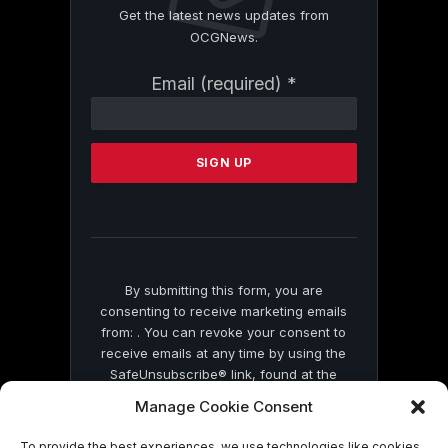
Get the latest news updates from
OCGNews.
Constant
Email (required)
*
Contact
Use.
Please
leave
this
field
blank.
By submitting this form, you are
consenting to receive marketing emails
from: . You can revoke your consent to
receive emails at any time by using the
SafeUnsubscribe® link, found at the
bottom of every email.
Emails are serviced
Manage Cookie Consent
by Constant Contact
To provide the best experiences, we use technologies like cookies