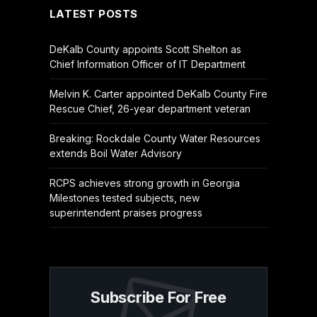
LATEST POSTS
DeKalb County appoints Scott Shelton as
Chief Information Officer of IT Department
Melvin K. Carter appointed DeKalb County Fire
Rescue Chief, 26-year department veteran
Breaking: Rockdale County Water Resources
extends Boil Water Advisory
RCPS achieves strong growth in Georgia
Milestones tested subjects, new
superintendent praises progress
Subscribe For Free