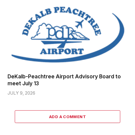
DeKalb-Peachtree Airport Advisory Board to
meet July 13
JULY 9, 2026
ADD A COMMENT