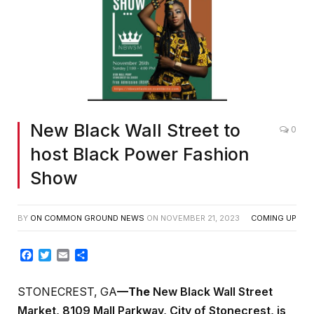
New Black Wall Street to
0
host Black Power Fashion
Show
BY
ON COMMON GROUND NEWS
ON
NOVEMBER 21, 2023
COMING UP
Facebook
Twitter
Email
Share
STONECREST, GA
—The
New Black Wall Street
Market, 8109 Mall Parkway, City of Stonecrest, is