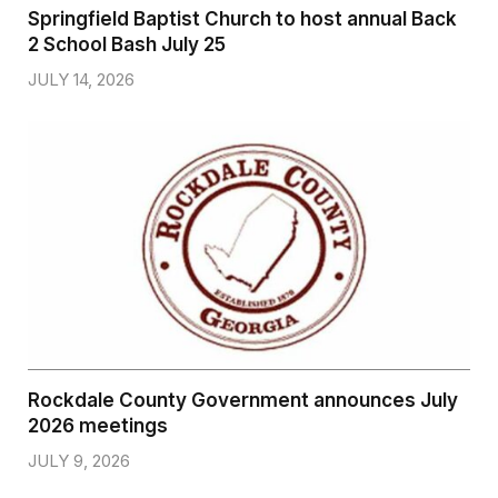
Springfield Baptist Church to host annual Back
2 School Bash July 25
JULY 14, 2026
Rockdale County Government announces July
2026 meetings
JULY 9, 2026