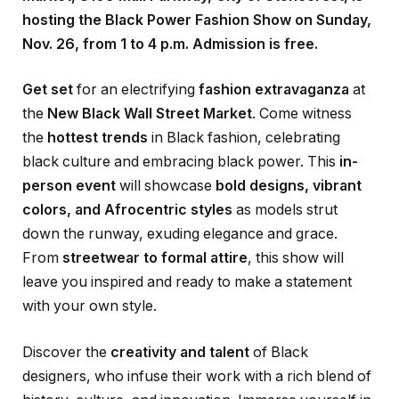
hosting the Black Power Fashion Show on Sunday,
Nov. 26, from 1 to 4 p.m. Admission is free.
Get set
for an electrifying
fashion extravaganza
at
the
New Black Wall Street Market
. Come witness
the
hottest trends
in Black fashion, celebrating
black culture and embracing black power. This
in-
person event
will showcase
bold designs, vibrant
colors, and Afrocentric styles
as models strut
down the runway, exuding elegance and grace.
From
streetwear to formal attire
, this show will
leave you inspired and ready to make a statement
with your own style.
Discover the
creativity and talent
of Black
designers, who infuse their work with a rich blend of