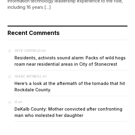
information technology leadership experience to the role,
including 16 years […]
Recent Comments
on
FAYE COFFIELD
Residents, activists sound alarm: Packs of wild hogs
roam near residential areas in City of Stonecrest
on
ISAAC MCNEILL
Here’s a look at the aftermath of the tornado that hit
Rockdale County.
on
G
DeKalb County: Mother convicted after confronting
man who molested her daughter