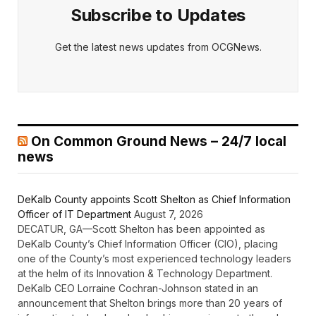
Subscribe to Updates
Get the latest news updates from OCGNews.
On Common Ground News – 24/7 local
news
DeKalb County appoints Scott Shelton as Chief Information
Officer of IT Department
August 7, 2026
DECATUR, GA—Scott Shelton has been appointed as
DeKalb County’s Chief Information Officer (CIO), placing
one of the County’s most experienced technology leaders
at the helm of its Innovation & Technology Department.
DeKalb CEO Lorraine Cochran-Johnson stated in an
announcement that Shelton brings more than 20 years of