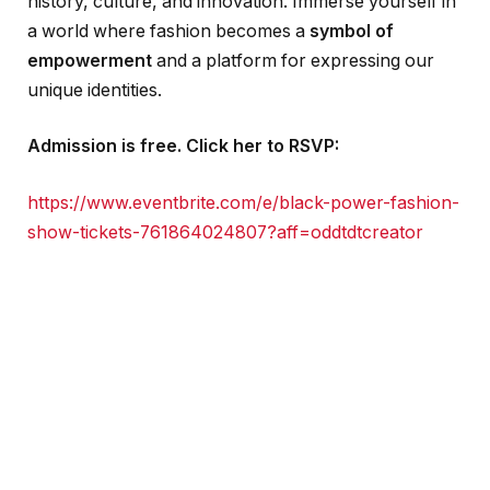
history, culture, and innovation. Immerse yourself in
a world where fashion becomes a
symbol of
empowerment
and a platform for expressing our
unique identities.
Admission is free.
Click her to RSVP:
https://www.eventbrite.com/e/black-power-fashion-
show-tickets-761864024807?aff=oddtdtcreator