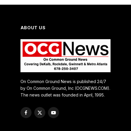
ABOUT US
On Common Ground News is published 24/7
by On Common Ground, Inc (OCGNEWS.COM).
The news outlet was founded in April, 1995.
Facebook
X
YouTube
(Twitter)