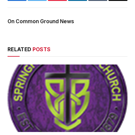
Facebook
Twitter
Pinterest
LinkedIn
Tumblr
Email
On Common Ground News
RELATED
POSTS