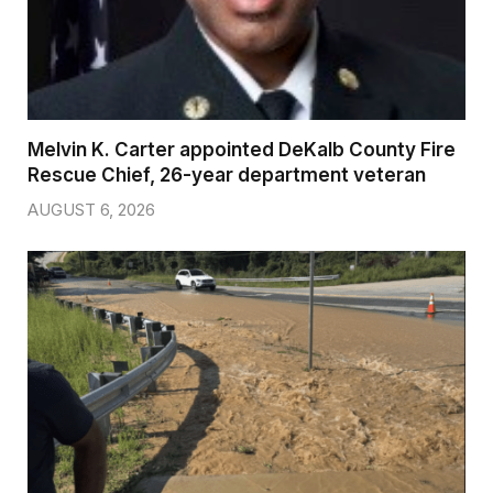
Melvin K. Carter appointed DeKalb County Fire
Rescue Chief, 26-year department veteran
AUGUST 6, 2026