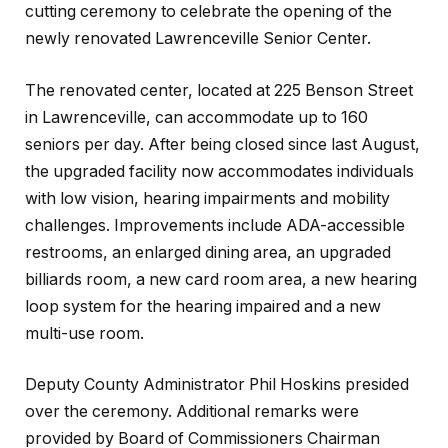
cutting ceremony to celebrate the opening of the
newly renovated Lawrenceville Senior Center.
The renovated center, located at 225 Benson Street
in Lawrenceville, can accommodate up to 160
seniors per day. After being closed since last August,
the upgraded facility now accommodates individuals
with low vision, hearing impairments and mobility
challenges. Improvements include ADA-accessible
restrooms, an enlarged dining area, an upgraded
billiards room, a new card room area, a new hearing
loop system for the hearing impaired and a new
multi-use room.
Deputy County Administrator Phil Hoskins presided
over the ceremony. Additional remarks were
provided by Board of Commissioners Chairman