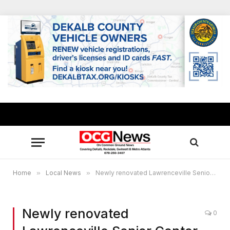
Home
»
Local News
»
Newly renovated Lawrenceville Senior Center opens
Newly renovated
0