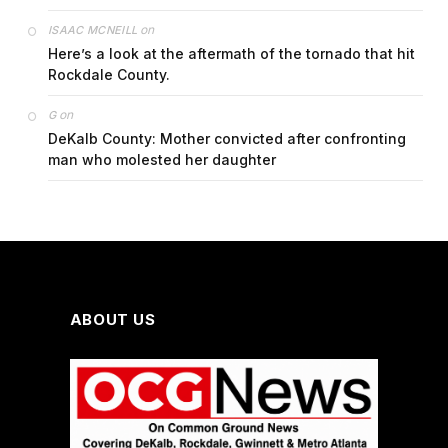
on
ISAAC MCNEILL
Here’s a look at the aftermath of the tornado that hit
Rockdale County.
on
G
DeKalb County: Mother convicted after confronting
man who molested her daughter
ABOUT US