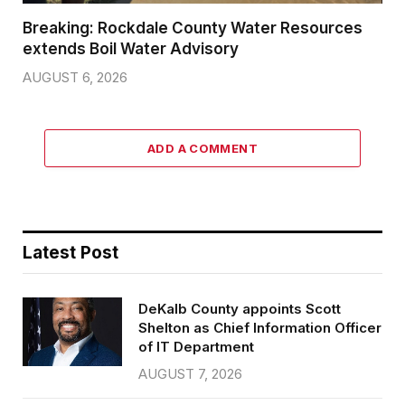
Breaking: Rockdale County Water Resources
extends Boil Water Advisory
AUGUST 6, 2026
ADD A COMMENT
Latest Post
DeKalb County appoints Scott
Shelton as Chief Information Officer
of IT Department
AUGUST 7, 2026