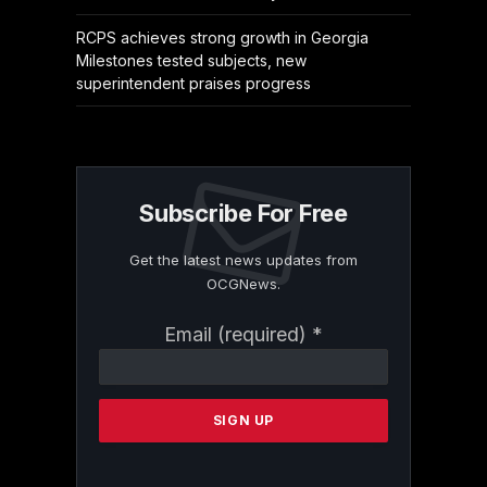
RCPS achieves strong growth in Georgia
Milestones tested subjects, new
superintendent praises progress
Subscribe For Free
Get the latest news updates from
OCGNews.
Constant
Email (required)
*
Contact
Use.
Please
leave
this
field