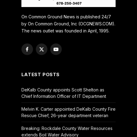
On Common Ground News is published 24/7
by On Common Ground, Inc (OCGNEWS.COM).
The news outlet was founded in April, 1995.
Facebook
X
YouTube
(Twitter)
LATEST POSTS
DeKalb County appoints Scott Shelton as
Chief Information Officer of IT Department
Melvin K. Carter appointed DeKalb County Fire
Rescue Chief, 26-year department veteran
Breaking: Rockdale County Water Resources
extends Boil Water Advisory