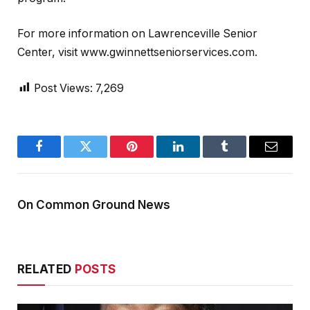
For more information on Lawrenceville Senior
Center, visit www.gwinnettseniorservices.com.
Post Views:
7,269
Facebook
Twitter
Pinterest
LinkedIn
Tumblr
Email
On Common Ground News
RELATED
POSTS