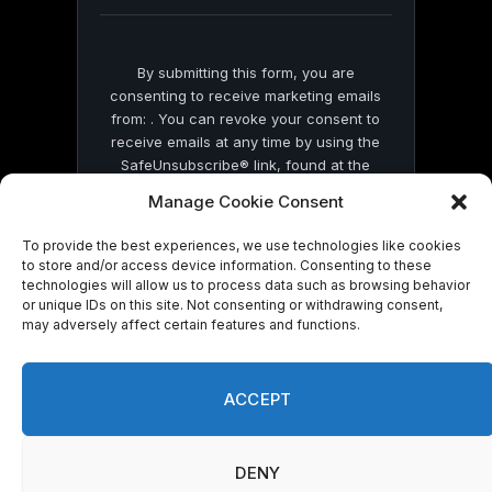
blank.
By submitting this form, you are
consenting to receive marketing emails
from: . You can revoke your consent to
receive emails at any time by using the
SafeUnsubscribe® link, found at the
bottom of every email.
Emails are serviced
Manage Cookie Consent
by Constant Contact
To provide the best experiences, we use technologies like cookies
to store and/or access device information. Consenting to these
technologies will allow us to process data such as browsing behavior
or unique IDs on this site. Not consenting or withdrawing consent,
may adversely affect certain features and functions.
© 2026 On Common Ground News.
ACCEPT
DENY