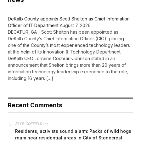
DeKalb County appoints Scott Shelton as Chief Information
Officer of IT Department
August 7, 2026
DECATUR, GA—Scott Shelton has been appointed as
DeKalb County’s Chief Information Officer (CIO), placing
one of the County’s most experienced technology leaders
at the helm of its Innovation & Technology Department.
DeKalb CEO Lorraine Cochran-Johnson stated in an
announcement that Shelton brings more than 20 years of
information technology leadership experience to the role,
including 16 years […]
Recent Comments
on
FAYE COFFIELD
Residents, activists sound alarm: Packs of wild hogs
roam near residential areas in City of Stonecrest