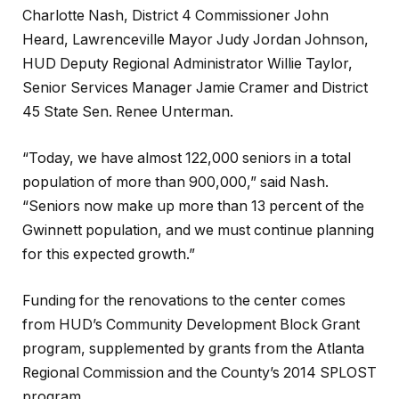
Charlotte Nash, District 4 Commissioner John
Heard, Lawrenceville Mayor Judy Jordan Johnson,
HUD Deputy Regional Administrator Willie Taylor,
Senior Services Manager Jamie Cramer and District
45 State Sen. Renee Unterman.
“Today, we have almost 122,000 seniors in a total
population of more than 900,000,” said Nash.
“Seniors now make up more than 13 percent of the
Gwinnett population, and we must continue planning
for this expected growth.”
Funding for the renovations to the center comes
from HUD’s Community Development Block Grant
program, supplemented by grants from the Atlanta
Regional Commission and the County’s 2014 SPLOST
program.