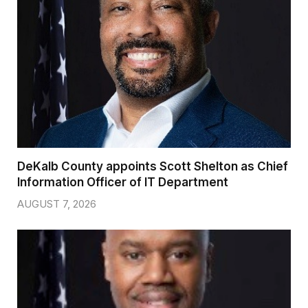
DeKalb County appoints Scott Shelton as Chief
Information Officer of IT Department
AUGUST 7, 2026