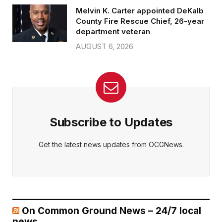
Melvin K. Carter appointed DeKalb
County Fire Rescue Chief, 26-year
department veteran
AUGUST 6, 2026
Subscribe to Updates
Get the latest news updates from OCGNews.
On Common Ground News – 24/7 local
news