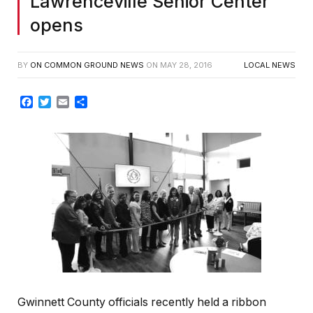
Lawrenceville Senior Center
opens
BY
ON COMMON GROUND NEWS
ON
MAY 28, 2016
LOCAL NEWS
Facebook
Twitter
Email
Share
Gwinnett County officials recently held a ribbon