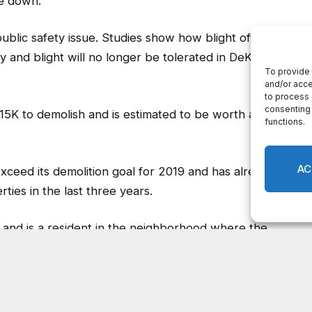
15K to demolish and is estimated to be worth about
xceed its demolition goal for 2019 and has already
ies in the last three years.
 and is a resident in the neighborhood where the
o have the derelict property gone.
ative to make the neighborhood look better and feel