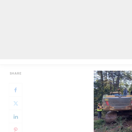
By Mackenzie N. Morgan