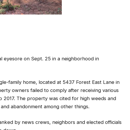
al eyesore on Sept. 25 in a neighborhood in
le-family home, located at 5437 Forest East Lane in
rty owners failed to comply after receiving various
o 2017. The property was cited for high weeds and
y, and abandonment among other things.
lanked by news crews, neighbors and elected officials
e down.
 a public safety issue. Studies show how blight often
y and blight will no longer be tolerated in DeKalb