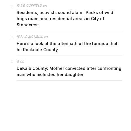
on
FAYE COFFIELD
Residents, activists sound alarm: Packs of wild
hogs roam near residential areas in City of
Stonecrest
on
ISAAC MCNEILL
Here’s a look at the aftermath of the tornado that
hit Rockdale County.
on
G
DeKalb County: Mother convicted after confronting
man who molested her daughter