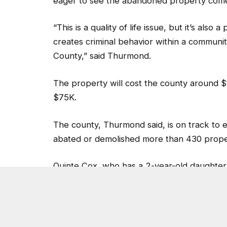
The property will cost the county around $
$75K.
The county, Thurmond said, is on track to e
abated or demolished more than 430 propert
Quinte Cox, who has a 2-year-old daughter
demolition took place, said he is relieved t
“I thank DeKalb County for taking the initi
safer,” said Cox.
Post Views:
3,448