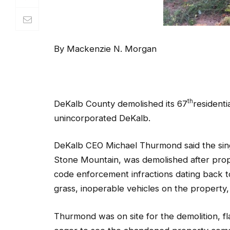
th
DeKalb County demolished its 67
residenti
unincorporated DeKalb.
DeKalb CEO Michael Thurmond said the sing
Stone Mountain, was demolished after prope
code enforcement infractions dating back t
grass, inoperable vehicles on the propert
Thurmond was on site for the demolition, f
eager to see the abandoned property com
“This is a quality of life issue, but it’s also
creates criminal behavior within a communit
County,” said Thurmond.