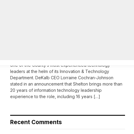
On Common Ground News – 24/7 local
news
DeKalb County appoints Scott Shelton as Chief
Information Officer of IT Department
August 7, 2026
DECATUR, GA—Scott Shelton has been appointed as
DeKalb County’s Chief Information Officer (CIO), placing
one of the County’s most experienced technology
leaders at the helm of its Innovation & Technology
Department. DeKalb CEO Lorraine Cochran-Johnson
stated in an announcement that Shelton brings more than
20 years of information technology leadership
experience to the role, including 16 years […]
Recent Comments