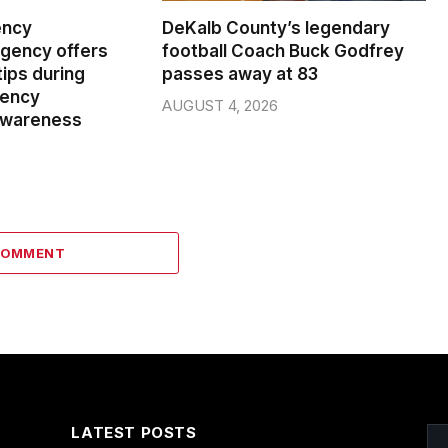
ency
DeKalb County’s legendary
ency offers
football Coach Buck Godfrey
ips during
passes away at 83
gency
AUGUST 4, 2026
wareness
COMMENT
LATEST POSTS