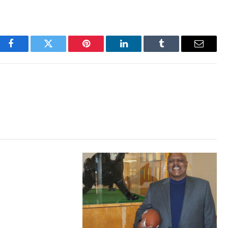
Facebook
Twitter
Pinterest
LinkedIn
Tumblr
Email