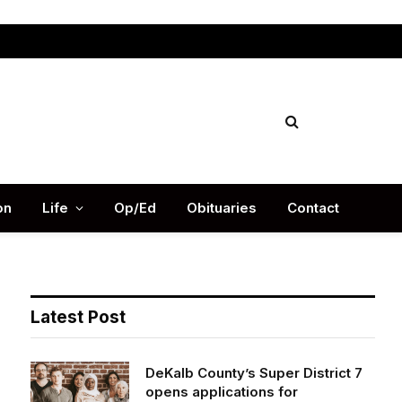
Facebook
X
Instag
(Twitter)
on
Life
Op/Ed
Obituaries
Contact
Latest Post
DeKalb County’s Super District 7
opens applications for