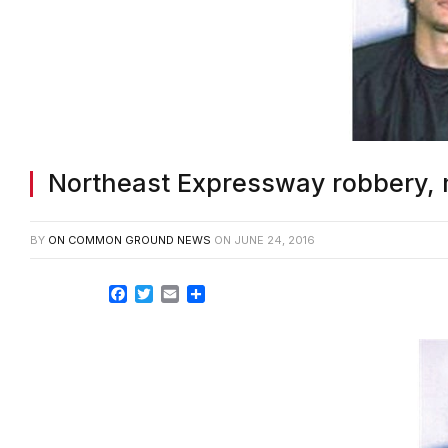
Northeast Expressway robbery, 
BY
ON COMMON GROUND NEWS
ON
JUNE 24, 2016
Facebook
Twitter
Email
Share