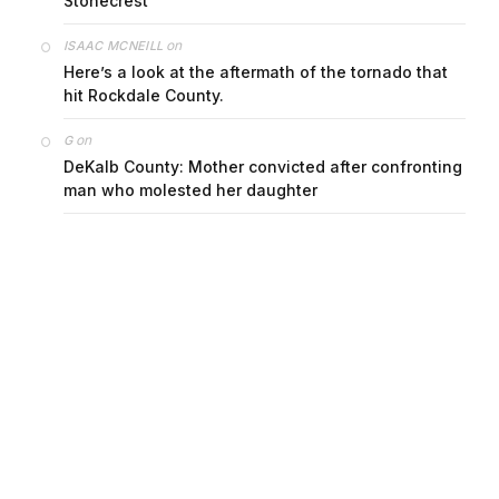
Stonecrest
on
ISAAC MCNEILL
Here’s a look at the aftermath of the tornado that
hit Rockdale County.
on
G
DeKalb County: Mother convicted after confronting
man who molested her daughter