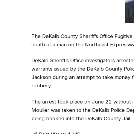
The DeKalb County Sheriff’s Office Fugitive
death of a man on the Northeast Expressway
DeKalb Sheriff’s Office investigators arrest
warrants issued by the DeKalb County Pol
Jackson during an attempt to take money fr
robbery.
The arrest took place on June 22 without 
Moulier was taken to the DeKalb Police Depa
being booked into the DeKalb County Jail.