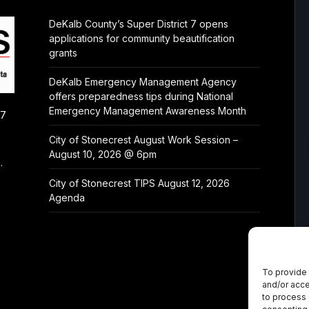
DeKalb County’s Super District 7 opens
applications for community beautification
grants
DeKalb Emergency Management Agency
offers preparedness tips during National
Emergency Management Awareness Month
/7
City of Stonecrest August Work Session –
August 10, 2026 @ 6pm
.
City of Stonecrest TIPS August 12, 2026
Agenda
To provide 
and/or acce
to process 