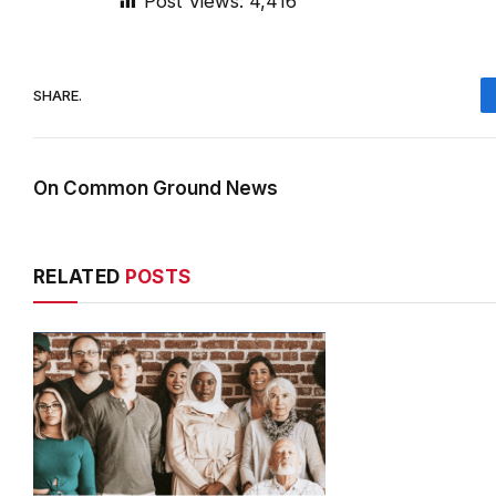
Post Views:
4,416
SHARE.
On Common Ground News
RELATED
POSTS