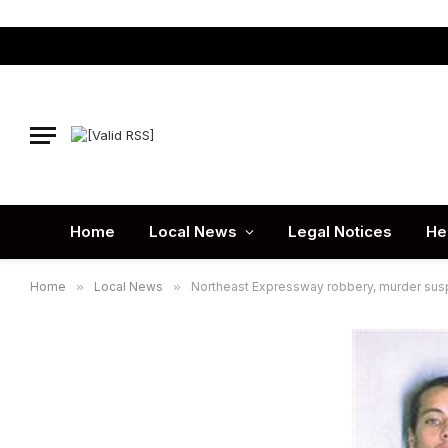
Home
Local News
Legal Notices
He
Home
»
Local News
»
Northeast Expressway robbery, murder sus