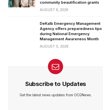
community beautification grants
AUGUST 6, 2026
DeKalb Emergency Management
Agency offers preparedness tips
during National Emergency
Management Awareness Month
AUGUST 5, 2026
Subscribe to Updates
Get the latest news updates from OCGNews.