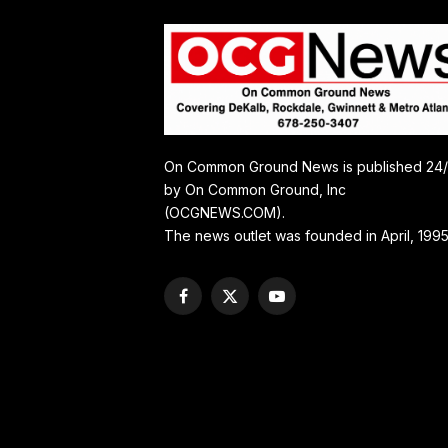
On Common Ground News is published 24
by On Common Ground, Inc
(OCGNEWS.COM).
The news outlet was founded in April, 1995
Facebook
X
YouTube
(Twitter)