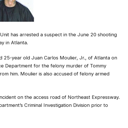
 Unit has arrested a suspect in the June 20 shooting
 in Atlanta.
ed 25-year old Juan Carlos Moulier, Jr., of Atlanta on
ice Department for the felony murder of Tommy
om him. Moulier is also accused of felony armed
incident on the access road of Northeast Expressway.
rtment’s Criminal Investigation Division prior to