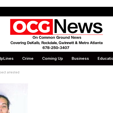
lpLines
Crime
Coming Up
Business
Educati
pect arrested