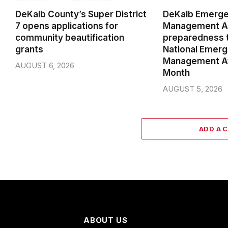
DeKalb County’s Super District
DeKalb Emerg
7 opens applications for
Management Ag
community beautification
preparedness t
grants
National Emer
Management A
AUGUST 6, 2026
Month
AUGUST 5, 2026
ADD A 
ABOUT US