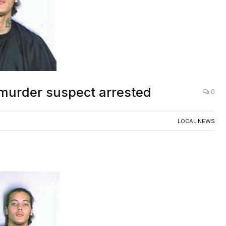
murder suspect arrested
0
LOCAL NEWS