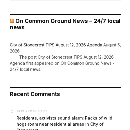
On Common Ground News – 24/7 local
news
City of Stonecrest TIPS August 12, 2026 Agenda
August 5,
2026
The post City of Stonecrest TIPS August 12, 2026
Agenda first appeared on On Common Ground News -
24/7 local news.
Recent Comments
on
FAYE COFFIELD
Residents, activists sound alarm: Packs of wild
hogs roam near residential areas in City of