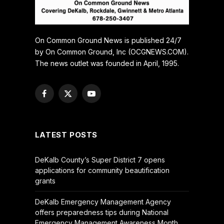
On Common Ground News is published 24/7
by On Common Ground, Inc (OCGNEWS.COM).
The news outlet was founded in April, 1995.
Facebook
X
YouTube
(Twitter)
LATEST POSTS
DeKalb County’s Super District 7 opens
applications for community beautification
grants
DeKalb Emergency Management Agency
offers preparedness tips during National
Emergency Management Awareness Month