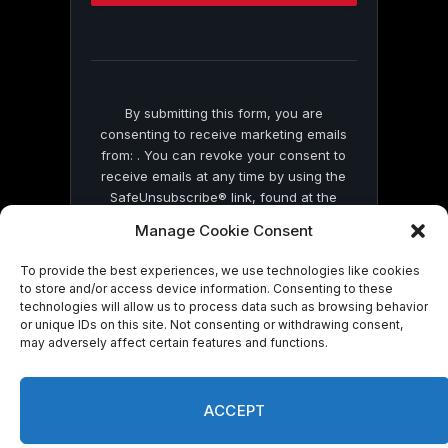
this
field
blank.
By submitting this form, you are
consenting to receive marketing emails
from: . You can revoke your consent to
receive emails at any time by using the
SafeUnsubscribe® link, found at the
bottom of every email.
Emails are serviced
Manage Cookie Consent
by Constant Contact
To provide the best experiences, we use technologies like cookies
to store and/or access device information. Consenting to these
technologies will allow us to process data such as browsing behavior
or unique IDs on this site. Not consenting or withdrawing consent,
may adversely affect certain features and functions.
© 2026 On Common Ground News.
ACCEPT