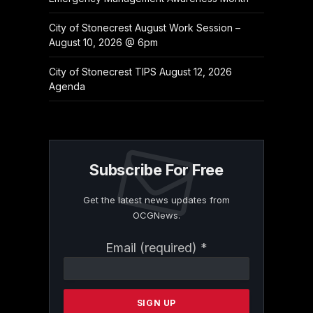
City of Stonecrest August Work Session –
August 10, 2026 @ 6pm
City of Stonecrest TIPS August 12, 2026
Agenda
Subscribe For Free
Get the latest news updates from
OCGNews.
Constant
Email (required)
*
Contact
Use.
Please
leave