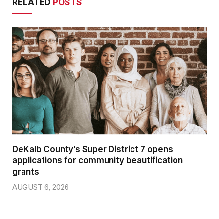
RELATED
POSTS
DeKalb County’s Super District 7 opens
applications for community beautification
grants
AUGUST 6, 2026