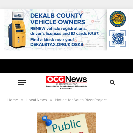
Home
»
Local News
»
Notice for South River Project