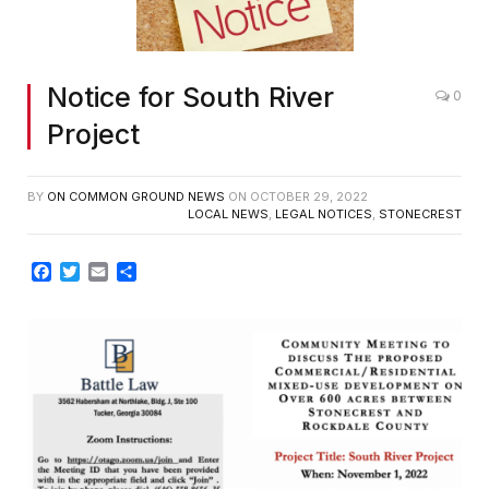
Notice for South River
0
Project
BY
ON COMMON GROUND NEWS
ON
OCTOBER 29, 2022
LOCAL NEWS
,
LEGAL NOTICES
,
STONECREST
Facebook
Twitter
Email
Share