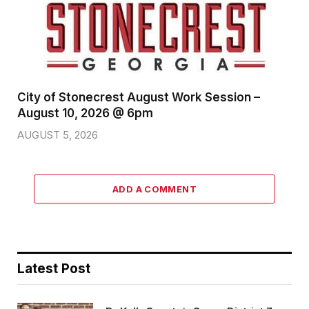
City of Stonecrest August Work Session –
August 10, 2026 @ 6pm
AUGUST 5, 2026
ADD A COMMENT
Latest Post