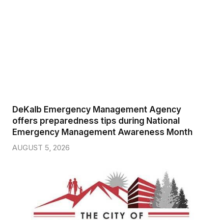
DeKalb Emergency Management Agency
offers preparedness tips during National
Emergency Management Awareness Month
AUGUST 5, 2026