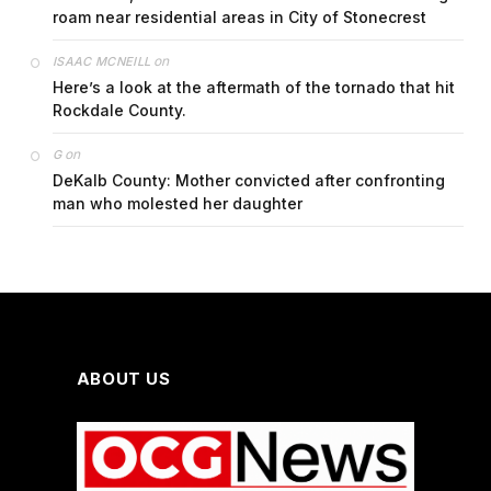
roam near residential areas in City of Stonecrest
on
ISAAC MCNEILL
Here’s a look at the aftermath of the tornado that hit
Rockdale County.
on
G
DeKalb County: Mother convicted after confronting
man who molested her daughter
ABOUT US