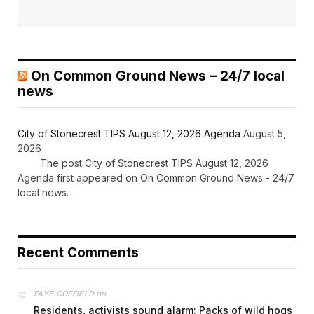
On Common Ground News – 24/7 local
news
City of Stonecrest TIPS August 12, 2026 Agenda
August 5,
2026
The post City of Stonecrest TIPS August 12, 2026
Agenda first appeared on On Common Ground News - 24/7
local news.
Recent Comments
on
FAYE COFFIELD
Residents, activists sound alarm: Packs of wild hogs