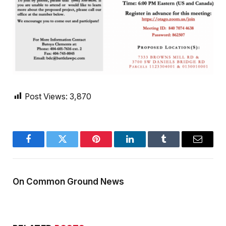
Post Views:
3,870
Facebook
Twitter
Pinterest
LinkedIn
Tumblr
Email
On Common Ground News