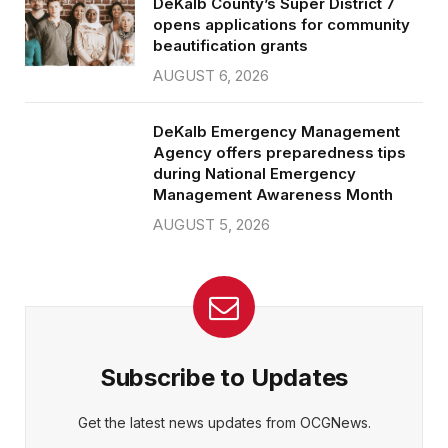
DeKalb County’s Super District 7
opens applications for community
beautification grants
AUGUST 6, 2026
DeKalb Emergency Management
Agency offers preparedness tips
during National Emergency
Management Awareness Month
AUGUST 5, 2026
Subscribe to Updates
Get the latest news updates from OCGNews.