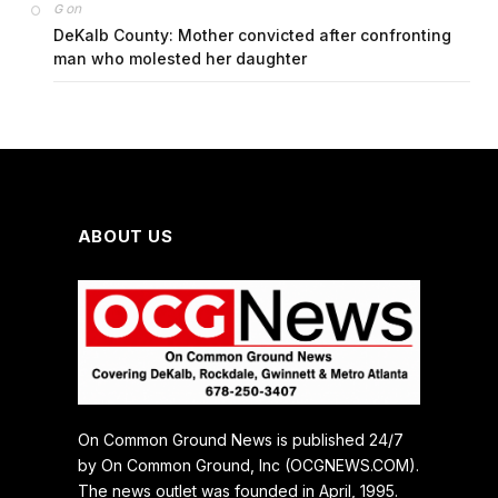
on
G
DeKalb County: Mother convicted after confronting
man who molested her daughter
ABOUT US
On Common Ground News is published 24/7
by On Common Ground, Inc (OCGNEWS.COM).
The news outlet was founded in April, 1995.