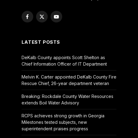
Facebook
X
YouTube
(Twitter)
LATEST POSTS
DeKalb County appoints Scott Shelton as
Chief Information Officer of IT Department
Melvin K. Carter appointed DeKalb County Fire
Rescue Chief, 26-year department veteran
Breaking: Rockdale County Water Resources
extends Boil Water Advisory
RCPS achieves strong growth in Georgia
Milestones tested subjects, new
superintendent praises progress