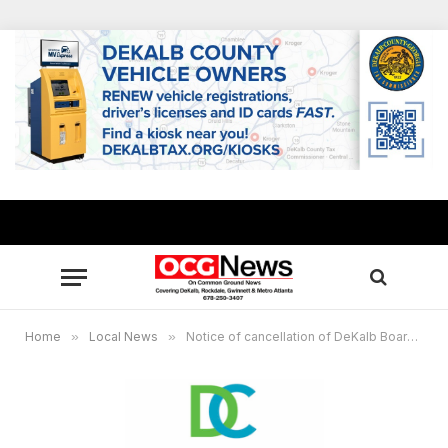
Home
»
Local News
»
Notice of cancellation of DeKalb Board of Ethics meeting