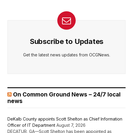
Subscribe to Updates
Get the latest news updates from OCGNews.
On Common Ground News – 24/7 local
news
DeKalb County appoints Scott Shelton as Chief Information
Officer of IT Department
August 7, 2026
DECATUR, GA—Scott Shelton has been appointed as