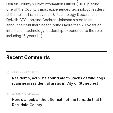
DeKalb County’s Chief Information Officer (CIO), placing
one of the County’s most experienced technology leaders
at the helm of its Innovation & Technology Department.
DeKalb CEO Lorraine Cochran-Johnson stated in an
announcement that Shelton brings more than 20 years of
information technology leadership experience to the role,
including 16 years […]
Recent Comments
on
FAYE COFFIELD
Residents, activists sound alarm: Packs of wild hogs
roam near residential areas in City of Stonecrest
on
ISAAC MCNEILL
Here’s a look at the aftermath of the tornado that hit
Rockdale County.