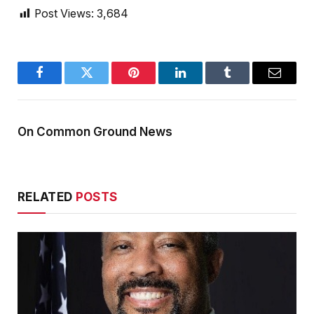
Post Views:
3,684
Facebook
Twitter
Pinterest
LinkedIn
Tumblr
Email
On Common Ground News
RELATED
POSTS