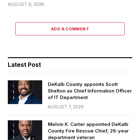
AUGUST 6, 2026
ADD A COMMENT
Latest Post
DeKalb County appoints Scott
Shelton as Chief Information Officer
of IT Department
AUGUST 7, 2026
Melvin K. Carter appointed DeKalb
County Fire Rescue Chief, 26-year
department veteran