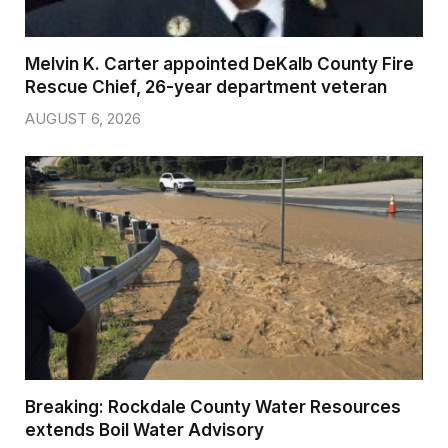
Melvin K. Carter appointed DeKalb County Fire
Rescue Chief, 26-year department veteran
AUGUST 6, 2026
Breaking: Rockdale County Water Resources
extends Boil Water Advisory