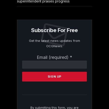
superintendent praises progress
Subscribe For Free
Get the latest news updates from
OCGNews.
Constant
Email (required)
*
Contact
Use.
Please
leave
this
field
blank.
By submitting this form, you are