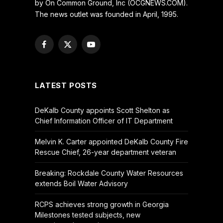
by On Common Ground, Inc (OCGNEWS.COM).
The news outlet was founded in April, 1995.
Facebook
X
YouTube
(Twitter)
LATEST POSTS
DeKalb County appoints Scott Shelton as
Chief Information Officer of IT Department
Melvin K. Carter appointed DeKalb County Fire
Rescue Chief, 26-year department veteran
Breaking: Rockdale County Water Resources
extends Boil Water Advisory
RCPS achieves strong growth in Georgia
Milestones tested subjects, new