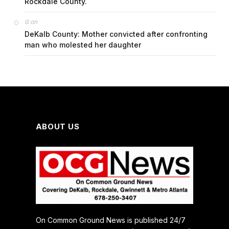
Rockdale County.
on
G
DeKalb County: Mother convicted after confronting
man who molested her daughter
ABOUT US
On Common Ground News is published 24/7