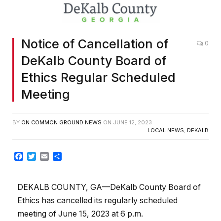
Notice of Cancellation of
0
DeKalb County Board of
Ethics Regular Scheduled
Meeting
BY
ON COMMON GROUND NEWS
ON
JUNE 12, 2023
LOCAL NEWS
,
DEKALB
Facebook
Twitter
Email
Share
DEKALB COUNTY, GA—DeKalb County Board of
Ethics has cancelled its regularly scheduled
meeting of June 15, 2023 at 6 p.m.