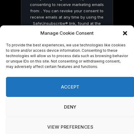
consenting to receive marketing emails
from: . You can revoke your consent to
receive emails at any time by using the
SafeUnsubscribe® link, found at the
bottom of every email.
Emails are serviced
Manage Cookie Consent
by Constant Contact
To provide the best experiences, we use technologies like cookies
to store and/or access device information. Consenting to these
technologies will allow us to process data such as browsing behavior
or unique IDs on this site. Not consenting or withdrawing consent,
may adversely affect certain features and functions.
© 2026 On Common Ground News.
ACCEPT
DENY
VIEW PREFERENCES