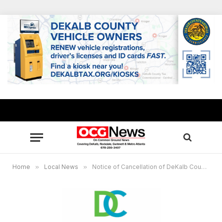
Home
»
Local News
»
Notice of Cancellation of DeKalb County Board of Ethics Regular Scheduled Meeting