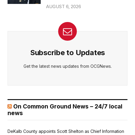
AUGUST 6, 2026
Subscribe to Updates
Get the latest news updates from OCGNews.
On Common Ground News – 24/7 local
news
DeKalb County appoints Scott Shelton as Chief Information