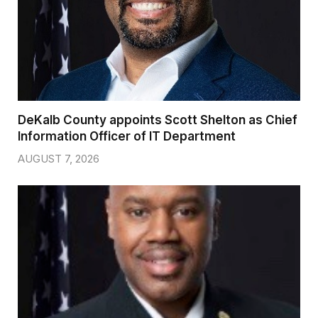
DeKalb County appoints Scott Shelton as Chief
Information Officer of IT Department
AUGUST 7, 2026