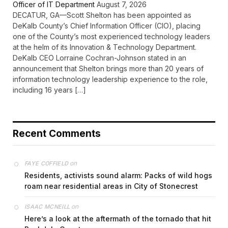
Officer of IT Department
August 7, 2026
DECATUR, GA—Scott Shelton has been appointed as
DeKalb County’s Chief Information Officer (CIO), placing
one of the County’s most experienced technology leaders
at the helm of its Innovation & Technology Department.
DeKalb CEO Lorraine Cochran-Johnson stated in an
announcement that Shelton brings more than 20 years of
information technology leadership experience to the role,
including 16 years […]
Recent Comments
on
FAYE COFFIELD
Residents, activists sound alarm: Packs of wild hogs
roam near residential areas in City of Stonecrest
on
ISAAC MCNEILL
Here’s a look at the aftermath of the tornado that hit