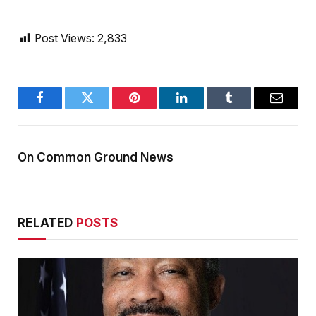
Post Views:
2,833
Facebook
Twitter
Pinterest
LinkedIn
Tumblr
Email
On Common Ground News
RELATED
POSTS