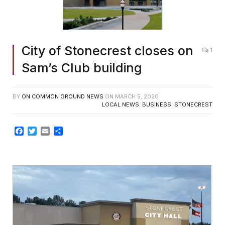
City of Stonecrest closes on
1
Sam’s Club building
BY
ON COMMON GROUND NEWS
ON
MARCH 5, 2020
LOCAL NEWS
,
BUSINESS
,
STONECREST
Facebook
Twitter
Email
Share