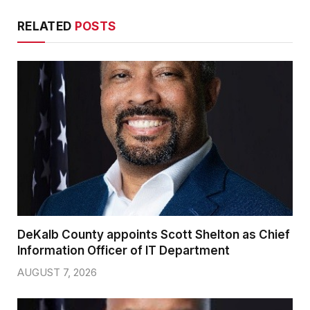
RELATED
POSTS
DeKalb County appoints Scott Shelton as Chief
Information Officer of IT Department
AUGUST 7, 2026