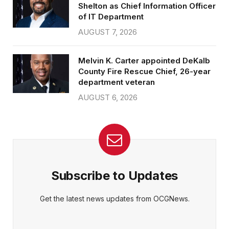
Shelton as Chief Information Officer
of IT Department
AUGUST 7, 2026
Melvin K. Carter appointed DeKalb
County Fire Rescue Chief, 26-year
department veteran
AUGUST 6, 2026
Subscribe to Updates
Get the latest news updates from OCGNews.