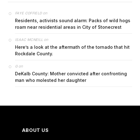
on
FAYE COFFIELD
Residents, activists sound alarm: Packs of wild hogs
roam near residential areas in City of Stonecrest
on
ISAAC MCNEILL
Here’s a look at the aftermath of the tornado that hit
Rockdale County.
on
G
DeKalb County: Mother convicted after confronting
man who molested her daughter
ABOUT US