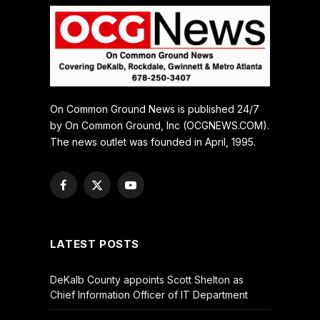
On Common Ground News is published 24/7
by On Common Ground, Inc (OCGNEWS.COM).
The news outlet was founded in April, 1995.
Facebook
X
YouTube
(Twitter)
LATEST POSTS
DeKalb County appoints Scott Shelton as
Chief Information Officer of IT Department