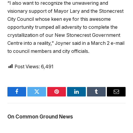
“I also want to recognize the unwavering and
visionary support of Mayor Lary and the Stonecrest
City Council whose keen eye for this awesome
opportunity trumped all adversity to complete the
crystallization of our New Stonecrest Government
Centre into a reality,” Joyner said in a March 2 e-mail
to council members and city officials.
Post Views:
6,491
Facebook
Twitter
Pinterest
LinkedIn
Tumblr
Email
On Common Ground News