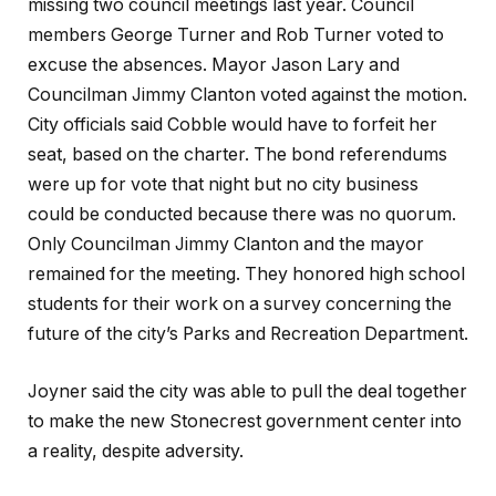
missing two council meetings last year. Council
members George Turner and Rob Turner voted to
excuse the absences. Mayor Jason Lary and
Councilman Jimmy Clanton voted against the motion.
City officials said Cobble would have to forfeit her
seat, based on the charter. The bond referendums
were up for vote that night but no city business
could be conducted because there was no quorum.
Only Councilman Jimmy Clanton and the mayor
remained for the meeting. They honored high school
students for their work on a survey concerning the
future of the city’s Parks and Recreation Department.
Joyner said the city was able to pull the deal together
to make the new Stonecrest government center into
a reality, despite adversity.