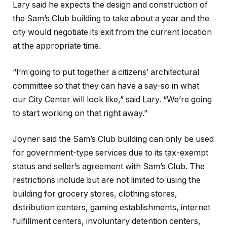
Lary said he expects the design and construction of
the Sam’s Club building to take about a year and the
city would negotiate its exit from the current location
at the appropriate time.
“I’m going to put together a citizens’ architectural
committee so that they can have a say-so in what
our City Center will look like,” said Lary. “We’re going
to start working on that right away.”
Joyner said the Sam’s Club building can only be used
for government-type services due to its tax-exempt
status and seller’s agreement with Sam’s Club. The
restrictions include but are not limited to using the
building for grocery stores, clothing stores,
distribution centers, gaming establishments, internet
fulfillment centers, involuntary detention centers,