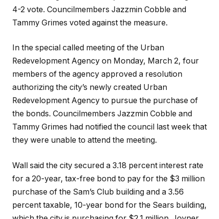
4-2 vote. Councilmembers Jazzmin Cobble and
Tammy Grimes voted against the measure.
In the special called meeting of the Urban
Redevelopment Agency on Monday, March 2, four
members of the agency approved a resolution
authorizing the city’s newly created Urban
Redevelopment Agency to pursue the purchase of
the bonds. Councilmembers Jazzmin Cobble and
Tammy Grimes had notified the council last week that
they were unable to attend the meeting.
Wall said the city secured a 3.18 percent interest rate
for a 20-year, tax-free bond to pay for the $3 million
purchase of the Sam’s Club building and a 3.56
percent taxable, 10-year bond for the Sears building,
which the city is purchasing for $2.1 million. Joyner