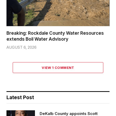
Breaking: Rockdale County Water Resources
extends Boil Water Advisory
AUGUST 6, 2026
VIEW 1 COMMENT
Latest Post
DeKalb County appoints Scott