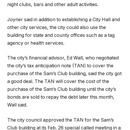
night clubs, bars and other adult activities.
Joyner said in addition to establishing a City Hall and
other city services, the city could also use the
building for state and county offices such as a tag
agency or health services.
The city’s financial advisor, Ed Wall, who negotiated
the city’s tax anticipation note (TAN) to cover the
purchase of the Sam’s Club building, said the city got
a good deal. The TAN will cover the cost of the
purchase of the Sam’s Club building until the city’s
bonds are sold to repay the debt later this month,
Wall said.
The city council approved the TAN for the Sam’s
Club building at its Feb. 26 special called meeting in a