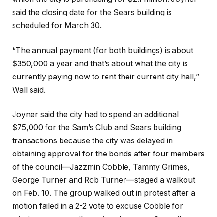
said the closing date for the Sears building is
scheduled for March 30.
“The annual payment (for both buildings) is about
$350,000 a year and that’s about what the city is
currently paying now to rent their current city hall,”
Wall said.
Joyner said the city had to spend an additional
$75,000 for the Sam’s Club and Sears building
transactions because the city was delayed in
obtaining approval for the bonds after four members
of the council—Jazzmin Cobble, Tammy Grimes,
George Turner and Rob Turner—staged a walkout
on Feb. 10. The group walked out in protest after a
motion failed in a 2-2 vote to excuse Cobble for