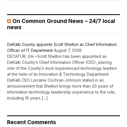
On Common Ground News – 24/7 local
news
DeKalb County appoints Scott Shelton as Chief Information
Officer of IT Department
August 7, 2026
DECATUR, GA—Scott Shelton has been appointed as
DeKalb County’s Chief Information Officer (CIO), placing
one of the County’s most experienced technology leaders
at the helm of its Innovation & Technology Department.
DeKalb CEO Lorraine Cochran-Johnson stated in an
announcement that Shelton brings more than 20 years of
information technology leadership experience to the role,
including 16 years […]
Recent Comments