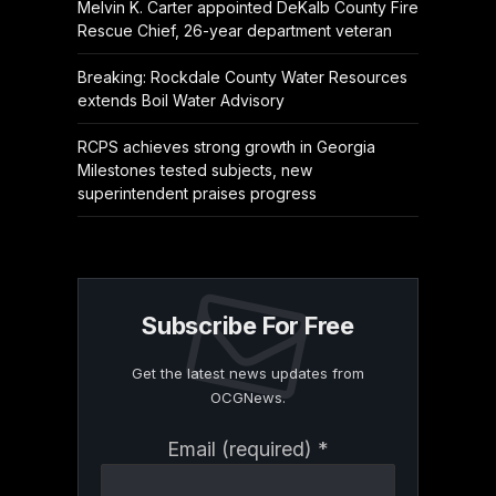
Melvin K. Carter appointed DeKalb County Fire
Rescue Chief, 26-year department veteran
Breaking: Rockdale County Water Resources
extends Boil Water Advisory
RCPS achieves strong growth in Georgia
Milestones tested subjects, new
superintendent praises progress
Subscribe For Free
Get the latest news updates from
OCGNews.
Constant
Email (required)
*
Contact
Use.