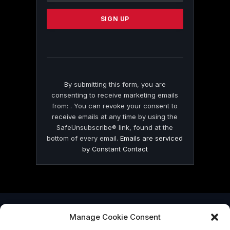
Please
leave
this
field
blank.
By submitting this form, you are
consenting to receive marketing emails
from: . You can revoke your consent to
receive emails at any time by using the
SafeUnsubscribe® link, found at the
bottom of every email.
Emails are serviced
by Constant Contact
Manage Cookie Consent
© 2026 On Common Ground News.