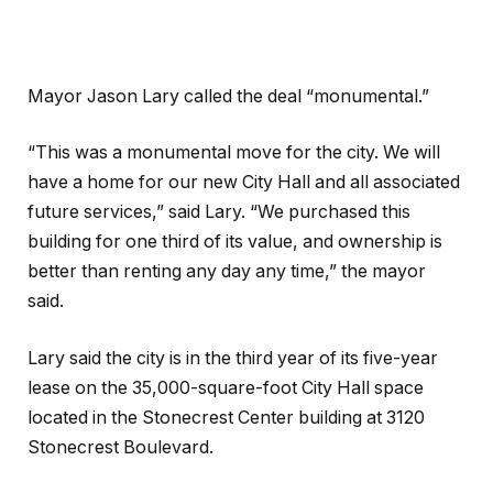
Mayor Jason Lary called the deal “monumental.”
“This was a monumental move for the city. We will
have a home for our new City Hall and all associated
future services,” said Lary. “We purchased this
building for one third of its value, and ownership is
better than renting any day any time,” the mayor
said.
Lary said the city is in the third year of its five-year
lease on the 35,000-square-foot City Hall space
located in the Stonecrest Center building at 3120
Stonecrest Boulevard.