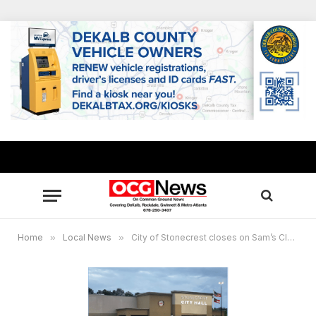
Home
»
Local News
»
City of Stonecrest closes on Sam’s Club building