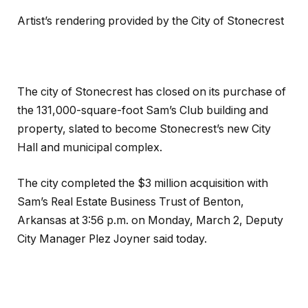
Artist’s rendering provided by the City of Stonecrest
The city of Stonecrest has closed on its purchase of
the 131,000-square-foot Sam’s Club building and
property, slated to become Stonecrest’s new City
Hall and municipal complex.
The city completed the $3 million acquisition with
Sam’s Real Estate Business Trust of Benton,
Arkansas at 3:56 p.m. on Monday, March 2, Deputy
City Manager Plez Joyner said today.