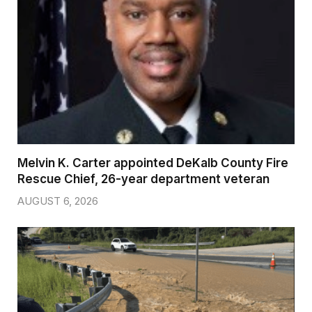
Melvin K. Carter appointed DeKalb County Fire
Rescue Chief, 26-year department veteran
AUGUST 6, 2026