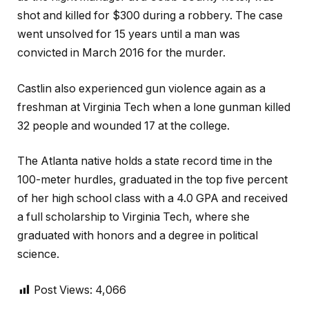
shot and killed for $300 during a robbery. The case
went unsolved for 15 years until a man was
convicted in March 2016 for the murder.
Castlin also experienced gun violence again as a
freshman at Virginia Tech when a lone gunman killed
32 people and wounded 17 at the college.
The Atlanta native holds a state record time in the
100-meter hurdles, graduated in the top five percent
of her high school class with a 4.0 GPA and received
a full scholarship to Virginia Tech, where she
graduated with honors and a degree in political
science.
Post Views:
4,066