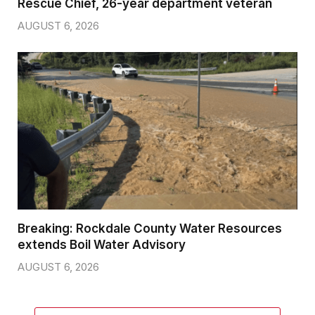
Rescue Chief, 26-year department veteran
AUGUST 6, 2026
Breaking: Rockdale County Water Resources
extends Boil Water Advisory
AUGUST 6, 2026