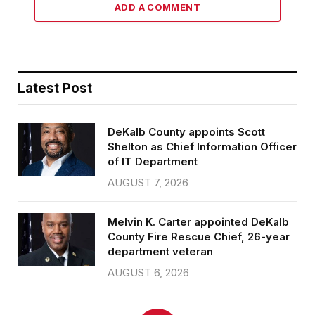
ADD A COMMENT
Latest Post
DeKalb County appoints Scott
Shelton as Chief Information Officer
of IT Department
AUGUST 7, 2026
Melvin K. Carter appointed DeKalb
County Fire Rescue Chief, 26-year
department veteran
AUGUST 6, 2026