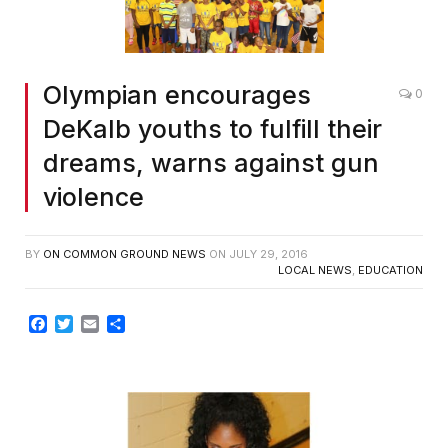
Olympian encourages
0
DeKalb youths to fulfill their
dreams, warns against gun
violence
BY
ON COMMON GROUND NEWS
ON
JULY 29, 2016
LOCAL NEWS
,
EDUCATION
Facebook
Twitter
Email
Share