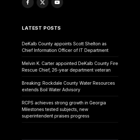
Facebook
X
YouTube
(Twitter)
LATEST POSTS
DeKalb County appoints Scott Shelton as
Chief Information Officer of IT Department
Melvin K. Carter appointed DeKalb County Fire
Rescue Chief, 26-year department veteran
Breaking: Rockdale County Water Resources
extends Boil Water Advisory
RCPS achieves strong growth in Georgia
Milestones tested subjects, new
superintendent praises progress