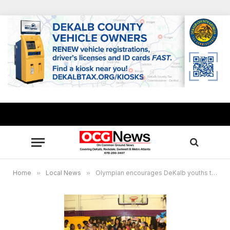
Home
»
Local News
»
Olympian encourages DeKalb youths to fulfill their dreams, warns against gun violence