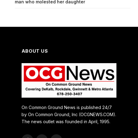
man who molested her daughter
ABOUT US
On Common Ground News is published 24/7
by On Common Ground, Inc (OCGNEWS.COM).
The news outlet was founded in April, 1995.