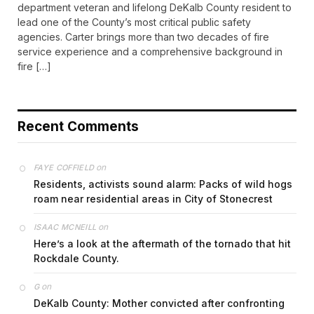
department veteran and lifelong DeKalb County resident to
lead one of the County’s most critical public safety
agencies. Carter brings more than two decades of fire
service experience and a comprehensive background in
fire […]
Recent Comments
on
FAYE COFFIELD
Residents, activists sound alarm: Packs of wild hogs
roam near residential areas in City of Stonecrest
on
ISAAC MCNEILL
Here’s a look at the aftermath of the tornado that hit
Rockdale County.
on
G
DeKalb County: Mother convicted after confronting