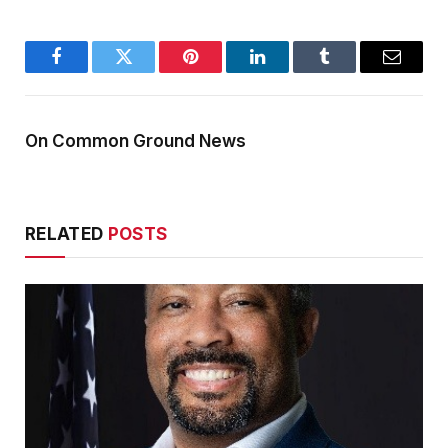
Facebook
Twitter
Pinterest
LinkedIn
Tumblr
Email
On Common Ground News
RELATED
POSTS