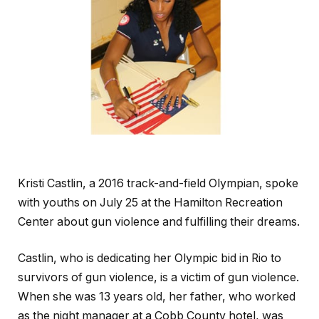
Kristi Castlin, a 2016 track-and-field Olympian, spoke
with youths on July 25 at the Hamilton Recreation
Center about gun violence and fulfilling their dreams.
Castlin, who is dedicating her Olympic bid in Rio to
survivors of gun violence, is a victim of gun violence.
When she was 13 years old, her father, who worked
as the night manager at a Cobb County hotel, was