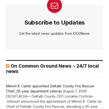
Subscribe to Updates
Get the latest news updates from OCGNews.
On Common Ground News – 24/7 local
news
Melvin K. Carter appointed DeKalb County Fire Rescue
Chief, 26-year department veteran
August 7, 2026
DECATUR,GA— DeKalb County CEO Lorraine Cochran-
Johnson announced the appointment of Melvin K. Carter as
Chief of DeKalb County Fire Rescue, elevating a 26-year