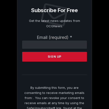
Subscribe For Free
Get the latest news updates from
OCGNews.
Constant
Email (required)
*
Contact
Use.
Please
leave
this
field
blank.
By submitting this form, you are
consenting to receive marketing emails
from: . You can revoke your consent to
receive emails at any time by using the
SafeUnsubscribe® link, found at the