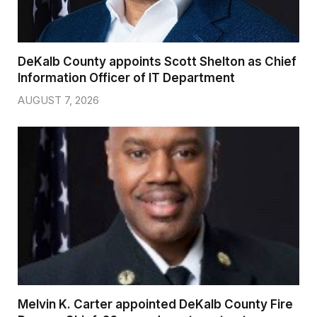
DeKalb County appoints Scott Shelton as Chief
Information Officer of IT Department
AUGUST 7, 2026
Melvin K. Carter appointed DeKalb County Fire