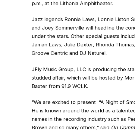
p.m., at the Lithonia Amphitheater.
Jazz legends Ronnie Laws, Lonnie Liston S
and Joey Sommerville will headline the con
under the stars. Other special guests inclu
Jaman Laws, Julie Dexter, Rhonda Thomas
Groove Centric and DJ Naturel.
JFly Music Group, LLC is producing the sta
studded affair, which will be hosted by Mor
Baxter from 91.9 WCLK.
“We are excited to present “A Night of Sm
He is known around the world as a talente
names in the recording industry such as Pe
Brown and so many others,” said
On Comm