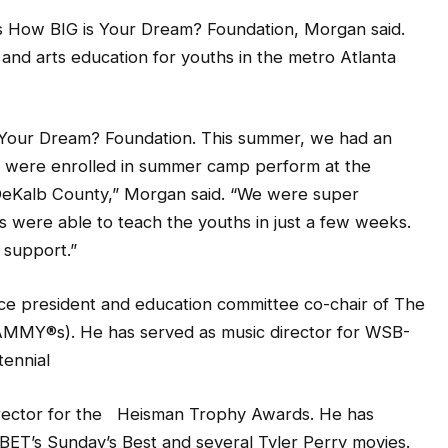
y’s How BIG is Your Dream? Foundation, Morgan said.
and arts education for youths in the metro Atlanta
s Your Dream? Foundation. This summer, we had an
o were enrolled in summer camp perform at the
DeKalb County,” Morgan said. “We were super
s were able to teach the youths in just a few weeks.
support.”
vice president and education committee co-chair of The
MMY®s). He has served as music director for WSB-
tennial
irector for the Heisman Trophy Awards. He has
BET’s Sunday’s Best and several Tyler Perry movies.