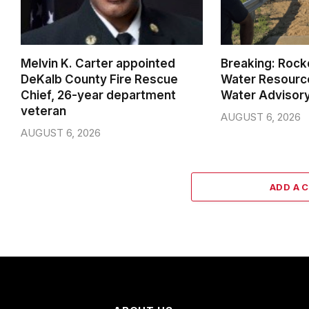
Melvin K. Carter appointed
Breaking: Rock
DeKalb County Fire Rescue
Water Resource
Chief, 26-year department
Water Advisor
veteran
AUGUST 6, 2026
AUGUST 6, 2026
ADD A 