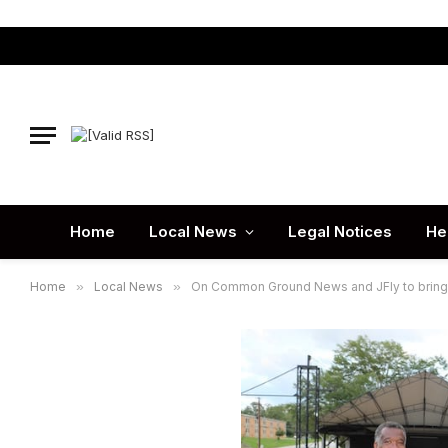
Home
Local News
Legal Notices
He
Home
»
Local News
»
On Common Ground News and JFly to bring j