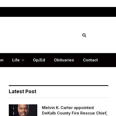
Facebook
X
Instag
(Twitter)
on
Life
Op/Ed
Obituaries
Contact
Latest Post
Melvin K. Carter appointed
DeKalb County Fire Rescue Chief,