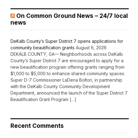
On Common Ground News – 24/7 local
news
DeKalb County’s Super District 7 opens applications for
community beautification grants
August 6, 2026
DEKALB COUNTY, GA— Neighborhoods across DeKalb
County’s Super District 7 are encouraged to apply for a
new beautification program offering grants ranging from
$1,000 to $5,000 to enhance shared community spaces.
Super D-7 Commissioner LaDena Bolton, in partnership
with the DeKalb County Community Development
Department, announced the launch of the Super District 7
Beautification Grant Program […]
Recent Comments