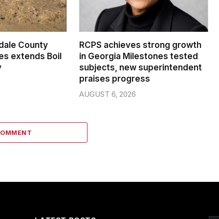
dale County
RCPS achieves strong growth
s extends Boil
in Georgia Milestones tested
y
subjects, new superintendent
praises progress
AUGUST 6, 2026
COMMENT