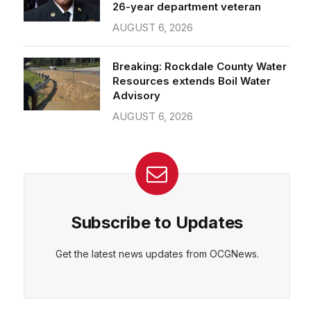
26-year department veteran
AUGUST 6, 2026
Breaking: Rockdale County Water
Resources extends Boil Water
Advisory
AUGUST 6, 2026
Subscribe to Updates
Get the latest news updates from OCGNews.