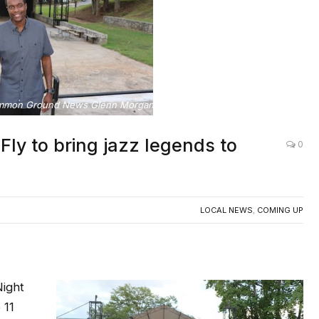
mmon Ground News Glenn Morgan and International Musician JFly
 to bring jazz legends to
0
LOCAL NEWS
,
COMING UP
ight
 11