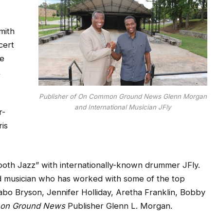
mith
cert
de
,
Publisher of On Common Ground News Glenn Morgan
and International Musician JFly
r-
ris
ooth Jazz” with internationally-known drummer JFly.
d musician who has worked with some of the top
abo Bryson, Jennifer Holliday, Aretha Franklin, Bobby
on Ground News
Publisher Glenn L. Morgan.