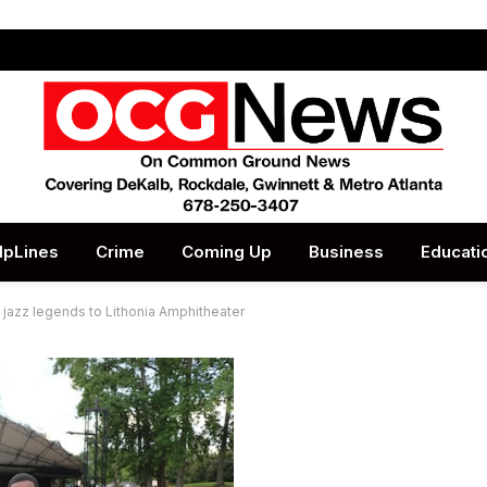
lpLines
Crime
Coming Up
Business
Educati
azz legends to Lithonia Amphitheater