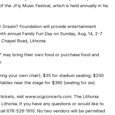
f the JFly Music Festival, which is held annually in his
r Dream? Foundation will provide entertainment
th annual Family Fun Day on Sunday, Aug. 14, 2-7
Chapel Road, Lithonia.
” may bring their own food or purchase food and
.
ring your own chair); $35 for stadium seating; $200
 tables near the stage for $390 (seating for six).
 tickets, visit www.ocgconcerts.com. The Lithonia
Lithonia. If you have any questions or would like to
 call 678-526-1910. No two vendors will be permitted