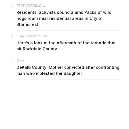
on
FAYE COFFIELD
Residents, activists sound alarm: Packs of wild
hogs roam near residential areas in City of
Stonecrest
on
ISAAC MCNEILL
Here’s a look at the aftermath of the tornado that
hit Rockdale County.
on
G
DeKalb County: Mother convicted after confronting
man who molested her daughter