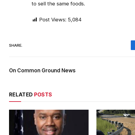
to sell the same foods.
Post Views:
5,084
SHARE.
On Common Ground News
RELATED
POSTS