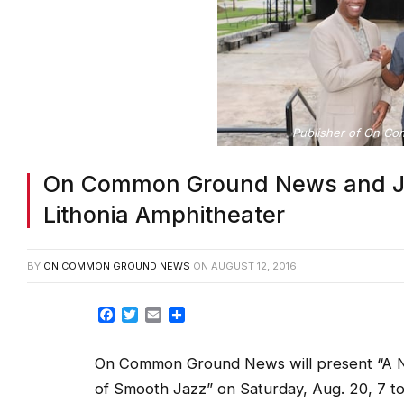
Publisher of On Co
On Common Ground News and JFly
Lithonia Amphitheater
BY
ON COMMON GROUND NEWS
ON
AUGUST 12, 2016
Facebook
Twitter
Email
Share
On Common Ground News will present “A N
of Smooth Jazz” on Saturday, Aug. 20, 7 to