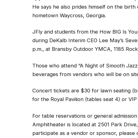
He says he also prides himself on the birth o
hometown Waycross, Georgia.
JFly and students from the How BIG Is You
during DeKalb Interim CEO Lee May’s Seven
p.m., at Bransby Outdoor YMCA, 1185 Rock 
Those who attend “A Night of Smooth Jazz
beverages from vendors who will be on site
Concert tickets are $30 for lawn seating (b
for the Royal Pavilion (tables seat 4) or VIP
For table reservations or general admission
Amphitheater is located at 2501 Park Drive, 
participate as a vendor or sponsor, please