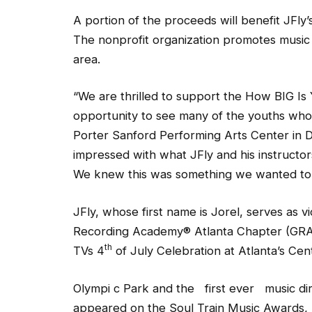
A portion of the proceeds will benefit JFl
The nonprofit organization promotes music 
area.
“We are thrilled to support the How BIG I
opportunity to see many of the youths wh
Porter Sanford Performing Arts Center in 
impressed with what JFly and his instructor
We knew this was something we wanted to 
JFly, whose first name is Jorel, serves as 
Recording Academy® Atlanta Chapter (GRA
th
TVs 4
of July Celebration at Atlanta’s Cen
Olympi c Park and the first ever music d
appeared on the Soul Train Music Awards, 