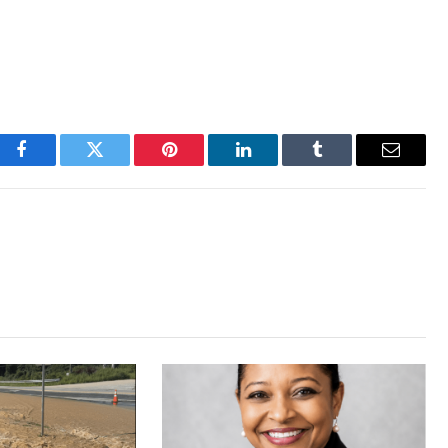
Facebook
Twitter
Pinterest
LinkedIn
Tumblr
Email