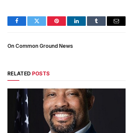
Facebook
Twitter
Pinterest
LinkedIn
Tumblr
Email
On Common Ground News
RELATED
POSTS