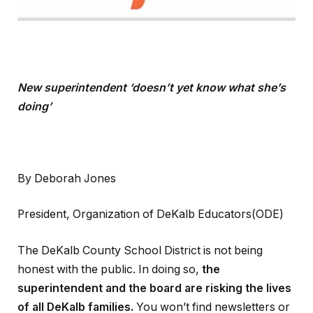
New superintendent ‘doesn’t yet know what she’s
doing’
By Deborah Jones
President, Organization of DeKalb Educators(ODE)
The DeKalb County School District is not being
honest with the public. In doing so,
the
superintendent and the board are risking the lives
of all DeKalb families.
You won’t find newsletters or