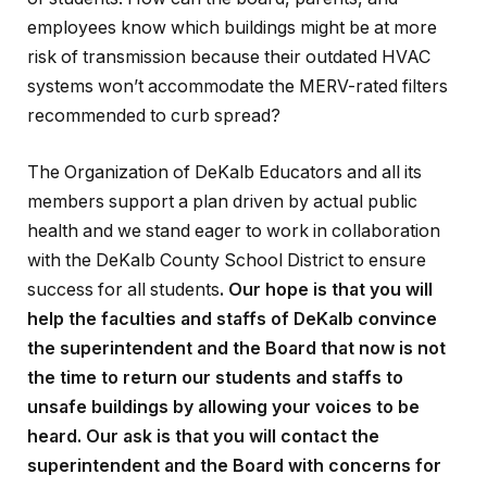
employees know which buildings might be at more
risk of transmission because their outdated HVAC
systems won’t accommodate the MERV-rated filters
recommended to curb spread?
The Organization of DeKalb Educators and all its
members support a plan driven by actual public
health and we stand eager to work in collaboration
with the DeKalb County School District to ensure
success for all students
.
Our hope is that you will
help the faculties and staffs of DeKalb convince
the superintendent and the Board that now is not
the time to return our
students and staffs to
unsafe buildings by
allowing
your voices to be
heard.
Our ask is that you will contact the
superintendent and the Board with concerns for