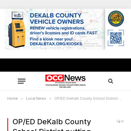
Home
»
Local News
»
OP/ED DeKalb County School District putting faculty, families at risk of COVID-19
OP/ED DeKalb County
0