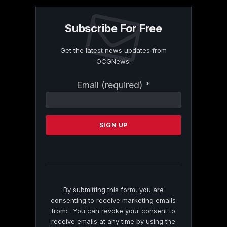
Subscribe For Free
Get the latest news updates from
OCGNews.
Constant
Email (required)
*
Contact
Use.
Please
leave
this
field
blank.
By submitting this form, you are
consenting to receive marketing emails
from: . You can revoke your consent to
receive emails at any time by using the