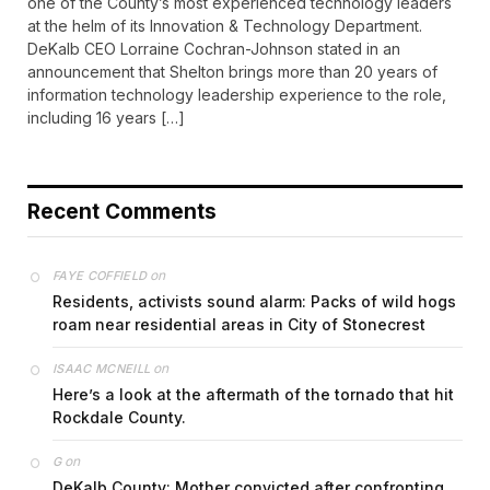
one of the County’s most experienced technology leaders
at the helm of its Innovation & Technology Department.
DeKalb CEO Lorraine Cochran-Johnson stated in an
announcement that Shelton brings more than 20 years of
information technology leadership experience to the role,
including 16 years […]
Recent Comments
on
FAYE COFFIELD
Residents, activists sound alarm: Packs of wild hogs
roam near residential areas in City of Stonecrest
on
ISAAC MCNEILL
Here’s a look at the aftermath of the tornado that hit
Rockdale County.
on
G
DeKalb County: Mother convicted after confronting