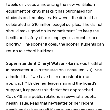
tweets or videos announcing the new ventilation
equipment or kn95 masks it has purchased for
students and employees. However, the district has
celebrated its $10 million budget surplus. The district
should make good on its commitment ” to keep the
health and safety of our employees a number one
priority.” The sooner it does, the sooner students can
return to school buildings.
Superintendent Cheryl Watson-Harris
was truthful
in newsletter #23 distributed on Friday(Jan. 29). She
admitted that “we have been consistent in our
approach.” Under her leadership and the board’s
support, it appears this district has approached
Covid-19 as a public relations issue—not a public
health issue. Read that newsletter or her recent
emails and ask yourself if she even understands how