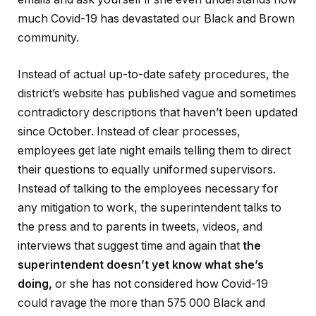
much Covid-19 has devastated our Black and Brown
community.
Instead of actual up-to-date safety procedures, the
district’s website has published vague and sometimes
contradictory descriptions that haven’t been updated
since October. Instead of clear processes,
employees get late night emails telling them to direct
their questions to equally uniformed supervisors.
Instead of talking to the employees necessary for
any mitigation to work, the superintendent talks to
the press and to parents in tweets, videos, and
interviews that suggest time and again that
the
superintendent doesn’t yet know what she’s
doing,
or she has not considered how Covid-19
could ravage the more than 575 000 Black and