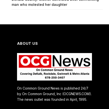
man who molested her daughter
ABOUT US
On Common Ground News is published 24/7
by On Common Ground, Inc (OCGNEWS.COM).
The news outlet was founded in April, 1995.