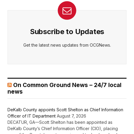
Subscribe to Updates
Get the latest news updates from OCGNews.
On Common Ground News – 24/7 local
news
DeKalb County appoints Scott Shelton as Chief Information
Officer of IT Department
August 7, 2026
DECATUR, GA—Scott Shelton has been appointed as
DeKalb County’s Chief Information Officer (CIO), placing