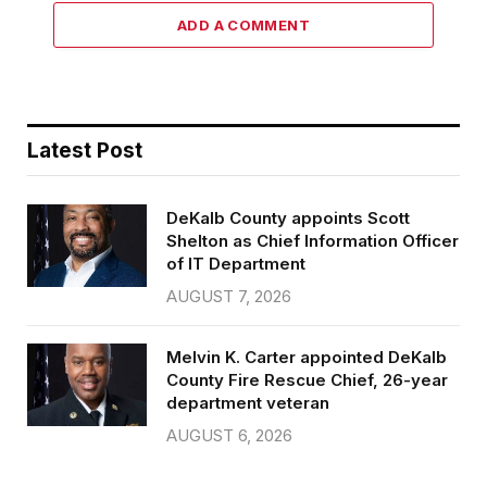
ADD A COMMENT
Latest Post
DeKalb County appoints Scott
Shelton as Chief Information Officer
of IT Department
AUGUST 7, 2026
Melvin K. Carter appointed DeKalb
County Fire Rescue Chief, 26-year
department veteran
AUGUST 6, 2026