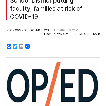
School District putting
faculty, families at risk of
COVID-19
BY
ON COMMON GROUND NEWS
ON
FEBRUARY 9, 2021
LOCAL NEWS
,
OP/ED
,
EDUCATION
,
DEKALB
Facebook
Twitter
Email
Share