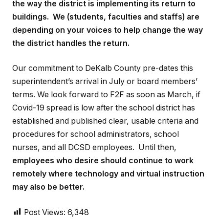
the way the district is implementing its return to
buildings. We (students, faculties and staffs) are
depending on your voices to help change the way
the district handles the return.
Our commitment to DeKalb County pre-dates this
superintendent’s arrival in July or board members’
terms. We look forward to F2F as soon as March, if
Covid-19 spread is low after the school district has
established and published clear, usable criteria and
procedures for school administrators, school
nurses, and all DCSD employees. Until then,
employees who desire should continue to work
remotely where technology and virtual instruction
may also be better.
Post Views:
6,348