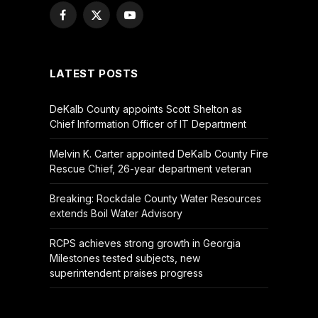
Facebook
X
YouTube
(Twitter)
LATEST POSTS
DeKalb County appoints Scott Shelton as
Chief Information Officer of IT Department
Melvin K. Carter appointed DeKalb County Fire
Rescue Chief, 26-year department veteran
Breaking: Rockdale County Water Resources
extends Boil Water Advisory
RCPS achieves strong growth in Georgia
Milestones tested subjects, new
superintendent praises progress