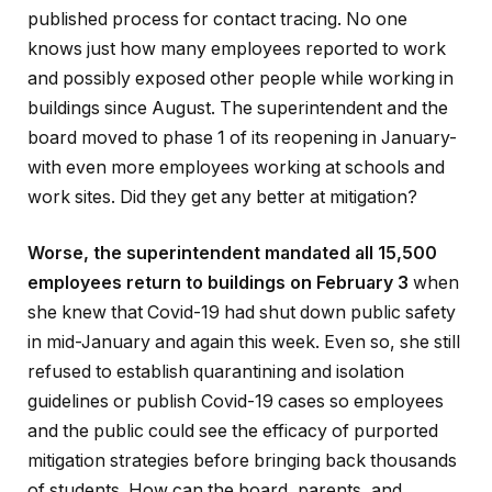
published process for contact tracing. No one
knows just how many employees reported to work
and possibly exposed other people while working in
buildings since August. The superintendent and the
board moved to phase 1 of its reopening in January-
with even more employees working at schools and
work sites. Did they get any better at mitigation?
Worse, the superintendent mandated all 15,500
employees return to buildings on February 3
when
she knew that Covid-19 had shut down public safety
in mid-January and again this week. Even so, she still
refused to establish quarantining and isolation
guidelines or publish Covid-19 cases so employees
and the public could see the efficacy of purported
mitigation strategies before bringing back thousands
of students. How can the board, parents, and