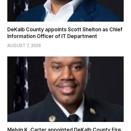
DeKalb County appoints Scott Shelton as Chief
Information Officer of IT Department
AUGUST 7, 2026
Melvin K. Carter appointed DeKalb County Fire