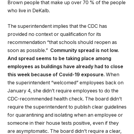
Brown people that make up over 70 % of the people
who live in DeKalb.
The superintendent implies that the CDC has
provided no context or qualification for its
recommendation “that schools should reopen as
soon as possible.”
Community spread is not low.
And spread seems to be taking place among
employees as buildings have already had to close
this week because of Covid-19 exposure.
When
the superintendent “welcomed” employees back on
January 4, she didn’t require employees to do the
CDC-recommended health check. The board didn’t
require the superintendent to publish clear guidelines
for quarantining and isolating when an employee or
someone in their house tests positive, even if they
are asymptomatic. The board didn’t require a clear,