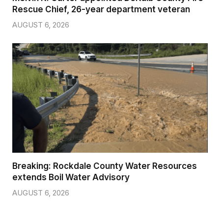
Rescue Chief, 26-year department veteran
AUGUST 6, 2026
Breaking: Rockdale County Water Resources
extends Boil Water Advisory
AUGUST 6, 2026