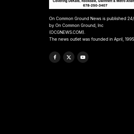
On Common Ground News is published 24
by On Common Ground, Inc
(OCGNEWS.COM).
The news outlet was founded in April, 1995
Facebook
X
YouTube
(Twitter)