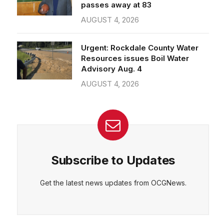
passes away at 83
AUGUST 4, 2026
Urgent: Rockdale County Water
Resources issues Boil Water
Advisory Aug. 4
AUGUST 4, 2026
Subscribe to Updates
Get the latest news updates from OCGNews.