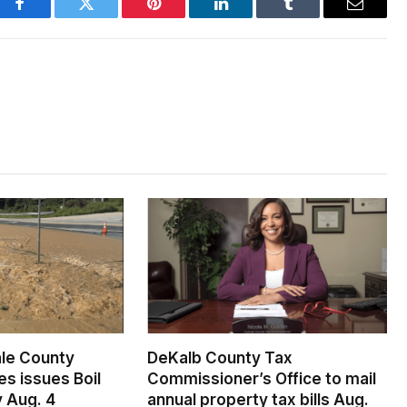
Facebook
Twitter
Pinterest
LinkedIn
Tumblr
Email
le County
DeKalb County Tax
s issues Boil
Commissioner’s Office to mail
 Aug. 4
annual property tax bills Aug.