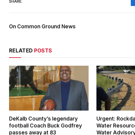
SHARE.
On Common Ground News
RELATED
POSTS
DeKalb County’s legendary
Urgent: Rockda
football Coach Buck Godfrey
Water Resource
passes away at 83
Water Advisory