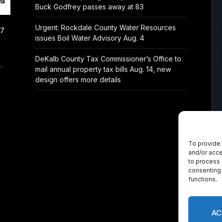
Buck Godfrey passes away at 83
Urgent: Rockdale County Water Resources
/7
issues Boil Water Advisory Aug. 4
DeKalb County Tax Commissioner’s Office to
.
mail annual property tax bills Aug. 14, new
design offers more details
To provide 
and/or acce
to process 
consenting 
functions.
AC