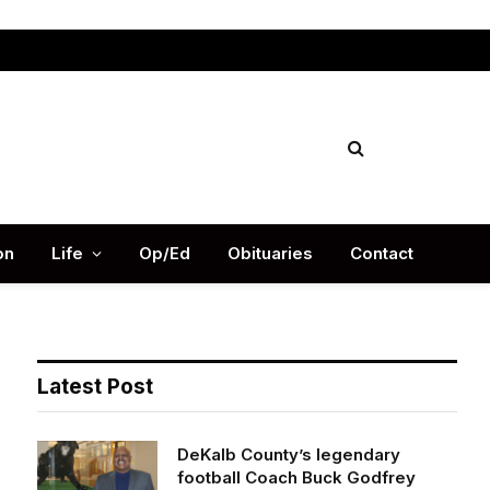
Facebook
X
Instag
(Twitter)
on
Life
Op/Ed
Obituaries
Contact
Latest Post
DeKalb County’s legendary
football Coach Buck Godfrey