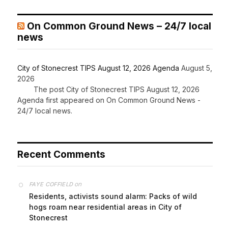
On Common Ground News – 24/7 local
news
City of Stonecrest TIPS August 12, 2026 Agenda
August 5,
2026
The post City of Stonecrest TIPS August 12, 2026
Agenda first appeared on On Common Ground News -
24/7 local news.
Recent Comments
on
FAYE COFFIELD
Residents, activists sound alarm: Packs of wild
hogs roam near residential areas in City of
Stonecrest