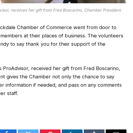
isor, receives her gift from Fred Boscarino, Chamber President.
Rockdale Chamber of Commerce went from door to
5 members at their places of business. The volunteers
ndy to say thank you for their support of the
 ProAdvisor, received her gift from Fred Boscarino,
nt gives the Chamber not only the chance to say
r information if needed, and pass on any comments
r staff.