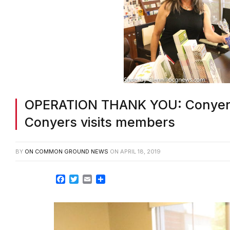
OPERATION THANK YOU: Conyer
Conyers visits members
BY
ON COMMON GROUND NEWS
ON
APRIL 18, 2019
Facebook
Twitter
Email
Share