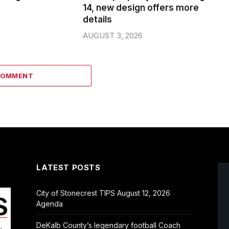
14, new design offers more
details
AUGUST 3, 2026
COMMENT
LATEST POSTS
City of Stonecrest TIPS August 12, 2026
Agenda
DeKalb County’s legendary football Coach