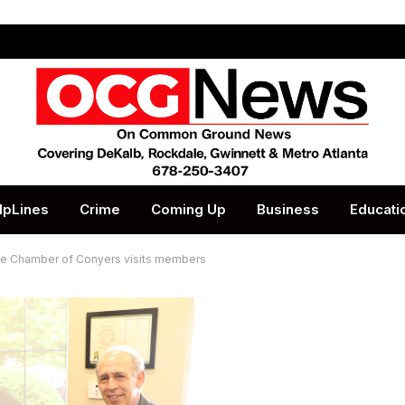
lpLines
Crime
Coming Up
Business
Educati
 Chamber of Conyers visits members