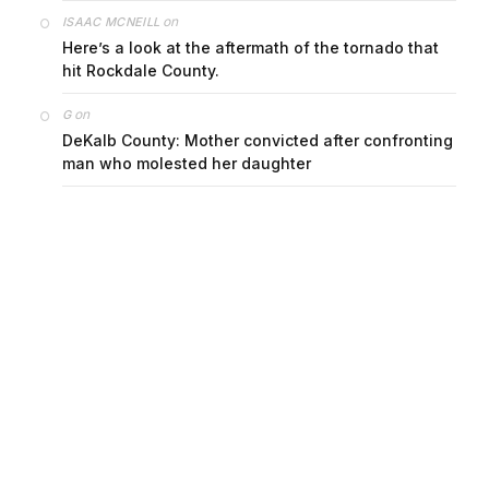
on
ISAAC MCNEILL
Here’s a look at the aftermath of the tornado that
hit Rockdale County.
on
G
DeKalb County: Mother convicted after confronting
man who molested her daughter