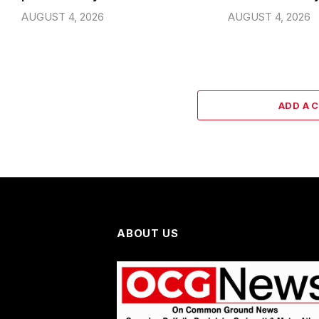
AUGUST 4, 2026
AUGUST 4, 2026
ADD A 
ABOUT US