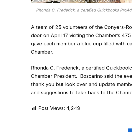
Rhonda C. Frederick, a certified Quickbooks ProAdv
A team of 25 volunteers of the Conyers-
door on April 17 visiting the Chamber’s 47
gave each member a blue cup filled with ca
Chamber.
Rhonda C. Frederick, a certified Quickbooks
Chamber President. Boscarino said the eve
thank you but look over and update membe
and suggestions to take back to the Chambe
Post Views:
4,249