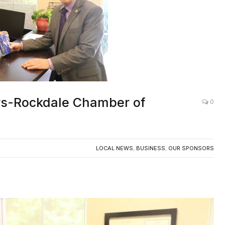
s-Rockdale Chamber of
0
LOCAL NEWS
,
BUSINESS
,
OUR SPONSORS