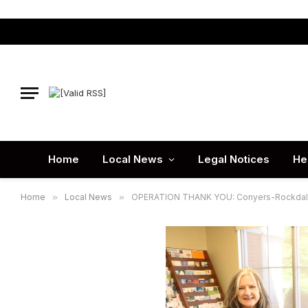
Home
Local News
Legal Notices
He
Home
»
Local News
»
OPERATION THANK YOU: Conyers-Rockdale