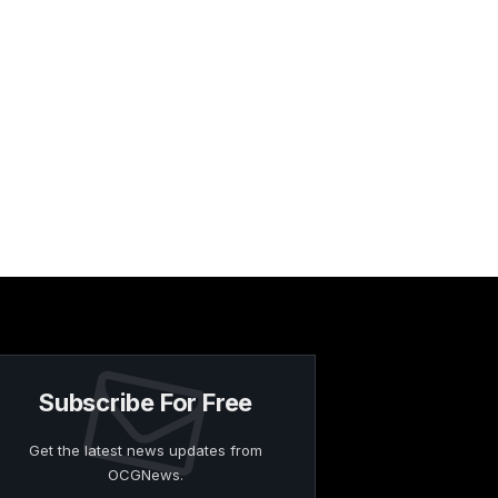
Subscribe For Free
Get the latest news updates from
OCGNews.