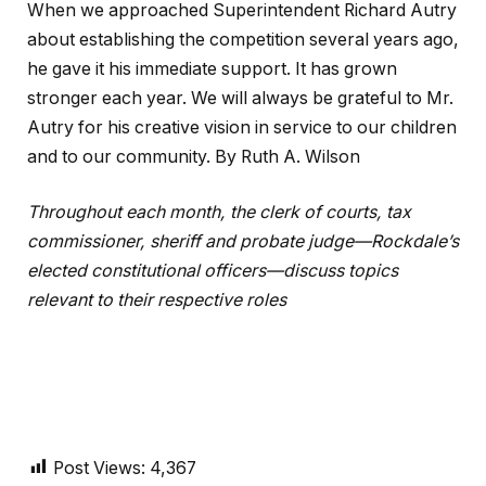
When we approached Superintendent Richard Autry
about establishing the competition several years ago,
he gave it his immediate support. It has grown
stronger each year. We will always be grateful to Mr.
Autry for his creative vision in service to our children
and to our community. By Ruth A. Wilson
Throughout each month, the clerk of courts, tax
commissioner, sheriff and probate judge—Rockdale’s
elected constitutional officers—discuss topics
relevant to their respective roles
Post Views:
4,367