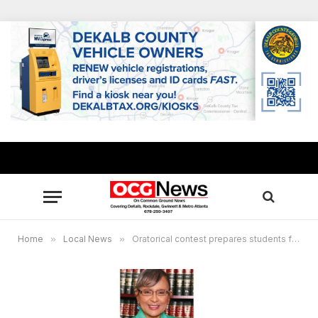
Home
»
Local News
»
Oratorical contest prepares students for the workplace