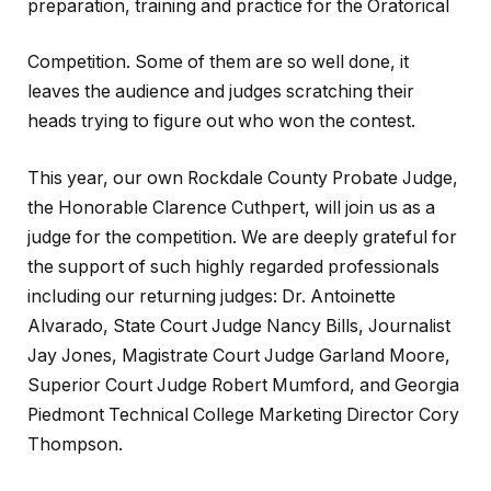
preparation, training and practice for the Oratorical
Competition. Some of them are so well done, it
leaves the audience and judges scratching their
heads trying to figure out who won the contest.
This year, our own Rockdale County Probate Judge,
the Honorable Clarence Cuthpert, will join us as a
judge for the competition. We are deeply grateful for
the support of such highly regarded professionals
including our returning judges: Dr. Antoinette
Alvarado, State Court Judge Nancy Bills, Journalist
Jay Jones, Magistrate Court Judge Garland Moore,
Superior Court Judge Robert Mumford, and Georgia
Piedmont Technical College Marketing Director Cory
Thompson.