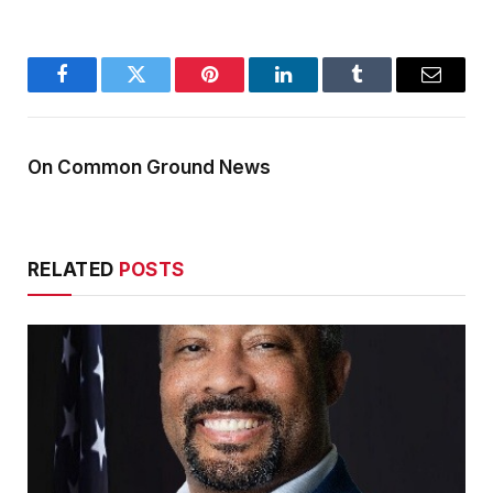
Facebook
Twitter
Pinterest
LinkedIn
Tumblr
Email
On Common Ground News
RELATED
POSTS