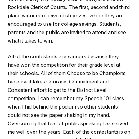
Rockdale Clerk of Courts. The first, second and third
place winners receive cash prizes, which they are
encouraged to use for college savings. Students,
parents and the public are invited to attend and see
what it takes to win.
All of the contestants are winners because they
have won the competition for their grade level at
their schools. All of them Choose to be Champions
because it takes Courage, Commitment and
Consistent effort to get to the District Level
competition. I can remember my Speech 101 class
when I hid behind the podium so other students
could not see the paper shaking in my hand.
Overcoming that fear of public speaking has served
me well over the years. Each of the contestants is on