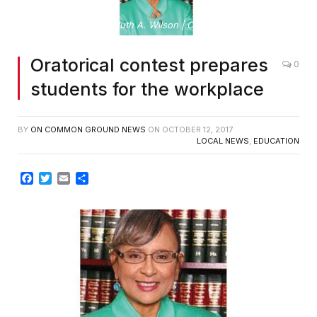
By Ruth A. Wilson | Clerk of Superior Court
Oratorical contest prepares
0
students for the workplace
BY
ON COMMON GROUND NEWS
ON
OCTOBER 12, 2017
LOCAL NEWS
,
EDUCATION
Facebook
Twitter
Email
Share