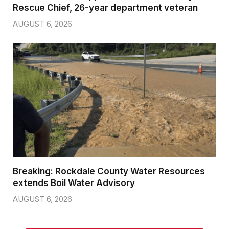
Rescue Chief, 26-year department veteran
AUGUST 6, 2026
Breaking: Rockdale County Water Resources
extends Boil Water Advisory
AUGUST 6, 2026