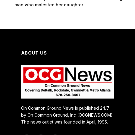
man who molested her daughter
ABOUT US
On Common Ground News is published 24/7
by On Common Ground, Inc (OCGNEWS.COM).
The news outlet was founded in April, 1995.