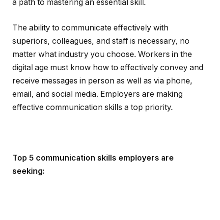
a path to mastering an essential skill.
The ability to communicate effectively with
superiors, colleagues, and staff is necessary, no
matter what industry you choose. Workers in the
digital age must know how to effectively convey and
receive messages in person as well as via phone,
email, and social media. Employers are making
effective communication skills a top priority.
Top 5 communication skills employers are
seeking: