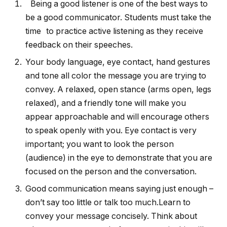
Being a good listener is one of the best ways to
be a good communicator. Students must take the
time to practice active listening as they receive
feedback on their speeches.
Your body language, eye contact, hand gestures
and tone all color the message you are trying to
convey. A relaxed, open stance (arms open, legs
relaxed), and a friendly tone will make you
appear approachable and will encourage others
to speak openly with you. Eye contact is very
important; you want to look the person
(audience) in the eye to demonstrate that you are
focused on the person and the conversation.
Good communication means saying just enough –
don’t say too little or talk too much.Learn to
convey your message concisely. Think about