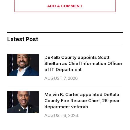
ADD A COMMENT
Latest Post
DeKalb County appoints Scott
Shelton as Chief Information Officer
of IT Department
AUGUST 7, 2026
Melvin K. Carter appointed DeKalb
County Fire Rescue Chief, 26-year
department veteran
AUGUST 6, 2026