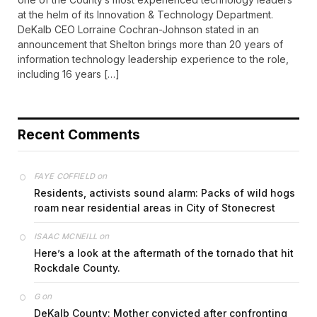
at the helm of its Innovation & Technology Department.
DeKalb CEO Lorraine Cochran-Johnson stated in an
announcement that Shelton brings more than 20 years of
information technology leadership experience to the role,
including 16 years […]
Recent Comments
on
FAYE COFFIELD
Residents, activists sound alarm: Packs of wild hogs
roam near residential areas in City of Stonecrest
on
ISAAC MCNEILL
Here’s a look at the aftermath of the tornado that hit
Rockdale County.
on
G
DeKalb County: Mother convicted after confronting