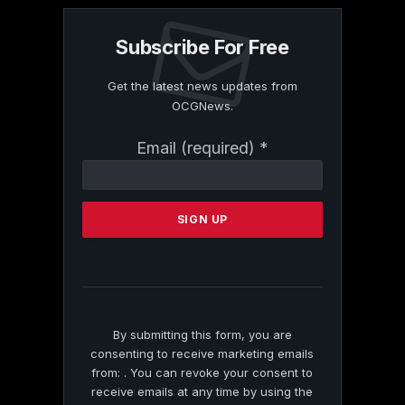
Subscribe For Free
Get the latest news updates from
OCGNews.
Constant
Email (required)
*
Contact
Use.
Please
leave
this
field
blank.
By submitting this form, you are
consenting to receive marketing emails
from: . You can revoke your consent to
receive emails at any time by using the