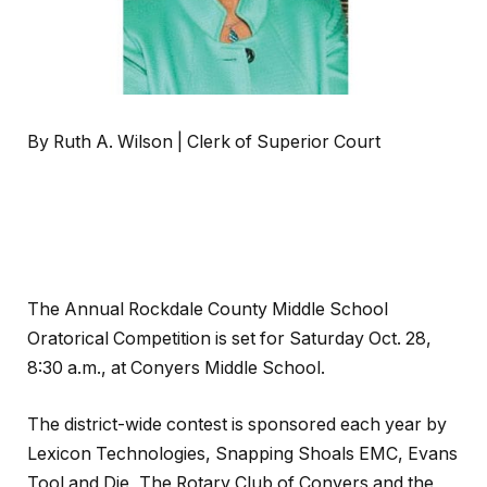
By Ruth A. Wilson | Clerk of Superior Court
The Annual Rockdale County Middle School
Oratorical Competition is set for Saturday Oct. 28,
8:30 a.m., at Conyers Middle School.
The district-wide contest is sponsored each year by
Lexicon Technologies, Snapping Shoals EMC, Evans
Tool and Die, The Rotary Club of Conyers and the