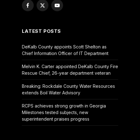
Facebook
X
YouTube
(Twitter)
LATEST POSTS
DeKalb County appoints Scott Shelton as
Chief Information Officer of IT Department
Melvin K. Carter appointed DeKalb County Fire
Rescue Chief, 26-year department veteran
Breaking: Rockdale County Water Resources
extends Boil Water Advisory
RCPS achieves strong growth in Georgia
Milestones tested subjects, new
superintendent praises progress