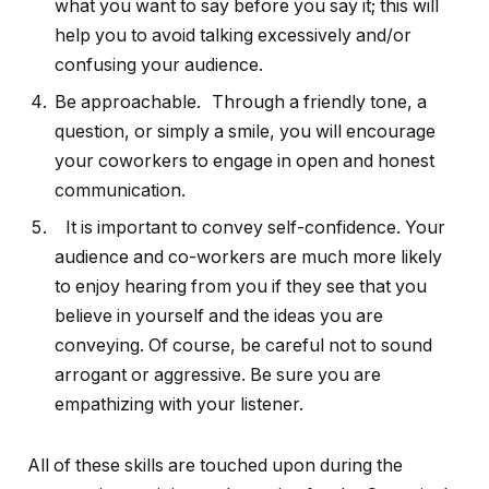
what you want to say before you say it; this will
help you to avoid talking excessively and/or
confusing your audience.
Be approachable. Through a friendly tone, a
question, or simply a smile, you will encourage
your coworkers to engage in open and honest
communication.
It is important to convey self-confidence. Your
audience and co-workers are much more likely
to enjoy hearing from you if they see that you
believe in yourself and the ideas you are
conveying. Of course, be careful not to sound
arrogant or aggressive. Be sure you are
empathizing with your listener.
All of these skills are touched upon during the