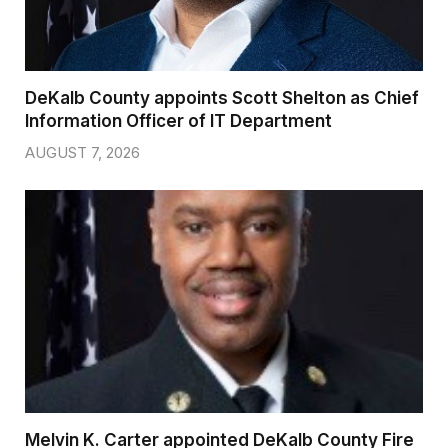
DeKalb County appoints Scott Shelton as Chief
Information Officer of IT Department
AUGUST 7, 2026
Melvin K. Carter appointed DeKalb County Fire