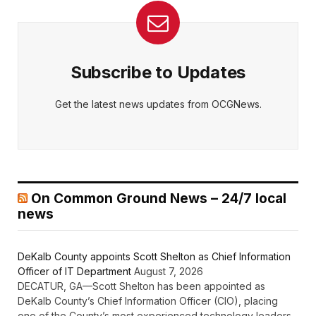
Subscribe to Updates
Get the latest news updates from OCGNews.
On Common Ground News – 24/7 local
news
DeKalb County appoints Scott Shelton as Chief Information
Officer of IT Department
August 7, 2026
DECATUR, GA—Scott Shelton has been appointed as
DeKalb County’s Chief Information Officer (CIO), placing
one of the County’s most experienced technology leaders