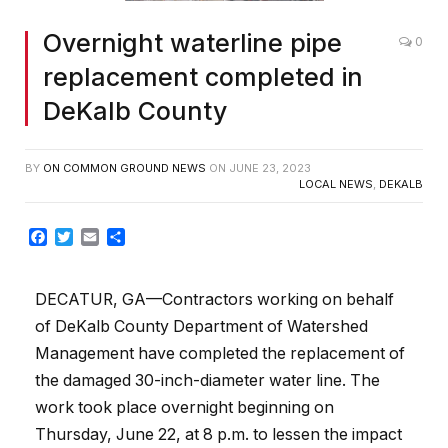
Overnight waterline pipe
0
replacement completed in
DeKalb County
BY
ON COMMON GROUND NEWS
ON
JUNE 23, 2023
LOCAL NEWS
,
DEKALB
Facebook
Twitter
Email
Share
DECATUR, GA—Contractors working on behalf
of DeKalb County Department of Watershed
Management have completed the replacement of
the damaged 30-inch-diameter water line. The
work took place overnight beginning on
Thursday, June 22, at 8 p.m. to lessen the impact