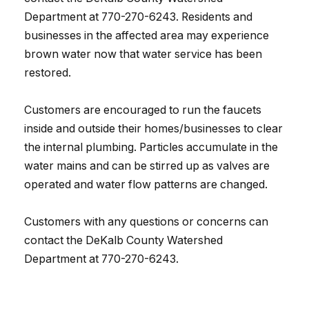
Department at 770-270-6243. Residents and
businesses in the affected area may experience
brown water now that water service has been
restored.
Customers are encouraged to run the faucets
inside and outside their homes/businesses to clear
the internal plumbing. Particles accumulate in the
water mains and can be stirred up as valves are
operated and water flow patterns are changed.
Customers with any questions or concerns can
contact the DeKalb County Watershed
Department at 770-270-6243.