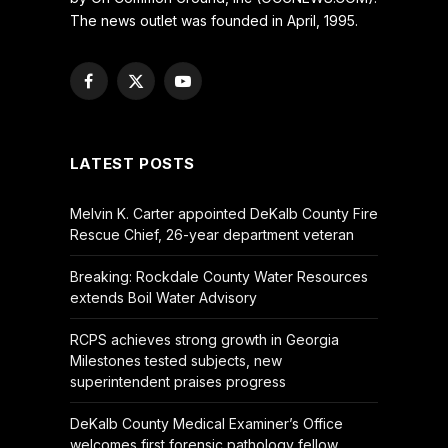
The news outlet was founded in April, 1995.
Facebook
X
YouTube
(Twitter)
LATEST POSTS
Melvin K. Carter appointed DeKalb County Fire
Rescue Chief, 26-year department veteran
Breaking: Rockdale County Water Resources
extends Boil Water Advisory
RCPS achieves strong growth in Georgia
Milestones tested subjects, new
superintendent praises progress
DeKalb County Medical Examiner’s Office
welcomes first forensic pathology fellow