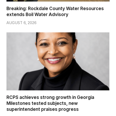
Breaking: Rockdale County Water Resources
extends Boil Water Advisory
AUGUST 6, 2026
RCPS achieves strong growth in Georgia
Milestones tested subjects, new
superintendent praises progress