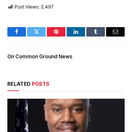
Post Views:
3,497
Facebook
Twitter
Pinterest
LinkedIn
Tumblr
Email
On Common Ground News
RELATED
POSTS