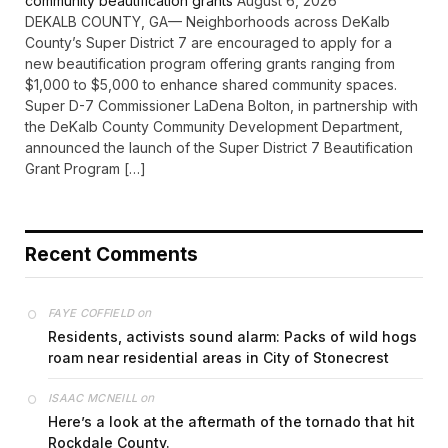
community beautification grants
August 6, 2026
DEKALB COUNTY, GA— Neighborhoods across DeKalb
County’s Super District 7 are encouraged to apply for a
new beautification program offering grants ranging from
$1,000 to $5,000 to enhance shared community spaces.
Super D-7 Commissioner LaDena Bolton, in partnership with
the DeKalb County Community Development Department,
announced the launch of the Super District 7 Beautification
Grant Program […]
Recent Comments
on
FAYE COFFIELD
Residents, activists sound alarm: Packs of wild hogs
roam near residential areas in City of Stonecrest
on
ISAAC MCNEILL
Here’s a look at the aftermath of the tornado that hit
Rockdale County.