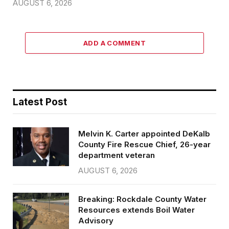
AUGUST 6, 2026
ADD A COMMENT
Latest Post
Melvin K. Carter appointed DeKalb
County Fire Rescue Chief, 26-year
department veteran
AUGUST 6, 2026
Breaking: Rockdale County Water
Resources extends Boil Water
Advisory