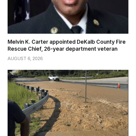
Melvin K. Carter appointed DeKalb County Fire
Rescue Chief, 26-year department veteran
AUGUST 6, 2026