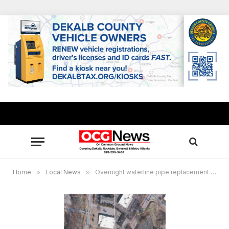
Home
»
Local News
»
Overnight waterline pipe replacement completed in DeKalb County