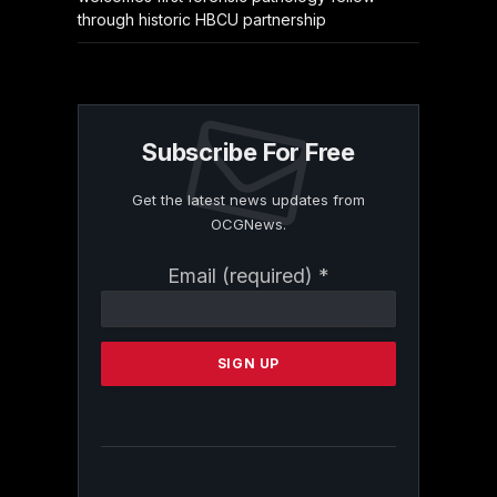
through historic HBCU partnership
Subscribe For Free
Get the latest news updates from
OCGNews.
Constant
Email (required)
*
Contact
Use.
Please
leave
this
field
blank.