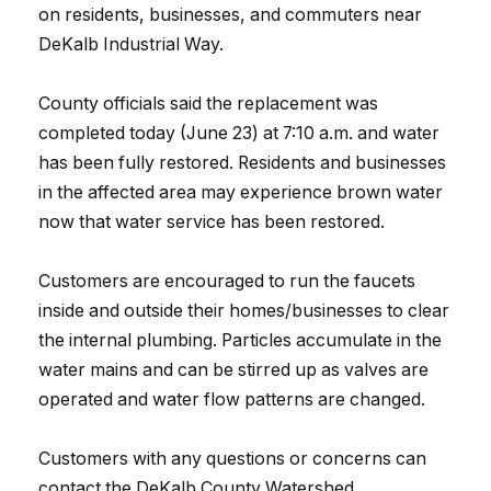
on residents, businesses, and commuters near
DeKalb Industrial Way.
County officials said the replacement was
completed today (June 23) at 7:10 a.m. and water
has been fully restored. Residents and businesses
in the affected area may experience brown water
now that water service has been restored.
Customers are encouraged to run the faucets
inside and outside their homes/businesses to clear
the internal plumbing. Particles accumulate in the
water mains and can be stirred up as valves are
operated and water flow patterns are changed.
Customers with any questions or concerns can
contact the DeKalb County Watershed