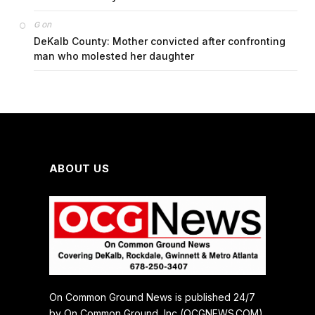
on
G
DeKalb County: Mother convicted after confronting
man who molested her daughter
ABOUT US
On Common Ground News is published 24/7
by On Common Ground, Inc (OCGNEWS.COM).