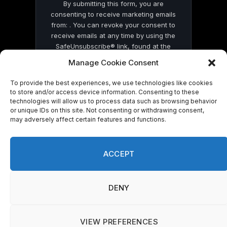
By submitting this form, you are
consenting to receive marketing emails
from: . You can revoke your consent to
receive emails at any time by using the
SafeUnsubscribe® link, found at the
bottom of every email.
Emails are serviced
Manage Cookie Consent
by Constant Contact
To provide the best experiences, we use technologies like cookies
to store and/or access device information. Consenting to these
technologies will allow us to process data such as browsing behavior
or unique IDs on this site. Not consenting or withdrawing consent,
may adversely affect certain features and functions.
© 2026 On Common Ground News.
ACCEPT
DENY
VIEW PREFERENCES