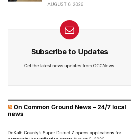
AUGUST 6, 2026
Subscribe to Updates
Get the latest news updates from OCGNews.
On Common Ground News – 24/7 local
news
DeKalb County’s Super District 7 opens applications for