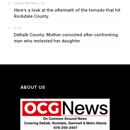
on
ISAAC MCNEILL
Here’s a look at the aftermath of the tornado that hit
Rockdale County.
on
G
DeKalb County: Mother convicted after confronting
man who molested her daughter
ABOUT US