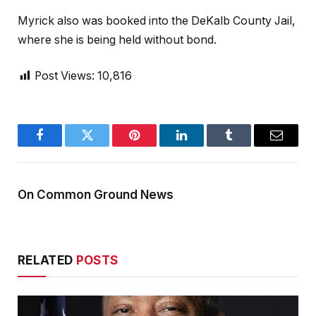
Myrick also was booked into the DeKalb County Jail,
where she is being held without bond.
Post Views:
10,816
Facebook
Twitter
Pinterest
LinkedIn
Tumblr
Email
On Common Ground News
RELATED
POSTS