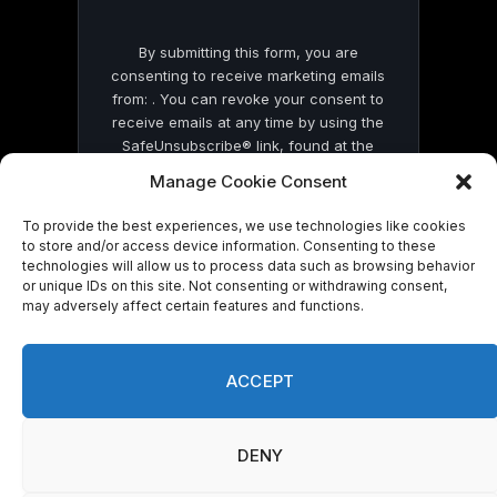
By submitting this form, you are
consenting to receive marketing emails
from: . You can revoke your consent to
receive emails at any time by using the
SafeUnsubscribe® link, found at the
bottom of every email.
Emails are serviced
Manage Cookie Consent
by Constant Contact
To provide the best experiences, we use technologies like cookies
to store and/or access device information. Consenting to these
technologies will allow us to process data such as browsing behavior
or unique IDs on this site. Not consenting or withdrawing consent,
may adversely affect certain features and functions.
© 2026 On Common Ground News.
ACCEPT
DENY