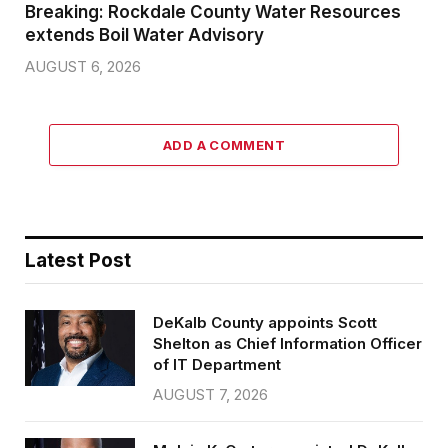
Breaking: Rockdale County Water Resources
extends Boil Water Advisory
AUGUST 6, 2026
ADD A COMMENT
Latest Post
DeKalb County appoints Scott
Shelton as Chief Information Officer
of IT Department
AUGUST 7, 2026