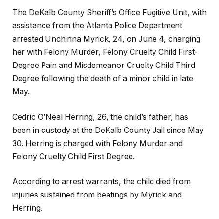
The DeKalb County Sheriff’s Office Fugitive Unit, with
assistance from the Atlanta Police Department
arrested Unchinna Myrick, 24, on June 4, charging
her with Felony Murder, Felony Cruelty Child First-
Degree Pain and Misdemeanor Cruelty Child Third
Degree following the death of a minor child in late
May.
Cedric O’Neal Herring, 26, the child’s father, has
been in custody at the DeKalb County Jail since May
30. Herring is charged with Felony Murder and
Felony Cruelty Child First Degree.
According to arrest warrants, the child died from
injuries sustained from beatings by Myrick and
Herring.