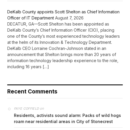
DeKalb County appoints Scott Shelton as Chief Information
Officer of IT Department
August 7, 2026
DECATUR, GA—Scott Shelton has been appointed as
DeKalb County’s Chief Information Officer (CIO), placing
one of the County’s most experienced technology leaders
at the helm of its Innovation & Technology Department.
DeKalb CEO Lorraine Cochran-Johnson stated in an
announcement that Shelton brings more than 20 years of
information technology leadership experience to the role,
including 16 years […]
Recent Comments
on
FAYE COFFIELD
Residents, activists sound alarm: Packs of wild hogs
roam near residential areas in City of Stonecrest