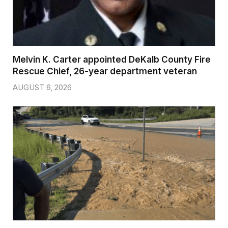
Melvin K. Carter appointed DeKalb County Fire
Rescue Chief, 26-year department veteran
AUGUST 6, 2026