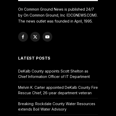
On Common Ground News is published 24/7
by On Common Ground, Inc (OCGNEWS.COM).
The news outlet was founded in April, 1995.
Facebook
X
YouTube
(Twitter)
LATEST POSTS
DeKalb County appoints Scott Shelton as
Chief Information Officer of IT Department
Melvin K. Carter appointed DeKalb County Fire
Rescue Chief, 26-year department veteran
Breaking: Rockdale County Water Resources
extends Boil Water Advisory