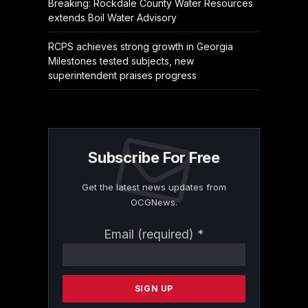
Breaking: Rockdale County Water Resources
extends Boil Water Advisory
RCPS achieves strong growth in Georgia
Milestones tested subjects, new
superintendent praises progress
Subscribe For Free
Get the latest news updates from
OCGNews.
Constant
Email (required)
*
Contact
Use.
Please
leave
this