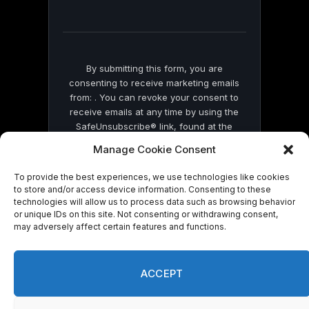
field
blank.
By submitting this form, you are
consenting to receive marketing emails
from: . You can revoke your consent to
receive emails at any time by using the
SafeUnsubscribe® link, found at the
bottom of every email.
Emails are serviced
Manage Cookie Consent
by Constant Contact
To provide the best experiences, we use technologies like cookies
to store and/or access device information. Consenting to these
technologies will allow us to process data such as browsing behavior
or unique IDs on this site. Not consenting or withdrawing consent,
may adversely affect certain features and functions.
© 2026 On Common Ground News.
ACCEPT