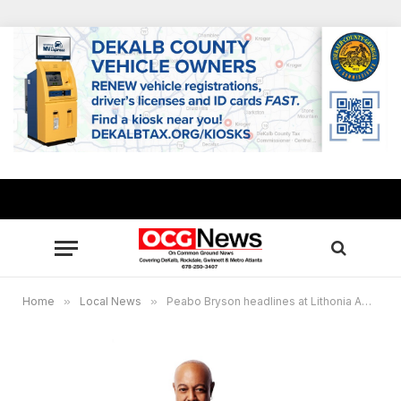
Home
»
Local News
»
Peabo Bryson headlines at Lithonia Amphitheater on Sept. 10