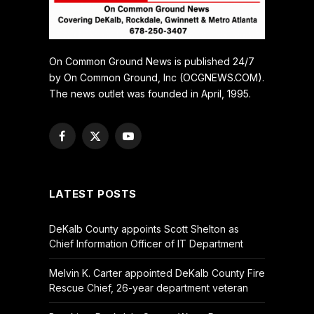
On Common Ground News is published 24/7
by On Common Ground, Inc (OCGNEWS.COM).
The news outlet was founded in April, 1995.
Facebook
X
YouTube
(Twitter)
LATEST POSTS
DeKalb County appoints Scott Shelton as
Chief Information Officer of IT Department
Melvin K. Carter appointed DeKalb County Fire
Rescue Chief, 26-year department veteran