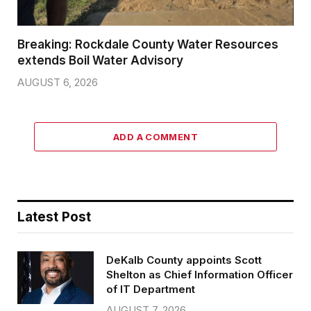
Breaking: Rockdale County Water Resources
extends Boil Water Advisory
AUGUST 6, 2026
ADD A COMMENT
Latest Post
DeKalb County appoints Scott
Shelton as Chief Information Officer
of IT Department
AUGUST 7, 2026