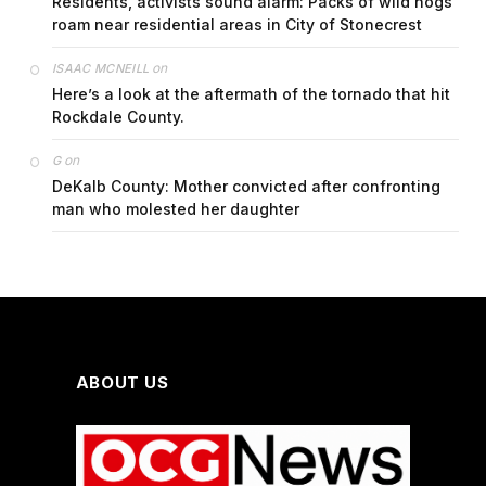
Residents, activists sound alarm: Packs of wild hogs
roam near residential areas in City of Stonecrest
on
ISAAC MCNEILL
Here’s a look at the aftermath of the tornado that hit
Rockdale County.
on
G
DeKalb County: Mother convicted after confronting
man who molested her daughter
ABOUT US