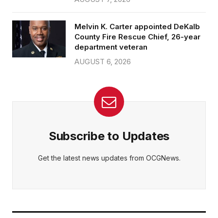
Melvin K. Carter appointed DeKalb
County Fire Rescue Chief, 26-year
department veteran
AUGUST 6, 2026
Subscribe to Updates
Get the latest news updates from OCGNews.