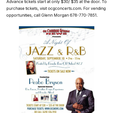
Advance tickets start at only $30/ $35 at the door. To
purchase tickets, visit ocgconcerts.com. For vending
opportunities, call Glenn Morgan 678-770-7851.