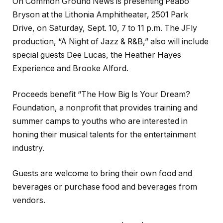
On Common Ground News is presenting Peabo
Bryson at the Lithonia Amphitheater, 2501 Park
Drive, on Saturday, Sept. 10, 7 to 11 p.m. The JFly
production, “A Night of Jazz & R&B,” also will include
special guests Dee Lucas, the Heather Hayes
Experience and Brooke Alford.
Proceeds benefit “The How Big Is Your Dream?
Foundation, a nonprofit that provides training and
summer camps to youths who are interested in
honing their musical talents for the entertainment
industry.
Guests are welcome to bring their own food and
beverages or purchase food and beverages from
vendors.