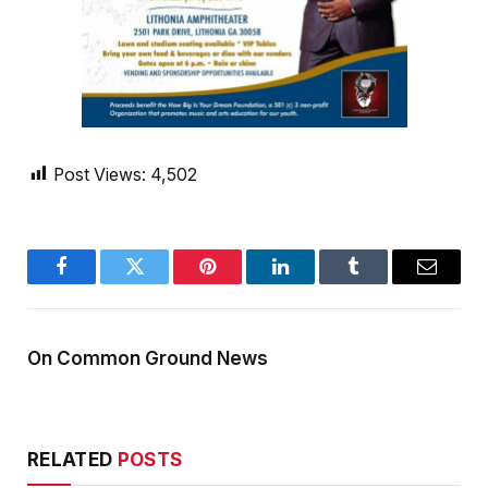
Post Views:
4,502
Facebook
Twitter
Pinterest
LinkedIn
Tumblr
Email
On Common Ground News
RELATED
POSTS