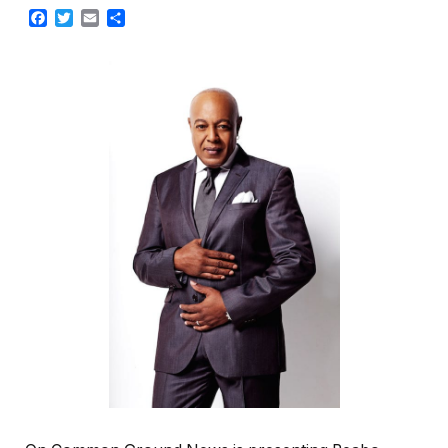
Facebook
Twitter
Email
Share