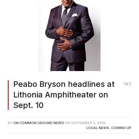
Peabo Bryson headlines at
0
Lithonia Amphitheater on
Sept. 10
BY
ON COMMON GROUND NEWS
ON
SEPTEMBER 2, 2016
LOCAL NEWS
,
COMING UP