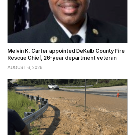
Melvin K. Carter appointed DeKalb County Fire
Rescue Chief, 26-year department veteran
AUGUST 6, 2026