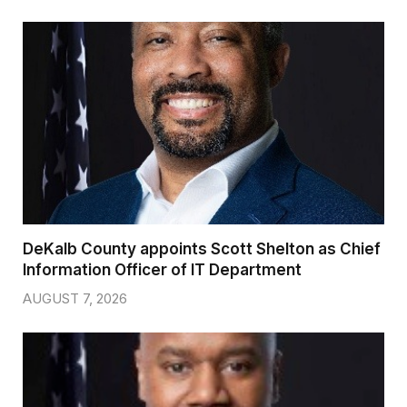
DeKalb County appoints Scott Shelton as Chief
Information Officer of IT Department
AUGUST 7, 2026