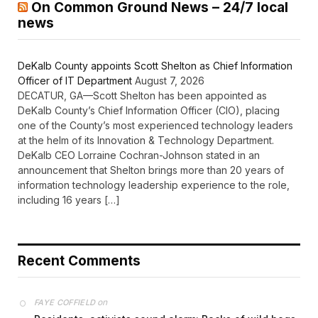
On Common Ground News – 24/7 local
news
DeKalb County appoints Scott Shelton as Chief Information
Officer of IT Department
August 7, 2026
DECATUR, GA—Scott Shelton has been appointed as
DeKalb County’s Chief Information Officer (CIO), placing
one of the County’s most experienced technology leaders
at the helm of its Innovation & Technology Department.
DeKalb CEO Lorraine Cochran-Johnson stated in an
announcement that Shelton brings more than 20 years of
information technology leadership experience to the role,
including 16 years […]
Recent Comments
on
FAYE COFFIELD