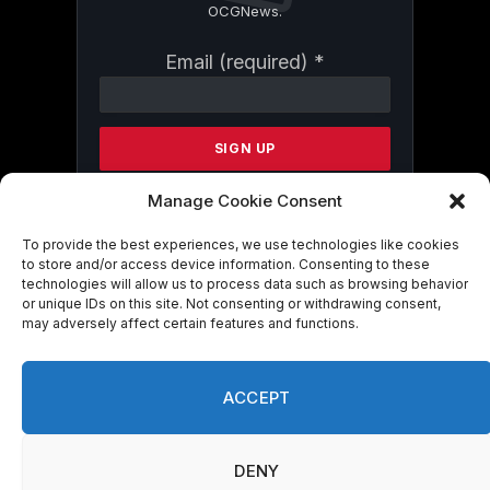
OCGNews.
Constant
Email (required)
*
Contact
Use.
Please
leave
this
field
Manage Cookie Consent
blank.
To provide the best experiences, we use technologies like cookies
to store and/or access device information. Consenting to these
technologies will allow us to process data such as browsing behavior
By submitting this form, you are
or unique IDs on this site. Not consenting or withdrawing consent,
consenting to receive marketing emails
may adversely affect certain features and functions.
from: . You can revoke your consent to
receive emails at any time by using the
SafeUnsubscribe® link, found at the
ACCEPT
bottom of every email.
Emails are serviced
by Constant Contact
DENY