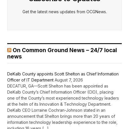
Get the latest news updates from OCGNews.
On Common Ground News – 24/7 local
news
DeKalb County appoints Scott Shelton as Chief Information
Officer of IT Department
August 7, 2026
DECATUR, GA—Scott Shelton has been appointed as
DeKalb County’s Chief Information Officer (CIO), placing
one of the County’s most experienced technology leaders
at the helm of its Innovation & Technology Department.
DeKalb CEO Lorraine Cochran-Johnson stated in an
announcement that Shelton brings more than 20 years of
information technology leadership experience to the role,
including 16 years […]