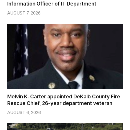
Information Officer of IT Department
AUGUST 7, 2026
Melvin K. Carter appointed DeKalb County Fire
Rescue Chief, 26-year department veteran
AUGUST 6, 2026