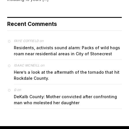
Recent Comments
on
FAYE COFFIELD
Residents, activists sound alarm: Packs of wild hogs
roam near residential areas in City of Stonecrest
on
ISAAC MCNEILL
Here’s a look at the aftermath of the tornado that hit
Rockdale County.
on
G
DeKalb County: Mother convicted after confronting
man who molested her daughter