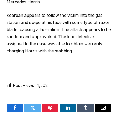
Mercedes Harris.
Keareah appears to follow the victim into the gas
station and swipe at his face with some type of razor
blade, causing a laceration. The attack appears to be
random and unprovoked. The lead detective
assigned to the case was able to obtain warrants
charging Harris with the stabbing.
Post Views:
4,502
Facebook
Twitter
Pinterest
LinkedIn
Tumblr
Email