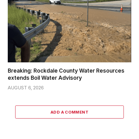
Breaking: Rockdale County Water Resources
extends Boil Water Advisory
AUGUST 6, 2026
ADD A COMMENT