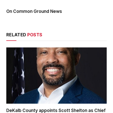
On Common Ground News
RELATED
POSTS
DeKalb County appoints Scott Shelton as Chief