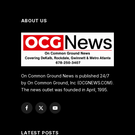
ABOUT US
On Common Ground News is published 24/7
by On Common Ground, Inc (OCGNEWS.COM).
The news outlet was founded in April, 1995.
Facebook
X
YouTube
(Twitter)
LATEST POSTS