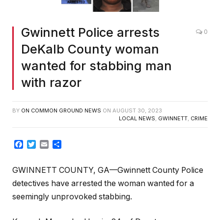
Gwinnett Police arrests
0
DeKalb County woman
wanted for stabbing man
with razor
BY
ON COMMON GROUND NEWS
ON
AUGUST 30, 2023
LOCAL NEWS
,
GWINNETT
,
CRIME
Facebook
Twitter
Email
Share
GWINNETT COUNTY, GA—Gwinnett County Police
detectives have arrested the woman wanted for a
seemingly unprovoked stabbing.