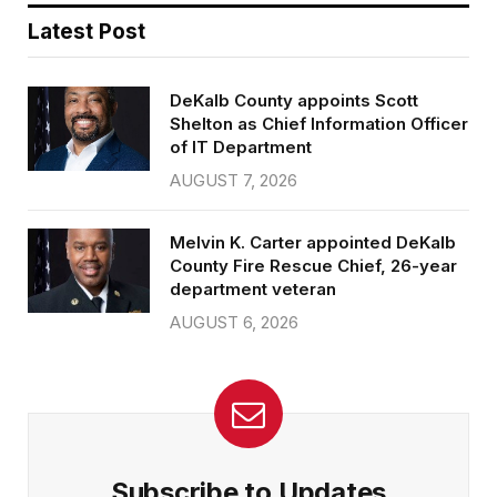
Latest Post
DeKalb County appoints Scott
Shelton as Chief Information Officer
of IT Department
AUGUST 7, 2026
Melvin K. Carter appointed DeKalb
County Fire Rescue Chief, 26-year
department veteran
AUGUST 6, 2026
Subscribe to Updates