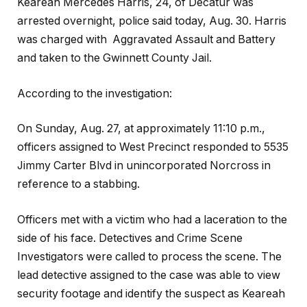
Keareah Mercedes Harris, 24, of Decatur was
arrested overnight, police said today, Aug. 30. Harris
was charged with Aggravated Assault and Battery
and taken to the Gwinnett County Jail.
According to the investigation:
On Sunday, Aug. 27, at approximately 11:10 p.m.,
officers assigned to West Precinct responded to 5535
Jimmy Carter Blvd in unincorporated Norcross in
reference to a stabbing.
Officers met with a victim who had a laceration to the
side of his face. Detectives and Crime Scene
Investigators were called to process the scene. The
lead detective assigned to the case was able to view
security footage and identify the suspect as Keareah