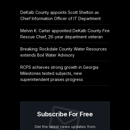
DeKalb County appoints Scott Shelton as
Chief Information Officer of IT Department
Melvin K. Carter appointed DeKalb County Fire
Rescue Chief, 26-year department veteran
Breaking: Rockdale County Water Resources
extends Boil Water Advisory
RCPS achieves strong growth in Georgia
Milestones tested subjects, new
superintendent praises progress
Subscribe For Free
Get the latest news updates from