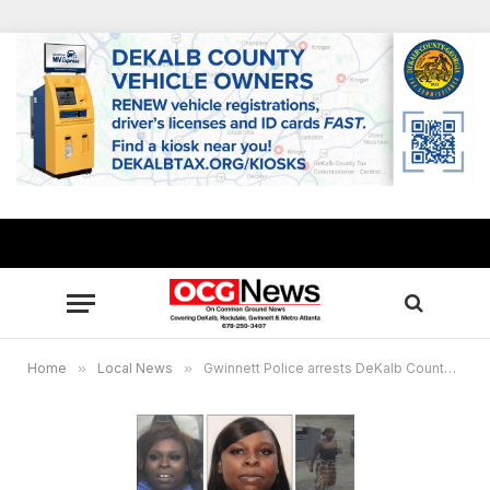
Home
»
Local News
»
Gwinnett Police arrests DeKalb County woman wanted for stabbing man with razor