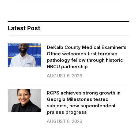
Latest Post
DeKalb County Medical Examiner’s
Office welcomes first forensic
pathology fellow through historic
HBCU partnership
AUGUST 6, 2026
RCPS achieves strong growth in
Georgia Milestones tested
subjects, new superintendent
praises progress
AUGUST 6, 2026