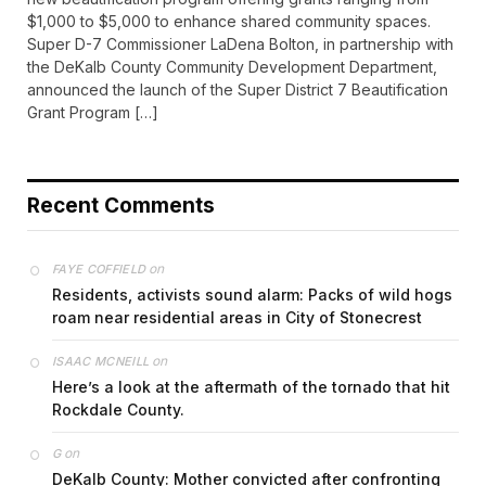
$1,000 to $5,000 to enhance shared community spaces.
Super D-7 Commissioner LaDena Bolton, in partnership with
the DeKalb County Community Development Department,
announced the launch of the Super District 7 Beautification
Grant Program […]
Recent Comments
on
FAYE COFFIELD
Residents, activists sound alarm: Packs of wild hogs
roam near residential areas in City of Stonecrest
on
ISAAC MCNEILL
Here’s a look at the aftermath of the tornado that hit
Rockdale County.
on
G
DeKalb County: Mother convicted after confronting