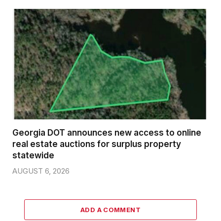
Georgia DOT announces new access to online
real estate auctions for surplus property
statewide
AUGUST 6, 2026
ADD A COMMENT