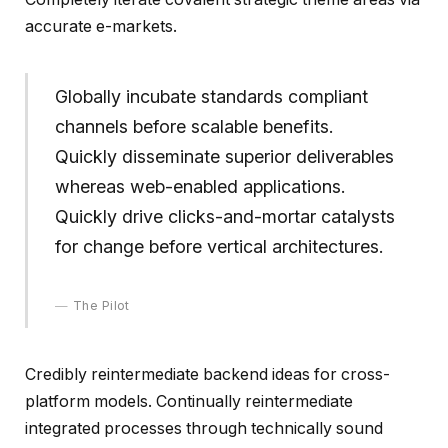
accurate e-markets.
Globally incubate standards compliant
channels before scalable benefits.
Quickly disseminate superior deliverables
whereas web-enabled applications.
Quickly drive clicks-and-mortar catalysts
for change before vertical architectures.
The Pilot
Credibly reintermediate backend ideas for cross-
platform models. Continually reintermediate
integrated processes through technically sound