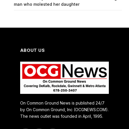
man who molested her daughter
ABOUT US
On Common Ground News is published 24/7
by On Common Ground, Inc (OCGNEWS.COM).
The news outlet was founded in April, 1995.