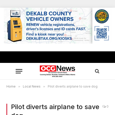
Home
»
Local News
»
Pilot diverts airplane to save dog
Pilot diverts airplane to save
0