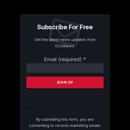
Subscribe For Free
Get the latest news updates from
OCGNews.
Constant
Email (required)
*
Contact
Use.
Please
leave
this
field
blank.
By submitting this form, you are
consenting to receive marketing emails