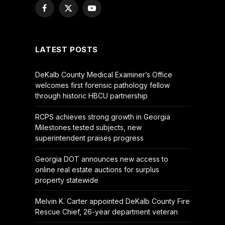
Facebook
X
YouTube
(Twitter)
LATEST POSTS
DeKalb County Medical Examiner’s Office
welcomes first forensic pathology fellow
through historic HBCU partnership
RCPS achieves strong growth in Georgia
Milestones tested subjects, new
superintendent praises progress
Georgia DOT announces new access to
online real estate auctions for surplus
property statewide
Melvin K. Carter appointed DeKalb County Fire
Rescue Chief, 26-year department veteran