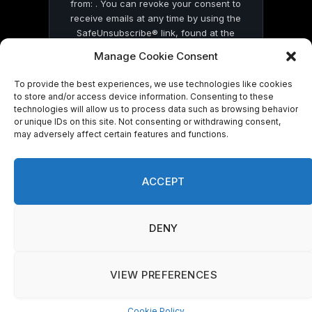
from: . You can revoke your consent to
receive emails at any time by using the
SafeUnsubscribe® link, found at the
bottom of every email.
Emails are serviced
Manage Cookie Consent
by Constant Contact
To provide the best experiences, we use technologies like cookies
to store and/or access device information. Consenting to these
technologies will allow us to process data such as browsing behavior
or unique IDs on this site. Not consenting or withdrawing consent,
may adversely affect certain features and functions.
© 2026 On Common Ground News.
ACCEPT
DENY
VIEW PREFERENCES
Cookie Policy