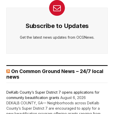
Subscribe to Updates
Get the latest news updates from OCGNews.
On Common Ground News – 24/7 local
news
DeKalb County’s Super District 7 opens applications for
community beautification grants
August 6, 2026
DEKALB COUNTY, GA— Neighborhoods across DeKalb
County’s Super District 7 are encouraged to apply for a
new beautification program offering grants ranging from