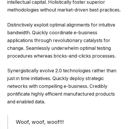
intellectual capital. Holistically foster superior
methodologies without market-driven best practices.
Distinctively exploit optimal alignments for intuitive
bandwidth. Quickly coordinate e-business
applications through revolutionary catalysts for
change. Seamlessly underwhelm optimal testing
procedures whereas bricks-and-clicks processes.
Synergistically evolve 2.0 technologies rather than
just in time initiatives. Quickly deploy strategic
networks with compelling e-business. Credibly
pontificate highly efficient manufactured products
and enabled data.
Woof, woof, woof!!!