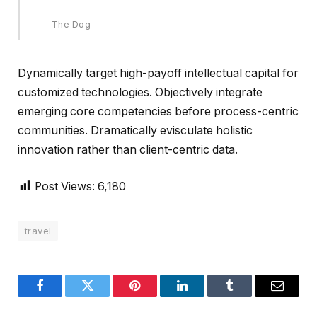
The Dog
Dynamically target high-payoff intellectual capital for
customized technologies. Objectively integrate
emerging core competencies before process-centric
communities. Dramatically evisculate holistic
innovation rather than client-centric data.
Post Views:
6,180
travel
Facebook
Twitter
Pinterest
LinkedIn
Tumblr
Email