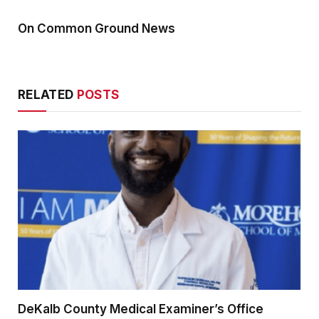
On Common Ground News
RELATED
POSTS
DeKalb County Medical Examiner’s Office