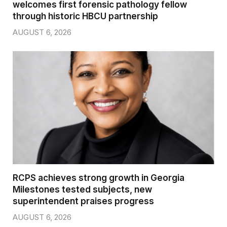
welcomes first forensic pathology fellow
through historic HBCU partnership
AUGUST 6, 2026
RCPS achieves strong growth in Georgia
Milestones tested subjects, new
superintendent praises progress
AUGUST 6, 2026