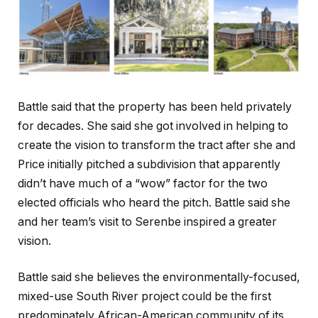
Battle said that the property has been held privately
for decades. She said she got involved in helping to
create the vision to transform the tract after she and
Price initially pitched a subdivision that apparently
didn’t have much of a “wow” factor for the two
elected officials who heard the pitch. Battle said she
and her team’s visit to Serenbe inspired a greater
vision.
Battle said she believes the environmentally-focused,
mixed-use South River project could be the first
predominately African-American community of its