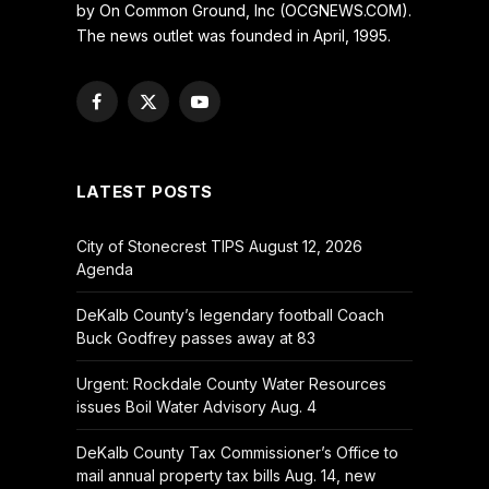
by On Common Ground, Inc (OCGNEWS.COM).
The news outlet was founded in April, 1995.
Facebook
X
YouTube
(Twitter)
LATEST POSTS
City of Stonecrest TIPS August 12, 2026
Agenda
DeKalb County’s legendary football Coach
Buck Godfrey passes away at 83
Urgent: Rockdale County Water Resources
issues Boil Water Advisory Aug. 4
DeKalb County Tax Commissioner’s Office to
mail annual property tax bills Aug. 14, new