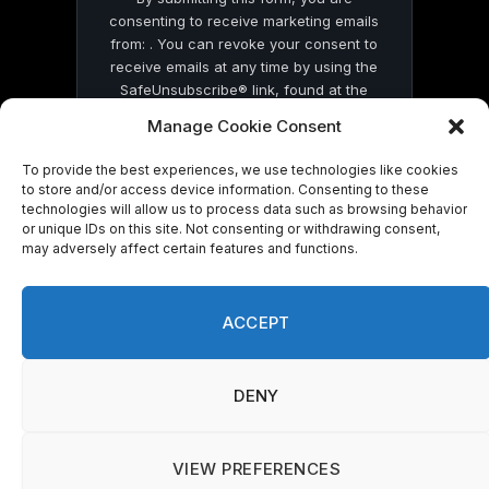
consenting to receive marketing emails
from: . You can revoke your consent to
receive emails at any time by using the
SafeUnsubscribe® link, found at the
bottom of every email.
Emails are serviced
Manage Cookie Consent
by Constant Contact
To provide the best experiences, we use technologies like cookies
to store and/or access device information. Consenting to these
technologies will allow us to process data such as browsing behavior
or unique IDs on this site. Not consenting or withdrawing consent,
may adversely affect certain features and functions.
© 2026 On Common Ground News.
ACCEPT
DENY
VIEW PREFERENCES