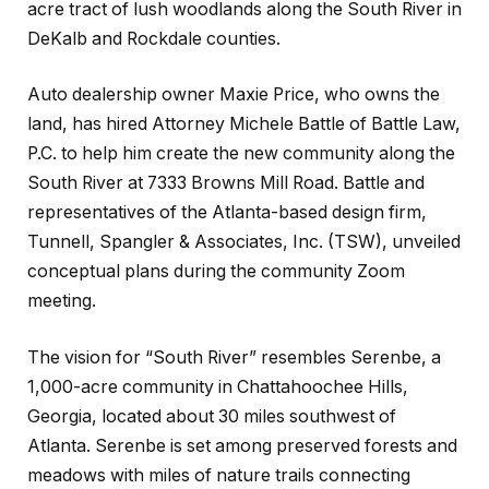
acre tract of lush woodlands along the South River in
DeKalb and Rockdale counties.
Auto dealership owner Maxie Price, who owns the
land, has hired Attorney Michele Battle of Battle Law,
P.C. to help him create the new community along the
South River at 7333 Browns Mill Road. Battle and
representatives of the Atlanta-based design firm,
Tunnell, Spangler & Associates, Inc. (TSW), unveiled
conceptual plans during the community Zoom
meeting.
The vision for “South River” resembles Serenbe, a
1,000-acre community in Chattahoochee Hills,
Georgia, located about 30 miles southwest of
Atlanta. Serenbe is set among preserved forests and
meadows with miles of nature trails connecting