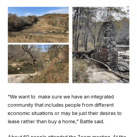
“We want to make sure we have an integrated
community that includes people from different
economic situations or may be just their desires to
lease rather than buy a home,” Battle said.