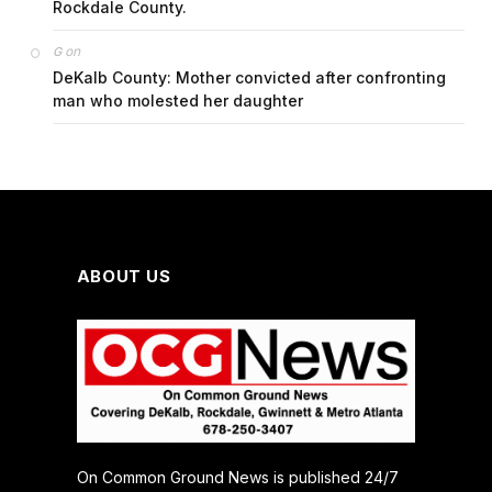
Rockdale County.
on
G
DeKalb County: Mother convicted after confronting
man who molested her daughter
ABOUT US
On Common Ground News is published 24/7