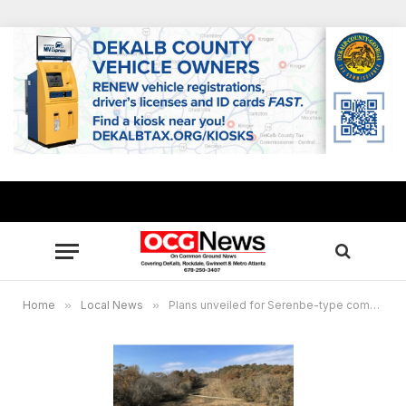
Home
»
Local News
»
Plans unveiled for Serenbe-type community proposed for tract in DeKalb and Rockdale counties