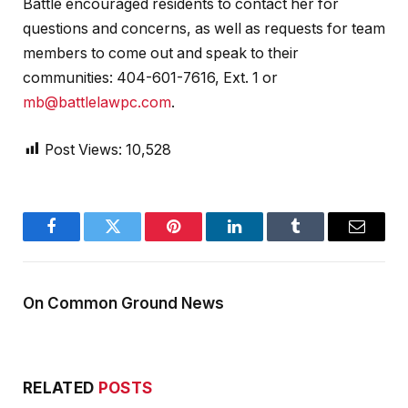
Battle encouraged residents to contact her for
questions and concerns, as well as requests for team
members to come out and speak to their
communities: 404-601-7616, Ext. 1 or
mb@battlelawpc.com
.
Post Views:
10,528
Facebook
Twitter
Pinterest
LinkedIn
Tumblr
Email
On Common Ground News
RELATED
POSTS