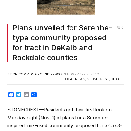
Plans unveiled for Serenbe-
0
type community proposed
for tract in DeKalb and
Rockdale counties
BY
ON COMMON GROUND NEWS
ON
NOVEMBER 2, 2022
LOCAL NEWS
,
STONECREST
,
DEKALB
Facebook
Twitter
Email
Share
STONECREST—Residents got their first look on
Monday night (Nov. 1) at plans for a Serenbe-
inspired, mix-used community proposed for a 657.3-