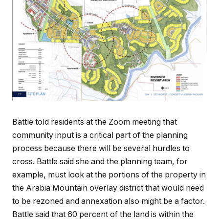
Battle told residents at the Zoom meeting that
community input is a critical part of the planning
process because there will be several hurdles to
cross. Battle said she and the planning team, for
example, must look at the portions of the property in
the Arabia Mountain overlay district that would need
to be rezoned and annexation also might be a factor.
Battle said that 60 percent of the land is within the