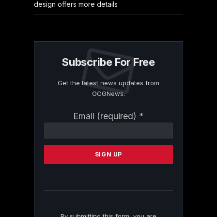
design offers more details
Subscribe For Free
Get the latest news updates from
OCGNews.
Constant
Email (required)
*
Contact
Use.
Please
leave
this
field
blank.
By submitting this form, you are