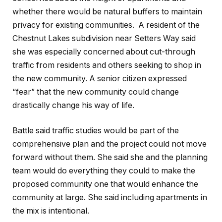
whether there would be natural buffers to maintain
privacy for existing communities. A resident of the
Chestnut Lakes subdivision near Setters Way said
she was especially concerned about cut-through
traffic from residents and others seeking to shop in
the new community. A senior citizen expressed
“fear” that the new community could change
drastically change his way of life.
Battle said traffic studies would be part of the
comprehensive plan and the project could not move
forward without them. She said she and the planning
team would do everything they could to make the
proposed community one that would enhance the
community at large. She said including apartments in
the mix is intentional.