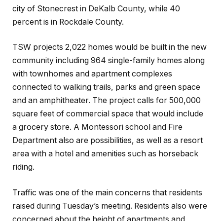
city of Stonecrest in DeKalb County, while 40
percent is in Rockdale County.
TSW projects 2,022 homes would be built in the new
community including 964 single-family homes along
with townhomes and apartment complexes
connected to walking trails, parks and green space
and an amphitheater. The project calls for 500,000
square feet of commercial space that would include
a grocery store. A Montessori school and Fire
Department also are possibilities, as well as a resort
area with a hotel and amenities such as horseback
riding.
Traffic was one of the main concerns that residents
raised during Tuesday’s meeting. Residents also were
concerned about the height of apartments and