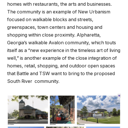
homes with restaurants, the arts and businesses.
The community is an example of New Urbanism
focused on walkable blocks and streets,
greenspaces, town centers and housing and
shopping within close proximity. Alpharetta,
Georgia’s walkable Avalon community, which touts
itself as a “new experience in the timeless art of living
well,” is another example of the close integration of
homes, retail, shopping, and outdoor open spaces
that Battle and TSW want to bring to the proposed
South River community.