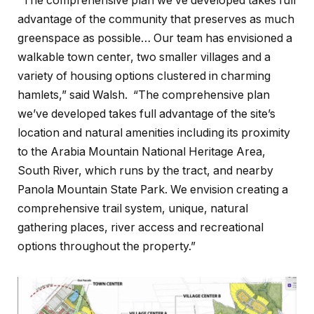
“The comprehensive plan we’ve developed takes full
advantage of the community that preserves as much
greenspace as possible… Our team has envisioned a
walkable town center, two smaller villages and a
variety of housing options clustered in charming
hamlets,” said Walsh. “The comprehensive plan
we’ve developed takes full advantage of the site’s
location and natural amenities including its proximity
to the Arabia Mountain National Heritage Area,
South River, which runs by the tract, and nearby
Panola Mountain State Park. We envision creating a
comprehensive trail system, unique, natural
gathering places, river access and recreational
options throughout the property.”