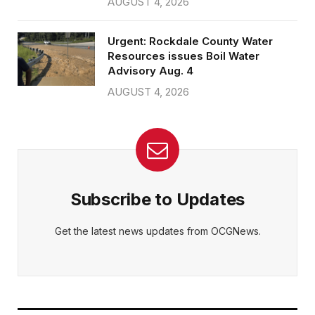
AUGUST 4, 2026
Urgent: Rockdale County Water
Resources issues Boil Water
Advisory Aug. 4
AUGUST 4, 2026
Subscribe to Updates
Get the latest news updates from OCGNews.