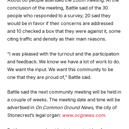
About 60 people attended the Zoom meeting. At the
conclusion of the meeting, Battle said of the 30
people who responded to a survey, 20 said they
would be in favor if their concerns are addressed
and 10 checked a box that they were against it, some
citing traffic and density as their main reasons.
“I was pleased with the turnout and the participation
and feedback. We know we have a lot of work to do.
We want the input. We want this community to be
one that they are proud of,” Battle said.
Battle said the next community meeting will be held in
a couple of weeks. The meeting date and time will be
advertised in
On Common Ground News
, the city of
Stonecrest’s legal organ:
www.ocgnews.com
.