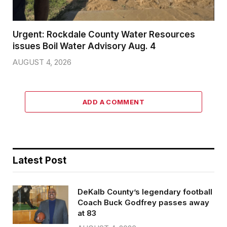
Urgent: Rockdale County Water Resources
issues Boil Water Advisory Aug. 4
AUGUST 4, 2026
ADD A COMMENT
Latest Post
DeKalb County’s legendary football
Coach Buck Godfrey passes away
at 83