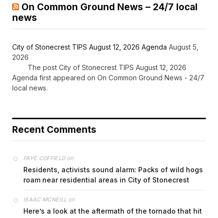
On Common Ground News – 24/7 local
news
City of Stonecrest TIPS August 12, 2026 Agenda
August 5,
2026
The post City of Stonecrest TIPS August 12, 2026
Agenda first appeared on On Common Ground News - 24/7
local news.
Recent Comments
on
FAYE COFFIELD
Residents, activists sound alarm: Packs of wild hogs
roam near residential areas in City of Stonecrest
on
ISAAC MCNEILL
Here’s a look at the aftermath of the tornado that hit