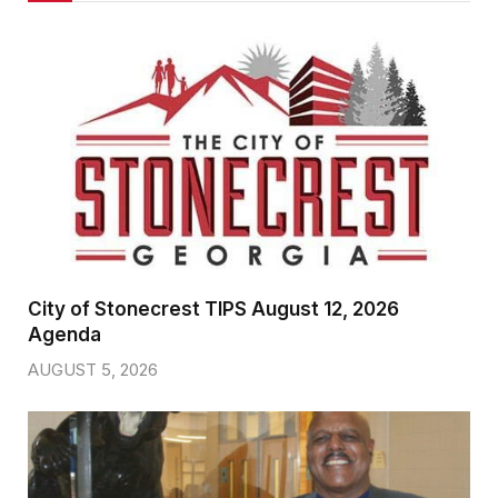
City of Stonecrest TIPS August 12, 2026
Agenda
AUGUST 5, 2026