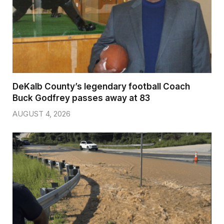
DeKalb County’s legendary football Coach
Buck Godfrey passes away at 83
AUGUST 4, 2026