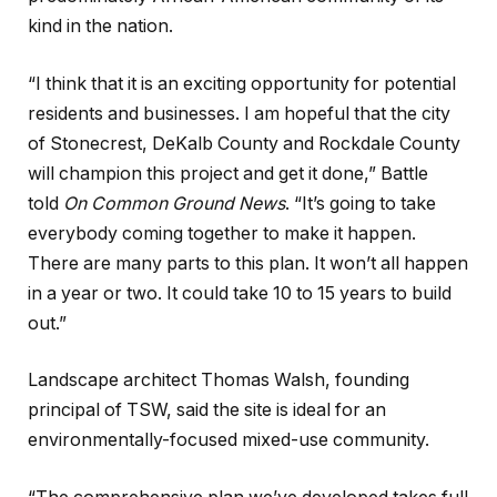
kind in the nation.
“I think that it is an exciting opportunity for potential
residents and businesses. I am hopeful that the city
of Stonecrest, DeKalb County and Rockdale County
will champion this project and get it done,” Battle
told
On Common Ground News
. “It’s going to take
everybody coming together to make it happen.
There are many parts to this plan. It won’t all happen
in a year or two. It could take 10 to 15 years to build
out.”
Landscape architect Thomas Walsh, founding
principal of TSW, said the site is ideal for an
environmentally-focused mixed-use community.