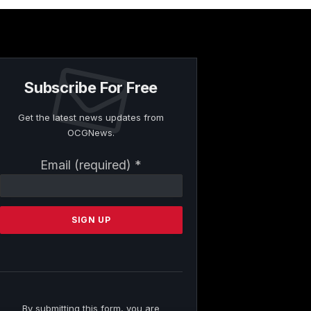
Subscribe For Free
Get the latest news updates from
OCGNews.
Constant
Email (required)
*
Contact
Use.
Please
leave
this
field
blank.
By submitting this form, you are