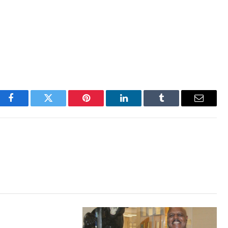
Facebook
Twitter
Pinterest
LinkedIn
Tumblr
Email