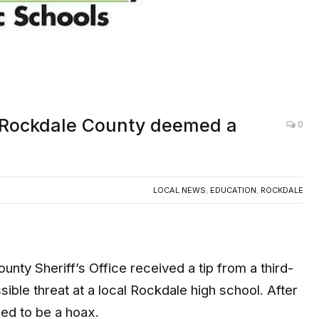
in Rockdale County deemed a
0
LOCAL NEWS
,
EDUCATION
,
ROCKDALE
 Sheriff’s Office received a tip from a third-
sible threat at a local Rockdale high school. After
ned to be a hoax.