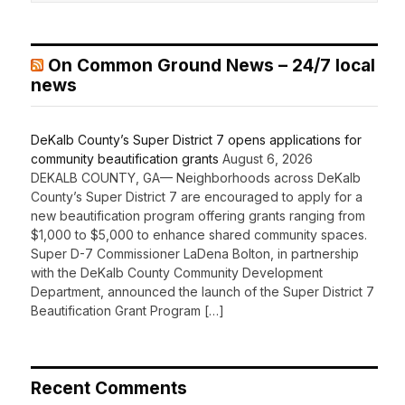
On Common Ground News – 24/7 local
news
DeKalb County’s Super District 7 opens applications for
community beautification grants
August 6, 2026
DEKALB COUNTY, GA— Neighborhoods across DeKalb
County’s Super District 7 are encouraged to apply for a
new beautification program offering grants ranging from
$1,000 to $5,000 to enhance shared community spaces.
Super D-7 Commissioner LaDena Bolton, in partnership
with the DeKalb County Community Development
Department, announced the launch of the Super District 7
Beautification Grant Program […]
Recent Comments