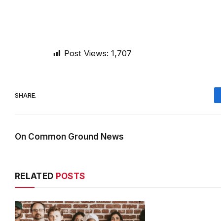
Post Views:
1,707
SHARE.
On Common Ground News
RELATED
POSTS