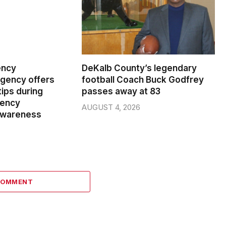
ency
DeKalb County’s legendary
ency offers
football Coach Buck Godfrey
ips during
passes away at 83
gency
AUGUST 4, 2026
wareness
COMMENT