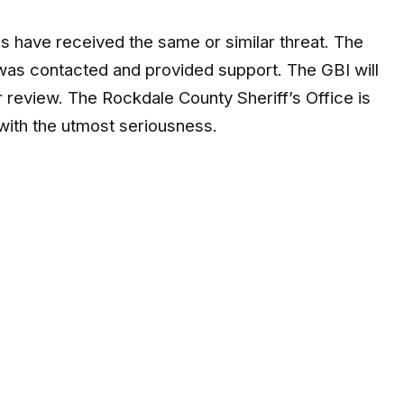
s have received the same or similar threat. The
was contacted and provided support. The GBI will
er review. The Rockdale County Sheriff’s Office is
 with the utmost seriousness.