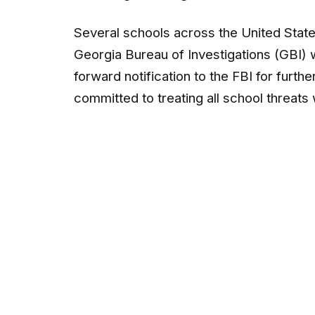
Several schools across the United State
Georgia Bureau of Investigations (GBI) 
forward notification to the FBI for furth
committed to treating all school threats