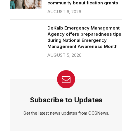
community beautification grants
AUGUST 6, 2026
DeKalb Emergency Management
Agency offers preparedness tips
during National Emergency
Management Awareness Month
AUGUST 5, 2026
Subscribe to Updates
Get the latest news updates from OCGNews.