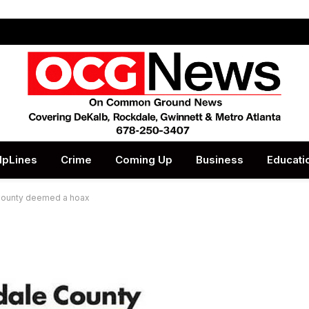
lpLines
Crime
Coming Up
Business
Educati
e County deemed a hoax