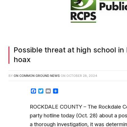
Possible threat at high school 
hoax
BY
ON COMMON GROUND NEWS
ON
OCTOBER 28, 2024
Facebook
Twitter
Email
Share
ROCKDALE COUNTY – The Rockdale County
party hotline today (Oct. 28) about a pos
a thorough investigation, it was determi