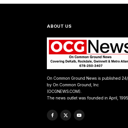
ABOUT US
On Common Ground News is published 24
by On Common Ground, Inc
(OCGNEWS.COM).
The news outlet was founded in April, 1995
Facebook
X
YouTube
(Twitter)