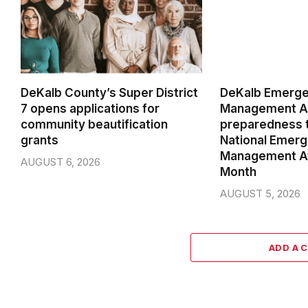
DeKalb County’s Super District
DeKalb Emerg
7 opens applications for
Management Ag
community beautification
preparedness t
grants
National Emer
Management A
AUGUST 6, 2026
Month
AUGUST 5, 2026
ADD A 