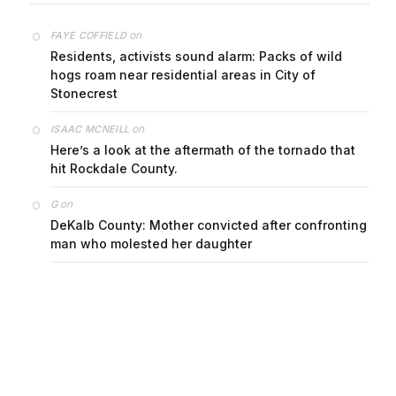
on
FAYE COFFIELD
Residents, activists sound alarm: Packs of wild
hogs roam near residential areas in City of
Stonecrest
on
ISAAC MCNEILL
Here’s a look at the aftermath of the tornado that
hit Rockdale County.
on
G
DeKalb County: Mother convicted after confronting
man who molested her daughter