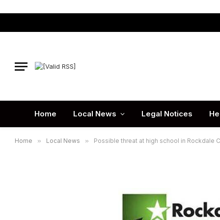
Home
Local News
Legal Notices
He
Home
»
Local News
»
Possible threat at high school in Rockdal