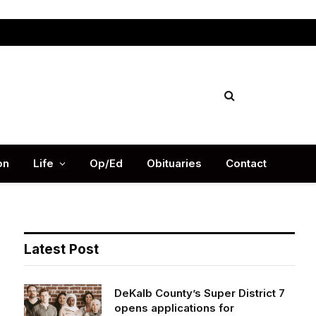
Facebook
X
Instag
(Twitter)
on
Life
Op/Ed
Obituaries
Contact
Latest Post
DeKalb County’s Super District 7
opens applications for