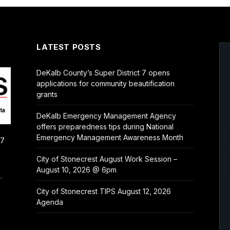
LATEST POSTS
DeKalb County’s Super District 7 opens
applications for community beautification
grants
DeKalb Emergency Management Agency
offers preparedness tips during National
Emergency Management Awareness Month
/7
City of Stonecrest August Work Session –
August 10, 2026 @ 6pm
.
City of Stonecrest TIPS August 12, 2026
Agenda