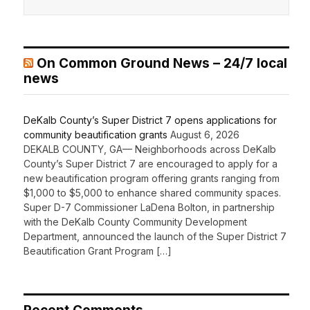
On Common Ground News – 24/7 local
news
DeKalb County’s Super District 7 opens applications for
community beautification grants
August 6, 2026
DEKALB COUNTY, GA— Neighborhoods across DeKalb
County’s Super District 7 are encouraged to apply for a
new beautification program offering grants ranging from
$1,000 to $5,000 to enhance shared community spaces.
Super D-7 Commissioner LaDena Bolton, in partnership
with the DeKalb County Community Development
Department, announced the launch of the Super District 7
Beautification Grant Program […]
Recent Comments