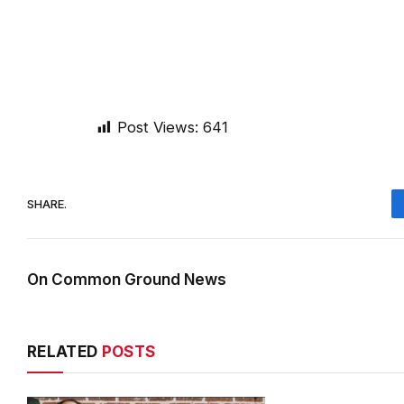
Post Views:
641
SHARE.
On Common Ground News
RELATED
POSTS