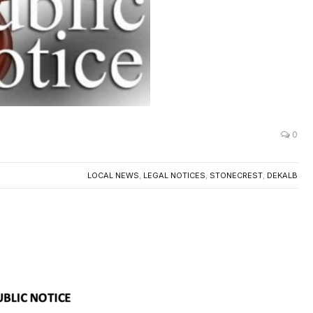
0
LOCAL NEWS
,
LEGAL NOTICES
,
STONECREST
,
DEKALB