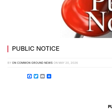
PUBLIC NOTICE
BY
ON COMMON GROUND NEWS
ON
MAY 20, 2026
Facebook
Twitter
Email
Share