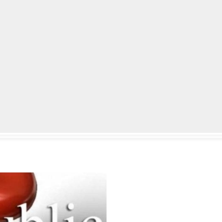
lpLines
Crime
Coming Up
Business
Educati