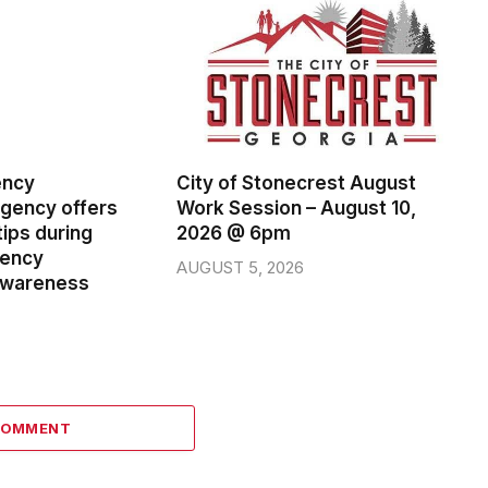
ency
City of Stonecrest August
ency offers
Work Session – August 10,
ips during
2026 @ 6pm
gency
AUGUST 5, 2026
wareness
COMMENT