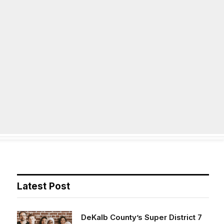
Facebook
X
Instag
(Twitter)
on
Life
Op/Ed
Obituaries
Contact
Latest Post
DeKalb County’s Super District 7
opens applications for