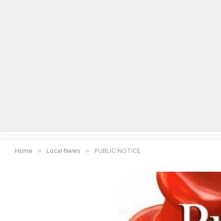
Home
Local News
Legal Notices
He
Home
»
Local News
»
PUBLIC NOTICE