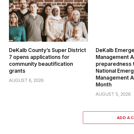
DeKalb County’s Super District
DeKalb Emerg
7 opens applications for
Management Ag
community beautification
preparedness t
grants
National Emer
Management A
AUGUST 6, 2026
Month
AUGUST 5, 2026
ADD A 