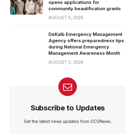
community beautification grants
AUGUST 6, 2026
DeKalb Emergency Management
Agency offers preparedness tips
during National Emergency
Management Awareness Month
AUGUST 5, 2026
Subscribe to Updates
Get the latest news updates from OCGNews.