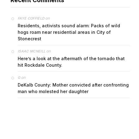
on
FAYE COFFIELD
Residents, activists sound alarm: Packs of wild
hogs roam near residential areas in City of
Stonecrest
on
ISAAC MCNEILL
Here’s a look at the aftermath of the tornado that
hit Rockdale County.
on
G
DeKalb County: Mother convicted after confronting
man who molested her daughter