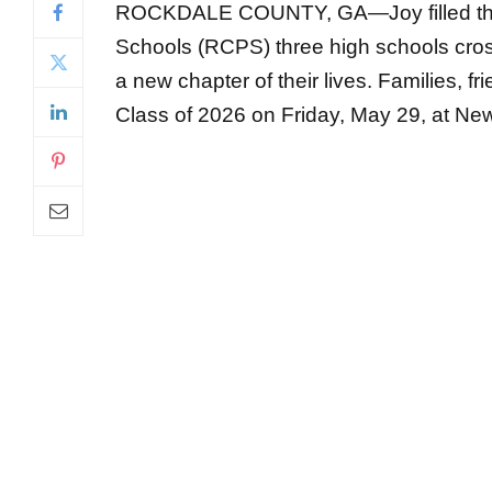
a new chapter of their lives. Families, 
Class of 2026 on Friday, May 29, at New