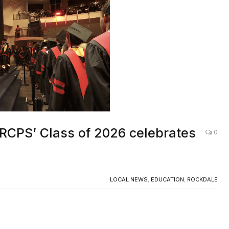
RCPS’ Class of 2026 celebrates
0
LOCAL NEWS
,
EDUCATION
,
ROCKDALE
ir as seniors from Rockdale County Public
sed the stage to receive their diplomas and begin