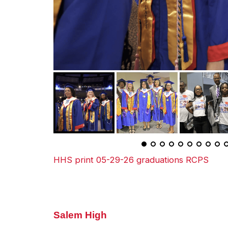
HHS print 05-29-26 graduations RCPS
Salem High
Salem High School celebrates Gr