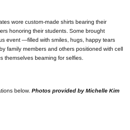
ates wore custom-made shirts bearing their
ters honoring their students. Some brought
us event —filled with smiles, hugs, happy tears
y family members and others positioned with cell
s themselves beaming for selfies.
tions below.
Photos provided by Michelle Kim