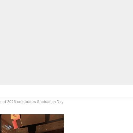
lpLines
Crime
Coming Up
Business
Educati
s of 2026 celebrates Graduation Day