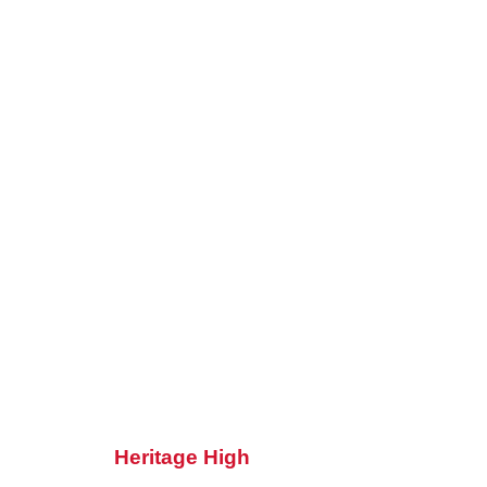
Heritage High
Heritage High School celebrates