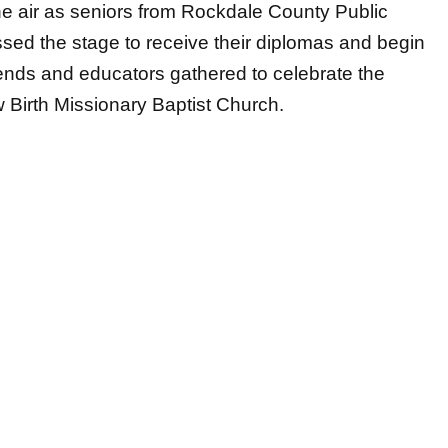
friends and educators gathered to celebrate the
 Birth Missionary Baptist Church.