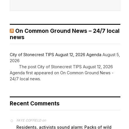
On Common Ground News – 24/7 local
news
City of Stonecrest TIPS August 12, 2026 Agenda
August 5,
2026
The post City of Stonecrest TIPS August 12, 2026
Agenda first appeared on On Common Ground News -
24/7 local news.
Recent Comments
on
FAYE COFFIELD
Residents, activists sound alarm: Packs of wild
hogs roam near residential areas in City of
Stonecrest