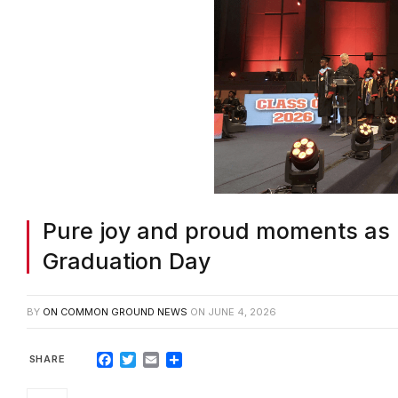
Pure joy and proud moments as 
Graduation Day
BY
ON COMMON GROUND NEWS
ON
JUNE 4, 2026
Facebook
Twitter
Email
Share
ROCKDALE COUNTY, GA—Joy filled the a
Schools (RCPS) three high schools cros