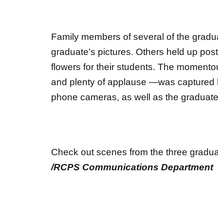
Family members of several of the gradu
graduate’s pictures. Others held up pos
flowers for their students. The momento
and plenty of applause —was captured b
phone cameras, as well as the graduate
Check out scenes from the three gradua
/RCPS Communications Department