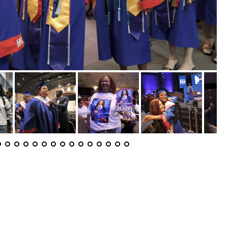
aduation Day 2026