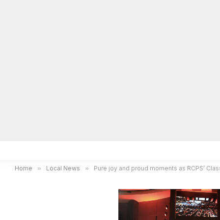
Home
Local News
Legal Notices
He
Home
»
Local News
»
Pure joy and proud moments as RCPS’ Clas