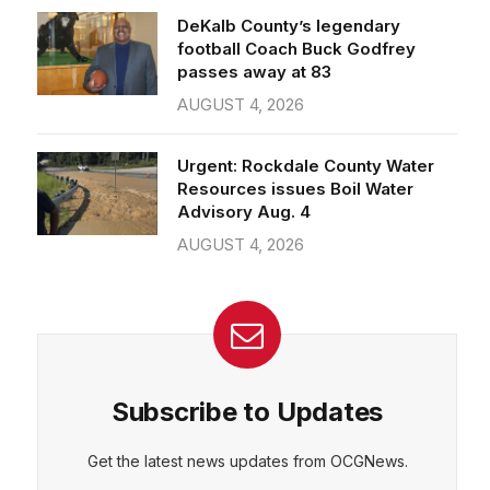
passes away at 83
AUGUST 4, 2026
Urgent: Rockdale County Water
Resources issues Boil Water
Advisory Aug. 4
AUGUST 4, 2026
Subscribe to Updates
Get the latest news updates from OCGNews.