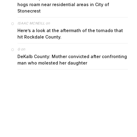
on
ISAAC MCNEILL
Here’s a look at the aftermath of the tornado that
hit Rockdale County.
on
G
DeKalb County: Mother convicted after confronting
man who molested her daughter