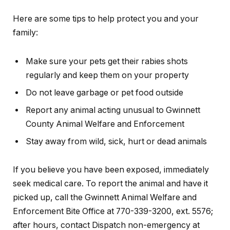
Here are some tips to help protect you and your
family:
Make sure your pets get their rabies shots
regularly and keep them on your property
Do not leave garbage or pet food outside
Report any animal acting unusual to Gwinnett
County Animal Welfare and Enforcement
Stay away from wild, sick, hurt or dead animals
If you believe you have been exposed, immediately
seek medical care. To report the animal and have it
picked up, call the Gwinnett Animal Welfare and
Enforcement Bite Office at 770-339-3200, ext. 5576;
after hours, contact Dispatch non-emergency at