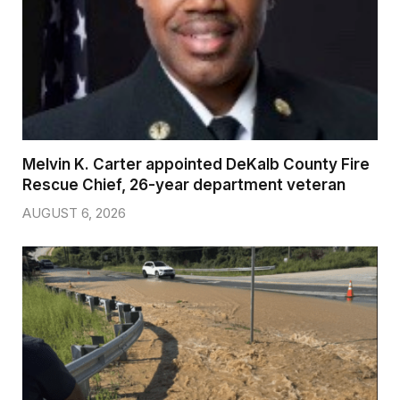
Melvin K. Carter appointed DeKalb County Fire
Rescue Chief, 26-year department veteran
AUGUST 6, 2026