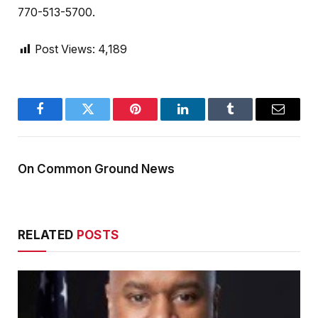
770-513-5700.
Post Views:
4,189
Facebook
Twitter
Pinterest
LinkedIn
Tumblr
Email
On Common Ground News
RELATED
POSTS