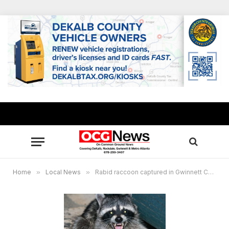
Home
»
Local News
»
Rabid raccoon captured in Gwinnett County