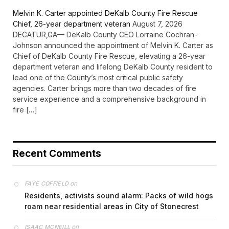
Melvin K. Carter appointed DeKalb County Fire Rescue
Chief, 26-year department veteran
August 7, 2026
DECATUR,GA— DeKalb County CEO Lorraine Cochran-
Johnson announced the appointment of Melvin K. Carter as
Chief of DeKalb County Fire Rescue, elevating a 26-year
department veteran and lifelong DeKalb County resident to
lead one of the County’s most critical public safety
agencies. Carter brings more than two decades of fire
service experience and a comprehensive background in
fire […]
Recent Comments
on
FAYE COFFIELD
Residents, activists sound alarm: Packs of wild hogs
roam near residential areas in City of Stonecrest
on
ISAAC MCNEILL