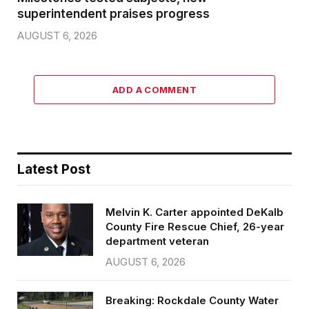
superintendent praises progress
AUGUST 6, 2026
ADD A COMMENT
Latest Post
Melvin K. Carter appointed DeKalb
County Fire Rescue Chief, 26-year
department veteran
AUGUST 6, 2026
Breaking: Rockdale County Water