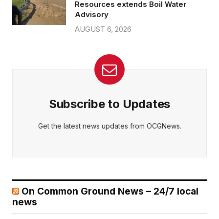
Resources extends Boil Water
Advisory
AUGUST 6, 2026
Subscribe to Updates
Get the latest news updates from OCGNews.
On Common Ground News – 24/7 local
news