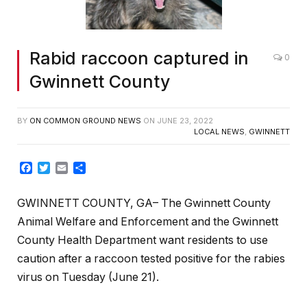
Rabid raccoon captured in
0
Gwinnett County
BY
ON COMMON GROUND NEWS
ON
JUNE 23, 2022
LOCAL NEWS
,
GWINNETT
Facebook
Twitter
Email
Share
GWINNETT COUNTY, GA– The Gwinnett County
Animal Welfare and Enforcement and the Gwinnett
County Health Department want residents to use
caution after a raccoon tested positive for the rabies
virus on Tuesday (June 21).