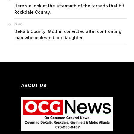
Here’s a look at the aftermath of the tornado that hit
Rockdale County.
on
G
DeKalb County: Mother convicted after confronting
man who molested her daughter
ABOUT US