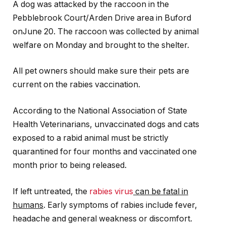
A dog was attacked by the raccoon in the
Pebblebrook Court/Arden Drive area in Buford
onJune 20. The raccoon was collected by animal
welfare on Monday and brought to the shelter.
All pet owners should make sure their pets are
current on the rabies vaccination.
According to the National Association of State
Health Veterinarians, unvaccinated dogs and cats
exposed to a rabid animal must be strictly
quarantined for four months and vaccinated one
month prior to being released.
If left untreated, the
rabies virus
can be fatal in
humans
. Early symptoms of rabies include fever,
headache and general weakness or discomfort.