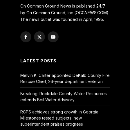
On Common Ground News is published 24/7
by On Common Ground, Inc (OCGNEWS.COM).
The news outlet was founded in April, 1995.
Facebook
X
YouTube
(Twitter)
LATEST POSTS
Melvin K. Carter appointed DeKalb County Fire
Rescue Chief, 26-year department veteran
Breaking: Rockdale County Water Resources
extends Boil Water Advisory
RCPS achieves strong growth in Georgia
Milestones tested subjects, new
superintendent praises progress