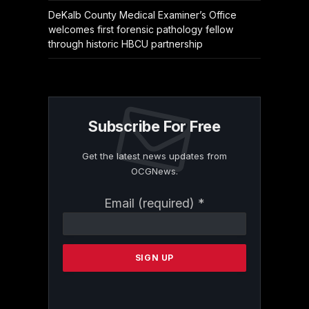
DeKalb County Medical Examiner’s Office
welcomes first forensic pathology fellow
through historic HBCU partnership
Subscribe For Free
Get the latest news updates from
OCGNews.
Constant
Email (required)
*
Contact
Use.
Please
leave
this
field
blank.