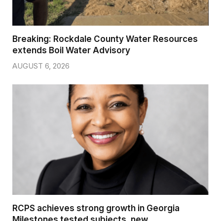
Breaking: Rockdale County Water Resources
extends Boil Water Advisory
AUGUST 6, 2026
RCPS achieves strong growth in Georgia
Milestones tested subjects, new