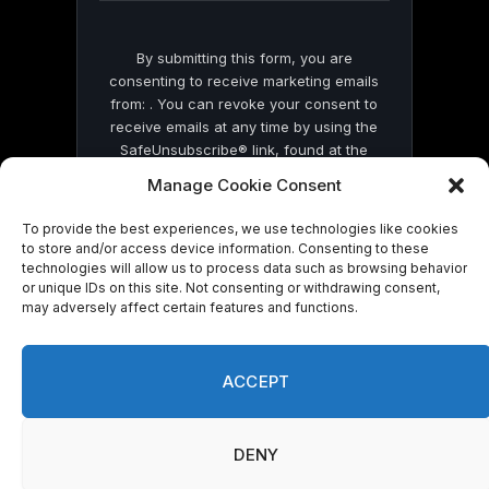
By submitting this form, you are
consenting to receive marketing emails
from: . You can revoke your consent to
receive emails at any time by using the
SafeUnsubscribe® link, found at the
bottom of every email.
Emails are serviced
Manage Cookie Consent
by Constant Contact
To provide the best experiences, we use technologies like cookies
to store and/or access device information. Consenting to these
technologies will allow us to process data such as browsing behavior
or unique IDs on this site. Not consenting or withdrawing consent,
may adversely affect certain features and functions.
© 2026 On Common Ground News.
ACCEPT
DENY