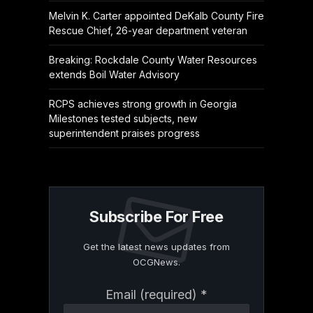
Melvin K. Carter appointed DeKalb County Fire
Rescue Chief, 26-year department veteran
Breaking: Rockdale County Water Resources
extends Boil Water Advisory
RCPS achieves strong growth in Georgia
Milestones tested subjects, new
superintendent praises progress
Subscribe For Free
Get the latest news updates from
OCGNews.
Constant
Email (required)
*
Contact