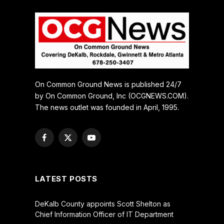
On Common Ground News is published 24/7
by On Common Ground, Inc (OCGNEWS.COM).
The news outlet was founded in April, 1995.
Facebook
X
YouTube
(Twitter)
LATEST POSTS
DeKalb County appoints Scott Shelton as
Chief Information Officer of IT Department