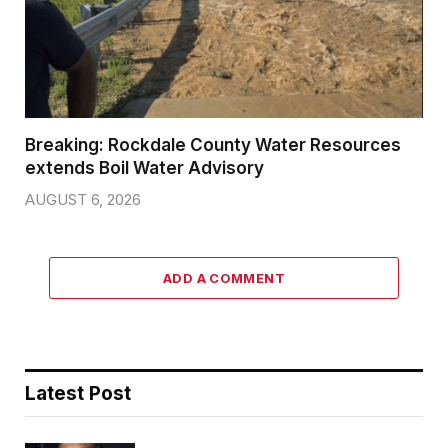
Breaking: Rockdale County Water Resources
extends Boil Water Advisory
AUGUST 6, 2026
ADD A COMMENT
Latest Post