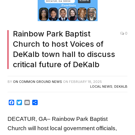
Rainbow Park Baptist
0
Church to host Voices of
DeKalb town hall to discuss
critical future of DeKalb
BY
ON COMMON GROUND NEWS
ON
FEBRUARY 18, 2025
LOCAL NEWS
,
DEKALB
Facebook
Twitter
Email
Share
DECATUR, GA– Rainbow Park Baptist
Church will host local government officials,