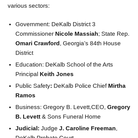
various sectors:
Government: DeKalb District 3
Commissioner
Nicole Massiah
; State Rep.
Omari Crawford
, Georgia’s 84th House
District
Education: DeKalb School of the Arts
Principal
Keith Jones
Public Safety
:
DeKalb Police Chief
Mirtha
Ramos
Business: Gregory B. Levett,CEO,
Gregory
B. Levett
& Sons Funeral Home
Judicial:
Judge
J. Caroline Freeman
,
DeKalb Probate Court