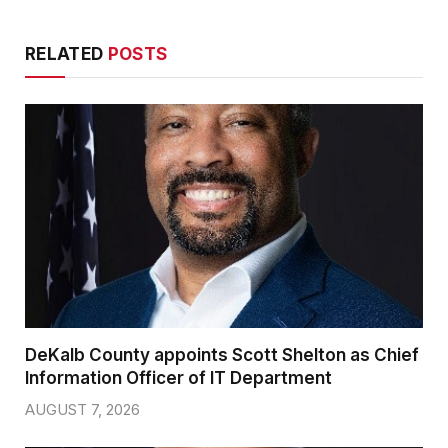
RELATED
POSTS
DeKalb County appoints Scott Shelton as Chief
Information Officer of IT Department
AUGUST 7, 2026