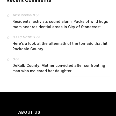
Recent Comments
on
FAYE COFFIELD
Residents, activists sound alarm: Packs of wild hogs
roam near residential areas in City of Stonecrest
on
ISAAC MCNEILL
Here’s a look at the aftermath of the tornado that hit
Rockdale County.
on
G
DeKalb County: Mother convicted after confronting
man who molested her daughter
ABOUT US