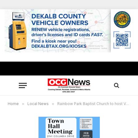
Home
»
Local News
»
Rainbow Park Baptist Church to host Voices of DeKalb town hall to discuss critical future of DeKalb