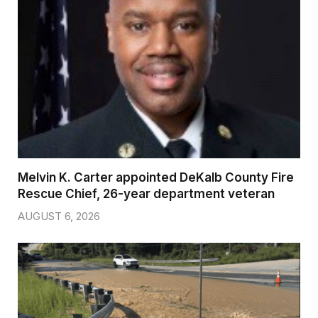
Melvin K. Carter appointed DeKalb County Fire
Rescue Chief, 26-year department veteran
AUGUST 6, 2026