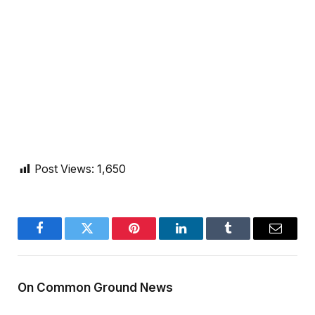
Post Views:
1,650
Facebook
Twitter
Pinterest
LinkedIn
Tumblr
Email
On Common Ground News