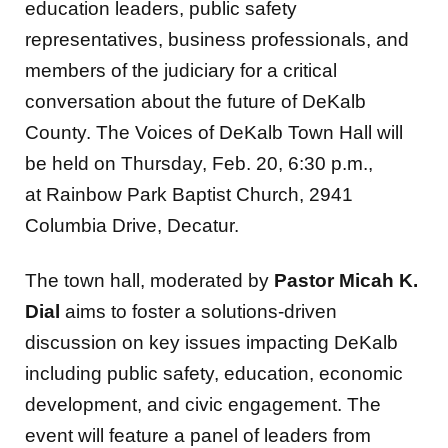
education leaders, public safety
representatives, business professionals, and
members of the judiciary for a critical
conversation about the future of DeKalb
County. The Voices of DeKalb Town Hall will
be held on Thursday, Feb. 20, 6:30 p.m.,
at Rainbow Park Baptist Church, 2941
Columbia Drive, Decatur.
The town hall, moderated by
Pastor Micah K.
Dial
aims to foster a solutions-driven
discussion on key issues impacting DeKalb
including public safety, education, economic
development, and civic engagement. The
event will feature a panel of leaders from