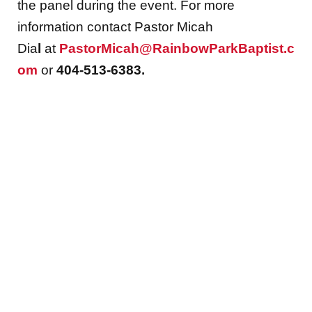
the panel during the event. For more
information contact Pastor Micah
Dia
l
at
PastorMicah@RainbowParkBaptist.c
om
or
404-513-6383.