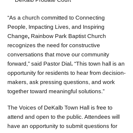
“As a church committed to Connecting
People, Impacting Lives, and Inspiring
Change
,
Rainbow Park Baptist Church
recognizes the need for constructive
conversations that move our community
forward,” said Pastor Dial
.
“This town hall is an
opportunity for residents to hear from decision-
makers, ask pressing questions, and work
together toward meaningful solutions.”
The Voices of DeKalb Town Hall is free to
attend and open to the public. Attendees will
have an opportunity to submit questions for