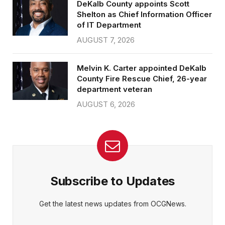
DeKalb County appoints Scott
Shelton as Chief Information Officer
of IT Department
AUGUST 7, 2026
Melvin K. Carter appointed DeKalb
County Fire Rescue Chief, 26-year
department veteran
AUGUST 6, 2026
Subscribe to Updates
Get the latest news updates from OCGNews.