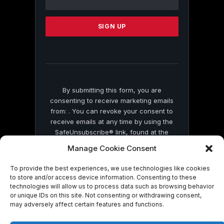
Use.
Please
leave
this
field
blank.
By submitting this form, you are
consenting to receive marketing emails
from: . You can revoke your consent to
receive emails at any time by using the
SafeUnsubscribe® link, found at the
bottom of every email.
Emails are serviced
Manage Cookie Consent
by Constant Contact
To provide the best experiences, we use technologies like cookies
to store and/or access device information. Consenting to these
technologies will allow us to process data such as browsing behavior
or unique IDs on this site. Not consenting or withdrawing consent,
may adversely affect certain features and functions.
© 2026 On Common Ground News.