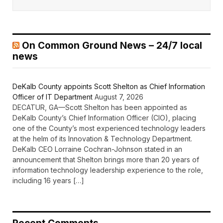
On Common Ground News – 24/7 local
news
DeKalb County appoints Scott Shelton as Chief Information
Officer of IT Department
August 7, 2026
DECATUR, GA—Scott Shelton has been appointed as
DeKalb County’s Chief Information Officer (CIO), placing
one of the County’s most experienced technology leaders
at the helm of its Innovation & Technology Department.
DeKalb CEO Lorraine Cochran-Johnson stated in an
announcement that Shelton brings more than 20 years of
information technology leadership experience to the role,
including 16 years […]