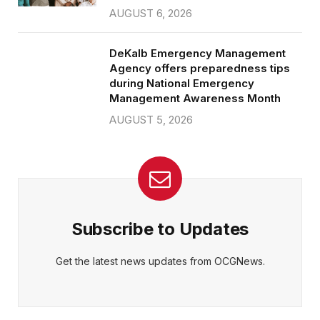
AUGUST 6, 2026
DeKalb Emergency Management
Agency offers preparedness tips
during National Emergency
Management Awareness Month
AUGUST 5, 2026
Subscribe to Updates
Get the latest news updates from OCGNews.