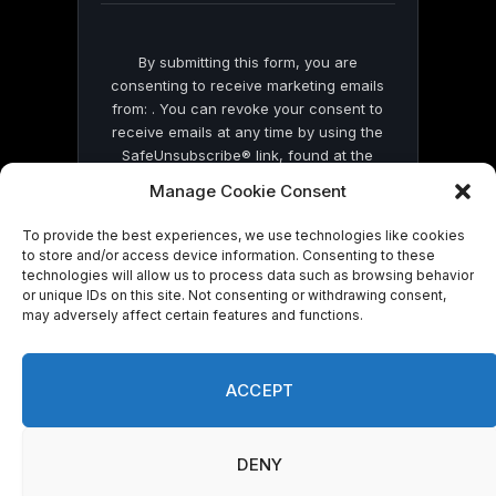
By submitting this form, you are
consenting to receive marketing emails
from: . You can revoke your consent to
receive emails at any time by using the
SafeUnsubscribe® link, found at the
bottom of every email.
Emails are serviced
Manage Cookie Consent
by Constant Contact
To provide the best experiences, we use technologies like cookies
to store and/or access device information. Consenting to these
technologies will allow us to process data such as browsing behavior
or unique IDs on this site. Not consenting or withdrawing consent,
may adversely affect certain features and functions.
© 2026 On Common Ground News.
ACCEPT
DENY