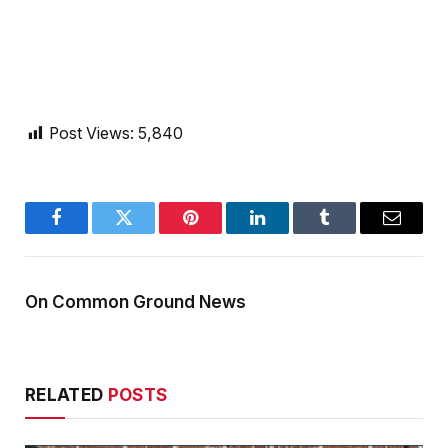
Post Views:
5,840
Facebook
Twitter
Pinterest
LinkedIn
Tumblr
Email
On Common Ground News
RELATED
POSTS