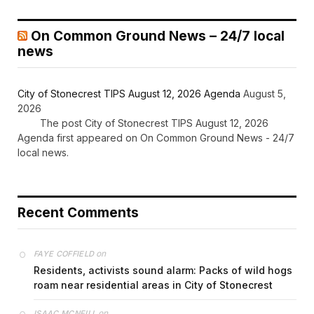
On Common Ground News – 24/7 local
news
City of Stonecrest TIPS August 12, 2026 Agenda
August 5,
2026
The post City of Stonecrest TIPS August 12, 2026
Agenda first appeared on On Common Ground News - 24/7
local news.
Recent Comments
on
FAYE COFFIELD
Residents, activists sound alarm: Packs of wild hogs
roam near residential areas in City of Stonecrest
on
ISAAC MCNEILL