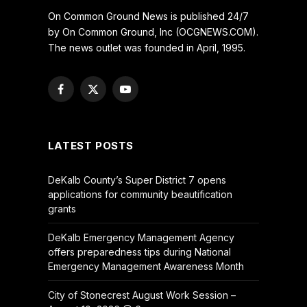
On Common Ground News is published 24/7
by On Common Ground, Inc (OCGNEWS.COM).
The news outlet was founded in April, 1995.
Facebook
X
YouTube
(Twitter)
LATEST POSTS
DeKalb County’s Super District 7 opens
applications for community beautification
grants
DeKalb Emergency Management Agency
offers preparedness tips during National
Emergency Management Awareness Month
City of Stonecrest August Work Session –