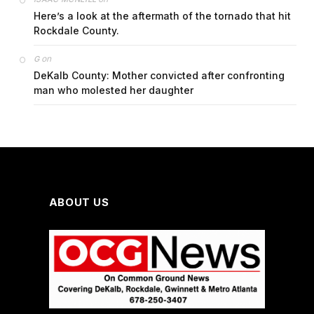
Here’s a look at the aftermath of the tornado that hit
Rockdale County.
on
G
DeKalb County: Mother convicted after confronting
man who molested her daughter
ABOUT US