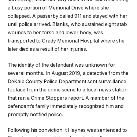
a busy portion of Memorial Drive where she
collapsed. A passerby called 911 and stayed with her
until police arrived. Blanks, who sustained eight stab
wounds to her torso and lower body, was
transported to Grady Memorial Hospital where she
later died as a result of her injuries.
The identity of the defendant was unknown for
several months. In August 2019, a detective from the
DeKalb County Police Department sent surveillance
footage from the crime scene to a local news station
that ran a Crime Stoppers report. A member of the
defendant’s family immediately recognized him and
promptly notified police.
Following his conviction, t Haynes was sentenced to