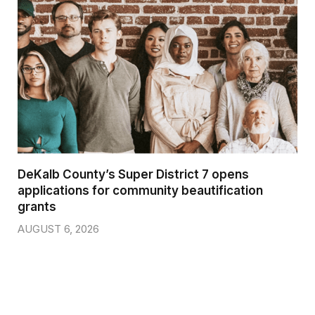
DeKalb County’s Super District 7 opens
applications for community beautification
grants
AUGUST 6, 2026