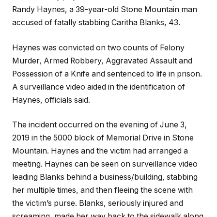
Randy Haynes, a 39-year-old Stone Mountain man
accused of fatally stabbing Caritha Blanks, 43.
Haynes was convicted on two counts of Felony
Murder, Armed Robbery, Aggravated Assault and
Possession of a Knife and sentenced to life in prison.
A surveillance video aided in the identification of
Haynes, officials said.
The incident occurred on the evening of June 3,
2019 in the 5000 block of Memorial Drive in Stone
Mountain. Haynes and the victim had arranged a
meeting. Haynes can be seen on surveillance video
leading Blanks behind a business/building, stabbing
her multiple times, and then fleeing the scene with
the victim’s purse. Blanks, seriously injured and
screaming, made her way back to the sidewalk along