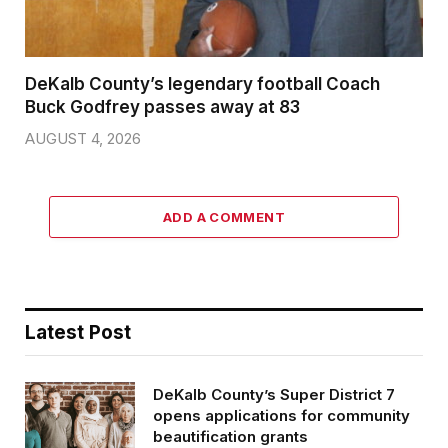
DeKalb County’s legendary football Coach
Buck Godfrey passes away at 83
AUGUST 4, 2026
ADD A COMMENT
Latest Post
DeKalb County’s Super District 7
opens applications for community
beautification grants