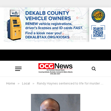
Home
»
Local
»
Randy Haynes sentenced to life for murder of DeKalb County woman