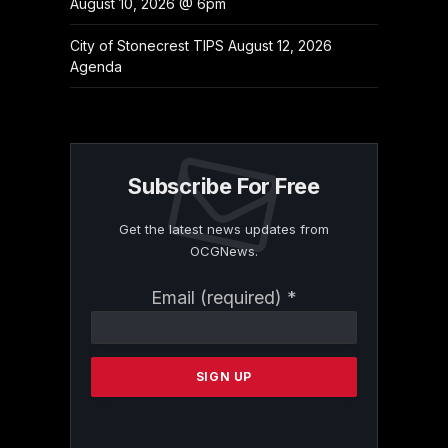
August 10, 2026 @ 6pm
City of Stonecrest TIPS August 12, 2026
Agenda
Subscribe For Free
Get the latest news updates from
OCGNews.
Constant
Email (required)
*
Contact
Use.
Please
leave
this
field
blank.