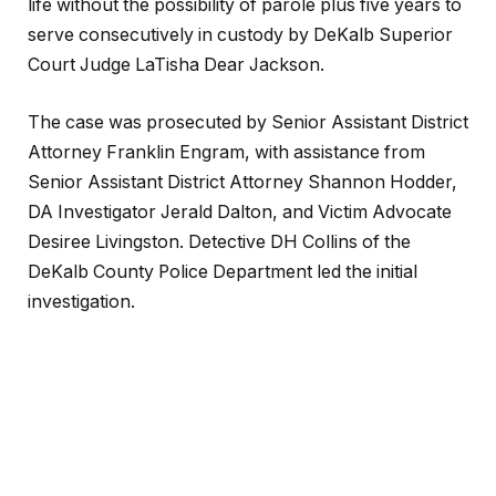
life without the possibility of parole plus five years to
serve consecutively in custody by DeKalb Superior
Court Judge LaTisha Dear Jackson.
The case was prosecuted by Senior Assistant District
Attorney Franklin Engram, with assistance from
Senior Assistant District Attorney Shannon Hodder,
DA Investigator Jerald Dalton, and Victim Advocate
Desiree Livingston. Detective DH Collins of the
DeKalb County Police Department led the initial
investigation.