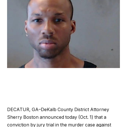
DECATUR, GA–DeKalb County District Attorney
Sherry Boston announced today (Oct. 1) that a
conviction by jury trial in the murder case against