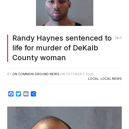
Randy Haynes sentenced to
0
life for murder of DeKalb
County woman
BY
ON COMMON GROUND NEWS
ON
OCTOBER 1, 2021
LOCAL
,
LOCAL NEWS
Facebook
Twitter
Email
Share