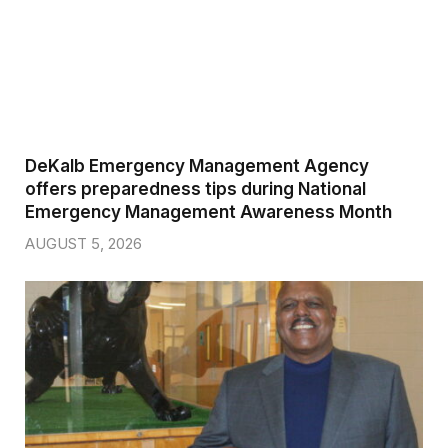
DeKalb Emergency Management Agency
offers preparedness tips during National
Emergency Management Awareness Month
AUGUST 5, 2026