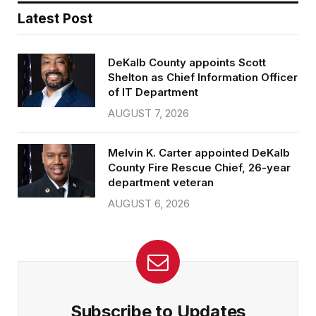
Latest Post
DeKalb County appoints Scott
Shelton as Chief Information Officer
of IT Department
AUGUST 7, 2026
Melvin K. Carter appointed DeKalb
County Fire Rescue Chief, 26-year
department veteran
AUGUST 6, 2026
Subscribe to Updates