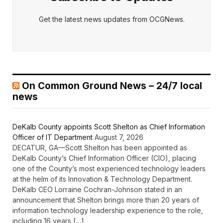
Get the latest news updates from OCGNews.
On Common Ground News – 24/7 local
news
DeKalb County appoints Scott Shelton as Chief Information
Officer of IT Department
August 7, 2026
DECATUR, GA—Scott Shelton has been appointed as
DeKalb County’s Chief Information Officer (CIO), placing
one of the County’s most experienced technology leaders
at the helm of its Innovation & Technology Department.
DeKalb CEO Lorraine Cochran-Johnson stated in an
announcement that Shelton brings more than 20 years of
information technology leadership experience to the role,
including 16 years […]