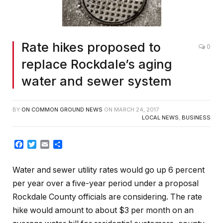
Rate hikes proposed to
0
replace Rockdale’s aging
water and sewer system
BY
ON COMMON GROUND NEWS
ON
MARCH 24, 2017
LOCAL NEWS
,
BUSINESS
Facebook
Twitter
Email
Share
Water and sewer utility rates would go up 6 percent
per year over a five-year period under a proposal
Rockdale County officials are considering. The rate
hike would amount to about $3 per month on an