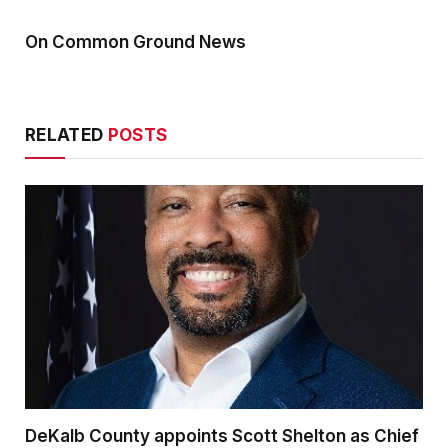
On Common Ground News
RELATED
POSTS
DeKalb County appoints Scott Shelton as Chief