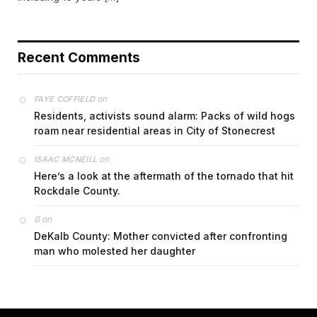
Recent Comments
on
FAYE COFFIELD
Residents, activists sound alarm: Packs of wild hogs
roam near residential areas in City of Stonecrest
on
ISAAC MCNEILL
Here’s a look at the aftermath of the tornado that hit
Rockdale County.
on
G
DeKalb County: Mother convicted after confronting
man who molested her daughter