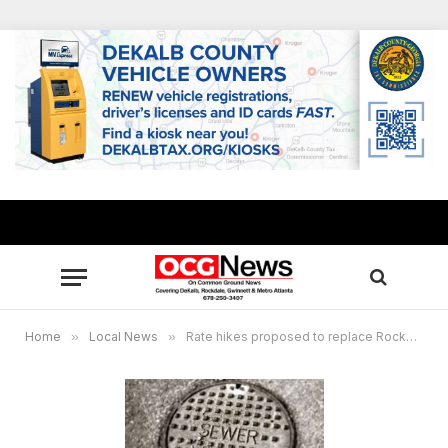
Home
»
Local News
»
Rate hikes proposed to replace Rockdale’s aging water and sewer system