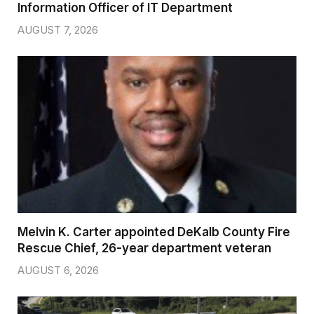
Information Officer of IT Department
AUGUST 7, 2026
Melvin K. Carter appointed DeKalb County Fire
Rescue Chief, 26-year department veteran
AUGUST 6, 2026