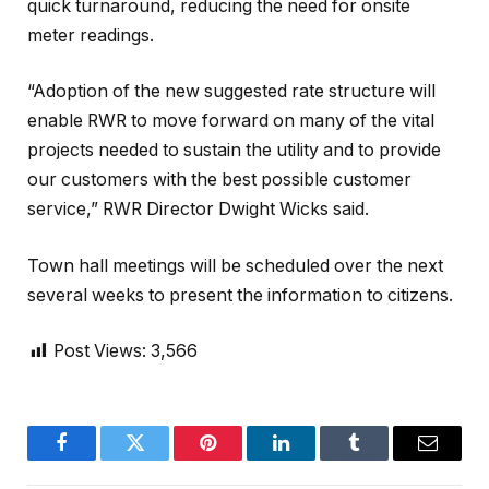
quick turnaround, reducing the need for onsite
meter readings.
“Adoption of the new suggested rate structure will
enable RWR to move forward on many of the vital
projects needed to sustain the utility and to provide
our customers with the best possible customer
service,” RWR Director Dwight Wicks said.
Town hall meetings will be scheduled over the next
several weeks to present the information to citizens.
Post Views:
3,566
Facebook
Twitter
Pinterest
LinkedIn
Tumblr
Email