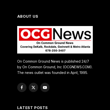
ABOUT US
On Common Ground News is published 24/7
by On Common Ground, Inc (OCGNEWS.COM).
The news outlet was founded in April, 1995.
Facebook
X
YouTube
(Twitter)
LATEST POSTS