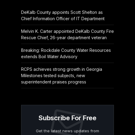
DeKalb County appoints Scott Shelton as
Chief Information Officer of IT Department
Melvin K. Carter appointed DeKalb County Fire
Rescue Chief, 26-year department veteran
Breaking: Rockdale County Water Resources
extends Boil Water Advisory
RCPS achieves strong growth in Georgia
Milestones tested subjects, new
superintendent praises progress
Subscribe For Free
Get the latest news updates from