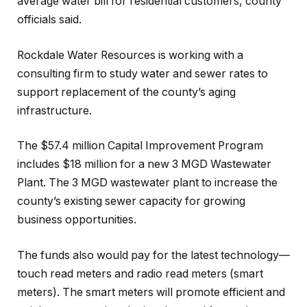
average water bill for residential customers, county
officials said.
Rockdale Water Resources is working with a
consulting firm to study water and sewer rates to
support replacement of the county’s aging
infrastructure.
The $57.4 million Capital Improvement Program
includes $18 million for a new 3 MGD Wastewater
Plant. The 3 MGD wastewater plant to increase the
county’s existing sewer capacity for growing
business opportunities.
The funds also would pay for the latest technology—
touch read meters and radio read meters (smart
meters). The smart meters will promote efficient and