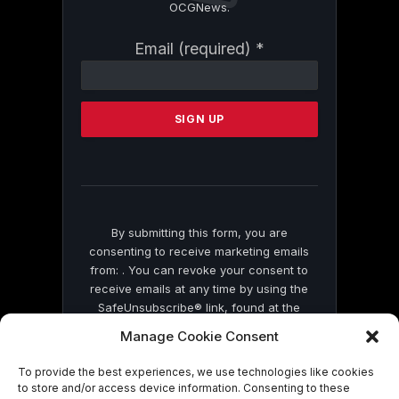
OCGNews.
Constant
Email (required)
*
Contact
Use.
Please
leave
this
field
blank.
By submitting this form, you are
consenting to receive marketing emails
from: . You can revoke your consent to
receive emails at any time by using the
SafeUnsubscribe® link, found at the
bottom of every email.
Emails are serviced
Manage Cookie Consent
by Constant Contact
To provide the best experiences, we use technologies like cookies
to store and/or access device information. Consenting to these