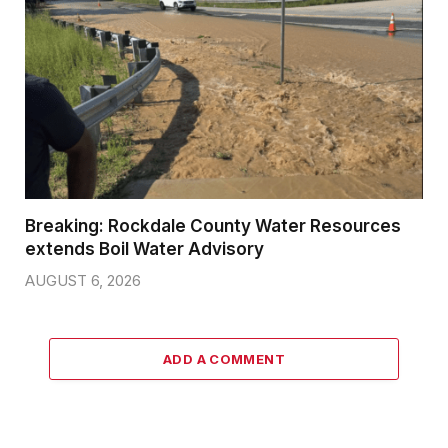
Breaking: Rockdale County Water Resources
extends Boil Water Advisory
AUGUST 6, 2026
ADD A COMMENT