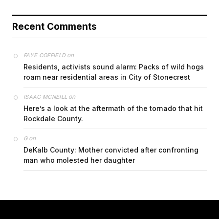
Recent Comments
on
FAYE COFFIELD
Residents, activists sound alarm: Packs of wild hogs
roam near residential areas in City of Stonecrest
on
ISAAC MCNEILL
Here’s a look at the aftermath of the tornado that hit
Rockdale County.
on
G
DeKalb County: Mother convicted after confronting
man who molested her daughter