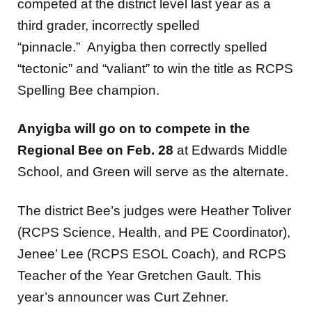
competed at the district level last year as a
third grader, incorrectly spelled
“pinnacle.” Anyigba then correctly spelled
“tectonic” and “valiant” to win the title as RCPS
Spelling Bee champion.
Anyigba will go on to compete in the
Regional Bee on Feb. 28
at Edwards Middle
School, and Green will serve as the alternate.
The district Bee’s judges were Heather Toliver
(RCPS Science, Health, and PE Coordinator),
Jenee’ Lee (RCPS ESOL Coach), and RCPS
Teacher of the Year Gretchen Gault. This
year’s announcer was Curt Zehner.