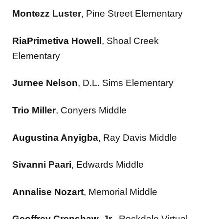
Montezz Luster
, Pine Street Elementary
RiaPrimetiva Howell
, Shoal Creek
Elementary
Jurnee Nelson
, D.L. Sims Elementary
Trio Miller
, Conyers Middle
Augustina Anyigba
, Ray Davis Middle
Sivanni Paari
, Edwards Middle
Annalise Nozart
, Memorial Middle
Geoffrey Crenshaw, Jr.
, Rockdale Virtual