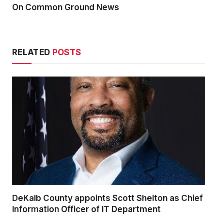
On Common Ground News
RELATED
POSTS
DeKalb County appoints Scott Shelton as Chief
Information Officer of IT Department