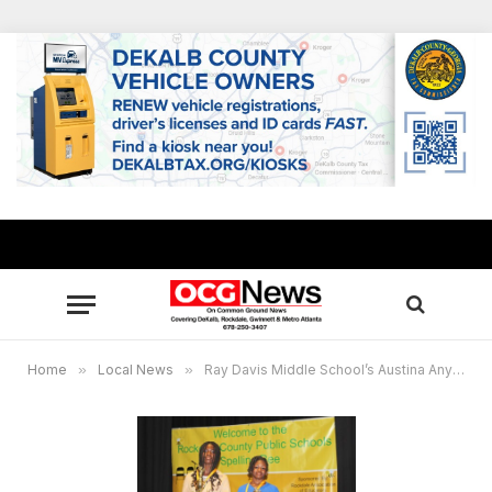
Home
»
Local News
»
Ray Davis Middle School’s Austina Anyigba wins Rockdale County’s 2026 Spelling Bee with “Valiant,” Barksdale Elementary student named runner-up