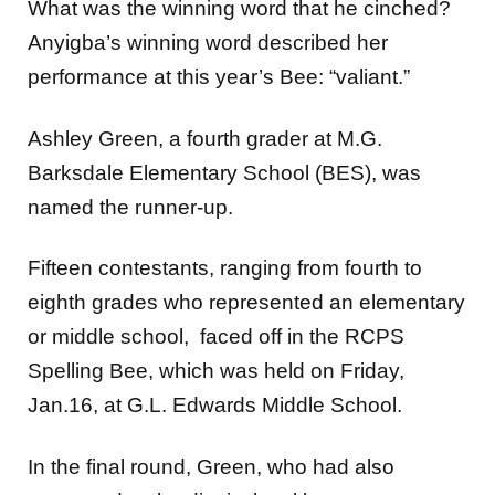
What was the winning word that he cinched?
Anyigba’s winning word described her
performance at this year’s Bee: “valiant.”
Ashley Green, a fourth grader at M.G.
Barksdale Elementary School (BES), was
named the runner-up.
Fifteen contestants, ranging from fourth to
eighth grades who represented an elementary
or middle school, faced off in the RCPS
Spelling Bee, which was held on Friday,
Jan.16, at G.L. Edwards Middle School.
In the final round, Green, who had also