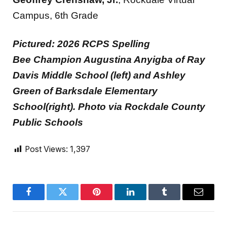
Campus, 6th Grade
Pictured: 2026 RCPS Spelling
Bee Champion Augustina Anyigba of Ray
Davis Middle School (left) and Ashley
Green of Barksdale Elementary
School(right). Photo via Rockdale County
Public Schools
Post Views:
1,397
Facebook
Twitter
Pinterest
LinkedIn
Tumblr
Email