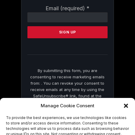
Constant
Email (required)
*
Contact
Use.
Please
leave
this
field
blank.
By submitting this form, you are
consenting to receive marketing emails
from: . You can revoke your consent to
receive emails at any time by using the
SafeUnsubscribe® link, found at the
bottom of every email.
Emails are serviced
Manage Cookie Consent
by Constant Contact
To provide the best experiences, we use technologies like cookies
to store and/or access device information. Consenting to these
technologies will allow us to process data such as browsing behavior
or unique IDs on this site. Not consenting or withdrawing consent,