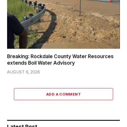
Breaking: Rockdale County Water Resources
extends Boil Water Advisory
AUGUST 6, 2026
ADD A COMMENT
Latest Post