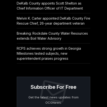
DeKalb County appoints Scott Shelton as
Chief Information Officer of IT Department
Melvin K. Carter appointed DeKalb County Fire
Rescue Chief, 26-year department veteran
Breaking: Rockdale County Water Resources
extends Boil Water Advisory
RCPS achieves strong growth in Georgia
Milestones tested subjects, new
superintendent praises progress
Subscribe For Free
Get the latest news updates from
OCGNews.