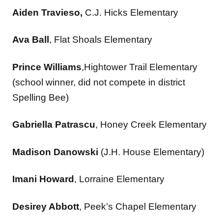
Aiden Travieso,
C.J. Hicks Elementary
Ava Ball
, Flat Shoals Elementary
Prince Williams
,Hightower Trail Elementary
(school winner, did not compete in district
Spelling Bee)
Gabriella Patrascu
, Honey Creek Elementary
Madison Danowski
(J.H. House Elementary)
Imani Howard
, Lorraine Elementary
Desirey Abbott
, Peek’s Chapel Elementary