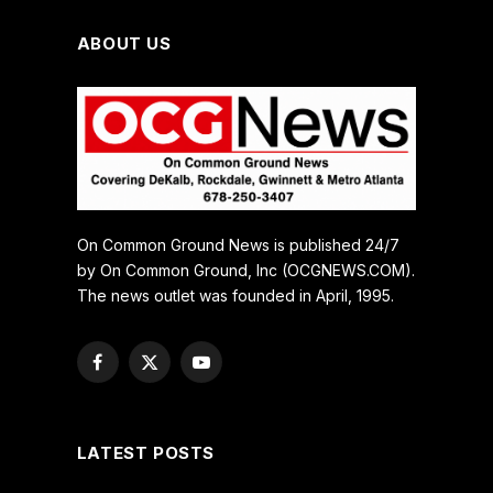
ABOUT US
On Common Ground News is published 24/7
by On Common Ground, Inc (OCGNEWS.COM).
The news outlet was founded in April, 1995.
Facebook
X
YouTube
(Twitter)
LATEST POSTS