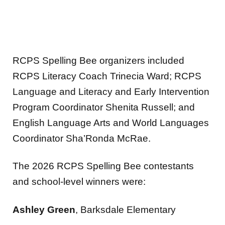
RCPS Spelling Bee organizers included
RCPS Literacy Coach Trinecia Ward; RCPS
Language and Literacy and Early Intervention
Program Coordinator Shenita Russell; and
English Language Arts and World Languages
Coordinator Sha’Ronda McRae.
The 2026 RCPS Spelling Bee contestants
and school-level winners were:
Ashley Green
, Barksdale Elementary