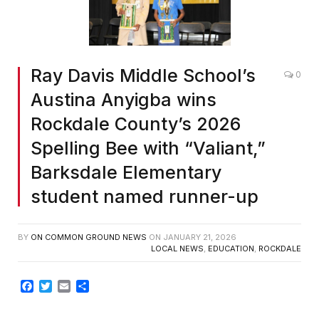
Ray Davis Middle School’s
0
Austina Anyigba wins
Rockdale County’s 2026
Spelling Bee with “Valiant,”
Barksdale Elementary
student named runner-up
BY
ON COMMON GROUND NEWS
ON
JANUARY 21, 2026
LOCAL NEWS
,
EDUCATION
,
ROCKDALE
Facebook
Twitter
Email
Share