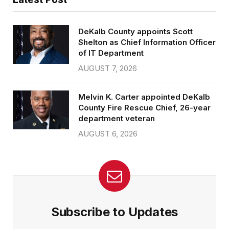
DeKalb County appoints Scott
Shelton as Chief Information Officer
of IT Department
AUGUST 7, 2026
Melvin K. Carter appointed DeKalb
County Fire Rescue Chief, 26-year
department veteran
AUGUST 6, 2026
Subscribe to Updates