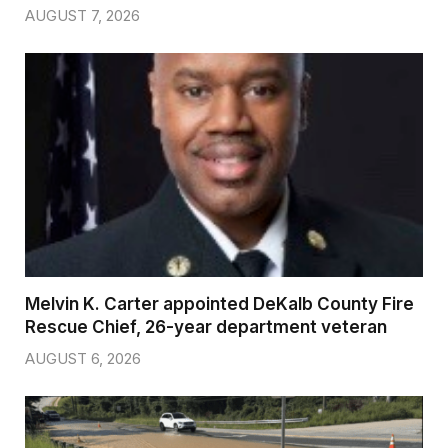
AUGUST 7, 2026
Melvin K. Carter appointed DeKalb County Fire
Rescue Chief, 26-year department veteran
AUGUST 6, 2026