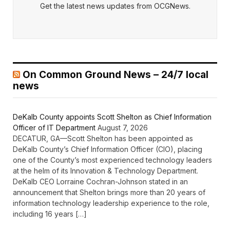
Get the latest news updates from OCGNews.
On Common Ground News – 24/7 local
news
DeKalb County appoints Scott Shelton as Chief Information
Officer of IT Department
August 7, 2026
DECATUR, GA—Scott Shelton has been appointed as
DeKalb County’s Chief Information Officer (CIO), placing
one of the County’s most experienced technology leaders
at the helm of its Innovation & Technology Department.
DeKalb CEO Lorraine Cochran-Johnson stated in an
announcement that Shelton brings more than 20 years of
information technology leadership experience to the role,
including 16 years […]