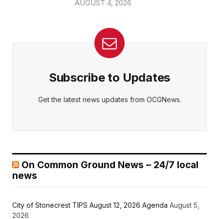
AUGUST 4, 2026
Subscribe to Updates
Get the latest news updates from OCGNews.
On Common Ground News – 24/7 local
news
City of Stonecrest TIPS August 12, 2026 Agenda
August 5,
2026