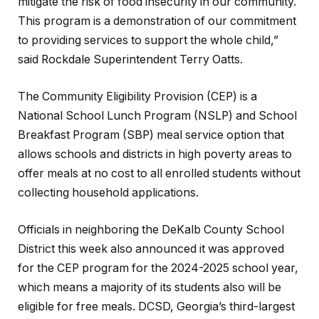
mitigate the risk of food insecurity in our community.
This program is a demonstration of our commitment
to providing services to support the whole child,”
said Rockdale Superintendent Terry Oatts.
The Community Eligibility Provision (CEP) is a
National School Lunch Program (NSLP) and School
Breakfast Program (SBP) meal service option that
allows schools and districts in high poverty areas to
offer meals at no cost to all enrolled students without
collecting household applications.
Officials in neighboring the DeKalb County School
District this week also announced it was approved
for the CEP program for the 2024-2025 school year,
which means a majority of its students also will be
eligible for free meals. DCSD, Georgia’s third-largest