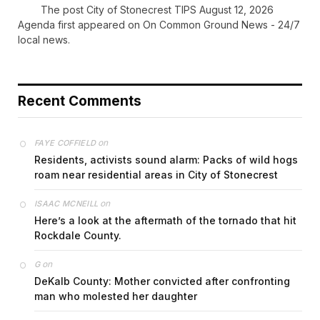
The post City of Stonecrest TIPS August 12, 2026
Agenda first appeared on On Common Ground News - 24/7
local news.
Recent Comments
on
FAYE COFFIELD
Residents, activists sound alarm: Packs of wild hogs
roam near residential areas in City of Stonecrest
on
ISAAC MCNEILL
Here’s a look at the aftermath of the tornado that hit
Rockdale County.
on
G
DeKalb County: Mother convicted after confronting
man who molested her daughter