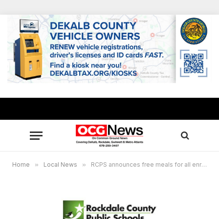
Home
»
Local News
»
RCPS announces free meals for all enrolled students for 2024-2025 school year, DeKalb County School District also offering free meals to majority of its students