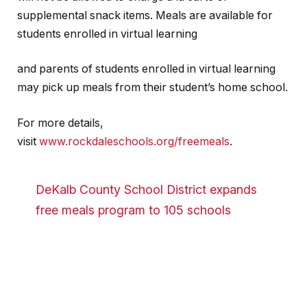
supplemental snack items. Meals are available for
students enrolled in virtual learning
and parents of students enrolled in virtual learning
may pick up meals from their student’s home school.
For more details,
visit
www.rockdaleschools.org/freemeals
.
DeKalb County School District expands
free meals program to 105 schools