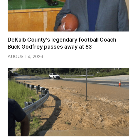
DeKalb County’s legendary football Coach
Buck Godfrey passes away at 83
AUGUST 4, 2026