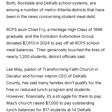
Both, Rockdale and DeKalb school systems, are
among a number of metro-Atlanta districts that have
been in the news concerning student meal debt.
RCPS alum Chad Fry, a Heritage High Class of 1996
graduate and the Evolution Automotive Group
donated $7,613 in 2024 to pay off all RCPS school
meal balances. Their generosity touched the lives of
nearly 1,200 students, district officials said.
Lee May, pastor of Transforming Faith Church in
Decatur and former interim CEO of DeKalb
County, has said many families don’t qualify for the
free or reduced lunch program and students.
However, financially, it’s a struggle for them to pay.
May’s church raised $7,000 to pay outstanding
lunch balances for 817 students at 14 DeKalb