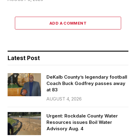
ADD A COMMENT
Latest Post
DeKalb County’s legendary football
Coach Buck Godfrey passes away
at 83
AUGUST 4, 2026
Urgent: Rockdale County Water
Resources issues Boil Water
Advisory Aug. 4