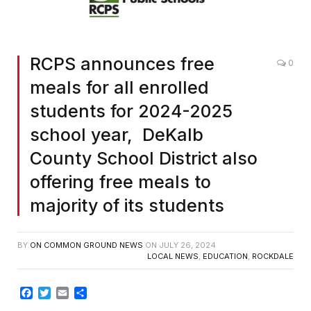
RCPS announces free
0
meals for all enrolled
students for 2024-2025
school year, DeKalb
County School District also
offering free meals to
majority of its students
BY
ON COMMON GROUND NEWS
ON
JULY 26, 2024
LOCAL NEWS
,
EDUCATION
,
ROCKDALE
Facebook
Twitter
Email
Share