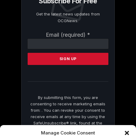
Subscribe For Free
Get the latest news updates from
OCGNews.
Constant
Email (required)
*
Contact
Use.
Please
leave
this
field
blank.
By submitting this form, you are
consenting to receive marketing emails
from: . You can revoke your consent to
receive emails at any time by using the
SafeUnsubscribe® link, found at the
bottom of every email.
Emails are serviced
Manage Cookie Consent
by Constant Contact