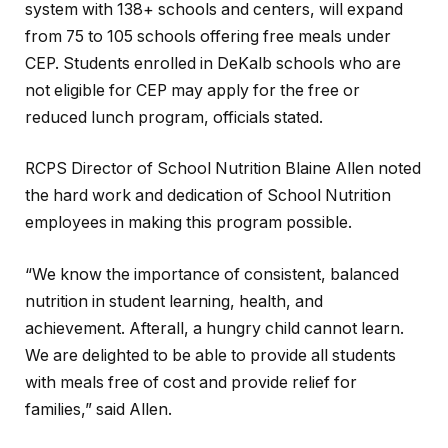
system with 138+ schools and centers, will expand
from 75 to 105 schools offering free meals under
CEP. Students enrolled in DeKalb schools who are
not eligible for CEP may apply for the free or
reduced lunch program, officials stated.
RCPS Director of School Nutrition Blaine Allen noted
the hard work and dedication of School Nutrition
employees in making this program possible.
“We know the importance of consistent, balanced
nutrition in student learning, health, and
achievement. Afterall, a hungry child cannot learn.
We are delighted to be able to provide all students
with meals free of cost and provide relief for
families,” said Allen.