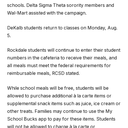
schools. Delta Sigma Theta sorority members and
Wal-Mart assisted with the campaign.
DeKalb students return to classes on Monday, Aug.
5.
Rockdale students will continue to enter their student
numbers in the cafeteria to receive their meals, and
all meals must meet the federal requirements for
reimbursable meals, RCSD stated.
While school meals will be free, students will be
allowed to purchase additional à la carte items or
supplemental snack items such as juice, ice cream or
other treats. Families may continue to use the My
School Bucks app to pay for these items. Students
will not be allowed to charge à la carte or