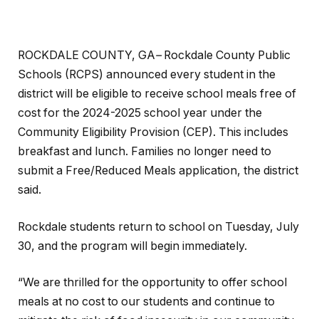
ROCKDALE COUNTY, GA
–
Rockdale County Public
Schools (RCPS) announced every student in the
district will be eligible to receive school meals free of
cost for the 2024-2025 school year under the
Community Eligibility Provision (CEP). This includes
breakfast and lunch. Families no longer need to
submit a Free/Reduced Meals application, the district
said.
Rockdale students return to school on Tuesday, July
30, and the program will begin immediately.
“We are thrilled for the opportunity to offer school
meals at no cost to our students and continue to