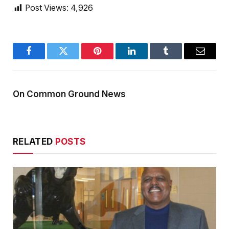
Post Views:
4,926
Facebook
Twitter
Pinterest
LinkedIn
Tumblr
Email
On Common Ground News
RELATED
POSTS