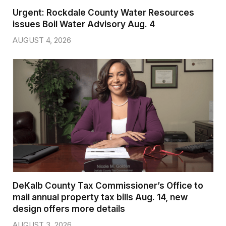
Urgent: Rockdale County Water Resources
issues Boil Water Advisory Aug. 4
AUGUST 4, 2026
DeKalb County Tax Commissioner’s Office to
mail annual property tax bills Aug. 14, new
design offers more details
AUGUST 3, 2026