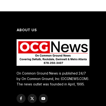
ABOUT US
On Common Ground News is published 24/7
by On Common Ground, Inc (OCGNEWS.COM).
The news outlet was founded in April, 1995.
Facebook
X
YouTube
(Twitter)