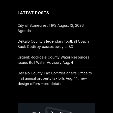
LATEST POSTS
City of Stonecrest TIPS August 12, 2026
Agenda
DeKalb County’s legendary football Coach
Buck Godfrey passes away at 83
Urgent: Rockdale County Water Resources
issues Boil Water Advisory Aug. 4
DeKalb County Tax Commissioner’s Office to
mail annual property tax bills Aug. 14, new
design offers more details