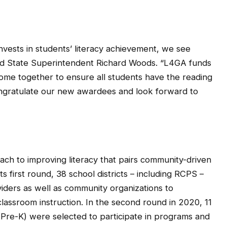
vests in students’ literacy achievement, we see
aid State Superintendent Richard Woods. “L4GA funds
ome together to ensure all students have the reading
 congratulate our new awardees and look forward to
ach to improving literacy that pairs community-driven
ts first round, 38 school districts – including RCPS –
iders as well as community organizations to
assroom instruction. In the second round in 2020, 11
Pre-K) were selected to participate in programs and