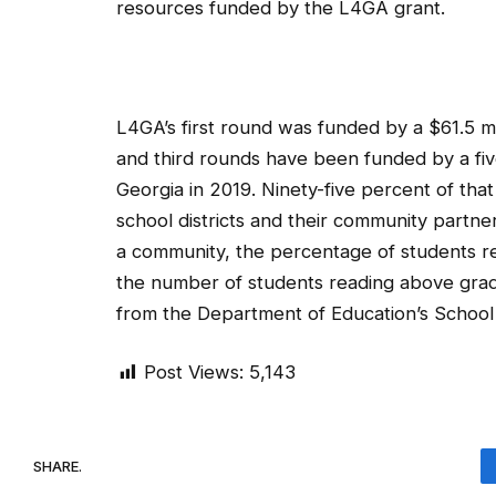
resources funded by the L4GA grant.
L4GA’s first round was funded by a $61.5 mi
and third rounds have been funded by a fiv
Georgia in 2019. Ninety-five percent of tha
school districts and their community partne
a community, the percentage of students re
the number of students reading above grade
from the Department of Education’s Schoo
Post Views:
5,143
SHARE.