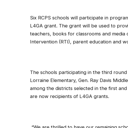
Six RCPS schools will participate in progra
L4GA grant. The grant will be used to prov
teachers, books for classrooms and media c
Intervention (RTI), parent education and 
The schools participating in the third roun
Lorraine Elementary, Gen. Ray Davis Middl
among the districts selected in the first an
are now recipients of L4GA grants.
“We are thrilled to have our remaining scho