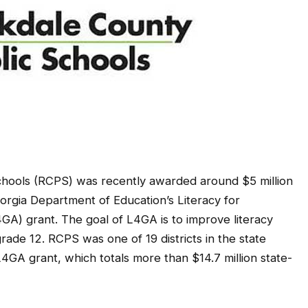
hools (RCPS) was recently awarded around $5 million
eorgia Department of Education’s Literacy for
4GA) grant. The goal of L4GA is to improve literacy
ade 12. RCPS was one of 19 districts in the state
4GA grant, which totals more than $14.7 million state-