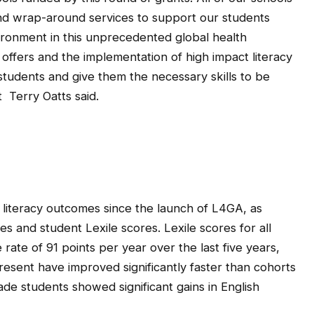
nd wrap-around services to support our students
vironment in this unprecedented global health
 offers and the implementation of high impact literacy
 students and give them the necessary skills to be
Terry Oatts said.
literacy outcomes since the launch of L4GA, as
 and student Lexile scores. Lexile scores for all
rate of 91 points per year over the last five years,
esent have improved significantly faster than cohorts
de students showed significant gains in English