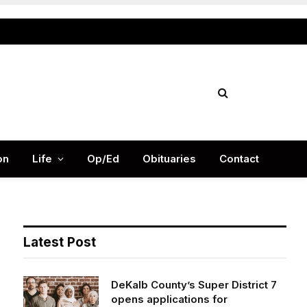
Facebook
X
Instag
(Twitter)
on
Life
Op/Ed
Obituaries
Contact
Latest Post
DeKalb County’s Super District 7
opens applications for