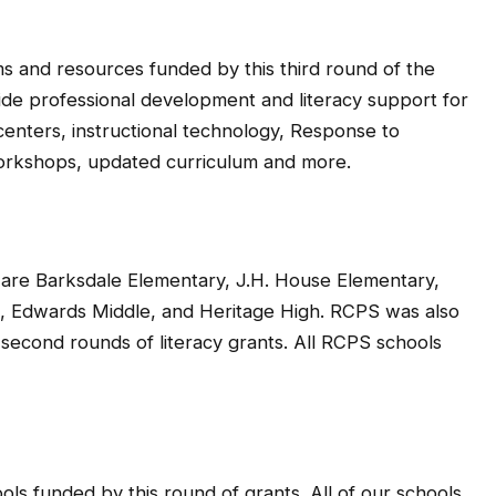
ms and resources funded by this third round of the
ide professional development and literacy support for
enters, instructional technology, Response to
workshops, updated curriculum and more.
d are Barksdale Elementary, J.H. House Elementary,
e, Edwards Middle, and Heritage High. RCPS was also
d second rounds of literacy grants. All RCPS schools
ols funded by this round of grants. All of our schools