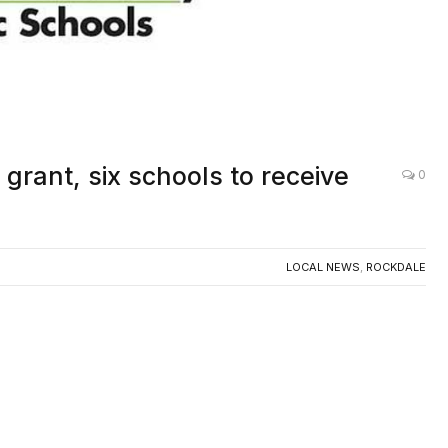
grant, six schools to receive
0
LOCAL NEWS
,
ROCKDALE