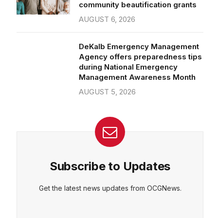
community beautification grants
AUGUST 6, 2026
DeKalb Emergency Management
Agency offers preparedness tips
during National Emergency
Management Awareness Month
AUGUST 5, 2026
Subscribe to Updates
Get the latest news updates from OCGNews.