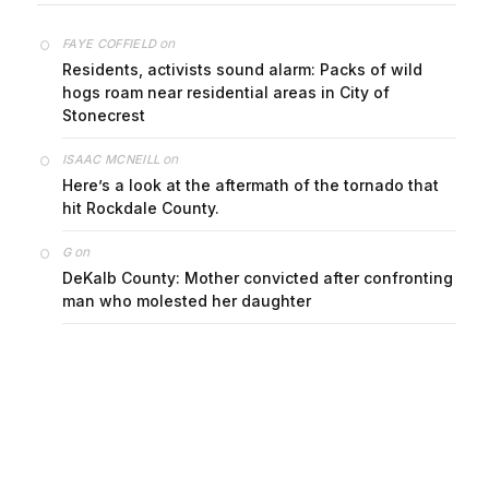
on
FAYE COFFIELD
Residents, activists sound alarm: Packs of wild
hogs roam near residential areas in City of
Stonecrest
on
ISAAC MCNEILL
Here’s a look at the aftermath of the tornado that
hit Rockdale County.
on
G
DeKalb County: Mother convicted after confronting
man who molested her daughter