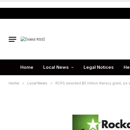
Home
Local News
Legal Notices
He
Home
»
Local News
»
RCPS awarded $5 million literacy grant, six 