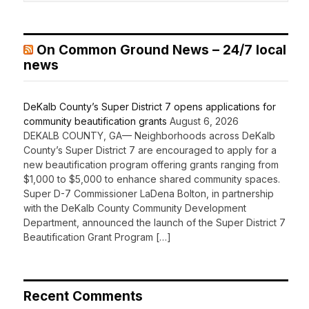
On Common Ground News – 24/7 local
news
DeKalb County’s Super District 7 opens applications for
community beautification grants
August 6, 2026
DEKALB COUNTY, GA— Neighborhoods across DeKalb
County’s Super District 7 are encouraged to apply for a
new beautification program offering grants ranging from
$1,000 to $5,000 to enhance shared community spaces.
Super D-7 Commissioner LaDena Bolton, in partnership
with the DeKalb County Community Development
Department, announced the launch of the Super District 7
Beautification Grant Program […]
Recent Comments