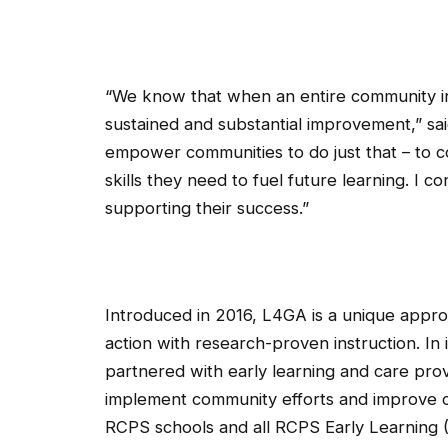
“We know that when an entire community in
sustained and substantial improvement,” s
empower communities to do just that – to c
skills they need to fuel future learning. I
supporting their success.”
Introduced in 2016, L4GA is a unique appro
action with research-proven instruction. In i
partnered with early learning and care prov
implement community efforts and improve cl
RCPS schools and all RCPS Early Learning (