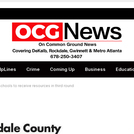
lpLines
Crime
Coming Up
Business
Educati
schools to receive resources in third round