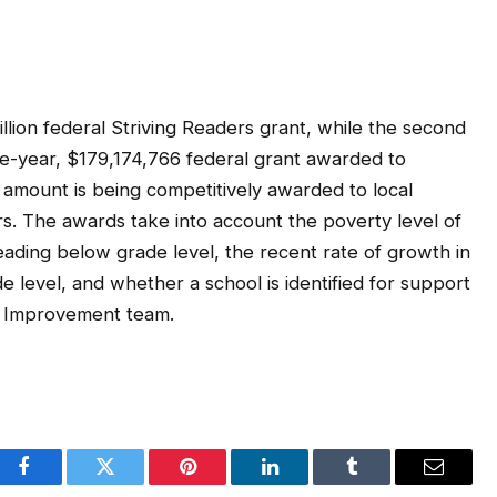
llion federal Striving Readers grant, while the second
e-year, $179,174,766 federal grant awarded to
t amount is being competitively awarded to local
rs. The awards take into account the poverty level of
ading below grade level, the recent rate of growth in
 level, and whether a school is identified for support
l Improvement team.
Facebook
Twitter
Pinterest
LinkedIn
Tumblr
Email