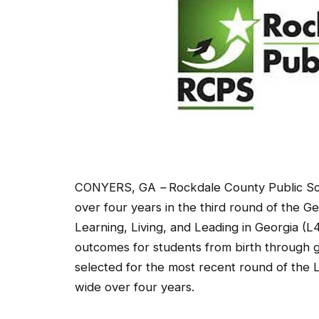
CONYERS, GA
–
Rockdale County Public Sc
over four years in the third round of the G
Learning, Living, and Leading in Georgia (L
outcomes for students from birth through gr
selected for the most recent round of the L
wide over four years.