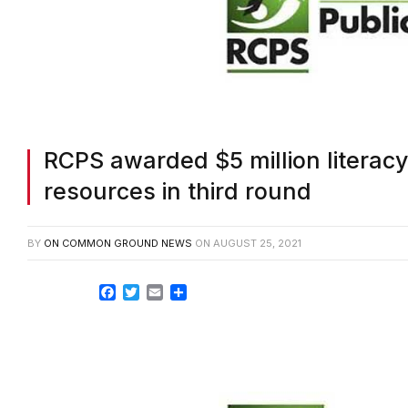
RCPS awarded $5 million literacy 
resources in third round
BY
ON COMMON GROUND NEWS
ON
AUGUST 25, 2021
Facebook
Twitter
Email
Share