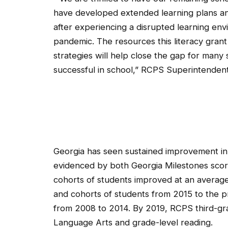
have developed extended learning plans a
after experiencing a disrupted learning en
pandemic. The resources this literacy grant
strategies will help close the gap for many
successful in school,”
RCPS Superintendent 
Georgia has seen sustained improvement in 
evidenced by both Georgia Milestones scores
cohorts of students improved at an average 
and cohorts of students from 2015 to the pr
from 2008 to 2014. By 2019, RCPS third-gra
Language Arts and grade-level reading.