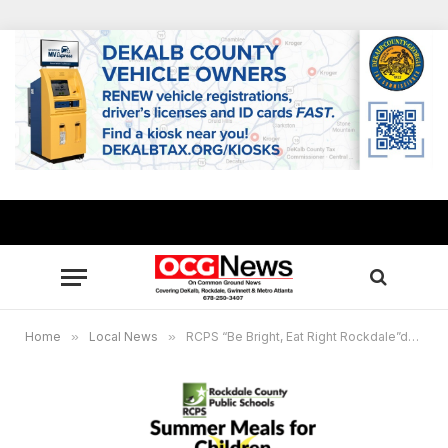
Home
»
Local News
»
RCPS “Be Bright, Eat Right Rockdale”delivers Summer meals for children