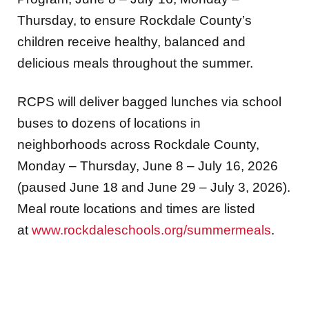
Thursday, to ensure Rockdale County’s
children receive healthy, balanced and
delicious meals throughout the summer.
RCPS will deliver bagged lunches via school
buses to dozens of locations in
neighborhoods across Rockdale County,
Monday – Thursday, June 8 – July 16, 2026
(paused June 18 and June 29 – July 3, 2026).
Meal route locations and times are listed
at
www.rockdaleschools.org/summermeals
.