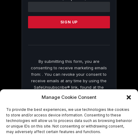
Contact
Use.
Please
leave
this
field
blank.
By submitting this form, you are
consenting to receive marketing emails
from: . You can revoke your consent to
receive emails at any time by using the
SafeUnsubscribe® link, found at the
bottom of every email.
Emails are serviced
Manage Cookie Consent
by Constant Contact
To provide the best experiences, we use technologies like cookies
to store and/or access device information. Consenting to these
technologies will allow us to process data such as browsing behavior
or unique IDs on this site. Not consenting or withdrawing consent,
may adversely affect certain features and functions.