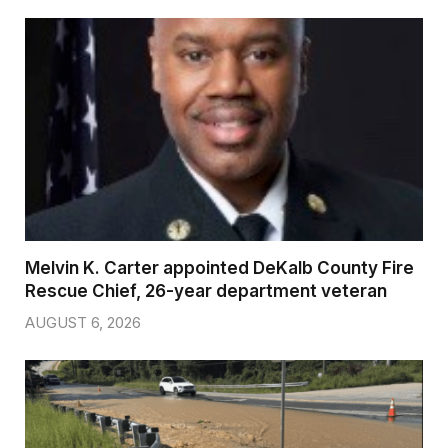
Melvin K. Carter appointed DeKalb County Fire
Rescue Chief, 26-year department veteran
AUGUST 6, 2026