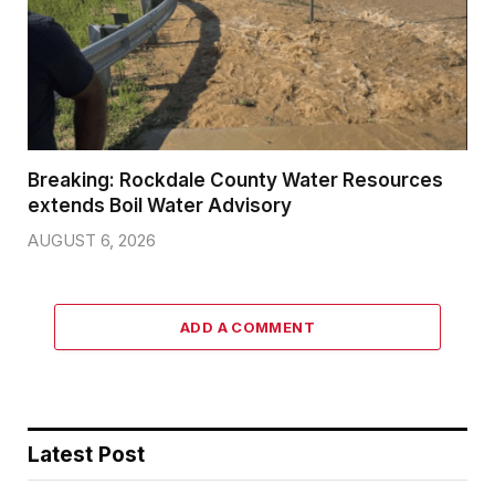
Breaking: Rockdale County Water Resources
extends Boil Water Advisory
AUGUST 6, 2026
ADD A COMMENT
Latest Post