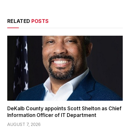
RELATED
POSTS
DeKalb County appoints Scott Shelton as Chief
Information Officer of IT Department
AUGUST 7, 2026