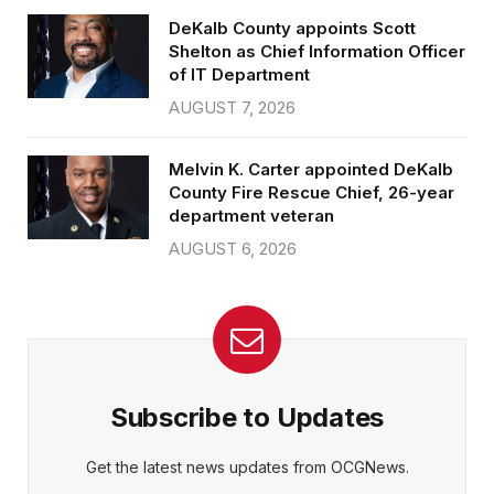
DeKalb County appoints Scott
Shelton as Chief Information Officer
of IT Department
AUGUST 7, 2026
Melvin K. Carter appointed DeKalb
County Fire Rescue Chief, 26-year
department veteran
AUGUST 6, 2026
Subscribe to Updates
Get the latest news updates from OCGNews.