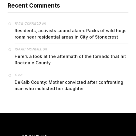
Recent Comments
on
FAYE COFFIELD
Residents, activists sound alarm: Packs of wild hogs
roam near residential areas in City of Stonecrest
on
ISAAC MCNEILL
Here’s a look at the aftermath of the tornado that hit
Rockdale County.
on
G
DeKalb County: Mother convicted after confronting
man who molested her daughter