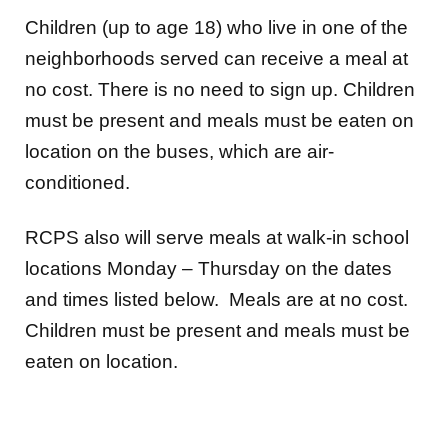
Children (up to age 18) who live in one of the
neighborhoods served can receive a meal at
no cost. There is no need to sign up. Children
must be present and meals must be eaten on
location on the buses, which are air-
conditioned.
RCPS also will serve meals at walk-in school
locations Monday – Thursday on the dates
and times listed below. Meals are at no cost.
Children must be present and meals must be
eaten on location.