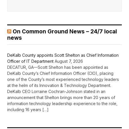
On Common Ground News – 24/7 local
news
DeKalb County appoints Scott Shelton as Chief Information
Officer of IT Department
August 7, 2026
DECATUR, GA—Scott Shelton has been appointed as
DeKalb County’s Chief Information Officer (CIO), placing
one of the County’s most experienced technology leaders
at the helm of its Innovation & Technology Department.
DeKalb CEO Lorraine Cochran-Johnson stated in an
announcement that Shelton brings more than 20 years of
information technology leadership experience to the role,
including 16 years […]