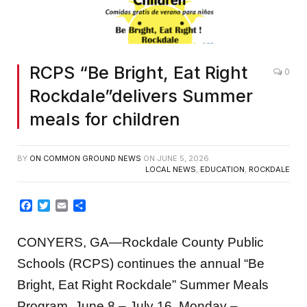
RCPS “Be Bright, Eat Right
0
Rockdale”delivers Summer
meals for children
BY
ON COMMON GROUND NEWS
ON
JUNE 5, 2026
LOCAL NEWS
,
EDUCATION
,
ROCKDALE
Facebook
Twitter
Email
Share
CONYERS, GA—Rockdale County Public
Schools (RCPS) continues the annual “Be
Bright, Eat Right Rockdale” Summer Meals
Program, June 8 – July 16, Monday –