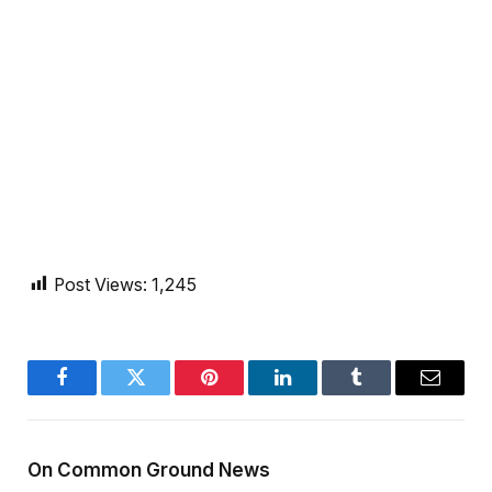
Post Views:
1,245
Facebook
Twitter
Pinterest
LinkedIn
Tumblr
Email
On Common Ground News