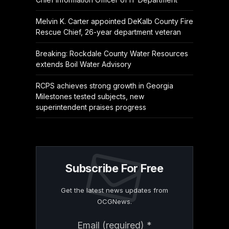
Melvin K. Carter appointed DeKalb County Fire
Rescue Chief, 26-year department veteran
Breaking: Rockdale County Water Resources
extends Boil Water Advisory
RCPS achieves strong growth in Georgia
Milestones tested subjects, new
superintendent praises progress
Subscribe For Free
Get the latest news updates from
OCGNews.
Constant
Email (required)
*