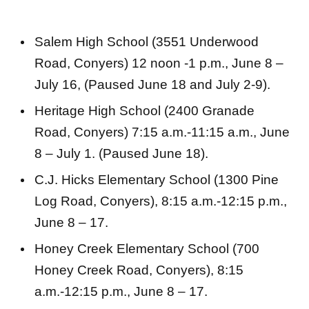
Salem High School (3551 Underwood
Road, Conyers) 12 noon -1 p.m., June 8 –
July 16, (Paused June 18 and July 2-9).
Heritage High School (2400 Granade
Road, Conyers) 7:15 a.m.-11:15 a.m., June
8 – July 1. (Paused June 18).
C.J. Hicks Elementary School (1300 Pine
Log Road, Conyers), 8:15 a.m.-12:15 p.m.,
June 8 – 17.
Honey Creek Elementary School (700
Honey Creek Road, Conyers), 8:15
a.m.-12:15 p.m., June 8 – 17.