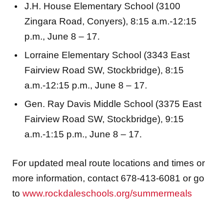
J.H. House Elementary School (3100
Zingara Road, Conyers), 8:15 a.m.-12:15
p.m., June 8 – 17.
Lorraine Elementary School (3343 East
Fairview Road SW, Stockbridge), 8:15
a.m.-12:15 p.m., June 8 – 17.
Gen. Ray Davis Middle School (3375 East
Fairview Road SW, Stockbridge), 9:15
a.m.-1:15 p.m., June 8 – 17.
For updated meal route locations and times or
more information, contact 678-413-6081 or go
to
www.rockdaleschools.org/summermeals