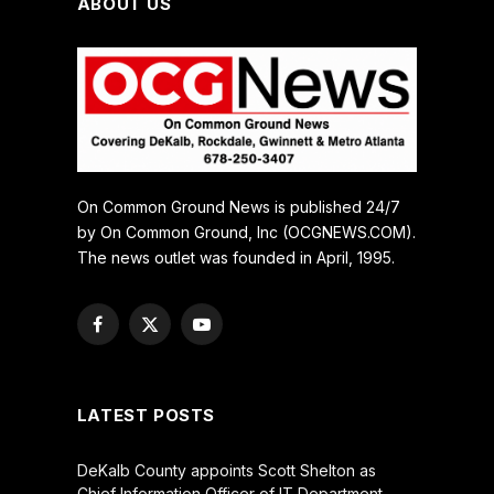
ABOUT US
On Common Ground News is published 24/7
by On Common Ground, Inc (OCGNEWS.COM).
The news outlet was founded in April, 1995.
Facebook
X
YouTube
(Twitter)
LATEST POSTS
DeKalb County appoints Scott Shelton as
Chief Information Officer of IT Department