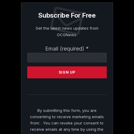
Subscribe For Free
Get the latest news updates from
OCGNews.
Constant
Email (required)
*
Contact
Use.
Please
leave
this
field
blank.
By submitting this form, you are
consenting to receive marketing emails
from: . You can revoke your consent to
receive emails at any time by using the