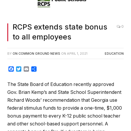
RCPS extends state bonus
0
to all employees
BY
ON COMMON GROUND NEWS
ON
APRIL 1, 2021
EDUCATION
Facebook
Twitter
Email
Share
The State Board of Education recently approved
Gov. Brian Kemp’s and State School Superintendent
Richard Woods’ recommendation that Georgia use
federal stimulus funds to provide a one-time, $1,000
bonus payment to every K-12 public school teacher
and other school-based support personnel. A