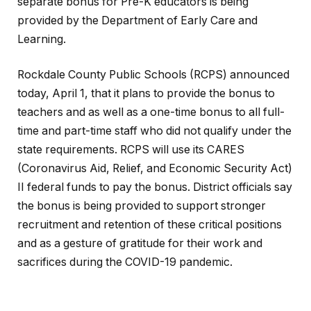
separate bonus for Pre-K educators is being
provided by the Department of Early Care and
Learning.
Rockdale County Public Schools (RCPS) announced
today, April 1, that it plans to provide the bonus to
teachers and as well as a one-time bonus to all full-
time and part-time staff who did not qualify under the
state requirements. RCPS will use its CARES
(Coronavirus Aid, Relief, and Economic Security Act)
II federal funds to pay the bonus. District officials say
the bonus is being provided to support stronger
recruitment and retention of these critical positions
and as a gesture of gratitude for their work and
sacrifices during the COVID-19 pandemic.