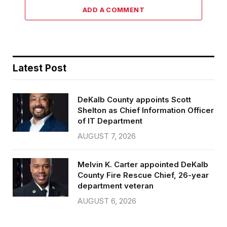
ADD A COMMENT
Latest Post
DeKalb County appoints Scott
Shelton as Chief Information Officer
of IT Department
AUGUST 7, 2026
Melvin K. Carter appointed DeKalb
County Fire Rescue Chief, 26-year
department veteran
AUGUST 6, 2026