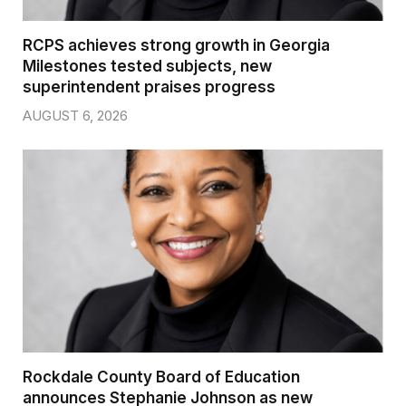
RCPS achieves strong growth in Georgia
Milestones tested subjects, new
superintendent praises progress
AUGUST 6, 2026
Rockdale County Board of Education
announces Stephanie Johnson as new