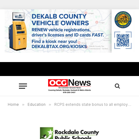
Home
»
Education
»
RCPS extends state bonus to all employees