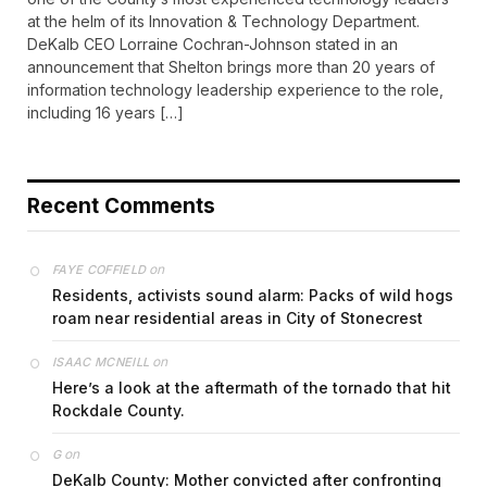
at the helm of its Innovation & Technology Department.
DeKalb CEO Lorraine Cochran-Johnson stated in an
announcement that Shelton brings more than 20 years of
information technology leadership experience to the role,
including 16 years […]
Recent Comments
on
FAYE COFFIELD
Residents, activists sound alarm: Packs of wild hogs
roam near residential areas in City of Stonecrest
on
ISAAC MCNEILL
Here’s a look at the aftermath of the tornado that hit
Rockdale County.
on
G
DeKalb County: Mother convicted after confronting