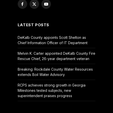
Facebook
X
YouTube
(Twitter)
LATEST POSTS
DeKalb County appoints Scott Shelton as
Chief Information Officer of IT Department
Melvin K. Carter appointed DeKalb County Fire
Rescue Chief, 26-year department veteran
Breaking: Rockdale County Water Resources
extends Boil Water Advisory
RCPS achieves strong growth in Georgia
Milestones tested subjects, new
superintendent praises progress