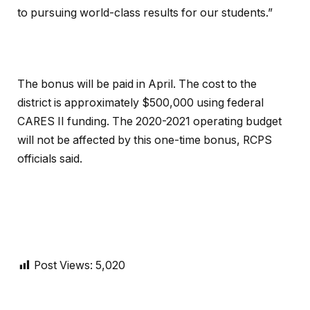
to pursuing world-class results for our students.”
The bonus will be paid in April. The cost to the
district is approximately $500,000 using federal
CARES II funding. The 2020-2021 operating budget
will not be affected by this one-time bonus, RCPS
officials said.
Post Views:
5,020