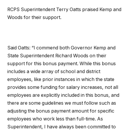
RCPS Superintendent Terry Oatts praised Kemp and
Woods for their support.
Said Oatts: “I commend both Governor Kemp and
State Superintendent Richard Woods on their
support for this bonus payment. While this bonus
includes a wide array of school and district
employees, like prior instances in which the state
provides some funding for salary increases, not all
employees are explicitly included in this bonus, and
there are some guidelines we must follow such as
adjusting the bonus payment amount for specific
employees who work less than full-time. As
Superintendent, I have always been committed to