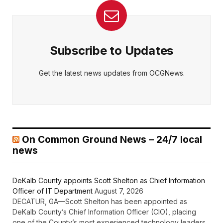
Subscribe to Updates
Get the latest news updates from OCGNews.
On Common Ground News – 24/7 local
news
DeKalb County appoints Scott Shelton as Chief Information
Officer of IT Department
August 7, 2026
DECATUR, GA—Scott Shelton has been appointed as
DeKalb County’s Chief Information Officer (CIO), placing
one of the County’s most experienced technology leaders