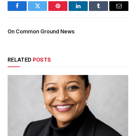
Facebook
Twitter
Pinterest
LinkedIn
Tumblr
Email
On Common Ground News
RELATED
POSTS