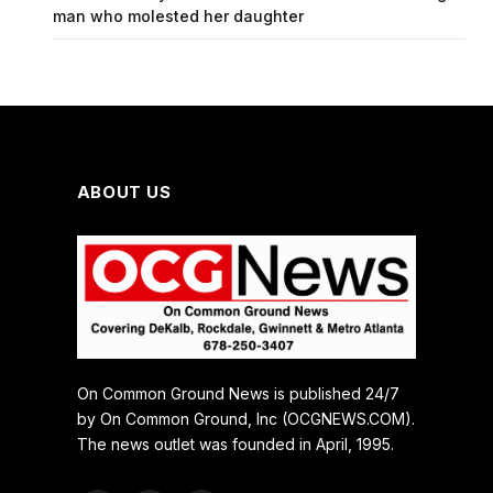
man who molested her daughter
ABOUT US
On Common Ground News is published 24/7
by On Common Ground, Inc (OCGNEWS.COM).
The news outlet was founded in April, 1995.