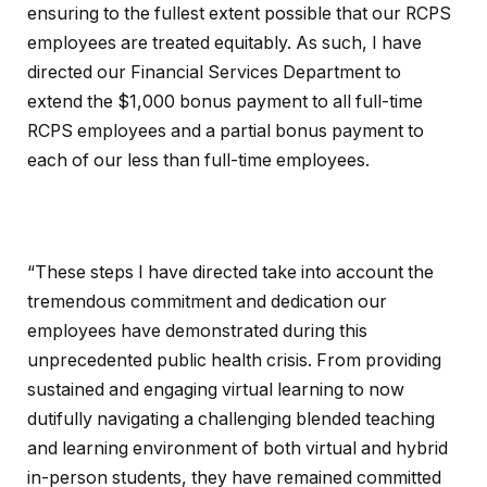
ensuring to the fullest extent possible that our RCPS
employees are treated equitably. As such, I have
directed our Financial Services Department to
extend the $1,000 bonus payment to all full-time
RCPS employees and a partial bonus payment to
each of our less than full-time employees.
“These steps I have directed take into account the
tremendous commitment and dedication our
employees have demonstrated during this
unprecedented public health crisis. From providing
sustained and engaging virtual learning to now
dutifully navigating a challenging blended teaching
and learning environment of both virtual and hybrid
in-person students, they have remained committed