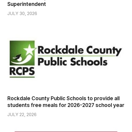
Superintendent
JULY 30, 2026
Rockdale County Public Schools to provide all
students free meals for 2026-2027 school year
JULY 22, 2026