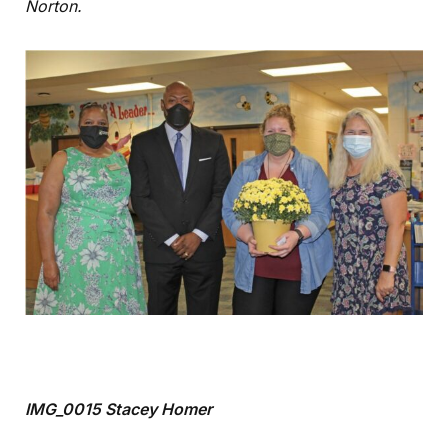
Norton.
IMG_0015 Stacey Homer