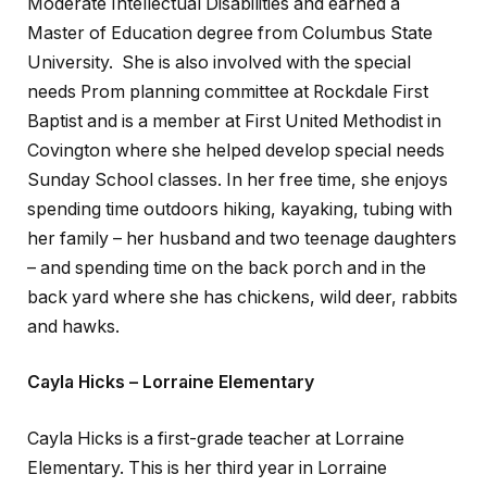
Moderate Intellectual Disabilities and earned a
Master of Education degree from Columbus State
University. She is also involved with the special
needs Prom planning committee at Rockdale First
Baptist and is a member at First United Methodist in
Covington where she helped develop special needs
Sunday School classes. In her free time, she enjoys
spending time outdoors hiking, kayaking, tubing with
her family – her husband and two teenage daughters
– and spending time on the back porch and in the
back yard where she has chickens, wild deer, rabbits
and hawks.
Cayla Hicks – Lorraine Elementary
Cayla Hicks is a first-grade teacher at Lorraine
Elementary. This is her third year in Lorraine