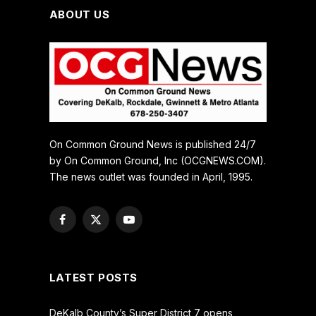
ABOUT US
On Common Ground News is published 24/7
by On Common Ground, Inc (OCGNEWS.COM).
The news outlet was founded in April, 1995.
Facebook
X
YouTube
(Twitter)
LATEST POSTS
DeKalb County’s Super District 7 opens