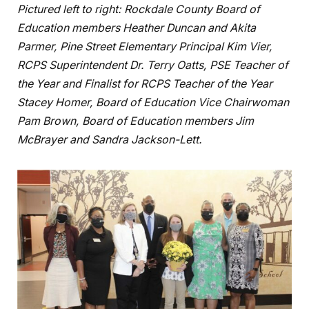
Pictured left to right: Rockdale County Board of
Education members Heather Duncan and Akita
Parmer, Pine Street Elementary Principal Kim Vier,
RCPS Superintendent Dr. Terry Oatts, PSE Teacher of
the Year and Finalist for RCPS Teacher of the Year
Stacey Homer, Board of Education Vice Chairwoman
Pam Brown, Board of Education members Jim
McBrayer and Sandra Jackson-Lett.