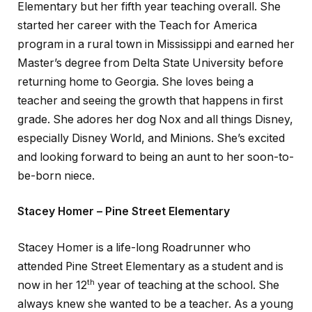
Elementary but her fifth year teaching overall. She
started her career with the Teach for America
program in a rural town in Mississippi and earned her
Master’s degree from Delta State University before
returning home to Georgia. She loves being a
teacher and seeing the growth that happens in first
grade. She adores her dog Nox and all things Disney,
especially Disney World, and Minions. She’s excited
and looking forward to being an aunt to her soon-to-
be-born niece.
Stacey Homer – Pine Street Elementary
Stacey Homer is a life-long Roadrunner who
attended Pine Street Elementary as a student and is
th
now in her 12
year of teaching at the school. She
always knew she wanted to be a teacher. As a young