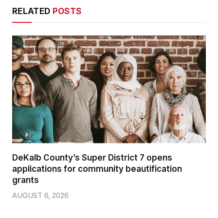
RELATED
POSTS
DeKalb County’s Super District 7 opens
applications for community beautification
grants
AUGUST 6, 2026