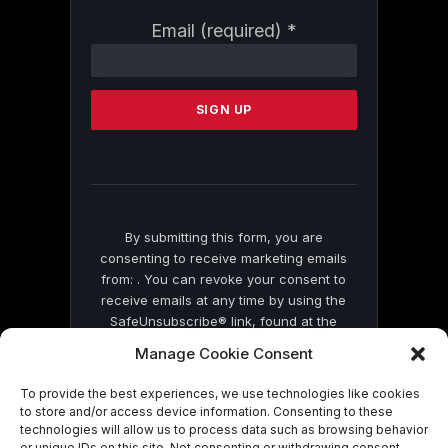
Constant
Email (required)
*
Contact
Use.
Please
leave
this
field
blank.
By submitting this form, you are
consenting to receive marketing emails
from: . You can revoke your consent to
receive emails at any time by using the
SafeUnsubscribe® link, found at the
bottom of every email.
Emails are serviced
Manage Cookie Consent
by Constant Contact
To provide the best experiences, we use technologies like cookies
to store and/or access device information. Consenting to these
technologies will allow us to process data such as browsing behavior
or unique IDs on this site. Not consenting or withdrawing consent,