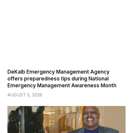
DeKalb Emergency Management Agency
offers preparedness tips during National
Emergency Management Awareness Month
AUGUST 5, 2026