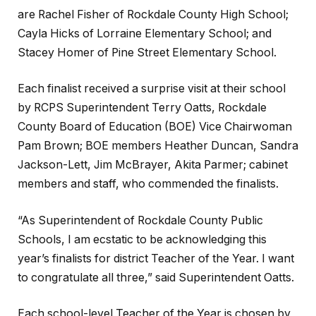
are Rachel Fisher of Rockdale County High School;
Cayla Hicks of Lorraine Elementary School; and
Stacey Homer of Pine Street Elementary School.
Each finalist received a surprise visit at their school
by RCPS Superintendent Terry Oatts, Rockdale
County Board of Education (BOE) Vice Chairwoman
Pam Brown; BOE members Heather Duncan, Sandra
Jackson-Lett, Jim McBrayer, Akita Parmer; cabinet
members and staff, who commended the finalists.
“As Superintendent of Rockdale County Public
Schools, I am ecstatic to be acknowledging this
year’s finalists for district Teacher of the Year. I want
to congratulate all three,” said Superintendent Oatts.
Each school-level Teacher of the Year is chosen by