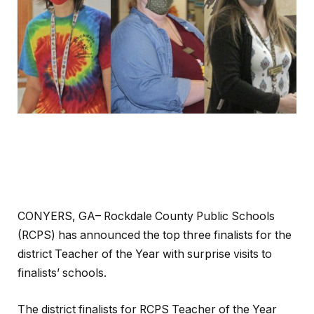
CONYERS, GA– Rockdale County Public Schools
(RCPS) has announced the top three finalists for the
district Teacher of the Year with surprise visits to
finalists’ schools.
The district finalists for RCPS Teacher of the Year