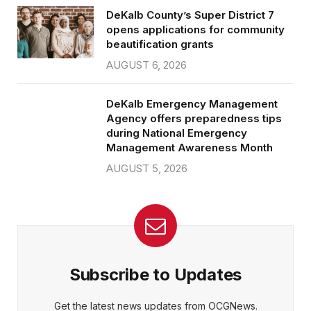
DeKalb County’s Super District 7
opens applications for community
beautification grants
AUGUST 6, 2026
DeKalb Emergency Management
Agency offers preparedness tips
during National Emergency
Management Awareness Month
AUGUST 5, 2026
Subscribe to Updates
Get the latest news updates from OCGNews.