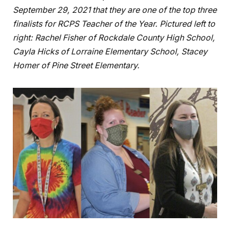
September 29, 2021 that they are one of the top three
finalists for RCPS Teacher of the Year. Pictured left to
right: Rachel Fisher of Rockdale County High School,
Cayla Hicks of Lorraine Elementary School, Stacey
Homer of Pine Street Elementary.