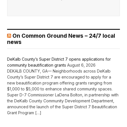
On Common Ground News – 24/7 local
news
DeKalb County’s Super District 7 opens applications for
community beautification grants
August 6, 2026
DEKALB COUNTY, GA— Neighborhoods across DeKalb
County’s Super District 7 are encouraged to apply for a
new beautification program offering grants ranging from
$1,000 to $5,000 to enhance shared community spaces.
Super D-7 Commissioner LaDena Bolton, in partnership with
the DeKalb County Community Development Department,
announced the launch of the Super District 7 Beautification
Grant Program […]