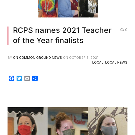
RCPS names 2021 Teacher
0
of the Year finalists
BY
ON COMMON GROUND NEWS
ON
OCTOBER 5, 2021
LOCAL
,
LOCAL NEWS
Facebook
Twitter
Email
Share