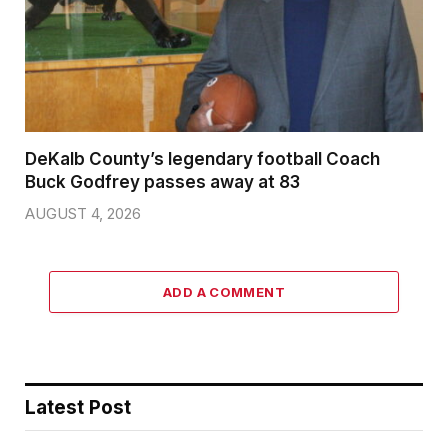
DeKalb County’s legendary football Coach
Buck Godfrey passes away at 83
AUGUST 4, 2026
ADD A COMMENT
Latest Post