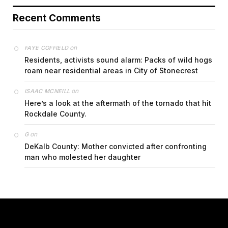
Recent Comments
on
FAYE COFFIELD
Residents, activists sound alarm: Packs of wild hogs
roam near residential areas in City of Stonecrest
on
ISAAC MCNEILL
Here’s a look at the aftermath of the tornado that hit
Rockdale County.
on
G
DeKalb County: Mother convicted after confronting
man who molested her daughter