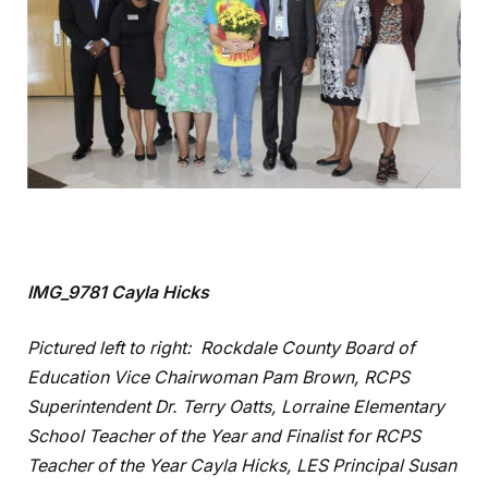
IMG_9781 Cayla Hicks
Pictured left to right: Rockdale County Board of
Education Vice Chairwoman Pam Brown, RCPS
Superintendent Dr. Terry Oatts, Lorraine Elementary
School Teacher of the Year and Finalist for RCPS
Teacher of the Year Cayla Hicks, LES Principal Susan