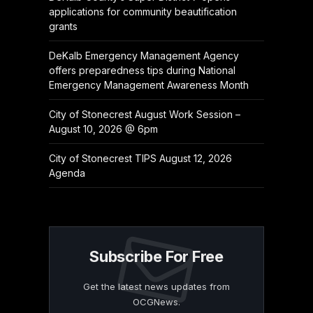
applications for community beautification
grants
DeKalb Emergency Management Agency
offers preparedness tips during National
Emergency Management Awareness Month
City of Stonecrest August Work Session –
August 10, 2026 @ 6pm
City of Stonecrest TIPS August 12, 2026
Agenda
Subscribe For Free
Get the latest news updates from
OCGNews.