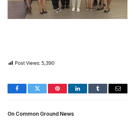
Post Views:
5,390
Facebook
Twitter
Pinterest
LinkedIn
Tumblr
Email
On Common Ground News