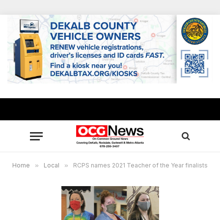
Home
»
Local
»
RCPS names 2021 Teacher of the Year finalists