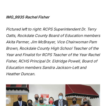
IMG_9935 Rachel Fisher
Pictured left to right: RCPS Superintendent Dr. Terry
Oatts, Rockdale County Board of Education members
Akita Parmer, Jim McBrayer, Vice Chairwoman Pam
Brown, Rockdale County High School Teacher of the
Year and Finalist for RCPS Teacher of the Year Rachel
Fisher, RCHS Principal Dr. Eldridge Powell, Board of
Education members Sandra Jackson-Lett and
Heather Duncan.