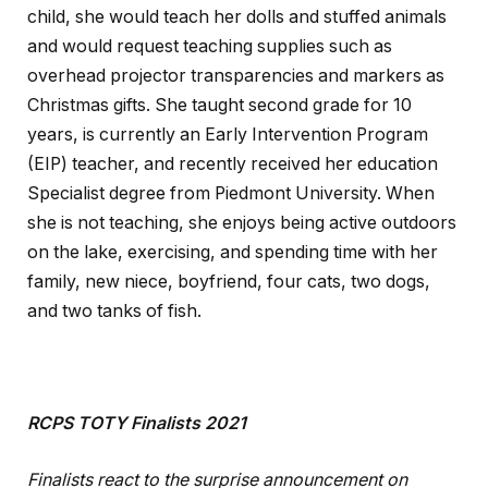
child, she would teach her dolls and stuffed animals
and would request teaching supplies such as
overhead projector transparencies and markers as
Christmas gifts. She taught second grade for 10
years, is currently an Early Intervention Program
(EIP) teacher, and recently received her education
Specialist degree from Piedmont University. When
she is not teaching, she enjoys being active outdoors
on the lake, exercising, and spending time with her
family, new niece, boyfriend, four cats, two dogs,
and two tanks of fish.
RCPS TOTY Finalists 2021
Finalists react to the surprise announcement on