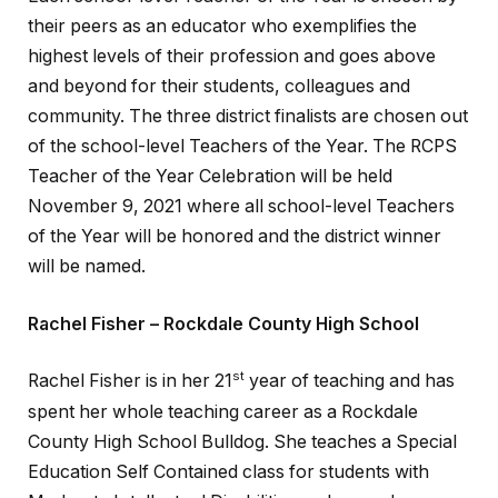
their peers as an educator who exemplifies the
highest levels of their profession and goes above
and beyond for their students, colleagues and
community. The three district finalists are chosen out
of the school-level Teachers of the Year. The RCPS
Teacher of the Year Celebration will be held
November 9, 2021 where all school-level Teachers
of the Year will be honored and the district winner
will be named.
Rachel Fisher – Rockdale County High School
st
Rachel Fisher is in her 21
year of teaching and has
spent her whole teaching career as a Rockdale
County High School Bulldog. She teaches a Special
Education Self Contained class for students with