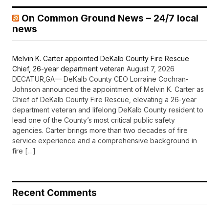
On Common Ground News – 24/7 local
news
Melvin K. Carter appointed DeKalb County Fire Rescue
Chief, 26-year department veteran
August 7, 2026
DECATUR,GA— DeKalb County CEO Lorraine Cochran-
Johnson announced the appointment of Melvin K. Carter as
Chief of DeKalb County Fire Rescue, elevating a 26-year
department veteran and lifelong DeKalb County resident to
lead one of the County’s most critical public safety
agencies. Carter brings more than two decades of fire
service experience and a comprehensive background in
fire […]
Recent Comments