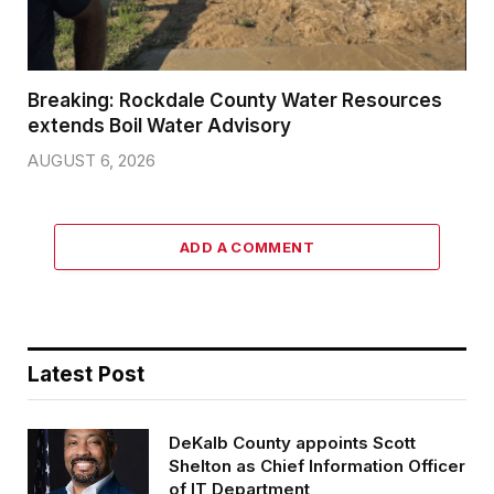
Breaking: Rockdale County Water Resources
extends Boil Water Advisory
AUGUST 6, 2026
ADD A COMMENT
Latest Post
DeKalb County appoints Scott
Shelton as Chief Information Officer
of IT Department