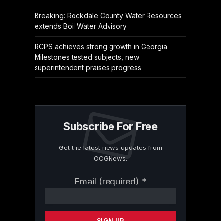
Breaking: Rockdale County Water Resources
extends Boil Water Advisory
RCPS achieves strong growth in Georgia
Milestones tested subjects, new
superintendent praises progress
Subscribe For Free
Get the latest news updates from
OCGNews.
Constant
Email (required)
*
Contact
Use.
Please
leave