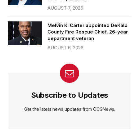
AUGUST 7, 2026
Melvin K. Carter appointed DeKalb
County Fire Rescue Chief, 26-year
department veteran
AUGUST 6, 2026
Subscribe to Updates
Get the latest news updates from OCGNews.