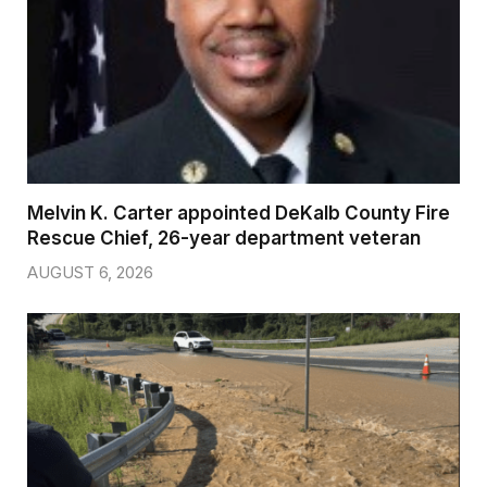
Melvin K. Carter appointed DeKalb County Fire
Rescue Chief, 26-year department veteran
AUGUST 6, 2026