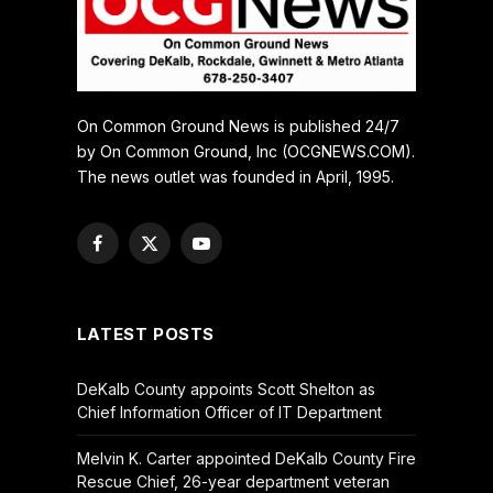
On Common Ground News is published 24/7
by On Common Ground, Inc (OCGNEWS.COM).
The news outlet was founded in April, 1995.
Facebook
X
YouTube
(Twitter)
LATEST POSTS
DeKalb County appoints Scott Shelton as
Chief Information Officer of IT Department
Melvin K. Carter appointed DeKalb County Fire
Rescue Chief, 26-year department veteran