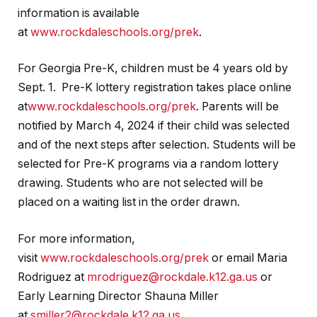
information is available
at
www.rockdaleschools.org/prek
.
For Georgia Pre-K, children must be 4 years old by
Sept. 1. Pre-K lottery registration takes place online
at
www.rockdaleschools.org/prek
. Parents will be
notified by March 4, 2024 if their child was selected
and of the next steps after selection. Students will be
selected for Pre-K programs via a random lottery
drawing. Students who are not selected will be
placed on a waiting list in the order drawn.
For more information,
visit
www.rockdaleschools.org/prek
or email Maria
Rodriguez at
mrodriguez@rockdale.k12.ga.us
or
Early Learning Director Shauna Miller
at
smiller2@rockdale.k12.ga.us
.