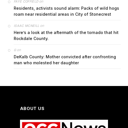
on
FAYE COFFIELD
Residents, activists sound alarm: Packs of wild hogs
roam near residential areas in City of Stonecrest
on
ISAAC MCNEILL
Here’s a look at the aftermath of the tornado that hit
Rockdale County.
on
G
DeKalb County: Mother convicted after confronting
man who molested her daughter
ABOUT US