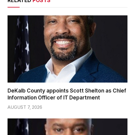
RELATED
POSTS
DeKalb County appoints Scott Shelton as Chief
Information Officer of IT Department
AUGUST 7, 2026