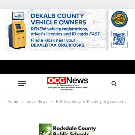
Home
»
Local News
»
RCPS opens pre-K lottery registration online Feb. 1-29