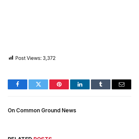
Post Views:
3,372
Facebook
Twitter
Pinterest
LinkedIn
Tumblr
Email
On Common Ground News