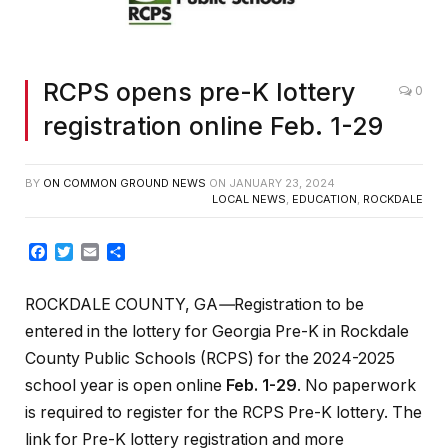
RCPS opens pre-K lottery
0
registration online Feb. 1-29
BY
ON COMMON GROUND NEWS
ON
JANUARY 23, 2024
LOCAL NEWS
,
EDUCATION
,
ROCKDALE
Facebook
Twitter
Email
Share
ROCKDALE COUNTY, GA
—
Registration to be
entered in the lottery for Georgia Pre-K in Rockdale
County Public Schools (RCPS) for the 2024-2025
school year is open online
Feb. 1-29
. No paperwork
is required to register for the RCPS Pre-K lottery. The
link for Pre-K lottery registration and more