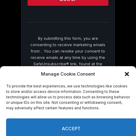
this
field
blank.
By submitting this form, you are
consenting to receive marketing emails
from: . You can revoke your consent to
receive emails at any time by using the
SafeUnsubscribe® link, found at the
bottom of every email.
Emails are serviced
Manage Cookie Consent
by Constant Contact
To provide the best experiences, we use technologies like cookies
to store and/or access device information. Consenting to these
technologies will allow us to process data such as browsing behavior
or unique IDs on this site. Not consenting or withdrawing consent,
may adversely affect certain features and functions.
© 2026 On Common Ground News.
ACCEPT