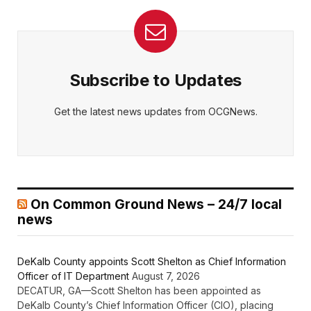
Subscribe to Updates
Get the latest news updates from OCGNews.
On Common Ground News – 24/7 local
news
DeKalb County appoints Scott Shelton as Chief Information
Officer of IT Department
August 7, 2026
DECATUR, GA—Scott Shelton has been appointed as
DeKalb County’s Chief Information Officer (CIO), placing