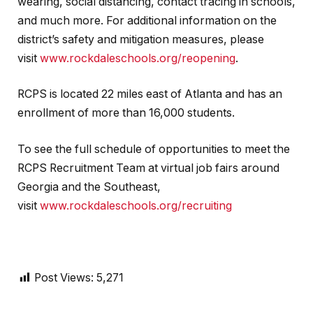
wearing, social distancing, contact tracing in schools,
and much more. For additional information on the
district’s safety and mitigation measures, please
visit
www.rockdaleschools.org/reopening
.
RCPS is located 22 miles east of Atlanta and has an
enrollment of more than 16,000 students.
To see the full schedule of opportunities to meet the
RCPS Recruitment Team at virtual job fairs around
Georgia and the Southeast,
visit
www.rockdaleschools.org/recruiting
Post Views:
5,271