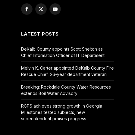
Facebook
X
YouTube
(Twitter)
LATEST POSTS
DeKalb County appoints Scott Shelton as
Chief Information Officer of IT Department
Melvin K. Carter appointed DeKalb County Fire
Rescue Chief, 26-year department veteran
Breaking: Rockdale County Water Resources
extends Boil Water Advisory
RCPS achieves strong growth in Georgia
Milestones tested subjects, new
superintendent praises progress