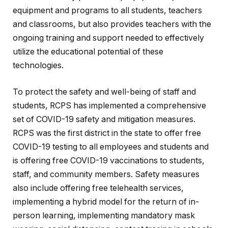
equipment and programs to all students, teachers
and classrooms, but also provides teachers with the
ongoing training and support needed to effectively
utilize the educational potential of these
technologies.
To protect the safety and well-being of staff and
students, RCPS has implemented a comprehensive
set of COVID-19 safety and mitigation measures.
RCPS was the first district in the state to offer free
COVID-19 testing to all employees and students and
is offering free COVID-19 vaccinations to students,
staff, and community members. Safety measures
also include offering free telehealth services,
implementing a hybrid model for the return of in-
person learning, implementing mandatory mask