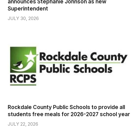
announces Stephanie Johnson as new
Superintendent
JULY 30, 2026
Rockdale County Public Schools to provide all
students free meals for 2026-2027 school year
JULY 22, 2026