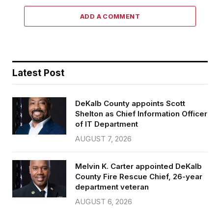
ADD A COMMENT
Latest Post
DeKalb County appoints Scott
Shelton as Chief Information Officer
of IT Department
AUGUST 7, 2026
Melvin K. Carter appointed DeKalb
County Fire Rescue Chief, 26-year
department veteran
AUGUST 6, 2026