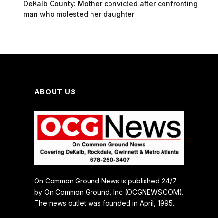
DeKalb County: Mother convicted after confronting
man who molested her daughter
ABOUT US
On Common Ground News is published 24/7
by On Common Ground, Inc (OCGNEWS.COM).
The news outlet was founded in April, 1995.