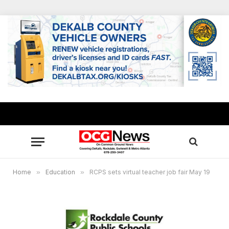
Home
»
Education
»
RCPS sets virtual teacher job fair May 19