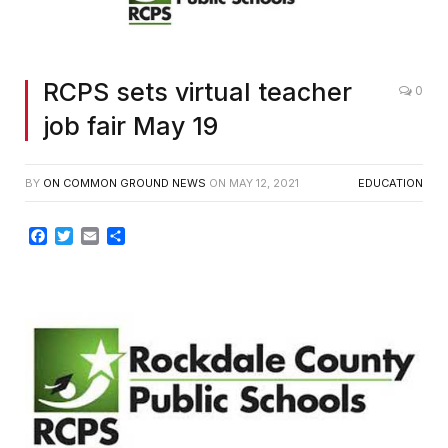
RCPS sets virtual teacher
0
job fair May 19
BY
ON COMMON GROUND NEWS
ON
MAY 12, 2021
EDUCATION
Facebook
Twitter
Email
Share