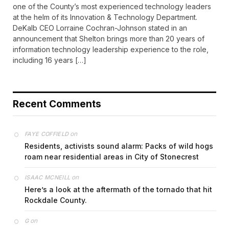
one of the County’s most experienced technology leaders
at the helm of its Innovation & Technology Department.
DeKalb CEO Lorraine Cochran-Johnson stated in an
announcement that Shelton brings more than 20 years of
information technology leadership experience to the role,
including 16 years […]
Recent Comments
on
FAYE COFFIELD
Residents, activists sound alarm: Packs of wild hogs
roam near residential areas in City of Stonecrest
on
ISAAC MCNEILL
Here’s a look at the aftermath of the tornado that hit
Rockdale County.
on
G