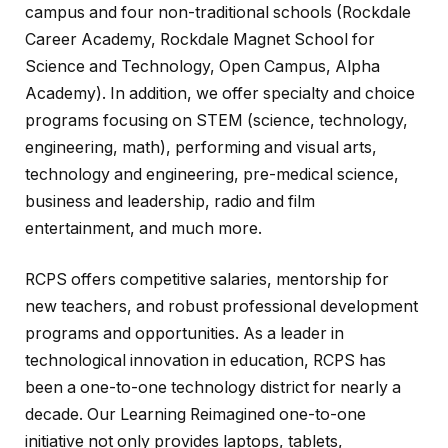
campus and four non-traditional schools (Rockdale
Career Academy, Rockdale Magnet School for
Science and Technology, Open Campus, Alpha
Academy). In addition, we offer specialty and choice
programs focusing on STEM (science, technology,
engineering, math), performing and visual arts,
technology and engineering, pre-medical science,
business and leadership, radio and film
entertainment, and much more.
RCPS offers competitive salaries, mentorship for
new teachers, and robust professional development
programs and opportunities. As a leader in
technological innovation in education, RCPS has
been a one-to-one technology district for nearly a
decade. Our Learning Reimagined one-to-one
initiative not only provides laptops, tablets,