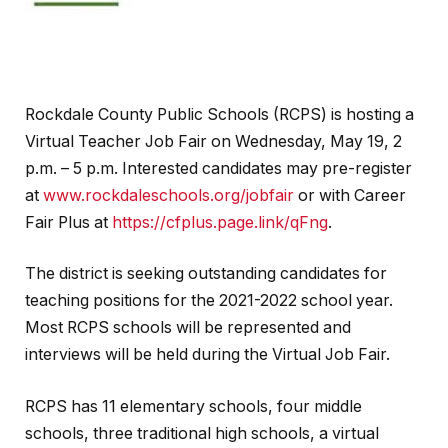
Rockdale County Public Schools (RCPS) is hosting a
Virtual Teacher Job Fair on Wednesday, May 19, 2
p.m. – 5 p.m. Interested candidates may pre-register
at
www.rockdaleschools.org/jobfair
or with Career
Fair Plus at
https://cfplus.page.link/qFng
.
The district is seeking outstanding candidates for
teaching positions for the 2021-2022 school year.
Most RCPS schools will be represented and
interviews will be held during the Virtual Job Fair.
RCPS has 11 elementary schools, four middle
schools, three traditional high schools, a virtual