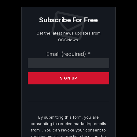
Subscribe For Free
Get the latest news updates from
OCGNews.
Constant
Email (required)
*
Contact
Use.
Please
leave
this
field
blank.
By submitting this form, you are
consenting to receive marketing emails
from: . You can revoke your consent to
receive emails at any time by using the