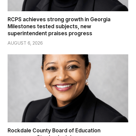
RCPS achieves strong growth in Georgia
Milestones tested subjects, new
superintendent praises progress
AUGUST 6, 2026
Rockdale County Board of Education