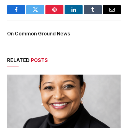
Facebook
Twitter
Pinterest
LinkedIn
Tumblr
Email
On Common Ground News
RELATED
POSTS