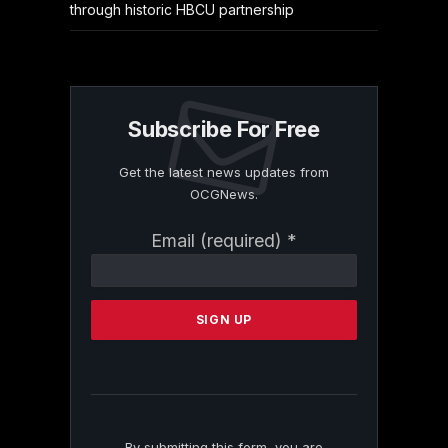
through historic HBCU partnership
Subscribe For Free
Get the latest news updates from
OCGNews.
Constant
Email (required)
*
Contact
Use.
Please
leave
this
field
blank.
By submitting this form, you are