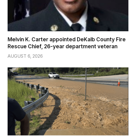
Melvin K. Carter appointed DeKalb County Fire
Rescue Chief, 26-year department veteran
AUGUST 6, 2026