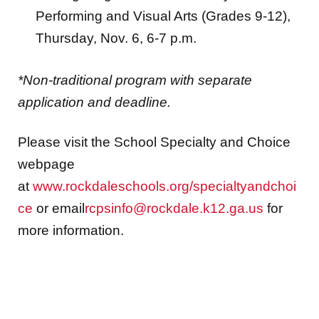
Performing and Visual Arts (Grades 9-12),
Thursday, Nov. 6, 6-7 p.m.
*Non-traditional program with separate
application and deadline.
Please visit the School Specialty and Choice
webpage
at
www.rockdaleschools.org/specialtyandchoi
ce
or email
rcpsinfo@rockdale.k12.ga.us
for
more information.