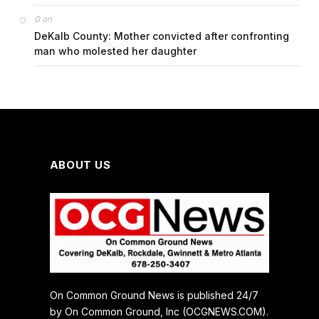
on
G
DeKalb County: Mother convicted after confronting
man who molested her daughter
ABOUT US
On Common Ground News is published 24/7
by On Common Ground, Inc (OCGNEWS.COM).