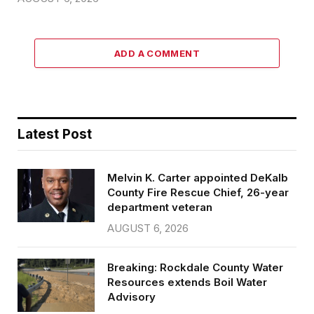
ADD A COMMENT
Latest Post
Melvin K. Carter appointed DeKalb
County Fire Rescue Chief, 26-year
department veteran
AUGUST 6, 2026
Breaking: Rockdale County Water
Resources extends Boil Water
Advisory