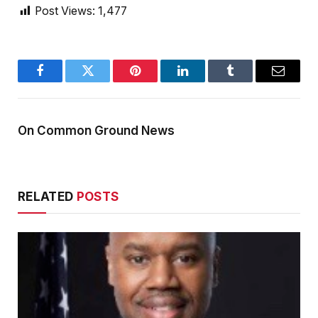
Post Views:
1,477
Facebook
Twitter
Pinterest
LinkedIn
Tumblr
Email
On Common Ground News
RELATED
POSTS