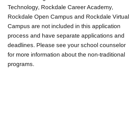
Technology, Rockdale Career Academy,
Rockdale Open Campus and Rockdale Virtual
Campus are not included in this application
process and have separate applications and
deadlines. Please see your school counselor
for more information about the non-traditional
programs.