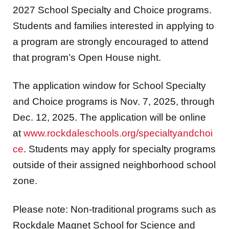
2027 School Specialty and Choice programs.
Students and families interested in applying to
a program are strongly encouraged to attend
that program’s Open House night.
The application window for School Specialty
and Choice programs is Nov. 7, 2025, through
Dec. 12, 2025. The application will be online
at
www.rockdaleschools.org/specialtyandchoi
ce
. Students may apply for specialty programs
outside of their assigned neighborhood school
zone.
Please note: Non-traditional programs such as
Rockdale Magnet School for Science and