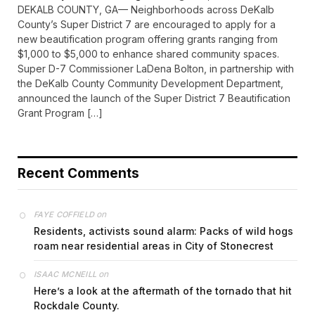
DEKALB COUNTY, GA— Neighborhoods across DeKalb
County’s Super District 7 are encouraged to apply for a
new beautification program offering grants ranging from
$1,000 to $5,000 to enhance shared community spaces.
Super D-7 Commissioner LaDena Bolton, in partnership with
the DeKalb County Community Development Department,
announced the launch of the Super District 7 Beautification
Grant Program […]
Recent Comments
on
FAYE COFFIELD
Residents, activists sound alarm: Packs of wild hogs
roam near residential areas in City of Stonecrest
on
ISAAC MCNEILL
Here’s a look at the aftermath of the tornado that hit
Rockdale County.