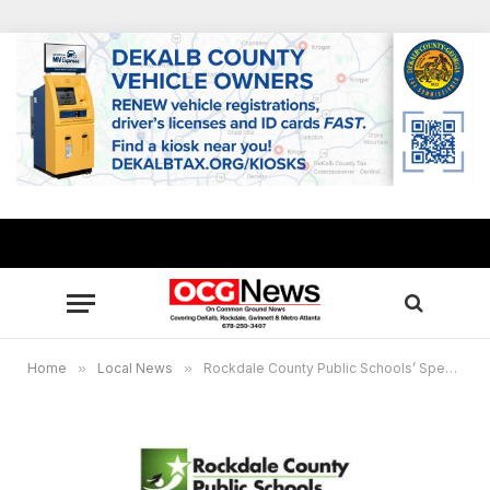
Home
»
Local News
»
Rockdale County Public Schools’ Specialty and Choice programs set open house nights Oct. 14-Nov. 6