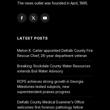
The news outlet was founded in April, 1995.
Facebook
X
YouTube
(Twitter)
LATEST POSTS
Melvin K. Carter appointed DeKalb County Fire
Rescue Chief, 26-year department veteran
Breaking: Rockdale County Water Resources
extends Boil Water Advisory
RCPS achieves strong growth in Georgia
Milestones tested subjects, new
superintendent praises progress
DeKalb County Medical Examiner’s Office
welcomes first forensic pathology fellow