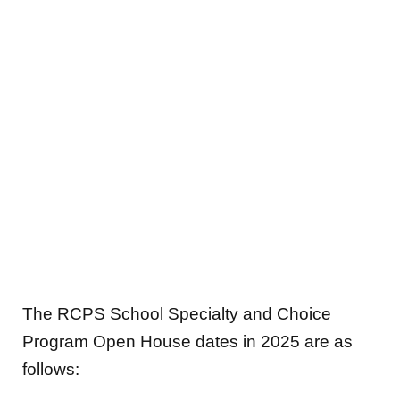
The RCPS School Specialty and Choice
Program Open House dates in 2025 are as
follows: