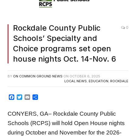
Rockdale County Public
0
Schools’ Specialty and
Choice programs set open
house nights Oct. 14-Nov. 6
BY
ON COMMON GROUND NEWS
ON
OCTOBER 6, 2025
LOCAL NEWS
,
EDUCATION
,
ROCKDALE
Facebook
Twitter
Email
Share
CONYERS, GA
–
Rockdale County Public
Schools (RCPS) will hold Open House nights
during October and November for the 2026-