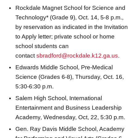
Rockdale Magnet School for Science and
Technology* (Grade 9), Oct. 14, 5-8 p.m.,
by reservation as indicated in the Invitation
to Apply letter; private school or home
school students can
contact
sbradford@rockdale.k12.ga.us
.
Edwards Middle School, Pre-Medical
Science (Grades 6-8), Thursday, Oct. 16,
5:30-6:30 p.m.
Salem High School, International
Entertainment and Business Leadership
Academy, Wednesday, Oct, 22, 5:30 p.m.
Gen. Ray Davis Middle School, Academy