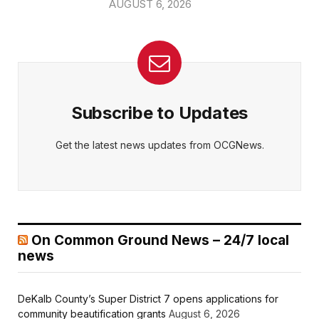
AUGUST 6, 2026
Subscribe to Updates
Get the latest news updates from OCGNews.
On Common Ground News – 24/7 local
news
DeKalb County’s Super District 7 opens applications for
community beautification grants
August 6, 2026