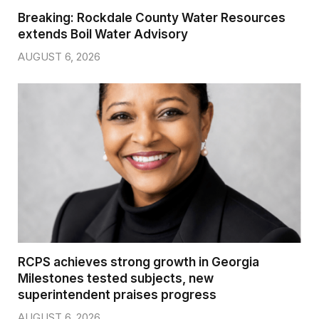
Breaking: Rockdale County Water Resources
extends Boil Water Advisory
AUGUST 6, 2026
RCPS achieves strong growth in Georgia
Milestones tested subjects, new
superintendent praises progress
AUGUST 6, 2026