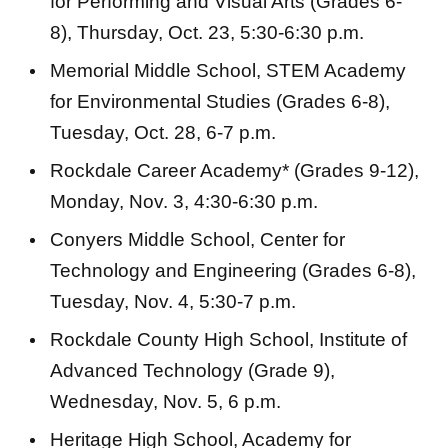
for Performing and Visual Arts (Grades 6-
8), Thursday, Oct. 23, 5:30-6:30 p.m.
Memorial Middle School, STEM Academy
for Environmental Studies (Grades 6-8),
Tuesday, Oct. 28, 6-7 p.m.
Rockdale Career Academy* (Grades 9-12),
Monday, Nov. 3, 4:30-6:30 p.m.
Conyers Middle School, Center for
Technology and Engineering (Grades 6-8),
Tuesday, Nov. 4, 5:30-7 p.m.
Rockdale County High School, Institute of
Advanced Technology (Grade 9),
Wednesday, Nov. 5, 6 p.m.
Heritage High School, Academy for