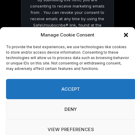
consenting to receive marketing emails
from: . You can revoke your consent to
receive emails at any time by using the
SafeUnsubscribe® link, found at the
bottom of every email.
Emails are serviced
Manage Cookie Consent
by Constant Contact
To provide the best experiences, we use technologies like cookies
to store and/or access device information. Consenting to these
technologies will allow us to process data such as browsing behavior
or unique IDs on this site. Not consenting or withdrawing consent,
may adversely affect certain features and functions.
© 2026 On Common Ground News.
ACCEPT
DENY
VIEW PREFERENCES