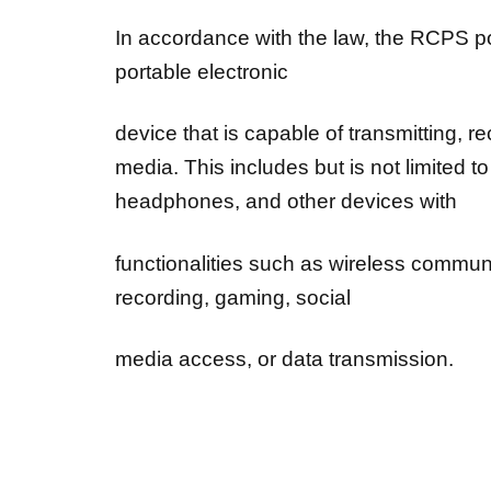
In accordance with the law, the RCPS po
portable electronic
device that is capable of transmitting, 
media. This includes but is not limited 
headphones, and other devices with
functionalities such as wireless commun
recording, gaming, social
media access, or data transmission.