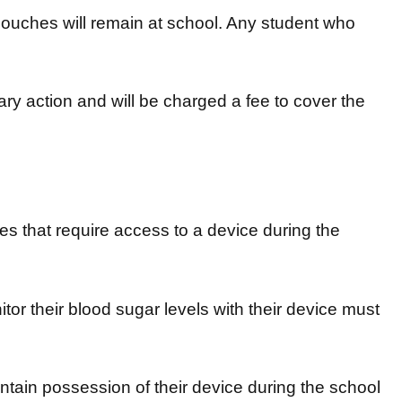
Pouches will remain at school. Any student who
nary action and will be charged a fee to cover the
ies that require access to a device during the
r their blood sugar levels with their device must
tain possession of their device during the school