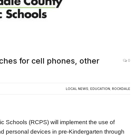
hes for cell phones, other
0
LOCAL NEWS
,
EDUCATION
,
ROCKDALE
c Schools (RCPS) will implement the use of
d personal devices in pre-Kindergarten through
ar.