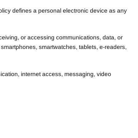
licy defines a personal electronic device as any
receiving, or accessing communications, data, or
to smartphones, smartwatches, tablets, e-readers,
ication, internet access, messaging, video