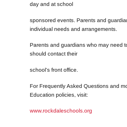
sponsored events. Parents and guardian
individual needs and arrangements.
Parents and guardians who may need to
should contact their
school’s front office.
For Frequently Asked Questions and mo
Education policies, visit:
www.rockdaleschools.org