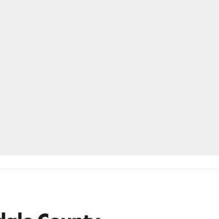
lpLines
Crime
Coming Up
Business
Educati
ll phones, other devices for K-8th grades