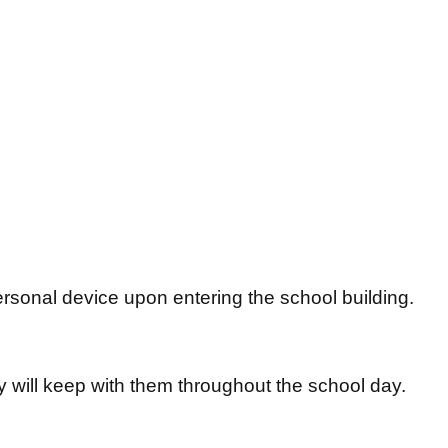
personal device upon entering the school building.
ey will keep with them throughout the school day.