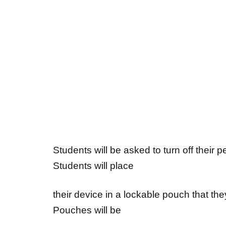
Students will be asked to turn off their 
Students will place
their device in a lockable pouch that th
Pouches will be