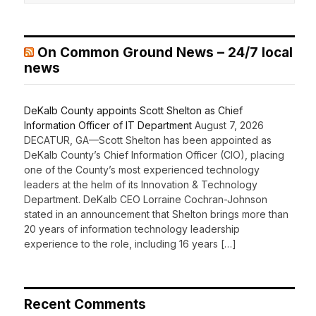
On Common Ground News – 24/7 local
news
DeKalb County appoints Scott Shelton as Chief
Information Officer of IT Department
August 7, 2026
DECATUR, GA—Scott Shelton has been appointed as
DeKalb County’s Chief Information Officer (CIO), placing
one of the County’s most experienced technology
leaders at the helm of its Innovation & Technology
Department. DeKalb CEO Lorraine Cochran-Johnson
stated in an announcement that Shelton brings more than
20 years of information technology leadership
experience to the role, including 16 years […]
Recent Comments