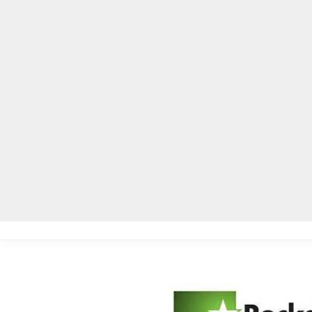
Home
Local News
Legal Notices
He
Home
»
Local News
»
RCPS to implement lockable pouches for ce