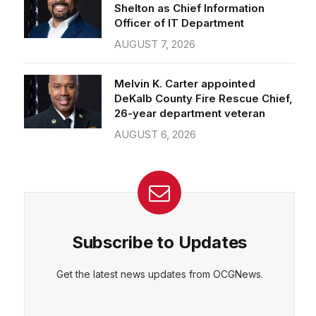
Officer of IT Department
AUGUST 7, 2026
Melvin K. Carter appointed
DeKalb County Fire Rescue Chief,
26-year department veteran
AUGUST 6, 2026
Subscribe to Updates
Get the latest news updates from OCGNews.