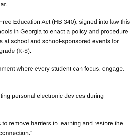
Free Education Act (HB 340), signed into law this
hools in Georgia to enact a policy and procedure
ces at school and school-sponsored events for
grade (K-8).
onment where every student can focus, engage,
ting personal electronic devices during
 to remove barriers to learning and restore the
 connection.”