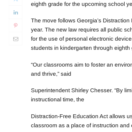
The move follows Georgia’s Distraction 
year. The new law requires all public sc
for the use of personal electronic devi
students in kindergarten through eighth 
“Our classrooms aim to foster an envir
and thrive,” said
Superintendent Shirley Chesser. “By limi
instructional time, the
Distraction-Free Education Act allows us
classroom as a place of instruction and