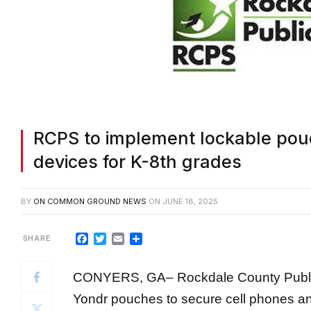
RCPS to implement lockable pouc
devices for K-8th grades
BY
ON COMMON GROUND NEWS
ON
JUNE 18, 2025
Facebook
Twitter
Email
Share
CONYERS, GA
–
Rockdale County Publi
Yondr pouches to secure cell phones an
eighth grade for the upcoming school ye