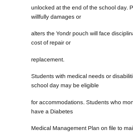
unlocked at the end of the school day. 
willfully damages or
alters the Yondr pouch will face discipli
cost of repair or
replacement.
Students with medical needs or disabilit
school day may be eligible
for accommodations. Students who monito
have a Diabetes
Medical Management Plan on file to main
day and at school