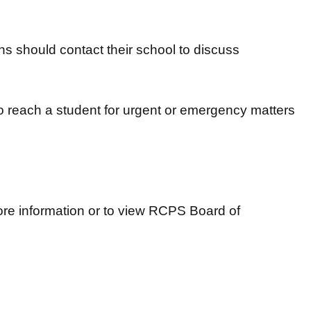
s should contact their school to discuss
 reach a student for urgent or emergency matters
re information or to view RCPS Board of