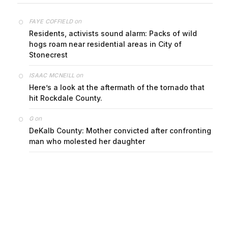
on
FAYE COFFIELD
Residents, activists sound alarm: Packs of wild
hogs roam near residential areas in City of
Stonecrest
on
ISAAC MCNEILL
Here’s a look at the aftermath of the tornado that
hit Rockdale County.
on
G
DeKalb County: Mother convicted after confronting
man who molested her daughter