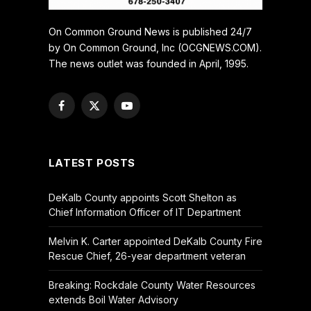
On Common Ground News is published 24/7
by On Common Ground, Inc (OCGNEWS.COM).
The news outlet was founded in April, 1995.
Facebook
X
YouTube
(Twitter)
LATEST POSTS
DeKalb County appoints Scott Shelton as
Chief Information Officer of IT Department
Melvin K. Carter appointed DeKalb County Fire
Rescue Chief, 26-year department veteran
Breaking: Rockdale County Water Resources
extends Boil Water Advisory