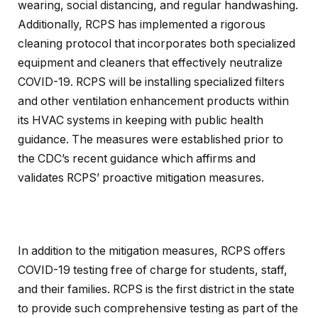
wearing, social distancing, and regular handwashing.
Additionally, RCPS has implemented a rigorous
cleaning protocol that incorporates both specialized
equipment and cleaners that effectively neutralize
COVID-19. RCPS will be installing specialized filters
and other ventilation enhancement products within
its HVAC systems in keeping with public health
guidance. The measures were established prior to
the CDC’s recent guidance which affirms and
validates RCPS’ proactive mitigation measures.
In addition to the mitigation measures, RCPS offers
COVID-19 testing free of charge for students, staff,
and their families. RCPS is the first district in the state
to provide such comprehensive testing as part of the