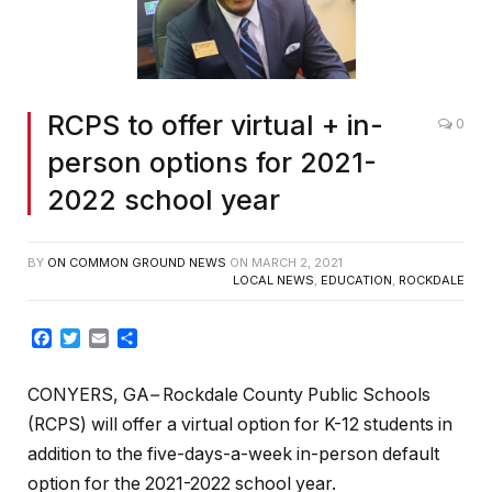
RCPS to offer virtual + in-
0
person options for 2021-
2022 school year
BY
ON COMMON GROUND NEWS
ON
MARCH 2, 2021
LOCAL NEWS
,
EDUCATION
,
ROCKDALE
Facebook
Twitter
Email
Share
CONYERS, GA
–
Rockdale County Public Schools
(RCPS) will offer a virtual option for K-12 students in
addition to the five-days-a-week in-person default
option for the 2021-2022 school year.