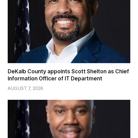
DeKalb County appoints Scott Shelton as Chief
Information Officer of IT Department
AUGUST 7, 2026