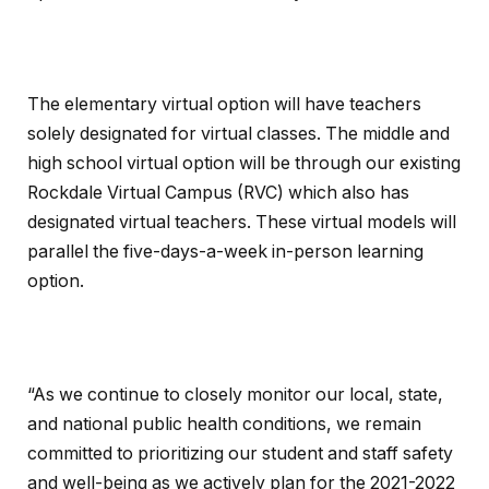
The elementary virtual option will have teachers
solely designated for virtual classes. The middle and
high school virtual option will be through our existing
Rockdale Virtual Campus (RVC) which also has
designated virtual teachers. These virtual models will
parallel the five-days-a-week in-person learning
option.
“As we continue to closely monitor our local, state,
and national public health conditions, we remain
committed to prioritizing our student and staff safety
and well-being as we actively plan for the 2021-2022