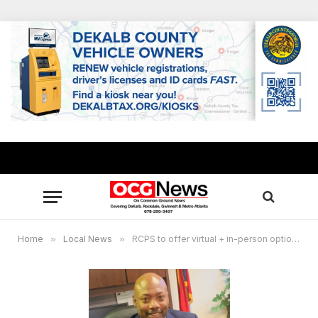
Home
»
Local News
»
RCPS to offer virtual + in-person options for 2021-2022 school year