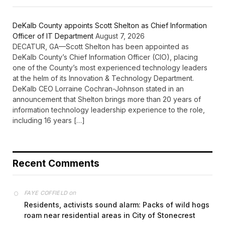
DeKalb County appoints Scott Shelton as Chief Information
Officer of IT Department
August 7, 2026
DECATUR, GA—Scott Shelton has been appointed as
DeKalb County’s Chief Information Officer (CIO), placing
one of the County’s most experienced technology leaders
at the helm of its Innovation & Technology Department.
DeKalb CEO Lorraine Cochran-Johnson stated in an
announcement that Shelton brings more than 20 years of
information technology leadership experience to the role,
including 16 years […]
Recent Comments
on
FAYE COFFIELD
Residents, activists sound alarm: Packs of wild hogs
roam near residential areas in City of Stonecrest