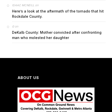
on
ISAAC MCNEILL
Here’s a look at the aftermath of the tornado that hit
Rockdale County.
on
G
DeKalb County: Mother convicted after confronting
man who molested her daughter
ABOUT US