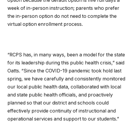
option because the default option is five full days a
week of in-person instruction; parents who prefer
the in-person option do not need to complete the
virtual option enrollment process.
“RCPS has, in many ways, been a model for the state
for its leadership during this public health crisis,” said
Oatts. “Since the COVID-19 pandemic took hold last
spring, we have carefully and consistently monitored
our local public health data, collaborated with local
and state public health officials, and proactively
planned so that our district and schools could
effectively provide continuity of instructional and
operational services and support to our students.”