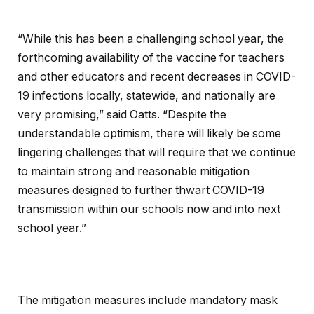
“While this has been a challenging school year, the
forthcoming availability of the vaccine for teachers
and other educators and recent decreases in COVID-
19 infections locally, statewide, and nationally are
very promising,” said Oatts. “Despite the
understandable optimism, there will likely be some
lingering challenges that will require that we continue
to maintain strong and reasonable mitigation
measures designed to further thwart COVID-19
transmission within our schools now and into next
school year.”
The mitigation measures include mandatory mask