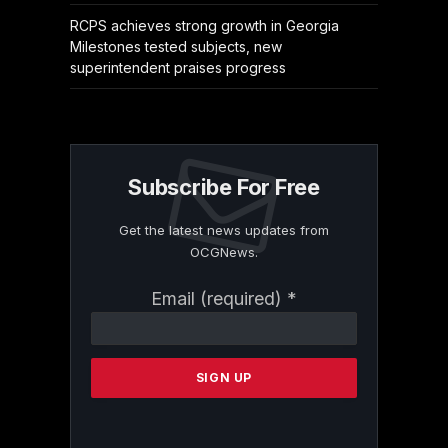
RCPS achieves strong growth in Georgia
Milestones tested subjects, new
superintendent praises progress
Subscribe For Free
Get the latest news updates from
OCGNews.
Constant
Email (required)
*
Contact
Use.
Please
leave
this
field
blank.