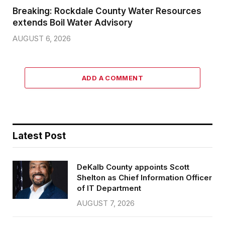
Breaking: Rockdale County Water Resources
extends Boil Water Advisory
AUGUST 6, 2026
ADD A COMMENT
Latest Post
DeKalb County appoints Scott
Shelton as Chief Information Officer
of IT Department
AUGUST 7, 2026