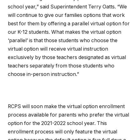
school year,” said Superintendent Terry Oatts. “We
will continue to give our families options that work
best for them by offering a parallel virtual option for
our K-12 students. What makes the virtual option
‘parallel’ is that those students who choose the
virtual option will receive virtual instruction
exclusively by those teachers designated as virtual
teachers separately from those students who
choose in-person instruction.”
RCPS will soon make the virtual option enrollment
process available for parents who prefer the virtual
option for the 2021-2022 school year. This
enrollment process will only feature the virtual