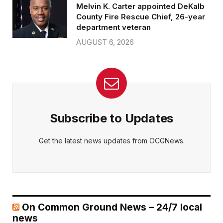
Melvin K. Carter appointed DeKalb
County Fire Rescue Chief, 26-year
department veteran
AUGUST 6, 2026
Subscribe to Updates
Get the latest news updates from OCGNews.
On Common Ground News – 24/7 local
news