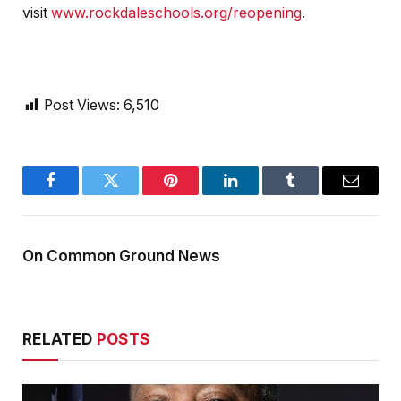
visit
www.rockdaleschools.org/reopening
.
Post Views:
6,510
Facebook
Twitter
Pinterest
LinkedIn
Tumblr
Email
On Common Ground News
RELATED
POSTS