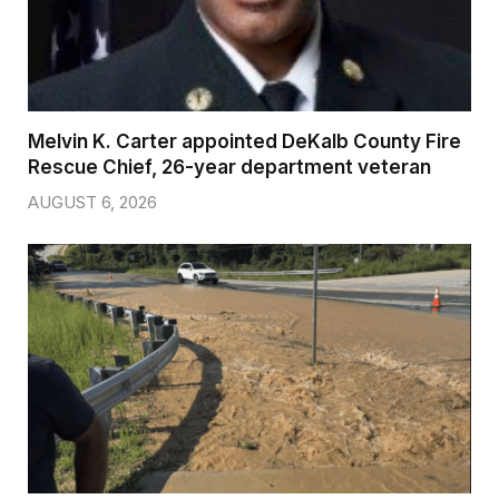
Melvin K. Carter appointed DeKalb County Fire
Rescue Chief, 26-year department veteran
AUGUST 6, 2026