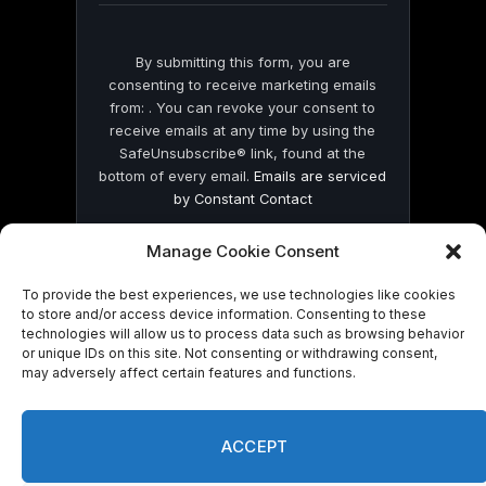
By submitting this form, you are
consenting to receive marketing emails
from: . You can revoke your consent to
receive emails at any time by using the
SafeUnsubscribe® link, found at the
bottom of every email.
Emails are serviced
by Constant Contact
Manage Cookie Consent
To provide the best experiences, we use technologies like cookies
to store and/or access device information. Consenting to these
technologies will allow us to process data such as browsing behavior
© 2026 On Common Ground News.
or unique IDs on this site. Not consenting or withdrawing consent,
may adversely affect certain features and functions.
ACCEPT