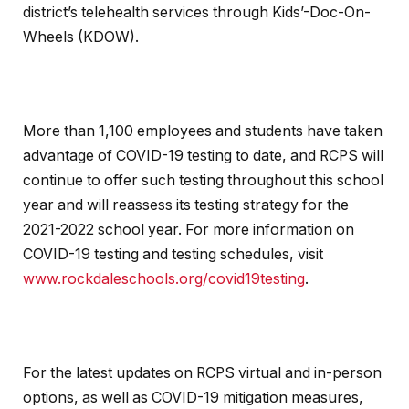
district’s telehealth services through Kids’-Doc-On-
Wheels (KDOW).
More than 1,100 employees and students have taken
advantage of COVID-19 testing to date, and RCPS will
continue to offer such testing throughout this school
year and will reassess its testing strategy for the
2021-2022 school year. For more information on
COVID-19 testing and testing schedules, visit
www.rockdaleschools.org/covid19testing
.
For the latest updates on RCPS virtual and in-person
options, as well as COVID-19 mitigation measures,