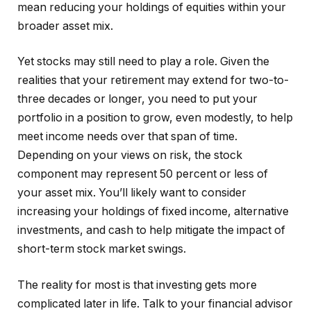
mean reducing your holdings of equities within your
broader asset mix.
Yet stocks may still need to play a role. Given the
realities that your retirement may extend for two-to-
three decades or longer, you need to put your
portfolio in a position to grow, even modestly, to help
meet income needs over that span of time.
Depending on your views on risk, the stock
component may represent 50 percent or less of
your asset mix. You’ll likely want to consider
increasing your holdings of fixed income, alternative
investments, and cash to help mitigate the impact of
short-term stock market swings.
The reality for most is that investing gets more
complicated later in life. Talk to your financial advisor