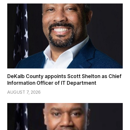
DeKalb County appoints Scott Shelton as Chief
Information Officer of IT Department
AUGUST 7, 2026