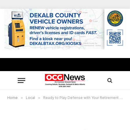
Home
»
Local
»
Ready to Play Defense with Your Retirement Savings?