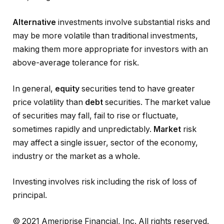
Alternative
investments involve substantial risks and
may be more volatile than traditional investments,
making them more appropriate for investors with an
above-average tolerance for risk.
In general,
equity
securities tend to have greater
price volatility than
debt
securities. The market value
of securities may fall, fail to rise or fluctuate,
sometimes rapidly and unpredictably.
Market
risk
may affect a single issuer, sector of the economy,
industry or the market as a whole.
Investing involves risk including the risk of loss of
principal.
© 2021 Ameriprise Financial, Inc. All rights reserved.