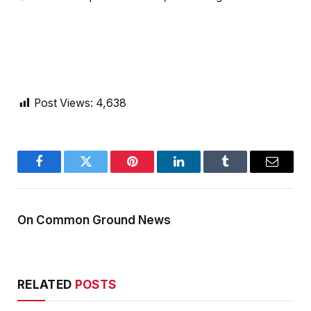
Post Views:
4,638
Facebook
Twitter
Pinterest
LinkedIn
Tumblr
Email
On Common Ground News
RELATED
POSTS