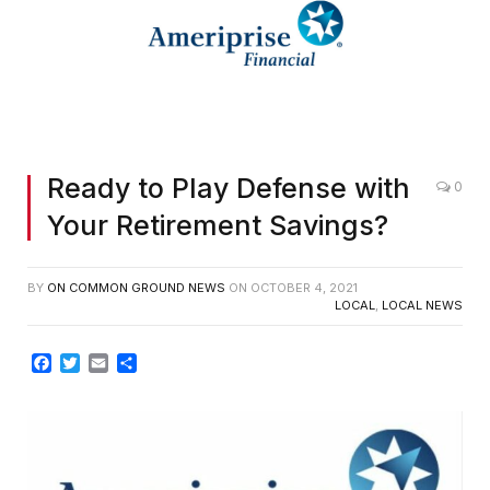
Ready to Play Defense with
0
Your Retirement Savings?
BY
ON COMMON GROUND NEWS
ON
OCTOBER 4, 2021
LOCAL
,
LOCAL NEWS
Facebook
Twitter
Email
Share