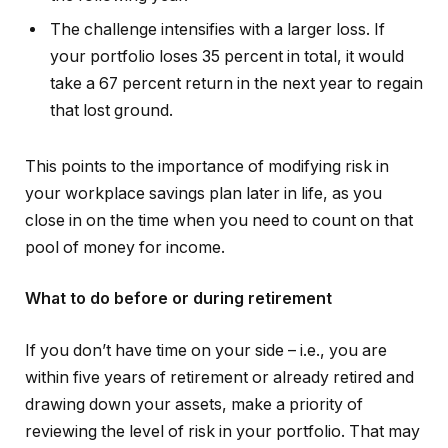
The challenge intensifies with a larger loss. If
your portfolio loses 35 percent in total, it would
take a 67 percent return in the next year to regain
that lost ground.
This points to the importance of modifying risk in
your workplace savings plan later in life, as you
close in on the time when you need to count on that
pool of money for income.
What to do before or during retirement
If you don’t have time on your side – i.e., you are
within five years of retirement or already retired and
drawing down your assets, make a priority of
reviewing the level of risk in your portfolio. That may