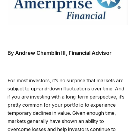
By Andrew Chamblin III, Financial Advisor
For most investors, it’s no surprise that markets are
subject to up-and-down fluctuations over time. And
if you are investing with a long-term perspective, it’s
pretty common for your portfolio to experience
temporary declines in value. Given enough time,
markets generally have shown an ability to
overcome losses and help investors continue to