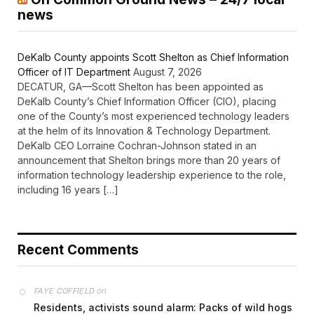
news
DeKalb County appoints Scott Shelton as Chief Information
Officer of IT Department
August 7, 2026
DECATUR, GA—Scott Shelton has been appointed as
DeKalb County’s Chief Information Officer (CIO), placing
one of the County’s most experienced technology leaders
at the helm of its Innovation & Technology Department.
DeKalb CEO Lorraine Cochran-Johnson stated in an
announcement that Shelton brings more than 20 years of
information technology leadership experience to the role,
including 16 years […]
Recent Comments
on
FAYE COFFIELD
Residents, activists sound alarm: Packs of wild hogs