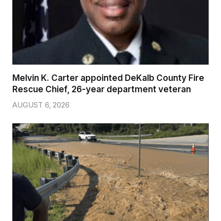
Melvin K. Carter appointed DeKalb County Fire
Rescue Chief, 26-year department veteran
AUGUST 6, 2026