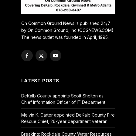
On Common Ground News is published 24/7
by On Common Ground, Inc (OCGNEWS.COM).
The news outlet was founded in April, 1995.
Facebook
X
YouTube
(Twitter)
LATEST POSTS
DeKalb County appoints Scott Shelton as
Chief Information Officer of IT Department
Melvin K. Carter appointed DeKalb County Fire
Rescue Chief, 26-year department veteran
Breaking: Rockdale County Water Resources