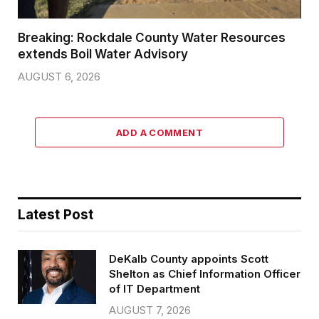
Breaking: Rockdale County Water Resources
extends Boil Water Advisory
AUGUST 6, 2026
ADD A COMMENT
Latest Post
DeKalb County appoints Scott
Shelton as Chief Information Officer
of IT Department
AUGUST 7, 2026