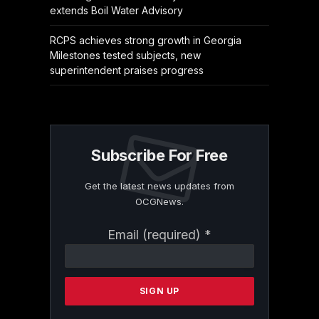
extends Boil Water Advisory
RCPS achieves strong growth in Georgia
Milestones tested subjects, new
superintendent praises progress
Subscribe For Free
Get the latest news updates from
OCGNews.
Constant
Email (required)
*
Contact
Use.
Please
leave
this