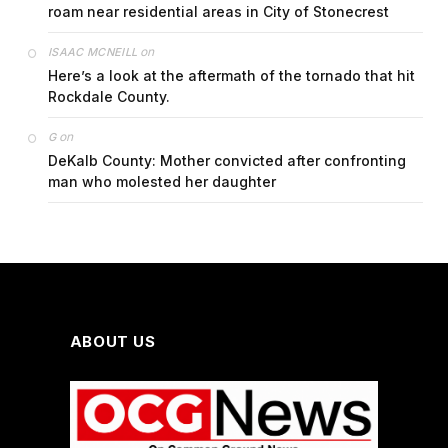
roam near residential areas in City of Stonecrest
on
ISAAC MCNEILL
Here’s a look at the aftermath of the tornado that hit
Rockdale County.
on
G
DeKalb County: Mother convicted after confronting
man who molested her daughter
ABOUT US