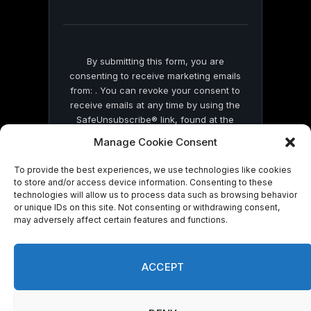
field
blank.
By submitting this form, you are
consenting to receive marketing emails
from: . You can revoke your consent to
receive emails at any time by using the
SafeUnsubscribe® link, found at the
bottom of every email.
Emails are serviced
Manage Cookie Consent
by Constant Contact
To provide the best experiences, we use technologies like cookies
to store and/or access device information. Consenting to these
technologies will allow us to process data such as browsing behavior
or unique IDs on this site. Not consenting or withdrawing consent,
may adversely affect certain features and functions.
© 2026 On Common Ground News.
ACCEPT