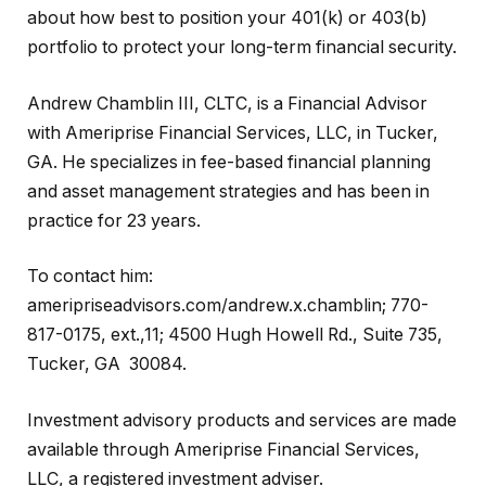
about how best to position your 401(k) or 403(b)
portfolio to protect your long-term financial security.
Andrew Chamblin III, CLTC, is a Financial Advisor
with Ameriprise Financial Services, LLC, in Tucker,
GA. He specializes in fee-based financial planning
and asset management strategies and has been in
practice for 23 years.
To contact him:
ameripriseadvisors.com/andrew.x.chamblin; 770-
817-0175, ext.,11; 4500 Hugh Howell Rd., Suite 735,
Tucker, GA 30084.
Investment advisory products and services are made
available through Ameriprise Financial Services,
LLC, a registered investment adviser.