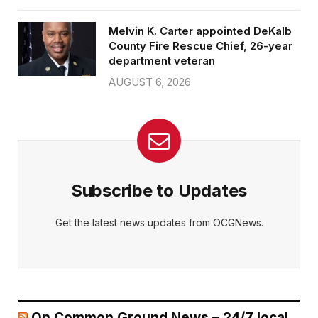
Melvin K. Carter appointed DeKalb
County Fire Rescue Chief, 26-year
department veteran
AUGUST 6, 2026
Subscribe to Updates
Get the latest news updates from OCGNews.
On Common Ground News – 24/7 local