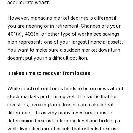
accumulate wealth.
However, managing market declines is different if
you are nearing or in retirement. Chances are your
401(k), 403(b) or other type of workplace savings
plan represents one of your largest financial assets.
You want to make sure a sudden market downturn
doesn’t put you in a difficult position.
It takes time to recover from losses
While much of our focus tends to be on news about
stock markets performing well, the fact is that for
investors, avoiding large losses can make a real
difference. This is why many investors focus on
determining their risk tolerance level and building a
well-diversified mix of assets that reflects their risk