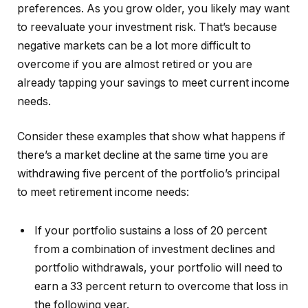
preferences. As you grow older, you likely may want
to reevaluate your investment risk. That’s because
negative markets can be a lot more difficult to
overcome if you are almost retired or you are
already tapping your savings to meet current income
needs.
Consider these examples that show what happens if
there’s a market decline at the same time you are
withdrawing five percent of the portfolio’s principal
to meet retirement income needs:
If your portfolio sustains a loss of 20 percent
from a combination of investment declines and
portfolio withdrawals, your portfolio will need to
earn a 33 percent return to overcome that loss in
the following year.