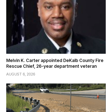
Melvin K. Carter appointed DeKalb County Fire
Rescue Chief, 26-year department veteran
AUGUST 6, 2026