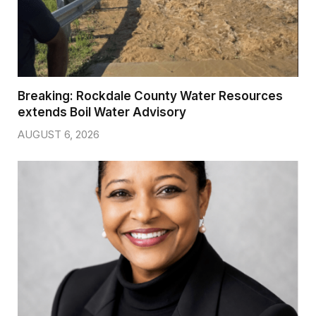
Breaking: Rockdale County Water Resources
extends Boil Water Advisory
AUGUST 6, 2026