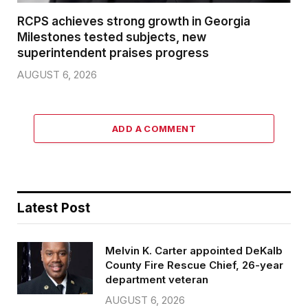
RCPS achieves strong growth in Georgia
Milestones tested subjects, new
superintendent praises progress
AUGUST 6, 2026
ADD A COMMENT
Latest Post
Melvin K. Carter appointed DeKalb
County Fire Rescue Chief, 26-year
department veteran
AUGUST 6, 2026