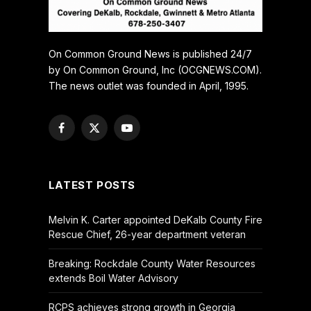
On Common Ground News is published 24/7
by On Common Ground, Inc (OCGNEWS.COM).
The news outlet was founded in April, 1995.
Facebook
X
YouTube
(Twitter)
LATEST POSTS
Melvin K. Carter appointed DeKalb County Fire
Rescue Chief, 26-year department veteran
Breaking: Rockdale County Water Resources
extends Boil Water Advisory
RCPS achieves strong growth in Georgia