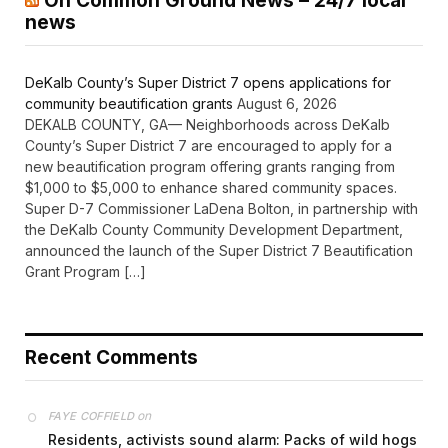
On Common Ground News – 24/7 local
news
DeKalb County’s Super District 7 opens applications for
community beautification grants
August 6, 2026
DEKALB COUNTY, GA— Neighborhoods across DeKalb
County’s Super District 7 are encouraged to apply for a
new beautification program offering grants ranging from
$1,000 to $5,000 to enhance shared community spaces.
Super D-7 Commissioner LaDena Bolton, in partnership with
the DeKalb County Community Development Department,
announced the launch of the Super District 7 Beautification
Grant Program […]
Recent Comments
on
FAYE COFFIELD
Residents, activists sound alarm: Packs of wild hogs