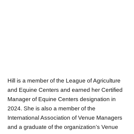
Hill is a member of the League of Agriculture
and Equine Centers and earned her Certified
Manager of Equine Centers designation in
2024. She is also a member of the
International Association of Venue Managers
and a graduate of the organization’s Venue