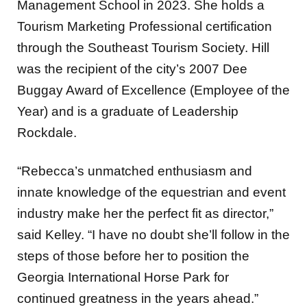
Management School in 2023. She holds a
Tourism Marketing Professional certification
through the Southeast Tourism Society. Hill
was the recipient of the city’s 2007 Dee
Buggay Award of Excellence (Employee of the
Year) and is a graduate of Leadership
Rockdale.
“Rebecca’s unmatched enthusiasm and
innate knowledge of the equestrian and event
industry make her the perfect fit as director,”
said Kelley. “I have no doubt she’ll follow in the
steps of those before her to position the
Georgia International Horse Park for
continued greatness in the years ahead.”