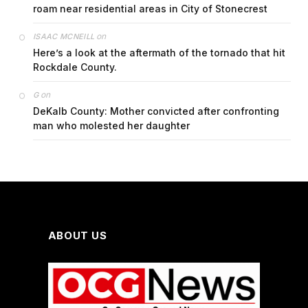
roam near residential areas in City of Stonecrest
on
ISAAC MCNEILL
Here’s a look at the aftermath of the tornado that hit
Rockdale County.
on
G
DeKalb County: Mother convicted after confronting
man who molested her daughter
ABOUT US