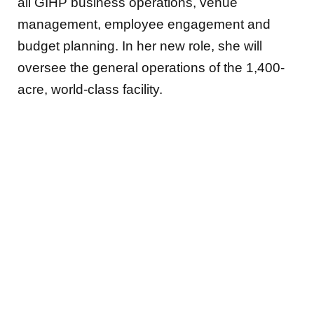
all GIHP business operations, venue
management, employee engagement and
budget planning. In her new role, she will
oversee the general operations of the 1,400-
acre, world-class facility.