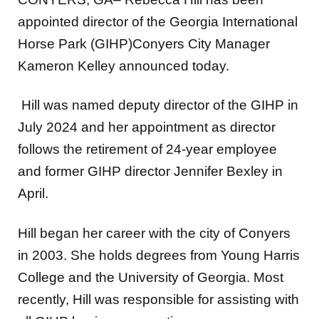
appointed director of the Georgia International
Horse Park (GIHP)Conyers City Manager
Kameron Kelley announced today.
Hill was named deputy director of the GIHP in
July 2024 and her appointment as director
follows the retirement of 24-year employee
and former GIHP director Jennifer Bexley in
April.
Hill began her career with the city of Conyers
in 2003. She holds degrees from Young Harris
College and the University of Georgia. Most
recently, Hill was responsible for assisting with