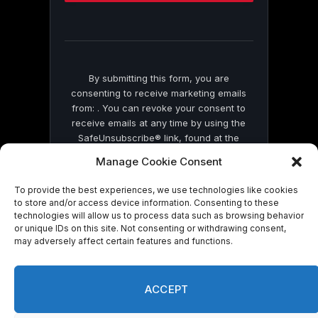
this
field
blank.
By submitting this form, you are
consenting to receive marketing emails
from: . You can revoke your consent to
receive emails at any time by using the
SafeUnsubscribe® link, found at the
bottom of every email.
Emails are serviced
Manage Cookie Consent
by Constant Contact
To provide the best experiences, we use technologies like cookies
to store and/or access device information. Consenting to these
technologies will allow us to process data such as browsing behavior
or unique IDs on this site. Not consenting or withdrawing consent,
may adversely affect certain features and functions.
© 2026 On Common Ground News.
ACCEPT