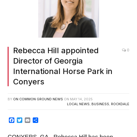
Rebecca Hill appointed
0
Director of Georgia
International Horse Park in
Conyers
BY
ON COMMON GROUND NEWS
ON
MAY 14, 2025
LOCAL NEWS
,
BUSINESS
,
ROCKDALE
Facebook
Twitter
Email
Share
CONYERS, GA– Rebecca Hill has been