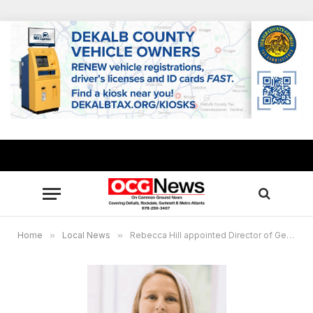
Home
»
Local News
»
Rebecca Hill appointed Director of Georgia International Horse Park in Conyers