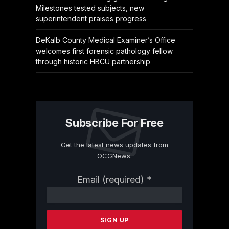
Milestones tested subjects, new
superintendent praises progress
DeKalb County Medical Examiner’s Office
welcomes first forensic pathology fellow
through historic HBCU partnership
Subscribe For Free
Get the latest news updates from
OCGNews.
Constant
Email (required)
*
Contact
Use.
Please
leave