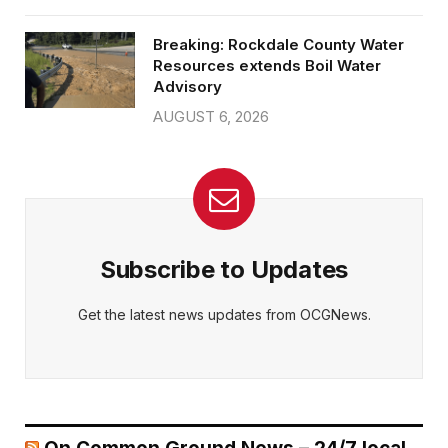
Breaking: Rockdale County Water
Resources extends Boil Water
Advisory
AUGUST 6, 2026
Subscribe to Updates
Get the latest news updates from OCGNews.