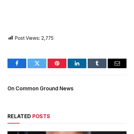
Post Views:
2,775
Facebook
Twitter
Pinterest
LinkedIn
Tumblr
Email
On Common Ground News
RELATED
POSTS