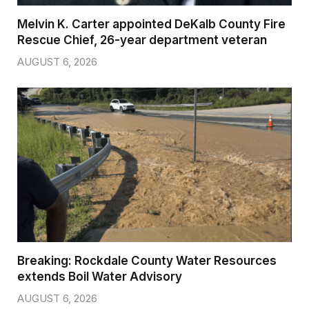
Melvin K. Carter appointed DeKalb County Fire
Rescue Chief, 26-year department veteran
AUGUST 6, 2026
Breaking: Rockdale County Water Resources
extends Boil Water Advisory
AUGUST 6, 2026