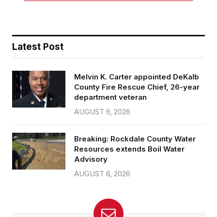
Latest Post
Melvin K. Carter appointed DeKalb
County Fire Rescue Chief, 26-year
department veteran
AUGUST 6, 2026
Breaking: Rockdale County Water
Resources extends Boil Water
Advisory
AUGUST 6, 2026