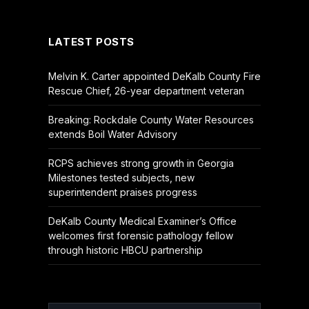
(Twitter)
LATEST POSTS
Melvin K. Carter appointed DeKalb County Fire
Rescue Chief, 26-year department veteran
Breaking: Rockdale County Water Resources
extends Boil Water Advisory
RCPS achieves strong growth in Georgia
Milestones tested subjects, new
superintendent praises progress
DeKalb County Medical Examiner’s Office
welcomes first forensic pathology fellow
through historic HBCU partnership