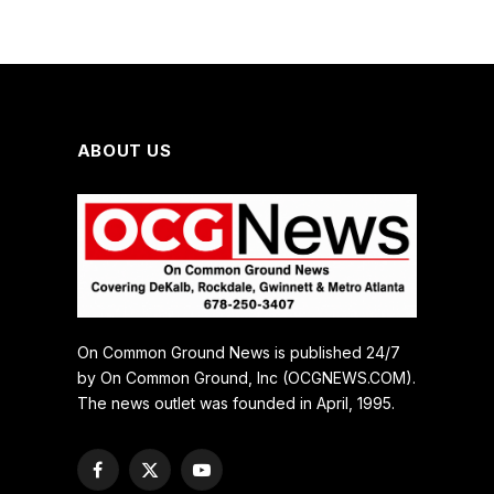
ABOUT US
On Common Ground News is published 24/7
by On Common Ground, Inc (OCGNEWS.COM).
The news outlet was founded in April, 1995.
Facebook
X
YouTube