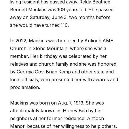
living resident has passed away. Relda Beatrice
Bennett Mackins was 109 years old. She passed
away on Saturday, June 3, two months before
she would have turned 110.
In 2022, Mackins was honored by Antioch AME
Church in Stone Mountain, where she was a
member. Her birthday was celebrated by her
relatives and church family and she was honored
by Georgia Gov. Brian Kemp and other state and
local officials, who presented her with awards and
proclamation.
Mackins was born on Aug. 7, 1913. She was
affectionately known as Honey Bea by her
neighbors at her former residence, Antioch
Manor, because of her willingness to help others.