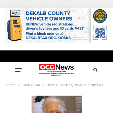
Home
»
Local News
»
Relda B. Mackins, DeKalb County’s oldest resident, passes away