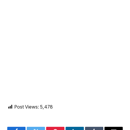
Post Views:
5,478