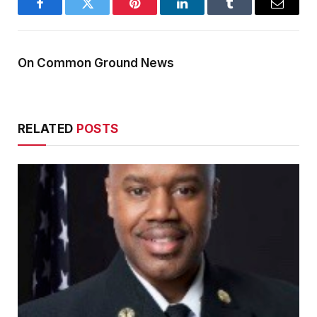
Facebook
Twitter
Pinterest
LinkedIn
Tumblr
Email
On Common Ground News
RELATED
POSTS