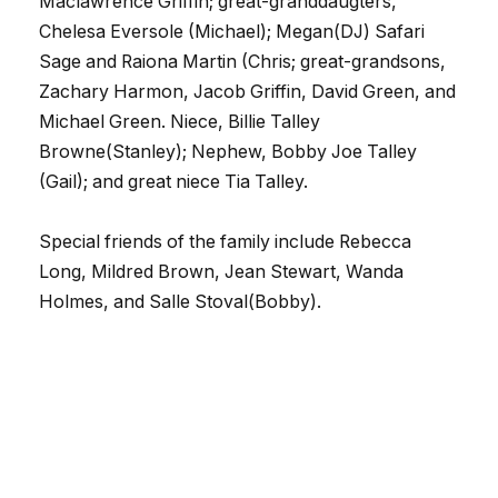
Maclawrence Griffin; great-granddaugters,
Chelesa Eversole (Michael); Megan(DJ) Safari
Sage and Raiona Martin (Chris; great-grandsons,
Zachary Harmon, Jacob Griffin, David Green, and
Michael Green. Niece, Billie Talley
Browne(Stanley); Nephew, Bobby Joe Talley
(Gail); and great niece Tia Talley.
Special friends of the family include Rebecca
Long, Mildred Brown, Jean Stewart, Wanda
Holmes, and Salle Stoval(Bobby).