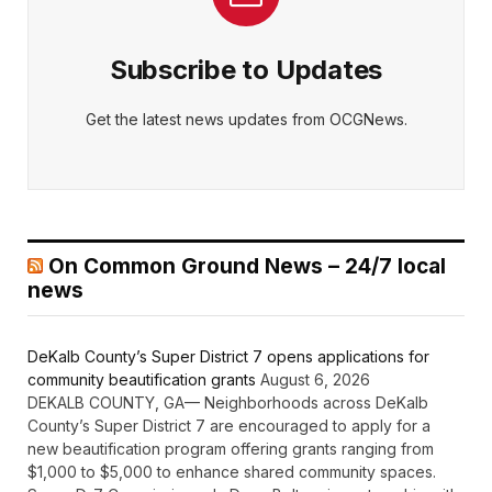
Subscribe to Updates
Get the latest news updates from OCGNews.
On Common Ground News – 24/7 local
news
DeKalb County’s Super District 7 opens applications for
community beautification grants
August 6, 2026
DEKALB COUNTY, GA— Neighborhoods across DeKalb
County’s Super District 7 are encouraged to apply for a
new beautification program offering grants ranging from
$1,000 to $5,000 to enhance shared community spaces.