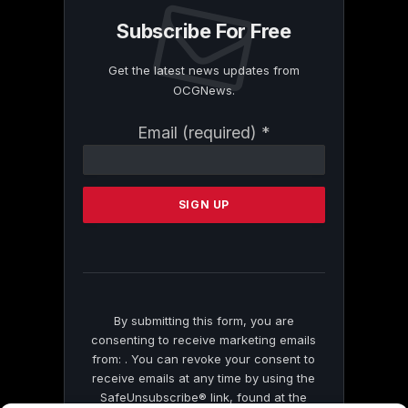
Subscribe For Free
Get the latest news updates from
OCGNews.
Constant
Email (required)
*
Contact
Use.
Please
leave
this
field
blank.
By submitting this form, you are
consenting to receive marketing emails
from: . You can revoke your consent to
receive emails at any time by using the
SafeUnsubscribe® link, found at the