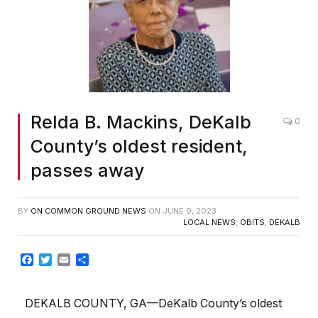
Relda B. Mackins, DeKalb
0
County’s oldest resident,
passes away
BY
ON COMMON GROUND NEWS
ON
JUNE 9, 2023
LOCAL NEWS
,
OBITS
,
DEKALB
Facebook
Twitter
Email
Share
DEKALB COUNTY, GA—DeKalb County’s oldest