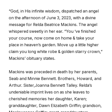
“God, in His infinite wisdom, dispatched an angel
on the afternoon of June 3, 2023, with a divine
message for Relda Beatrice Mackins. The angel
whispered sweetly in her ear. “You ‘ve finished
your course, now come on home & take your
place in heaven’s garden. Move up a little higher
claim you long white robe & golden starry crown,”
Mackins’ obituary states.
Mackins was preceded in death by her parents,
Seab and Minnie Bennett. Brothers, Howard, and
Arthur. Sister,Joanna Bennett Talley. Relda’s
undeniable imprint lives on as she leaves to
cherished memories her daughter, Karen;
granddaughter, Dawn Elizabeth Griffin; grandson,