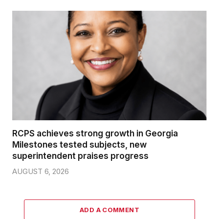
RCPS achieves strong growth in Georgia
Milestones tested subjects, new
superintendent praises progress
AUGUST 6, 2026
ADD A COMMENT