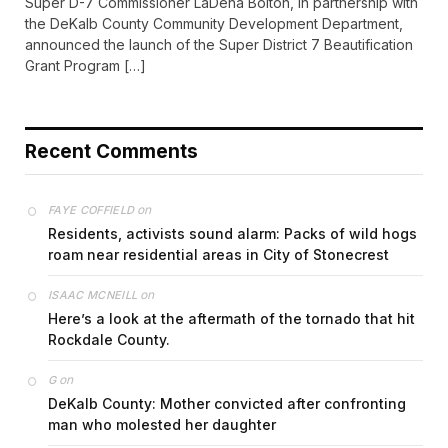
Super D-7 Commissioner LaDena Bolton, in partnership with
the DeKalb County Community Development Department,
announced the launch of the Super District 7 Beautification
Grant Program […]
Recent Comments
on
FAYE COFFIELD
Residents, activists sound alarm: Packs of wild hogs
roam near residential areas in City of Stonecrest
on
ISAAC MCNEILL
Here’s a look at the aftermath of the tornado that hit
Rockdale County.
on
G
DeKalb County: Mother convicted after confronting
man who molested her daughter