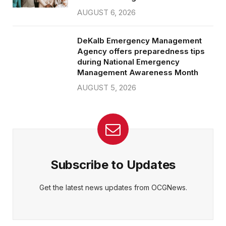
AUGUST 6, 2026
DeKalb Emergency Management
Agency offers preparedness tips
during National Emergency
Management Awareness Month
AUGUST 5, 2026
Subscribe to Updates
Get the latest news updates from OCGNews.