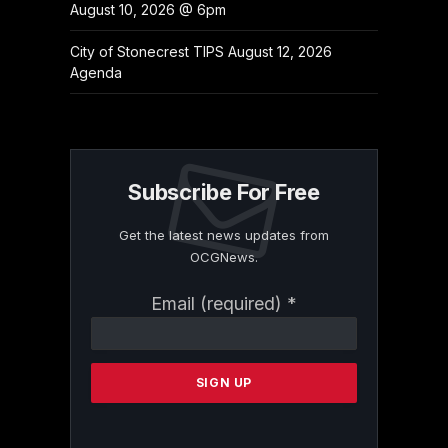
August 10, 2026 @ 6pm
City of Stonecrest TIPS August 12, 2026
Agenda
Subscribe For Free
Get the latest news updates from
OCGNews.
Constant
Email (required)
*
Contact
Use.
Please
leave
this
field
blank.