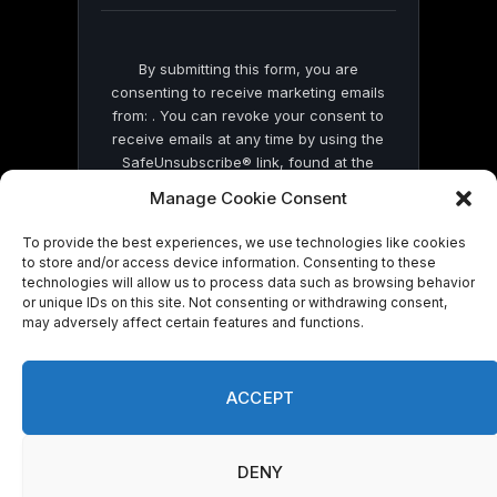
By submitting this form, you are
consenting to receive marketing emails
from: . You can revoke your consent to
receive emails at any time by using the
SafeUnsubscribe® link, found at the
bottom of every email.
Emails are serviced
Manage Cookie Consent
by Constant Contact
To provide the best experiences, we use technologies like cookies
to store and/or access device information. Consenting to these
technologies will allow us to process data such as browsing behavior
or unique IDs on this site. Not consenting or withdrawing consent,
may adversely affect certain features and functions.
© 2026 On Common Ground News.
ACCEPT
DENY