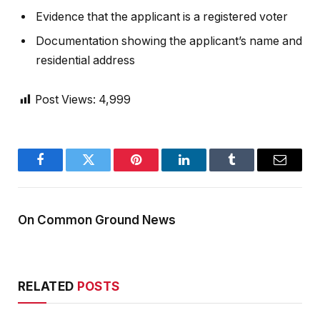
Evidence that the applicant is a registered voter
Documentation showing the applicant’s name and
residential address
Post Views:
4,999
Facebook
Twitter
Pinterest
LinkedIn
Tumblr
Email
On Common Ground News
RELATED
POSTS