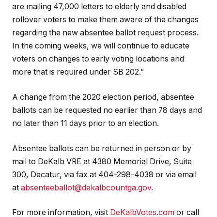
are mailing 47,000 letters to elderly and disabled
rollover voters to make them aware of the changes
regarding the new absentee ballot request process.
In the coming weeks, we will continue to educate
voters on changes to early voting locations and
more that is required under SB 202.”
A change from the 2020 election period, absentee
ballots can be requested no earlier than 78 days and
no later than 11 days prior to an election.
Absentee ballots can be returned in person or by
mail to DeKalb VRE at 4380 Memorial Drive, Suite
300, Decatur, via fax at 404-298-4038 or via email
at
absenteeballot@dekalbcountga.gov
.
For more information, visit
DeKalbVotes.com
or call