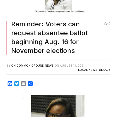
Reminder: Voters can
0
request absentee ballot
beginning Aug. 16 for
November elections
BY
ON COMMON GROUND NEWS
ON
AUGUST 13, 2021
LOCAL NEWS
,
DEKALB
Facebook
Twitter
Email
Share