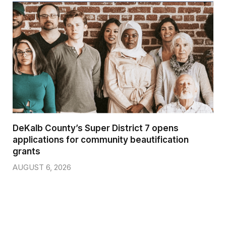
DeKalb County’s Super District 7 opens
applications for community beautification
grants
AUGUST 6, 2026