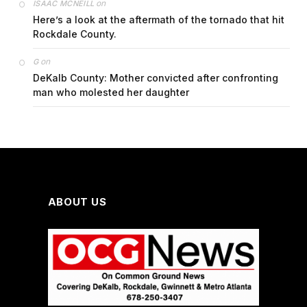
on
ISAAC MCNEILL
Here’s a look at the aftermath of the tornado that hit
Rockdale County.
on
G
DeKalb County: Mother convicted after confronting
man who molested her daughter
ABOUT US