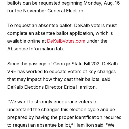
ballots can be requested beginning Monday, Aug. 16,
for the November General Election.
To request an absentee ballot, DeKalb voters must
complete an absentee ballot application, which is
available online at
DeKalbVotes.com
under the
Absentee Information tab.
Since the passage of Georgia State Bill 202, DeKalb
VRE has worked to educate voters of key changes
that may impact how they cast their ballots, said
DeKalb Elections Director Erica Hamilton.
“We want to strongly encourage voters to
understand the changes this election cycle and be
prepared by having the proper identification required
to request an absentee ballot,” Hamilton said. “We