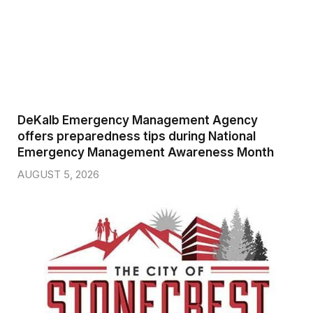
DeKalb Emergency Management Agency
offers preparedness tips during National
Emergency Management Awareness Month
AUGUST 5, 2026