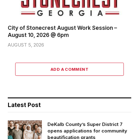
City of Stonecrest August Work Session –
August 10, 2026 @ 6pm
AUGUST 5, 2026
ADD A COMMENT
Latest Post
DeKalb County’s Super District 7
opens applications for community
beautification grants