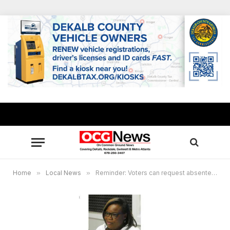
Home
»
Local News
»
Reminder: Voters can request absentee ballot beginning Aug. 16 for November elections