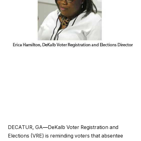
DECATUR, GA
—
DeKalb Voter Registration and
Elections (VRE) is reminding voters that absentee