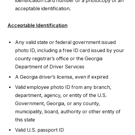
identification card number or a photocopy of an
acceptable identification.
Acceptable Identification
Any valid state or federal government issued
photo ID, including a free ID card issued by your
county registrar’s office or the Georgia
Department of Driver Services
A Georgia driver’s license, even if expired
Valid employee photo ID from any branch,
department, agency, or entity of the U.S.
Government, Georgia, or any county,
municipality, board, authority or other entity of
this state
Valid U.S. passport ID