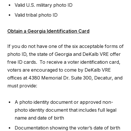
Valid U.S. military photo ID
Valid tribal photo ID
Obtain a Georgia Identification Card
If you do not have one of the six acceptable forms of
photo ID, the state of Georgia and DeKalb VRE offer
free ID cards. To receive a voter identification card,
voters are encouraged to come by DeKalb VRE
offices at 4380 Memorial Dr. Suite 300, Decatur, and
must provide:
A photo identity document or approved non-
photo identity document that includes full legal
name and date of birth
Documentation showing the voter’s date of birth