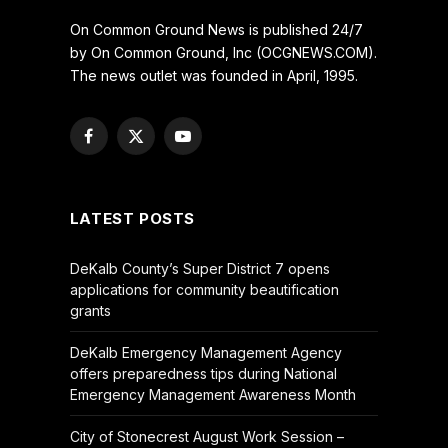
On Common Ground News is published 24/7
by On Common Ground, Inc (OCGNEWS.COM).
The news outlet was founded in April, 1995.
Facebook
X
YouTube
(Twitter)
LATEST POSTS
DeKalb County’s Super District 7 opens
applications for community beautification
grants
DeKalb Emergency Management Agency
offers preparedness tips during National
Emergency Management Awareness Month
City of Stonecrest August Work Session –