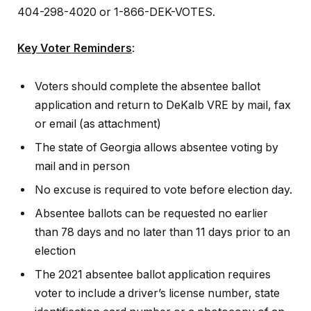
404-298-4020 or 1-866-DEK-VOTES.
Key Voter Reminders
:
Voters should complete the absentee ballot
application and return to DeKalb VRE by mail, fax
or email (as attachment)
The state of Georgia allows absentee voting by
mail and in person
No excuse is required to vote before election day.
Absentee ballots can be requested no earlier
than 78 days and no later than 11 days prior to an
election
The 2021 absentee ballot application requires
voter to include a driver’s license number, state