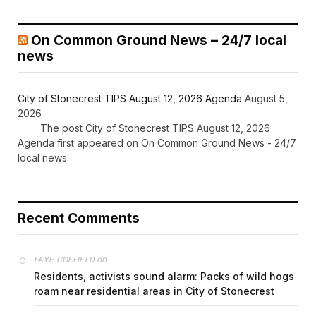
On Common Ground News – 24/7 local
news
City of Stonecrest TIPS August 12, 2026 Agenda
August 5,
2026
The post City of Stonecrest TIPS August 12, 2026
Agenda first appeared on On Common Ground News - 24/7
local news.
Recent Comments
on
FAYE COFFIELD
Residents, activists sound alarm: Packs of wild hogs
roam near residential areas in City of Stonecrest