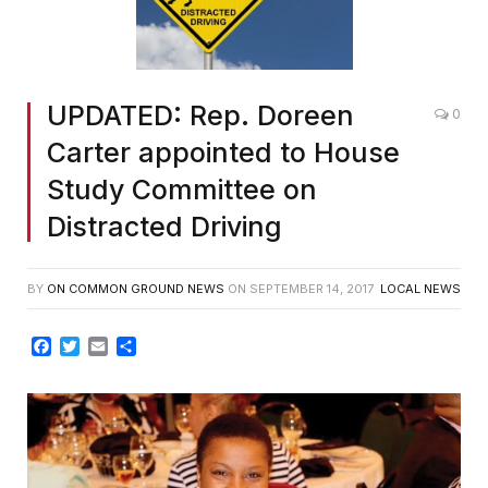
UPDATED: Rep. Doreen
0
Carter appointed to House
Study Committee on
Distracted Driving
BY
ON COMMON GROUND NEWS
ON
SEPTEMBER 14, 2017
LOCAL NEWS
Facebook
Twitter
Email
Share