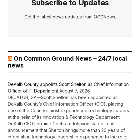
Subscribe to Updates
Get the latest news updates from OCGNews.
On Common Ground News – 24/7 local
news
DeKalb County appoints Scott Shelton as Chief Information
Officer of IT Department
August 7, 2026
DECATUR, GA—Scott Shelton has been appointed as
DeKalb County’s Chief Information Officer (CIO), placing
one of the County’s most experienced technology leaders
at the helm of its Innovation & Technology Department.
DeKalb CEO Lorraine Cochran-Johnson stated in an
announcement that Shelton brings more than 20 years of
information technology leadership experience to the role,