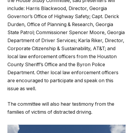
the House Study Committee, said presenters will
include: Harris Blackwood, Director, Georgia
Governor’s Office of Highway Safety; Capt. Derick
Durden, Office of Planning & Research, Georgia
State Patrol; Commissioner Spencer Moore, Georgia
Department of Driver Services; Karla Riker, Director,
Corporate Citizenship & Sustainability, AT&T; and
local law enforcement officers from the Houston
County Sheriff’s Office and the Byron Police
Department. Other local law enforcement officers
are encouraged to participate and speak on this
issue as well.
The committee will also hear testimony from the
families of victims of distracted driving.