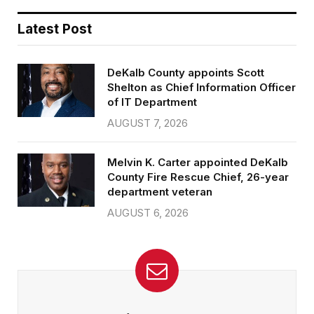
Latest Post
DeKalb County appoints Scott
Shelton as Chief Information Officer
of IT Department
AUGUST 7, 2026
Melvin K. Carter appointed DeKalb
County Fire Rescue Chief, 26-year
department veteran
AUGUST 6, 2026