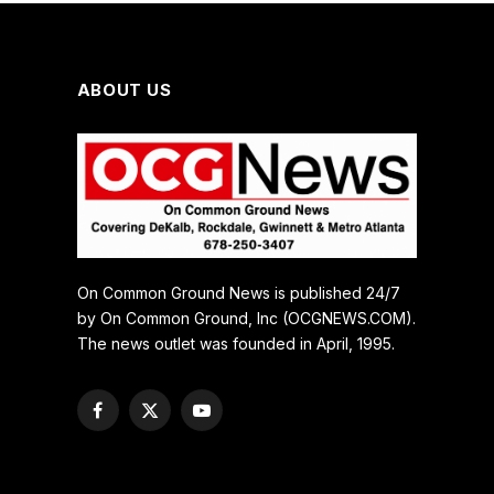
ABOUT US
On Common Ground News is published 24/7
by On Common Ground, Inc (OCGNEWS.COM).
The news outlet was founded in April, 1995.
Facebook
X
YouTube
(Twitter)