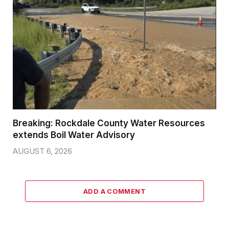
Breaking: Rockdale County Water Resources
extends Boil Water Advisory
AUGUST 6, 2026
ADD A COMMENT