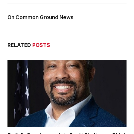
On Common Ground News
RELATED
POSTS