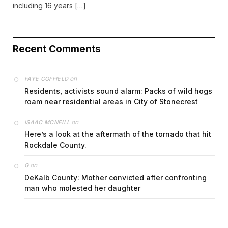
including 16 years […]
Recent Comments
on
FAYE COFFIELD
Residents, activists sound alarm: Packs of wild hogs
roam near residential areas in City of Stonecrest
on
ISAAC MCNEILL
Here’s a look at the aftermath of the tornado that hit
Rockdale County.
on
G
DeKalb County: Mother convicted after confronting
man who molested her daughter