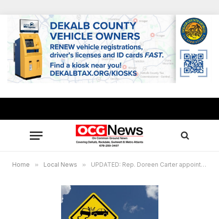
Home
»
Local News
»
UPDATED: Rep. Doreen Carter appointed to House Study Committee on Distracted Driving