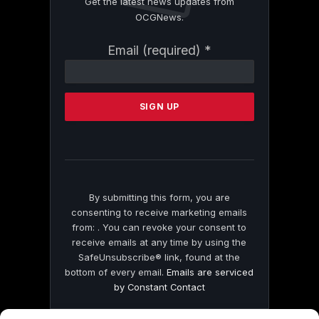
Get the latest news updates from
OCGNews.
Constant
Email (required)
*
Contact
Use.
Please
leave
this
field
blank.
By submitting this form, you are
consenting to receive marketing emails
from: . You can revoke your consent to
receive emails at any time by using the
SafeUnsubscribe® link, found at the
bottom of every email.
Emails are serviced
by Constant Contact