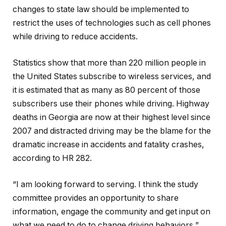
changes to state law should be implemented to
restrict the uses of technologies such as cell phones
while driving to reduce accidents.
Statistics show that more than 220 million people in
the United States subscribe to wireless services, and
it is estimated that as many as 80 percent of those
subscribers use their phones while driving. Highway
deaths in Georgia are now at their highest level since
2007 and distracted driving may be the blame for the
dramatic increase in accidents and fatality crashes,
according to HR 282.
“I am looking forward to serving. I think the study
committee provides an opportunity to share
information, engage the community and get input on
what we need to do to change driving behaviors,”