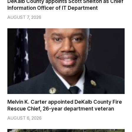
DeKalb County appoints Scott Shelton as Chief
Information Officer of IT Department
AUGUST 7, 2026
Melvin K. Carter appointed DeKalb County Fire
Rescue Chief, 26-year department veteran
AUGUST 6, 2026