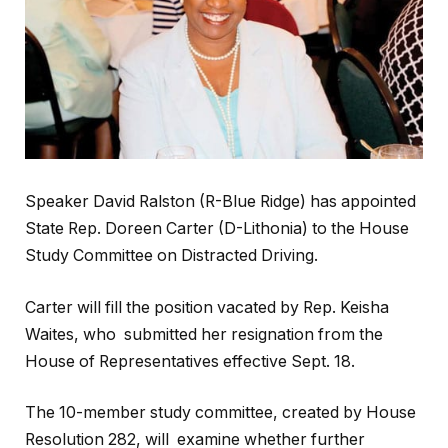
Speaker David Ralston (R-Blue Ridge) has appointed
State Rep. Doreen Carter (D-Lithonia) to the House
Study Committee on Distracted Driving.
Carter will fill the position vacated by Rep. Keisha
Waites, who submitted her resignation from the
House of Representatives effective Sept. 18.
The 10-member study committee, created by House
Resolution 282, will examine whether further