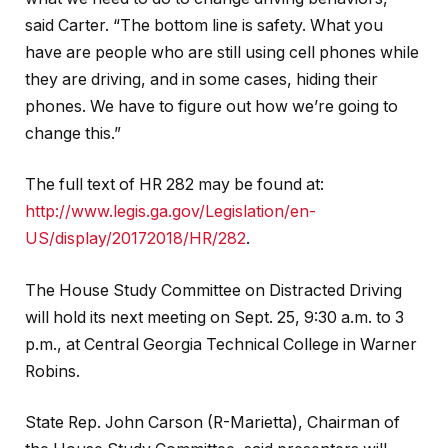
said Carter. “The bottom line is safety. What you
have are people who are still using cell phones while
they are driving, and in some cases, hiding their
phones. We have to figure out how we’re going to
change this.”
The full text of HR 282 may be found at:
http://www.legis.ga.gov/Legislation/en-
US/display/20172018/HR/282
.
The House Study Committee on Distracted Driving
will hold its next meeting on
Sept. 25, 9:30 a.m. to 3
p.m.
, at Central Georgia Technical College in Warner
Robins.
State Rep. John Carson (R-Marietta), Chairman of