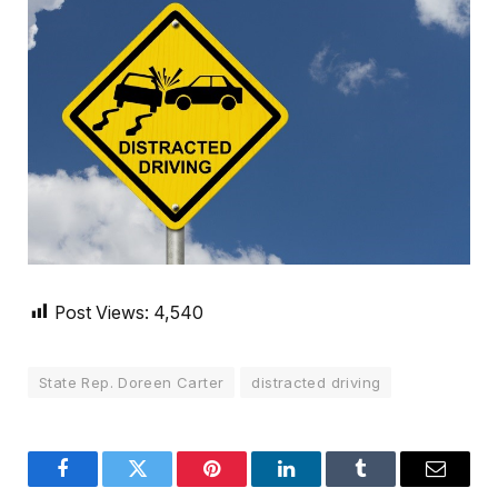
Post Views:
4,540
State Rep. Doreen Carter
distracted driving
Facebook
Twitter
Pinterest
LinkedIn
Tumblr
Email