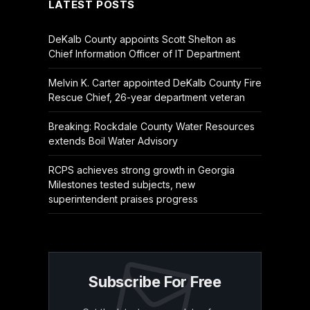
LATEST POSTS
DeKalb County appoints Scott Shelton as
Chief Information Officer of IT Department
Melvin K. Carter appointed DeKalb County Fire
Rescue Chief, 26-year department veteran
Breaking: Rockdale County Water Resources
extends Boil Water Advisory
RCPS achieves strong growth in Georgia
Milestones tested subjects, new
superintendent praises progress
Subscribe For Free