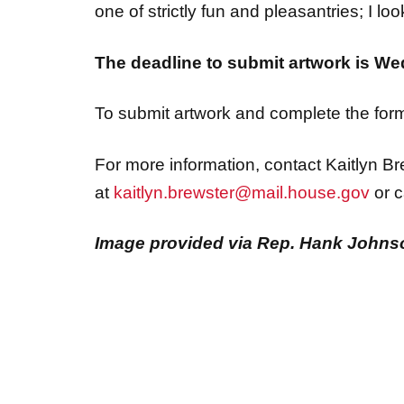
one of strictly fun and pleasantries; I loo
The deadline to submit artwork is We
To submit artwork and complete the form 
For more information, contact Kaitlyn Br
at
kaitlyn.brewster@mail.house.gov
or c
Image provided via Rep. Hank Johnso