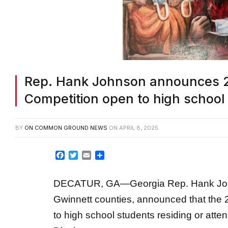
Rep. Hank Johnson announces 2
Competition open to high school
BY
ON COMMON GROUND NEWS
ON
APRIL 8, 2025
Facebook
Twitter
Email
Share
DECATUR, GA—Georgia Rep. Hank Johns
Gwinnett counties, announced that the 
to high school students residing or atte