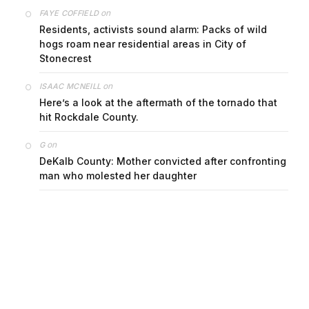
on
FAYE COFFIELD
Residents, activists sound alarm: Packs of wild
hogs roam near residential areas in City of
Stonecrest
on
ISAAC MCNEILL
Here’s a look at the aftermath of the tornado that
hit Rockdale County.
on
G
DeKalb County: Mother convicted after confronting
man who molested her daughter