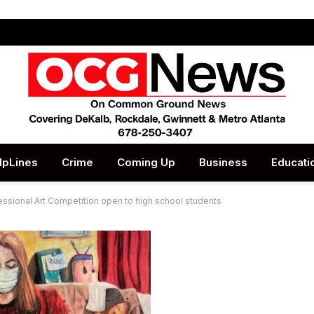
lpLines
Crime
Coming Up
Business
Educati
sional Art Competition open to high school students