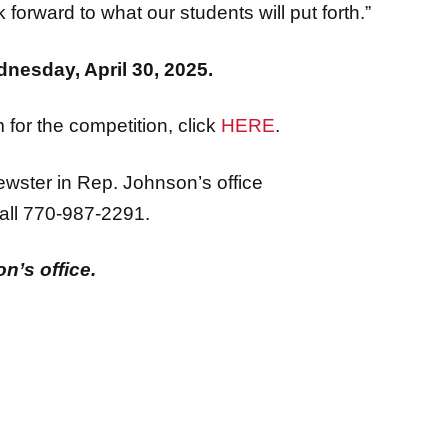
k forward to what our students will put forth.”
dnesday, April 30, 2025.
for the competition, click
HERE
.
ewster in Rep. Johnson’s office
all 770-987-2291.
n’s office.