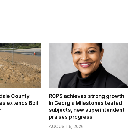
dale County
RCPS achieves strong growth
s extends Boil
in Georgia Milestones tested
y
subjects, new superintendent
praises progress
AUGUST 6, 2026