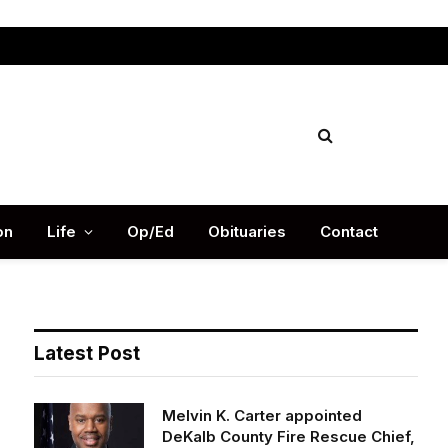
Facebook
X
Instag
(Twitter)
on
Life
Op/Ed
Obituaries
Contact
Latest Post
Melvin K. Carter appointed
DeKalb County Fire Rescue Chief,