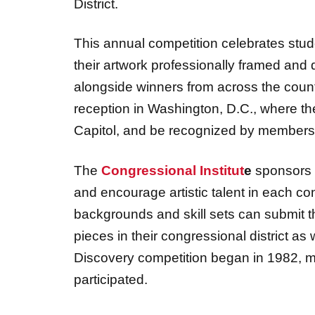
District.
This annual competition celebrates studen
their artwork professionally framed and 
alongside winners from across the countr
reception in Washington, D.C., where the
Capitol, and be recognized by members
The
Congressional Institut
e
sponsors t
and encourage artistic talent in each con
backgrounds and skill sets can submit th
pieces in their congressional district as w
Discovery competition began in 1982, 
participated.