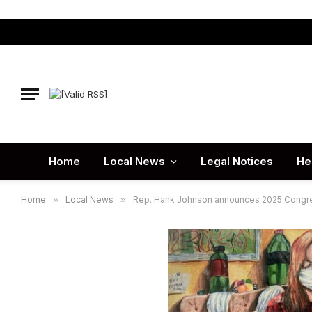
Home
Local News
Legal Notices
He
Home
»
Local News
»
Rep. Hank Johnson announces 2025 Congres