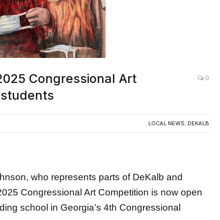
025 Congressional Art
0
 students
LOCAL NEWS
,
DEKALB
on, who represents parts of DeKalb and
2025 Congressional Art Competition is now open
nding school in Georgia’s 4th Congressional