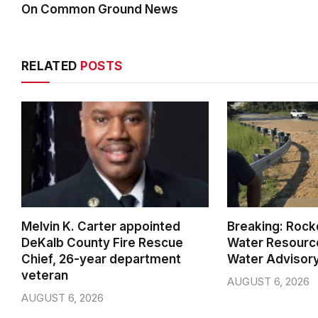
On Common Ground News
RELATED
POSTS
Melvin K. Carter appointed
Breaking: Rock
DeKalb County Fire Rescue
Water Resource
Chief, 26-year department
Water Advisor
veteran
AUGUST 6, 2026
AUGUST 6, 2026