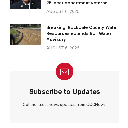
26-year department veteran
AUGUST 6, 2026
Breaking: Rockdale County Water
Resources extends Boil Water
Advisory
AUGUST 6, 2026
Subscribe to Updates
Get the latest news updates from OCGNews.