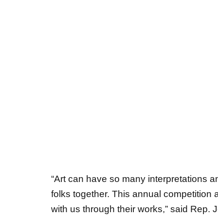
“Art can have so many interpretations an
folks together. This annual competition a
with us through their works,” said Rep. 