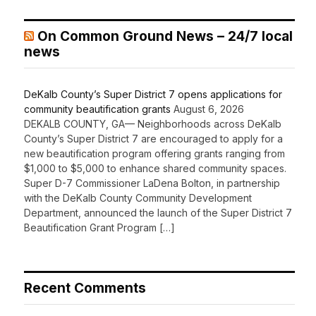
On Common Ground News – 24/7 local
news
DeKalb County’s Super District 7 opens applications for
community beautification grants
August 6, 2026
DEKALB COUNTY, GA— Neighborhoods across DeKalb
County’s Super District 7 are encouraged to apply for a
new beautification program offering grants ranging from
$1,000 to $5,000 to enhance shared community spaces.
Super D-7 Commissioner LaDena Bolton, in partnership
with the DeKalb County Community Development
Department, announced the launch of the Super District 7
Beautification Grant Program […]
Recent Comments