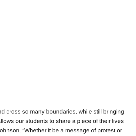
d cross so many boundaries, while still bringing
llows our students to share a piece of their lives
Johnson. “Whether it be a message of protest or