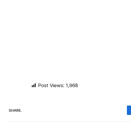
Post Views:
1,968
SHARE.