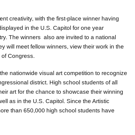
t creativity, with the first-place winner having
displayed in the U.S. Capitol for one year
y. The winners also are invited to a national
y will meet fellow winners, view their work in the
 of Congress.
he nationwide visual art competition to recognize
gressional district. High school students of all
eir art for the chance to showcase their winning
ell as in the U.S. Capitol. Since the Artistic
more than 650,000 high school students have