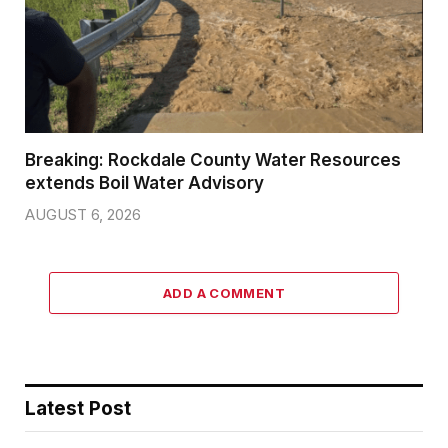
Breaking: Rockdale County Water Resources
extends Boil Water Advisory
AUGUST 6, 2026
ADD A COMMENT
Latest Post