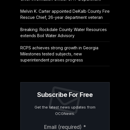
Melvin K. Carter appointed DeKalb County Fire
Rescue Chief, 26-year department veteran
Breaking: Rockdale County Water Resources
extends Boil Water Advisory
RCPS achieves strong growth in Georgia
Milestones tested subjects, new
superintendent praises progress
Subscribe For Free
Get the latest news updates from
OCGNews.
Constant
Email (required)
*