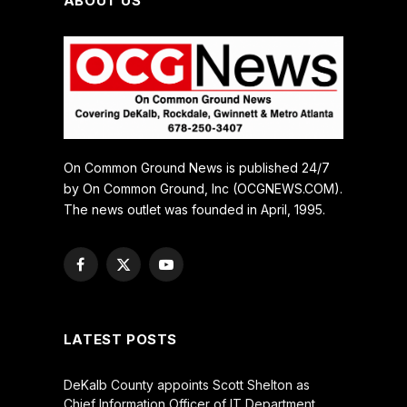
ABOUT US
On Common Ground News is published 24/7
by On Common Ground, Inc (OCGNEWS.COM).
The news outlet was founded in April, 1995.
Facebook
X
YouTube
(Twitter)
LATEST POSTS
DeKalb County appoints Scott Shelton as
Chief Information Officer of IT Department