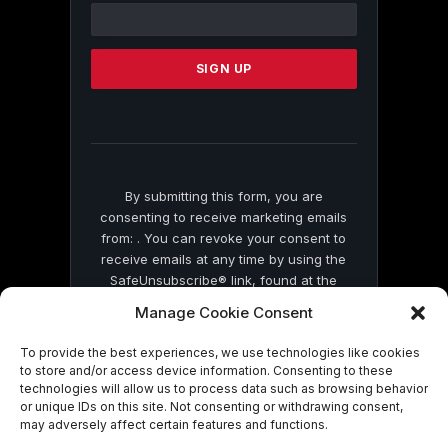
Contact
Use.
Please
leave
this
field
blank.
By submitting this form, you are
consenting to receive marketing emails
from: . You can revoke your consent to
receive emails at any time by using the
SafeUnsubscribe® link, found at the
bottom of every email.
Emails are serviced
Manage Cookie Consent
by Constant Contact
To provide the best experiences, we use technologies like cookies
to store and/or access device information. Consenting to these
technologies will allow us to process data such as browsing behavior
or unique IDs on this site. Not consenting or withdrawing consent,
may adversely affect certain features and functions.