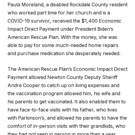
Paula Moreland, a disabled Rockdale County resident
who worked part time for her church and is a
COVID-19 survivor, received the $1,400 Economic
Impact Direct Payment under President Biden’s
American Rescue Plan. With the money, she was
able to pay for some much-needed home repairs
and purchase medication she desperately needed.
The American Rescue Plan’s Economic Impact Direct
Payment allowed Newton County Deputy Sheriff
Andre Cooper to catch up on living expenses and
the vaccination program allowed him, his wife and
his parents to get vaccinated. It also enabled them to
have face-to-face visits with his father, who lives
with Parkinson’s, and allowed his parents to have the
comfort of in-person visits with their grandkids, who
they had not seen in person in more than a year.