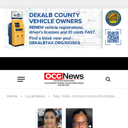
Home
»
Local News
»
Rep. Hank Johnson invites Rockdale, Newton residents as virtual guests to Presidential Address