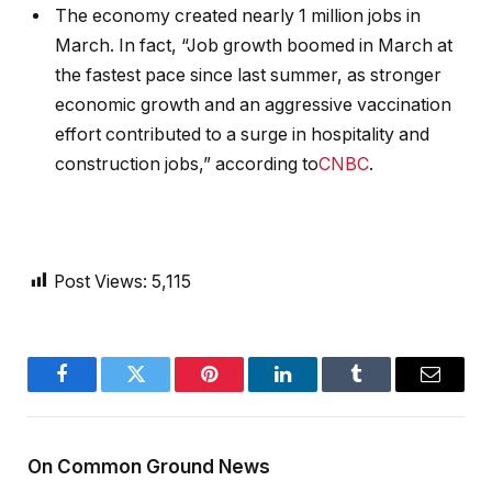
The economy created nearly 1 million jobs in
March. In fact, “Job growth boomed in March at
the fastest pace since last summer, as stronger
economic growth and an aggressive vaccination
effort contributed to a surge in hospitality and
construction jobs,” according to
CNBC
.
Post Views:
5,115
Facebook
Twitter
Pinterest
LinkedIn
Tumblr
Email
On Common Ground News