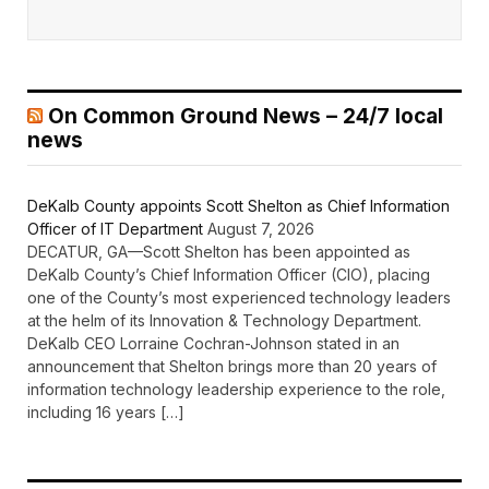
On Common Ground News – 24/7 local
news
DeKalb County appoints Scott Shelton as Chief Information
Officer of IT Department
August 7, 2026
DECATUR, GA—Scott Shelton has been appointed as
DeKalb County’s Chief Information Officer (CIO), placing
one of the County’s most experienced technology leaders
at the helm of its Innovation & Technology Department.
DeKalb CEO Lorraine Cochran-Johnson stated in an
announcement that Shelton brings more than 20 years of
information technology leadership experience to the role,
including 16 years […]