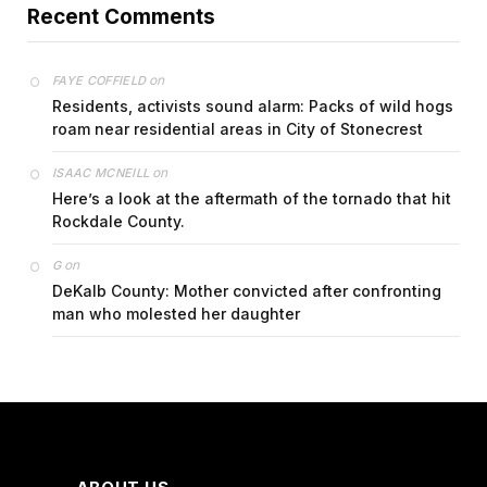
Recent Comments
on
FAYE COFFIELD
Residents, activists sound alarm: Packs of wild hogs
roam near residential areas in City of Stonecrest
on
ISAAC MCNEILL
Here’s a look at the aftermath of the tornado that hit
Rockdale County.
on
G
DeKalb County: Mother convicted after confronting
man who molested her daughter