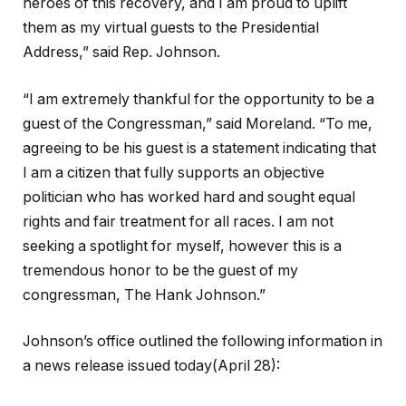
heroes of this recovery, and I am proud to uplift
them as my virtual guests to the Presidential
Address,” said Rep. Johnson.
“I am extremely thankful for the opportunity to be a
guest of the Congressman,” said Moreland. “To me,
agreeing to be his guest is a statement indicating that
I am a citizen that fully supports an objective
politician who has worked hard and sought equal
rights and fair treatment for all races. I am not
seeking a spotlight for myself, however this is a
tremendous honor to be the guest of my
congressman, The Hank Johnson.”
Johnson’s office outlined the following information in
a news release issued today(April 28):