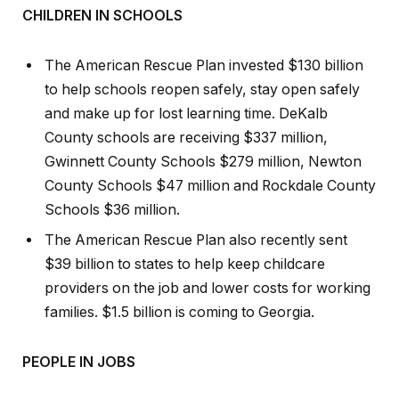
CHILDREN IN SCHOOLS
The American Rescue Plan invested $130 billion
to help schools reopen safely, stay open safely
and make up for lost learning time. DeKalb
County schools are receiving $337 million,
Gwinnett County Schools $279 million, Newton
County Schools $47 million and Rockdale County
Schools $36 million.
The American Rescue Plan also recently sent
$39 billion to states to help keep childcare
providers on the job and lower costs for working
families. $1.5 billion is coming to Georgia.
PEOPLE IN JOBS