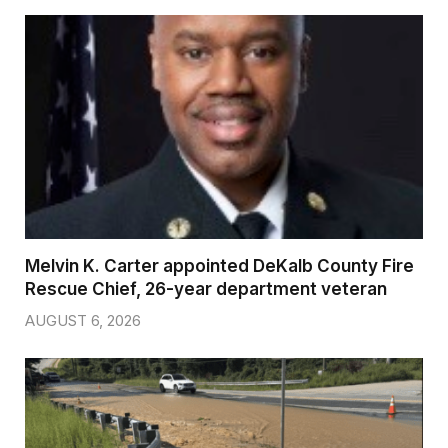
Melvin K. Carter appointed DeKalb County Fire
Rescue Chief, 26-year department veteran
AUGUST 6, 2026