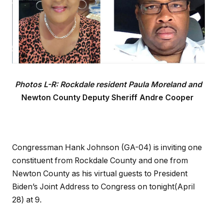
Photos L-R: Rockdale resident Paula Moreland and
Newton County Deputy Sheriff Andre Cooper
Congressman Hank Johnson (GA-04) is inviting one
constituent from Rockdale County and one from
Newton County as his virtual guests to President
Biden’s Joint Address to Congress on tonight(April
28) at 9.