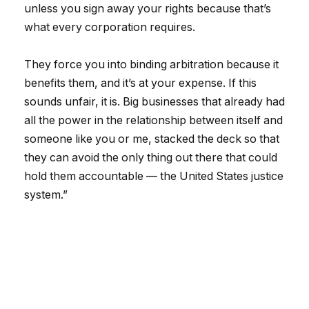
unless you sign away your rights because that’s
what every corporation requires.
They force you into binding arbitration because it
benefits them, and it’s at your expense. If this
sounds unfair, it is. Big businesses that already had
all the power in the relationship between itself and
someone like you or me, stacked the deck so that
they can avoid the only thing out there that could
hold them accountable — the United States justice
system.”