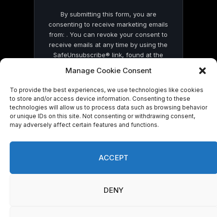
By submitting this form, you are
consenting to receive marketing emails
from: . You can revoke your consent to
receive emails at any time by using the
SafeUnsubscribe® link, found at the
bottom of every email.
Emails are serviced
Manage Cookie Consent
by Constant Contact
To provide the best experiences, we use technologies like cookies
to store and/or access device information. Consenting to these
technologies will allow us to process data such as browsing behavior
or unique IDs on this site. Not consenting or withdrawing consent,
may adversely affect certain features and functions.
© 2026 On Common Ground News.
ACCEPT
DENY