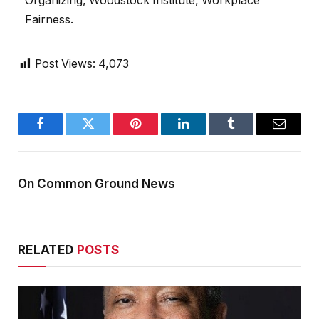
Organizing, Woodstock Institute, Workplace
Fairness.
Post Views:
4,073
Facebook
Twitter
Pinterest
LinkedIn
Tumblr
Email
On Common Ground News
RELATED
POSTS