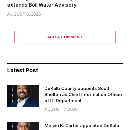
extends Boil Water Advisory
AUGUST 6, 2026
ADD A COMMENT
Latest Post
DeKalb County appoints Scott
Shelton as Chief Information Officer
of IT Department
AUGUST 7, 2026
Melvin K. Carter appointed DeKalb