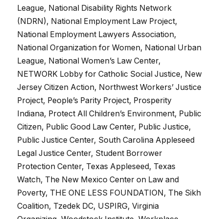
League, National Disability Rights Network
(NDRN), National Employment Law Project,
National Employment Lawyers Association,
National Organization for Women, National Urban
League, National Women’s Law Center,
NETWORK Lobby for Catholic Social Justice, New
Jersey Citizen Action, Northwest Workers’ Justice
Project, People’s Parity Project, Prosperity
Indiana, Protect All Children’s Environment, Public
Citizen, Public Good Law Center, Public Justice,
Public Justice Center, South Carolina Appleseed
Legal Justice Center, Student Borrower
Protection Center, Texas Appleseed, Texas
Watch, The New Mexico Center on Law and
Poverty, THE ONE LESS FOUNDATION, The Sikh
Coalition, Tzedek DC, USPIRG, Virginia