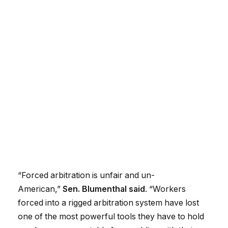
“Forced arbitration is unfair and un-
American,”
Sen. Blumenthal said
. “Workers
forced into a rigged arbitration system have lost
one of the most powerful tools they have to hold