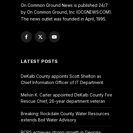
On Common Ground News is published 24/7
by On Common Ground, Inc (OCGNEWS.COM).
The news outlet was founded in April, 1995.
Facebook
X
YouTube
(Twitter)
LATEST POSTS
DeKalb County appoints Scott Shelton as
Chief Information Officer of IT Department
Melvin K. Carter appointed DeKalb County Fire
Rescue Chief, 26-year department veteran
Breaking: Rockdale County Water Resources
extends Boil Water Advisory
RCPS achieves strong growth in Georgia