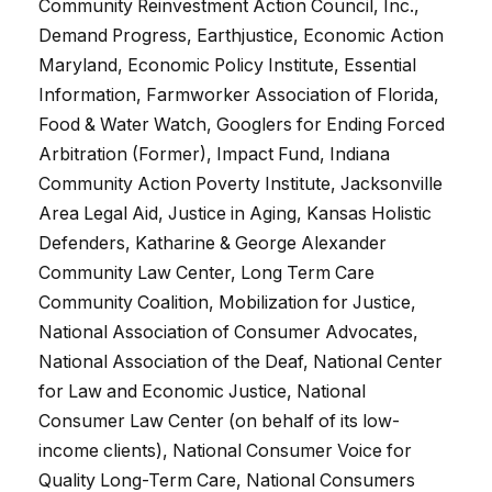
Community Reinvestment Action Council, Inc.,
Demand Progress, Earthjustice, Economic Action
Maryland, Economic Policy Institute, Essential
Information, Farmworker Association of Florida,
Food & Water Watch, Googlers for Ending Forced
Arbitration (Former), Impact Fund, Indiana
Community Action Poverty Institute, Jacksonville
Area Legal Aid, Justice in Aging, Kansas Holistic
Defenders, Katharine & George Alexander
Community Law Center, Long Term Care
Community Coalition, Mobilization for Justice,
National Association of Consumer Advocates,
National Association of the Deaf, National Center
for Law and Economic Justice, National
Consumer Law Center (on behalf of its low-
income clients), National Consumer Voice for
Quality Long-Term Care, National Consumers