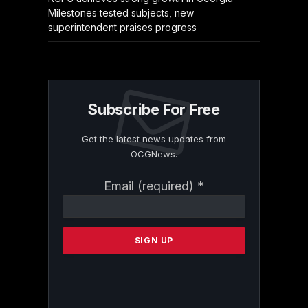
Milestones tested subjects, new
superintendent praises progress
Subscribe For Free
Get the latest news updates from
OCGNews.
Constant
Email (required)
*
Contact
Use.
Please
leave
this
field
blank.