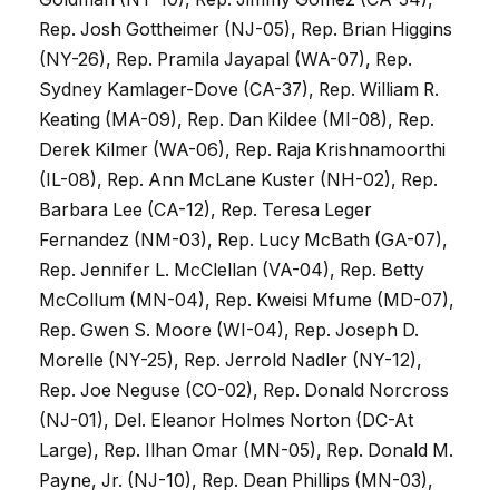
Rep. Josh Gottheimer (NJ-05), Rep. Brian Higgins
(NY-26), Rep. Pramila Jayapal (WA-07), Rep.
Sydney Kamlager-Dove (CA-37), Rep. William R.
Keating (MA-09), Rep. Dan Kildee (MI-08), Rep.
Derek Kilmer (WA-06), Rep. Raja Krishnamoorthi
(IL-08), Rep. Ann McLane Kuster (NH-02), Rep.
Barbara Lee (CA-12), Rep. Teresa Leger
Fernandez (NM-03), Rep. Lucy McBath (GA-07),
Rep. Jennifer L. McClellan (VA-04), Rep. Betty
McCollum (MN-04), Rep. Kweisi Mfume (MD-07),
Rep. Gwen S. Moore (WI-04), Rep. Joseph D.
Morelle (NY-25), Rep. Jerrold Nadler (NY-12),
Rep. Joe Neguse (CO-02), Rep. Donald Norcross
(NJ-01), Del. Eleanor Holmes Norton (DC-At
Large), Rep. Ilhan Omar (MN-05), Rep. Donald M.
Payne, Jr. (NJ-10), Rep. Dean Phillips (MN-03),