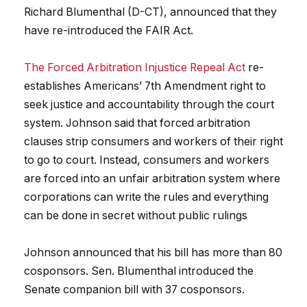
Richard Blumenthal (D-CT), announced that they
have re-introduced the FAIR Act.
The Forced Arbitration Injustice Repeal Act
re-
establishes Americans’ 7th Amendment right to
seek justice and accountability through the court
system. Johnson said that forced arbitration
clauses strip consumers and workers of their right
to go to court. Instead, consumers and workers
are forced into an unfair arbitration system where
corporations can write the rules and everything
can be done in secret without public rulings
Johnson announced that his bill has more than 80
cosponsors. Sen. Blumenthal introduced the
Senate companion bill with 37 cosponsors.