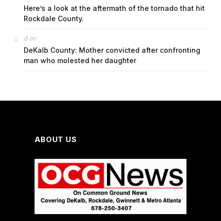
Here’s a look at the aftermath of the tornado that hit
Rockdale County.
on
G
DeKalb County: Mother convicted after confronting
man who molested her daughter
ABOUT US