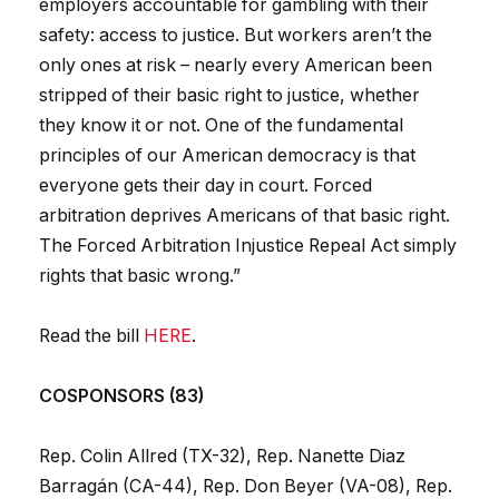
employers accountable for gambling with their
safety: access to justice. But workers aren’t the
only ones at risk – nearly every American been
stripped of their basic right to justice, whether
they know it or not. One of the fundamental
principles of our American democracy is that
everyone gets their day in court. Forced
arbitration deprives Americans of that basic right.
The Forced Arbitration Injustice Repeal Act simply
rights that basic wrong.”
Read the bill
HERE
.
COSPONSORS (83)
Rep. Colin Allred (TX-32), Rep. Nanette Diaz
Barragán (CA-44), Rep. Don Beyer (VA-08), Rep.