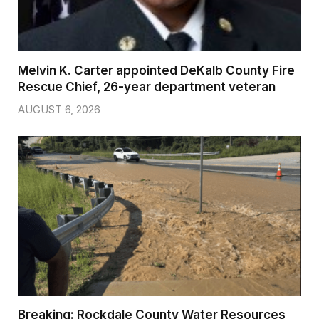
Melvin K. Carter appointed DeKalb County Fire
Rescue Chief, 26-year department veteran
AUGUST 6, 2026
Breaking: Rockdale County Water Resources