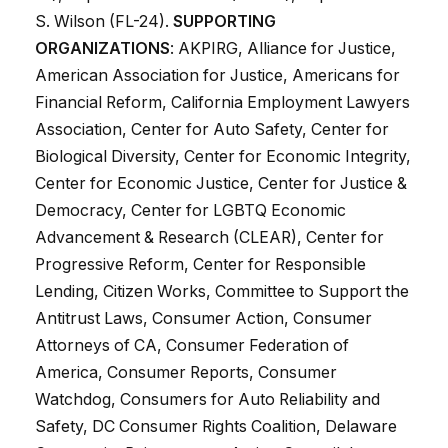
S. Wilson (FL-24).
SUPPORTING
ORGANIZATIONS
: AKPIRG, Alliance for Justice,
American Association for Justice, Americans for
Financial Reform, California Employment Lawyers
Association, Center for Auto Safety, Center for
Biological Diversity, Center for Economic Integrity,
Center for Economic Justice, Center for Justice &
Democracy, Center for LGBTQ Economic
Advancement & Research (CLEAR), Center for
Progressive Reform, Center for Responsible
Lending, Citizen Works, Committee to Support the
Antitrust Laws, Consumer Action, Consumer
Attorneys of CA, Consumer Federation of
America, Consumer Reports, Consumer
Watchdog, Consumers for Auto Reliability and
Safety, DC Consumer Rights Coalition, Delaware