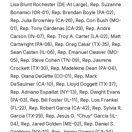
Lisa Blunt Rochester (DE-At Large), Rep. Suzanne
Bonamici (OR-01), Rep. Brendan Boyle (PA-02),
Rep. Julia Brownley (CA-26), Rep. Cori Bush (MO-
01), Rep. Tony Cárdenas (CA-29), Rep. Andre
Carson (IN-07), Rep. Troy A. Carter (LA-02), Matt
Cartwright (PA-08), Rep. Greg Casar (TX-35), Rep.
Sean Casten (IL-06), Rep. Emanuel Cleaver (MO-
05), Rep. Steve Cohen (TN-09), Rep. Jasmine
Crockett (TX-30), Rep. Madeleine Dean (PA-04),
Rep. Diana DeGette (CO-01), Rep. Mark
DeSaulnier (CA-10), Rep. Lloyd Doggett (TX-37),
Rep. Adriano Espaillat (NY-13), Rep. Dwight Evans
(PA-03), Rep. Bill Foster (IL-11), Rep. Lois Frankel
(FL-22), Rep. Robert Garcia (CA-42), Rep. Sylvia R.
Garcia (TX-29), Rep. Jesús G. “Chuy” García (IL-
04), Rep. Jared Golden (ME-02), Rep. Daniel S.
Goldman (NY-10), Rep. Jimmy Gomez (CA-34),