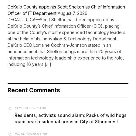
DeKalb County appoints Scott Shelton as Chief Information
Officer of IT Department
August 7, 2026
DECATUR, GA—Scott Shelton has been appointed as
DeKalb County’s Chief Information Officer (CIO), placing
one of the County’s most experienced technology leaders
at the helm of its Innovation & Technology Department.
DeKalb CEO Lorraine Cochran-Johnson stated in an
announcement that Shelton brings more than 20 years of
information technology leadership experience to the role,
including 16 years […]
Recent Comments
on
FAYE COFFIELD
Residents, activists sound alarm: Packs of wild hogs
roam near residential areas in City of Stonecrest
on
ISAAC MCNEILL