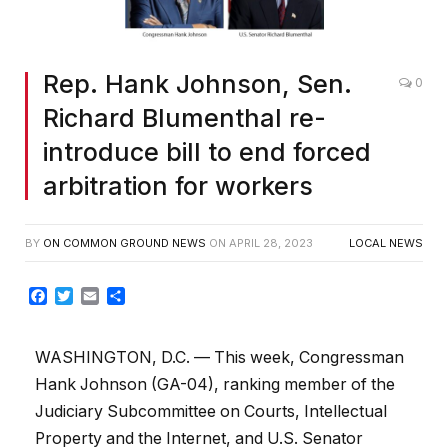
Rep. Hank Johnson, Sen.
0
Richard Blumenthal re-
introduce bill to end forced
arbitration for workers
BY
ON COMMON GROUND NEWS
ON
APRIL 28, 2023
LOCAL NEWS
Facebook
Twitter
Email
Share
WASHINGTON, D.C. — This week, Congressman
Hank Johnson (GA-04), ranking member of the
Judiciary Subcommittee on Courts, Intellectual
Property and the Internet, and U.S. Senator