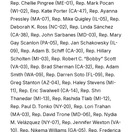
Rep. Chellie Pingree (ME-01), Rep. Mark Pocan
(WI-02), Rep. Katie Porter (CA-47), Rep. Ayanna
Pressley (MA-07), Rep. Mike Quigley (IL-05), Rep.
Deborah K. Ross (NC-02), Rep. Linda Sánchez
(CA-38), Rep. John Sarbanes (MD-03), Rep. Mary
Gay Scanlon (PA-05), Rep. Jan Schakowsky (IL-
09), Rep. Adam B. Schiff (CA-30), Rep. Hillary
Scholten (MI-03), Rep. Robert C. “Bobby” Scott
(VA-03), Rep. Brad Sherman (CA-32), Rep. Adam
Smith (WA-09), Rep. Darren Soto (FL-09), Rep.
Greg Stanton (AZ-04), Rep. Haley Stevens (MI-
11), Rep. Eric Swalwell (CA-14), Rep. Shri
Thanedar (MI-13), Rep. Rashida Tlaib (MI-12),
Rep. Paul D. Tonko (NY-20), Rep. Lori Trahan
(MA-03), Rep. David Trone (MD-06), Rep. Nydia
M. Velázquez (NY-07), Rep. Jennifer Wexton (VA-
10), Rep. Nikema Williams (GA-05), Rep. Frederica