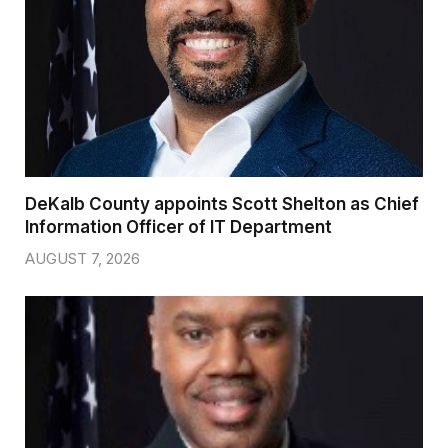
DeKalb County appoints Scott Shelton as Chief
Information Officer of IT Department
AUGUST 7, 2026