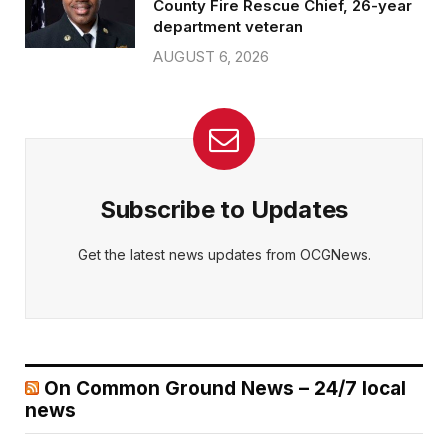
County Fire Rescue Chief, 26-year
department veteran
AUGUST 6, 2026
Subscribe to Updates
Get the latest news updates from OCGNews.
On Common Ground News – 24/7 local
news