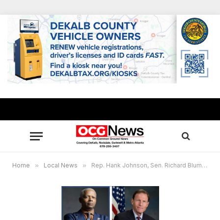
Home
»
Local News
»
Rep. Hank Johnson, Sen. Richard Blumenthal re-introduce bill to end forced arbitration for workers