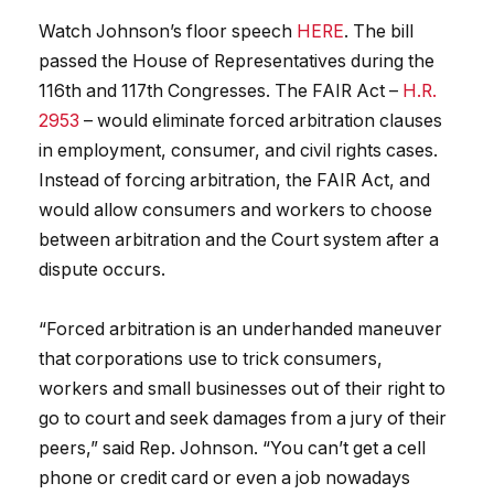
Watch Johnson’s floor speech
HERE
. The bill
passed the House of Representatives during the
116th and 117th Congresses. The FAIR Act –
H.R.
2953
– would eliminate forced arbitration clauses
in employment, consumer, and civil rights cases.
Instead of forcing arbitration, the FAIR Act, and
would allow consumers and workers to choose
between arbitration and the Court system after a
dispute occurs.
“Forced arbitration is an underhanded maneuver
that corporations use to trick consumers,
workers and small businesses out of their right to
go to court and seek damages from a jury of their
peers,” said Rep. Johnson. “You can’t get a cell
phone or credit card or even a job nowadays