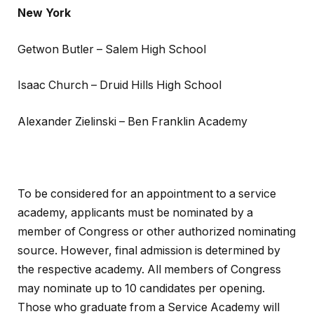
New York
Getwon Butler – Salem High School
Isaac Church – Druid Hills High School
Alexander Zielinski – Ben Franklin Academy
To be considered for an appointment to a service
academy, applicants must be nominated by a
member of Congress or other authorized nominating
source. However, final admission is determined by
the respective academy. All members of Congress
may nominate up to 10 candidates per opening.
Those who graduate from a Service Academy will