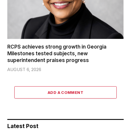
RCPS achieves strong growth in Georgia
Milestones tested subjects, new
superintendent praises progress
AUGUST 6, 2026
ADD A COMMENT
Latest Post