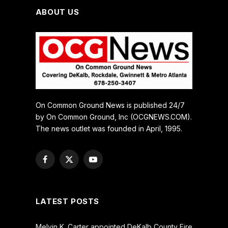
ABOUT US
On Common Ground News is published 24/7
by On Common Ground, Inc (OCGNEWS.COM).
The news outlet was founded in April, 1995.
Facebook
X
YouTube
(Twitter)
LATEST POSTS
Melvin K. Carter appointed DeKalb County Fire