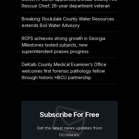
Rescue Chief, 26-year department veteran
Breaking: Rockdale County Water Resources
extends Boil Water Advisory
RCPS achieves strong growth in Georgia
Milestones tested subjects, new
superintendent praises progress
DeKalb County Medical Examiner’s Office
welcomes first forensic pathology fellow
through historic HBCU partnership
Subscribe For Free
Get the latest news updates from
OCGNews.