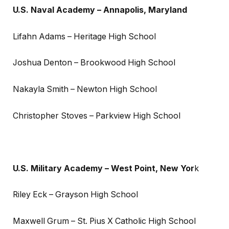
U.S. Naval Academy – Annapolis, Maryland
Lifahn Adams – Heritage High School
Joshua Denton – Brookwood High School
Nakayla Smith – Newton High School
Christopher Stoves – Parkview High School
U.S. Military Academy – West Point, New Yor
k
Riley Eck – Grayson High School
Maxwell Grum – St. Pius X Catholic High School