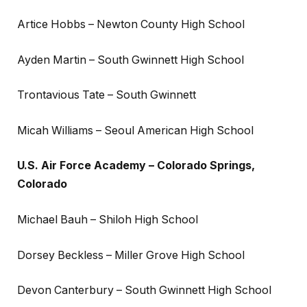
Artice Hobbs – Newton County High School
Ayden Martin – South Gwinnett High School
Trontavious Tate – South Gwinnett
Micah Williams – Seoul American High School
U.S. Air Force Academy – Colorado Springs,
Colorado
Michael Bauh – Shiloh High School
Dorsey Beckless – Miller Grove High School
Devon Canterbury – South Gwinnett High School