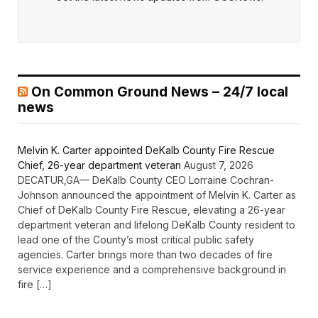
On Common Ground News – 24/7 local
news
Melvin K. Carter appointed DeKalb County Fire Rescue
Chief, 26-year department veteran
August 7, 2026
DECATUR,GA— DeKalb County CEO Lorraine Cochran-
Johnson announced the appointment of Melvin K. Carter as
Chief of DeKalb County Fire Rescue, elevating a 26-year
department veteran and lifelong DeKalb County resident to
lead one of the County’s most critical public safety
agencies. Carter brings more than two decades of fire
service experience and a comprehensive background in
fire […]