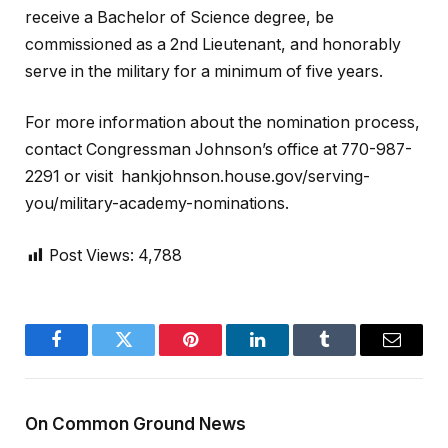
receive a Bachelor of Science degree, be
commissioned as a 2nd Lieutenant, and honorably
serve in the military for a minimum of five years.
For more information about the nomination process,
contact Congressman Johnson’s office at 770-987-
2291 or visit hankjohnson.house.gov/serving-
you/military-academy-nominations.
Post Views:
4,788
Facebook
Twitter
Pinterest
LinkedIn
Tumblr
Email
On Common Ground News