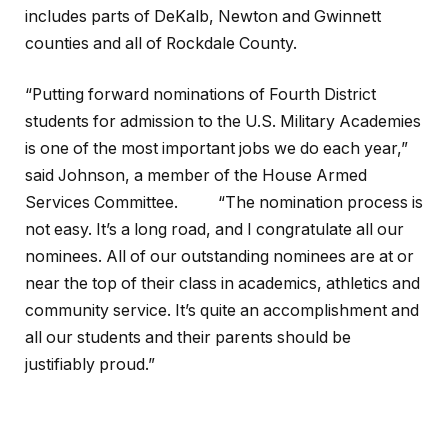
includes parts of DeKalb, Newton and Gwinnett
counties and all of Rockdale County.
“Putting forward nominations of Fourth District
students for admission to the U.S. Military Academies
is one of the most important jobs we do each year,”
said Johnson, a member of the House Armed
Services Committee. “The nomination process is
not easy. It’s a long road, and I congratulate all our
nominees. All of our outstanding nominees are at or
near the top of their class in academics, athletics and
community service. It’s quite an accomplishment and
all our students and their parents should be
justifiably proud.”