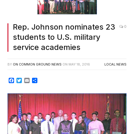
Rep. Johnson nominates 23
0
students to U.S. military
service academies
BY
ON COMMON GROUND NEWS
ON
MAY 18, 2016
LOCAL NEWS
Facebook
Twitter
Email
Share