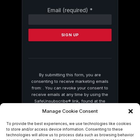
Constant
Email (required)
*
Contact
Use.
Please
leave
this
field
blank.
By submitting this form, you are
consenting to receive marketing emails
from: . You can revoke your consent to
receive emails at any time by using the
SafeUnsubscribe® link, found at the
bottom of every email.
Emails are serviced
Manage Cookie Consent
by Constant Contact
To provide the best experiences, we use technologies like cookies
to store and/or access device information. Consenting to these
technologies will allow us to process data such as browsing behavior