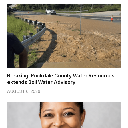
Breaking: Rockdale County Water Resources
extends Boil Water Advisory
AUGUST 6, 2026