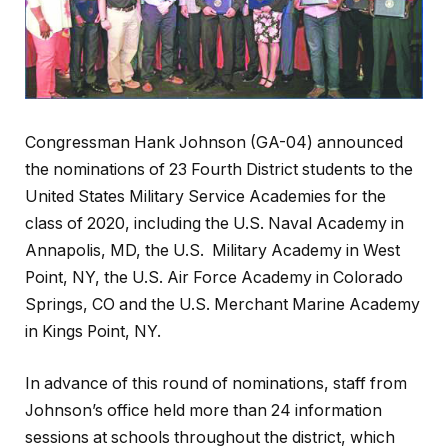
Congressman Hank Johnson (GA-04) announced
the nominations of 23 Fourth District students to the
United States Military Service Academies for the
class of 2020, including the U.S. Naval Academy in
Annapolis, MD, the U.S. Military Academy in West
Point, NY, the U.S. Air Force Academy in Colorado
Springs, CO and the U.S. Merchant Marine Academy
in Kings Point, NY.
In advance of this round of nominations, staff from
Johnson’s office held more than 24 information
sessions at schools throughout the district, which