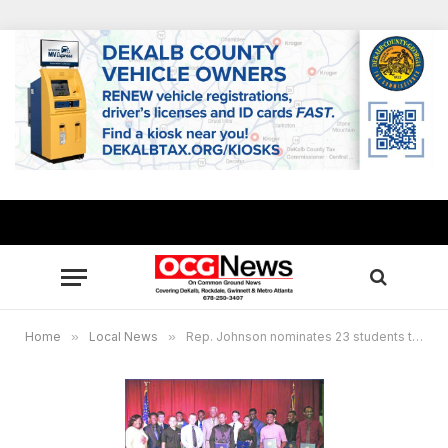
Home
»
Local News
»
Rep. Johnson nominates 23 students to U.S. military service academies