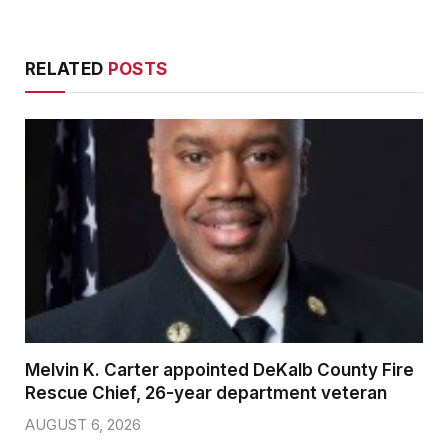
RELATED
POSTS
Melvin K. Carter appointed DeKalb County Fire
Rescue Chief, 26-year department veteran
AUGUST 6, 2026