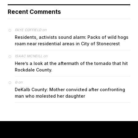
Recent Comments
on
FAYE COFFIELD
Residents, activists sound alarm: Packs of wild hogs
roam near residential areas in City of Stonecrest
on
ISAAC MCNEILL
Here’s a look at the aftermath of the tornado that hit
Rockdale County.
on
G
DeKalb County: Mother convicted after confronting
man who molested her daughter