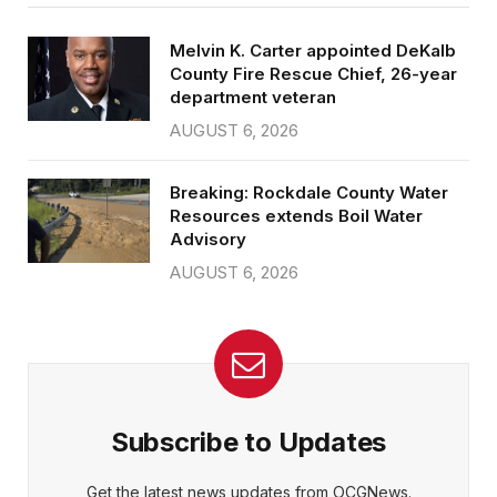
Melvin K. Carter appointed DeKalb
County Fire Rescue Chief, 26-year
department veteran
AUGUST 6, 2026
Breaking: Rockdale County Water
Resources extends Boil Water
Advisory
AUGUST 6, 2026
Subscribe to Updates
Get the latest news updates from OCGNews.