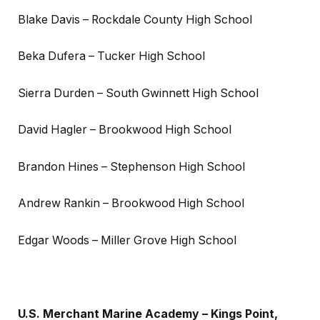
Blake Davis – Rockdale County High School
Beka Dufera – Tucker High School
Sierra Durden – South Gwinnett High School
David Hagler – Brookwood High School
Brandon Hines – Stephenson High School
Andrew Rankin – Brookwood High School
Edgar Woods – Miller Grove High School
U.S. Merchant Marine Academy – Kings Point,