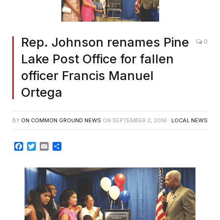
Rep. Johnson renames Pine
0
Lake Post Office for fallen
officer Francis Manuel
Ortega
BY
ON COMMON GROUND NEWS
ON
SEPTEMBER 2, 2016
LOCAL NEWS
Facebook
Twitter
Email
Share