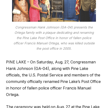
Congressman Hank Johnson (GA-04) presents the
Ortega family with a plaque dedicating and renaming
the Pine Lake Post Office in honor of fallen police
officer Francis Manuel Ortega, who was killed outside
the post office in 2005.
PINE LAKE – On Saturday, Aug. 27, Congressman
Hank Johnson (GA-04), along with Pine Lake
officials, the U.S. Postal Service and members of the
community officially renamed Pine Lake’s Post Office
in honor of fallen police officer Francis Manuel
Ortega.
The ceremony was held on Aug. 27 at the Pine Lake