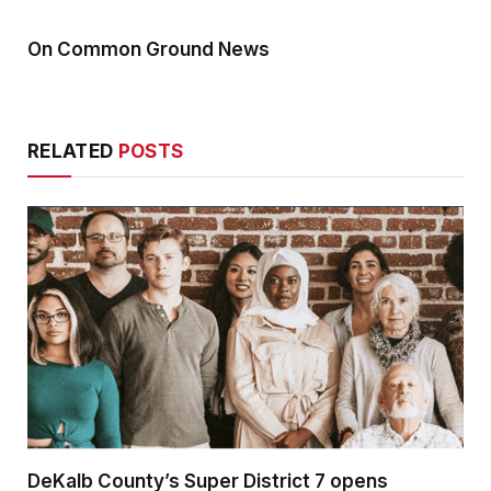
On Common Ground News
RELATED
POSTS
DeKalb County’s Super District 7 opens