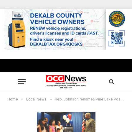
Home
»
Local News
»
Rep. Johnson renames Pine Lake Post Office for fallen officer Francis Manuel Ortega