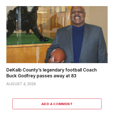
DeKalb County’s legendary football Coach
Buck Godfrey passes away at 83
AUGUST 4, 2026
ADD A COMMENT