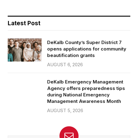
Latest Post
DeKalb County’s Super District 7
opens applications for community
beautification grants
AUGUST 6, 2026
DeKalb Emergency Management
Agency offers preparedness tips
during National Emergency
Management Awareness Month
AUGUST 5, 2026