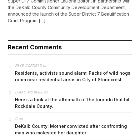
Super D-7 Commissioner LaDena Bolton, in partnership with
the DeKalb County Community Development Department,
announced the launch of the Super District 7 Beautification
Grant Program […]
Recent Comments
on
FAYE COFFIELD
Residents, activists sound alarm: Packs of wild hogs
roam near residential areas in City of Stonecrest
on
ISAAC MCNEILL
Here’s a look at the aftermath of the tornado that hit
Rockdale County.
on
G
DeKalb County: Mother convicted after confronting
man who molested her daughter