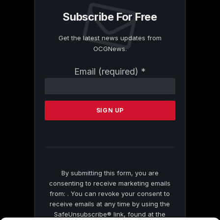
Subscribe For Free
Get the latest news updates from
OCGNews.
Constant
Email (required)
*
Contact
Use.
Please
leave
this
field
blank.
By submitting this form, you are
consenting to receive marketing emails
from: . You can revoke your consent to
receive emails at any time by using the
SafeUnsubscribe® link, found at the