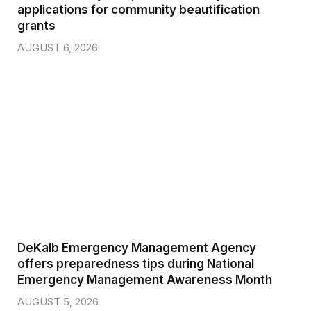
applications for community beautification
grants
AUGUST 6, 2026
DeKalb Emergency Management Agency
offers preparedness tips during National
Emergency Management Awareness Month
AUGUST 5, 2026