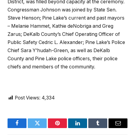
District, was filled beyond capacity at the ceremony.
Congressman Johnson was joined by State Sen.
Steve Henson; Pine Lake’s current and past mayors
– Melanie Hammet, Kathie deNobriga and Greg
Zarus; DeKalb County’s Chief Operating Officer of
Public Safety Cedric L. Alexander; Pine Lake’s Police
Chief Sara Y’hudah-Green, as well as DeKalb
County and Pine Lake police officers, their police
chiefs and members of the community.
Post Views:
4,334
Facebook
Twitter
Pinterest
LinkedIn
Tumblr
Email