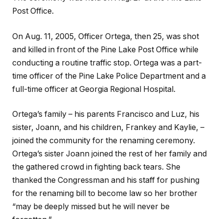
Post Office.
On Aug. 11, 2005, Officer Ortega, then 25, was shot
and killed in front of the Pine Lake Post Office while
conducting a routine traffic stop. Ortega was a part-
time officer of the Pine Lake Police Department and a
full-time officer at Georgia Regional Hospital.
Ortega’s family – his parents Francisco and Luz, his
sister, Joann, and his children, Frankey and Kaylie, –
joined the community for the renaming ceremony.
Ortega’s sister Joann joined the rest of her family and
the gathered crowd in fighting back tears. She
thanked the Congressman and his staff for pushing
for the renaming bill to become law so her brother
“may be deeply missed but he will never be