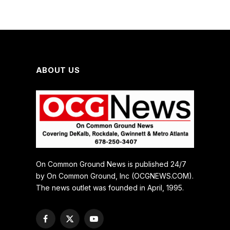
ABOUT US
On Common Ground News is published 24/7
by On Common Ground, Inc (OCGNEWS.COM).
The news outlet was founded in April, 1995.
Facebook
X
YouTube