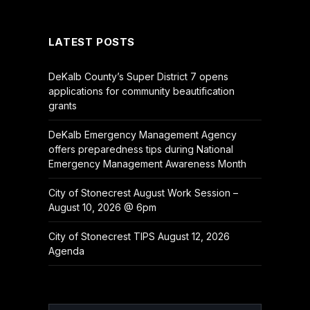
(Twitter)
LATEST POSTS
DeKalb County’s Super District 7 opens
applications for community beautification
grants
DeKalb Emergency Management Agency
offers preparedness tips during National
Emergency Management Awareness Month
City of Stonecrest August Work Session –
August 10, 2026 @ 6pm
City of Stonecrest TIPS August 12, 2026
Agenda