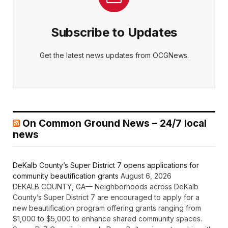
Subscribe to Updates
Get the latest news updates from OCGNews.
On Common Ground News – 24/7 local
news
DeKalb County’s Super District 7 opens applications for
community beautification grants
August 6, 2026
DEKALB COUNTY, GA— Neighborhoods across DeKalb
County’s Super District 7 are encouraged to apply for a
new beautification program offering grants ranging from
$1,000 to $5,000 to enhance shared community spaces.