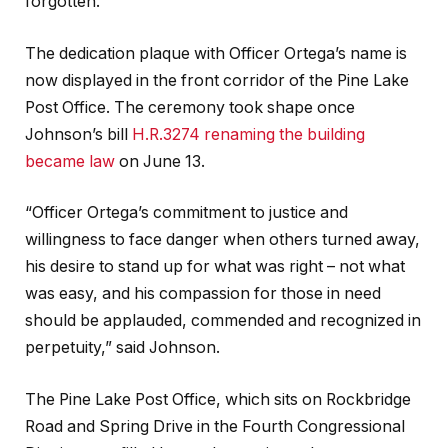
forgotten.”
The dedication plaque with Officer Ortega’s name is
now displayed in the front corridor of the Pine Lake
Post Office. The ceremony took shape once
Johnson’s bill
H.R.3274 renaming the building
became law
on June 13.
“Officer Ortega’s commitment to justice and
willingness to face danger when others turned away,
his desire to stand up for what was right – not what
was easy, and his compassion for those in need
should be applauded, commended and recognized in
perpetuity,” said Johnson.
The Pine Lake Post Office, which sits on Rockbridge
Road and Spring Drive in the Fourth Congressional