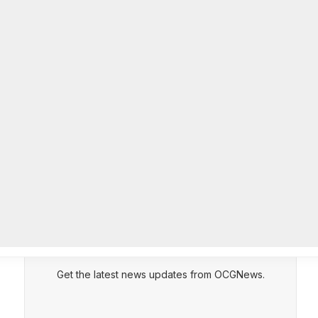
community beautification grants
AUGUST 6, 2026
CEPT
DENY
VIEW PREFERENCES
Cookie Policy
DeKalb Emergency Management
Manage consent
Agency offers preparedness tips
during National Emergency
Management Awareness Month
AUGUST 5, 2026
Subscribe to Updates
Get the latest news updates from OCGNews.