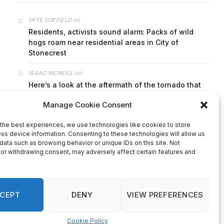
on
FAYE COFFIELD
Residents, activists sound alarm: Packs of wild
hogs roam near residential areas in City of
Stonecrest
on
ISAAC MCNEILL
Here’s a look at the aftermath of the tornado that
hit Rockdale County.
on
G
DeKalb County: Mother convicted after confronting
man who molested her daughter