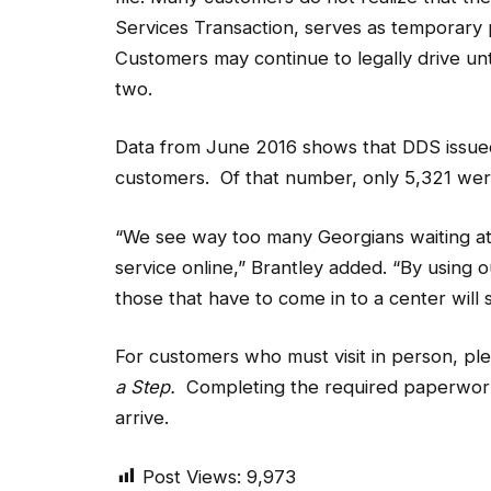
Services Transaction, serves as temporary 
Customers may continue to legally drive unt
two.
Data from June 2016 shows that DDS issued
customers. Of that number, only 5,321 wer
“We see way too many Georgians waiting at
service online,” Brantley added. “By using o
those that have to come in to a center will s
For customers who must visit in person, pl
a Step.
Completing the required paperwork 
arrive.
Post Views:
9,973