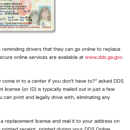
 reminding drivers that they can go online to replace
Secure online services are available at
www.dds.ga.gov
y come in to a center if you don’t have to?” asked DDS
icense (or ID) is typically mailed out in just a few
 can print and legally drive with, eliminating any
a replacement license and mail it to your address on
e printed receipt, printed during your DDS Online