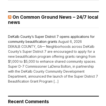
On Common Ground News – 24/7 local
news
DeKalb County’s Super District 7 opens applications for
community beautification grants
August 6, 2026
DEKALB COUNTY, GA— Neighborhoods across DeKalb
County’s Super District 7 are encouraged to apply for a
new beautification program offering grants ranging from
$1,000 to $5,000 to enhance shared community spaces.
Super D-7 Commissioner LaDena Bolton, in partnership
with the DeKalb County Community Development
Department, announced the launch of the Super District 7
Beautification Grant Program […]
Recent Comments