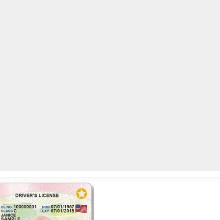
AC
 and drive on the receipt
0
LOCAL NEWS