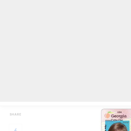
Replace a driver’s license online
BY
ON COMMON GROUND NEWS
ON
JULY 22, 2016
Facebook
Twitter
Email
Share