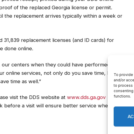
proof of the replaced Georgia license or permit.
il the replacement arrives typically within a week or
 31,839 replacement licenses (and ID cards) for
e done online.
 our centers when they could have performed their
ur online services, not only do you save time, but
ave time as well.”
ease visit the DDS website at
www.dds.ga.gov
to
Skip
before a visit will ensure better service when you