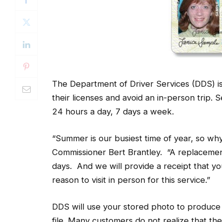
The Department of Driver Services (DDS) is
their licenses and avoid an in-person trip. 
24 hours a day, 7 days a week.
“Summer is our busiest time of year, so wh
Commissioner Bert Brantley. “A replacement l
days. And we will provide a receipt that you
reason to visit in person for this service.”
DDS will use your stored photo to produce 
file. Many customers do not realize that th